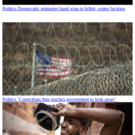
Politics
Democratic primaries hand wins to leftist, center factions
Politics
‘Corrections thus teaches government to look away’