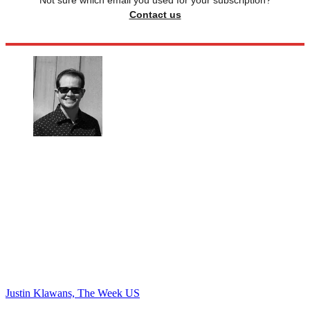
Not sure which email you used for your subscription?
Contact us
Justin Klawans, The Week US