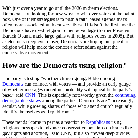
With just over a year to go until the 2026 midterm elections,
Democrats are looking for new ways to win over voters at the ballot
box. One of their strategies is to push a faith-based agenda that’s
often more associated with conservatives. This isn’t the first time the
Democrats have used religion to their advantage (former President
Barack Obama made large gains with religious voters in 2008). But
as elections creep ever closer, Democrats are hoping an appeal to
religion will help make the contest a referendum against the
conservative movement.
How are the Democrats using religion?
The party is testing “whether church-going, Bible-quoting
Democrats
can connect with voters — and provide an early gauge
of whether messages rooted in spirituality will appeal to the party’s
base,” said
CNN
. This is especially noteworthy given the
continuing
demographic skews
among the parties; Democrats are “increasingly
secular, while growing shares of those who attend church regularly
identify themselves as Republicans.”
These trends “come in part as a reaction to
Republicans
using
religious messages to advance conservative positions on issues like
gay rights and abortion," said CNN, but also “reveal deep divides