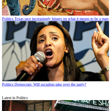
Politics
Texas race increasingly hinges on what it means to be a man
Politics
Democrats: Will socialists take over the party?
Latest in Politics