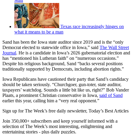
Mall
Texas race increasingly hinges on
what it means to be a man
Sand has been the Iowa state auditor since 2019 and is the “only
Democrat elected to statewide office in Iowa,” said
The Wall Street
Journal
. He is a candidate in Iowa’s 2026 gubernatorial election and
has “mentioned his Lutheran faith” on “numerous occasions.”
Despite his religious background, Sand “backs several positions
traditionally supported by Democrats, including abortion rights.”
Iowa Republicans have cautioned their party that Sand’s candidacy
should be taken seriously. “Churchgoer, gun-toter, state auditor,
taxpayers’ watchdog. Sounds a little bit like us, right?” Bob Vander
Plaats, a prominent Christian conservative in Iowa,
said of Sand
earlier this year, calling him a “very real opponent.”
Sign up for The Week’s free daily newsletter,
Today’s Best Articles
Join 350,000+ subscribers and keep yourself informed with a
selection of The Week’s most interesting, enlightening and
entertaining stories - plus daily puzzles.