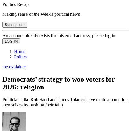
Politics Recap
Making sense of the week's political news
Subscribe +
An account already exists for this email address, please log in.
Home
Politics
the explainer
Democrats’ strategy to woo voters for
2026: religion
Politicians like Rob Sand and James Talarico have made a name for
themselves by pushing their faith