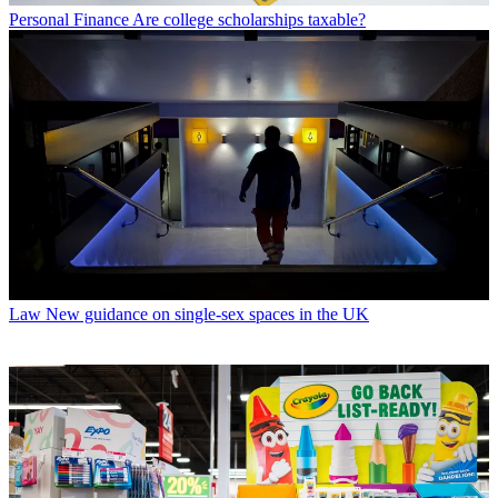
Personal Finance
Are college scholarships taxable?
Law
New guidance on single-sex spaces in the UK