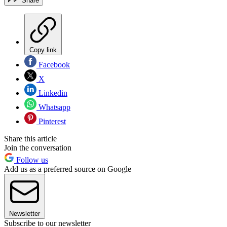
Share
Copy link
Facebook
X
Linkedin
Whatsapp
Pinterest
Share this article
Join the conversation
Follow us
Add us as a preferred source on Google
Newsletter
Subscribe to our newsletter