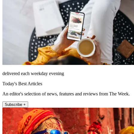
delivered each weekday evening
Today's Best Articles
An editor's selection of news, features and reviews from The Week.
Subscribe +