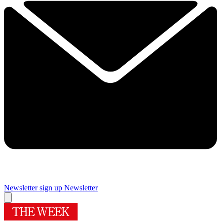
Newsletter sign up
Newsletter