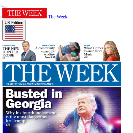
The Week
US Edition