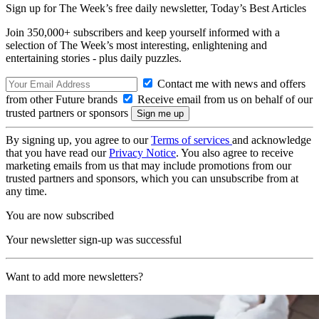
Sign up for The Week’s free daily newsletter,
Today’s Best Articles
Join 350,000+ subscribers and keep yourself informed with a
selection of The Week’s most interesting, enlightening and
entertaining stories - plus daily puzzles.
Contact me with news and offers
from other Future brands
Receive email from us on behalf of our
trusted partners or sponsors
By signing up, you agree to our
Terms of services
and acknowledge
that you have read our
Privacy Notice
. You also agree to receive
marketing emails from us that may include promotions from our
trusted partners and sponsors, which you can unsubscribe from at
any time.
You are now subscribed
Your newsletter sign-up was successful
Want to add more newsletters?