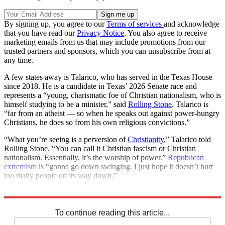
By signing up, you agree to our
Terms of services
and acknowledge
that you have read our
Privacy Notice
. You also agree to receive
marketing emails from us that may include promotions from our
trusted partners and sponsors, which you can unsubscribe from at
any time.
A few states away is Talarico, who has served in the Texas House
since 2018. He is a candidate in Texas’ 2026 Senate race and
represents a “young, charismatic foe of Christian nationalism, who is
himself studying to be a minister,” said
Rolling Stone
. Talarico is
“far from an atheist — so when he speaks out against power-hungry
Christians, he does so from his own religious convictions.”
“What you’re seeing is a perversion of
Christianity
,” Talarico told
Rolling Stone. “You can call it Christian fascism or Christian
nationalism. Essentially, it’s the worship of power.”
Republican
extremism
is “gonna go down swinging. I just hope it doesn’t hurt
too many people on its way down.”
Explore More
Christianity
Democrats
To continue reading this article...