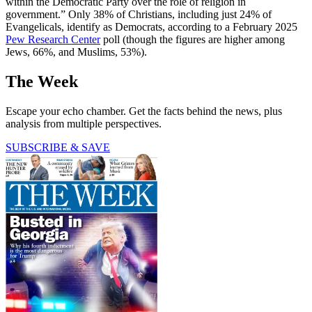
within the Democratic Party over the role of religion in
government.” Only 38% of Christians, including just 24% of
Evangelicals, identify as Democrats, according to a February 2025
Pew Research Center
poll (though the figures are higher among
Jews, 66%, and Muslims, 53%).
The Week
Escape your echo chamber. Get the facts behind the news, plus
analysis from multiple perspectives.
SUBSCRIBE & SAVE