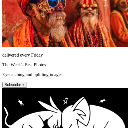
delivered every Friday
The Week's Best Photos
Eyecatching and uplifting images
Subscribe +