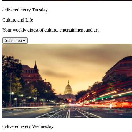
delivered every Tuesday
Culture and Life
Your weekly digest of culture, entertainment and art..
Subscribe +
delivered every Wednesday