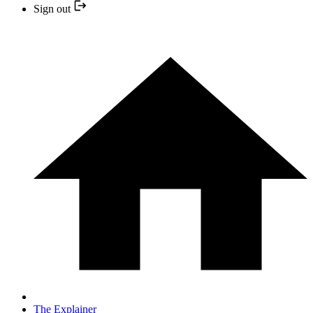
Sign out
The Explainer