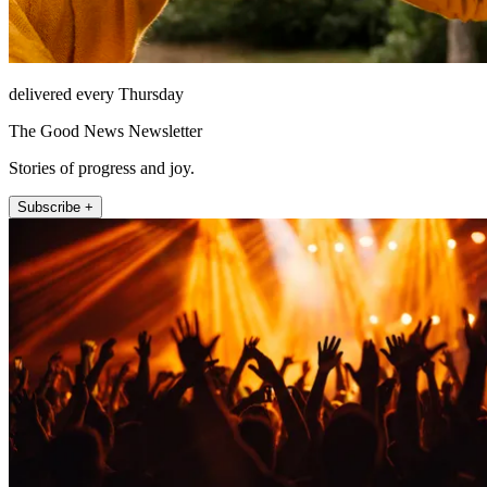
delivered every Thursday
The Good News Newsletter
Stories of progress and joy.
Subscribe +