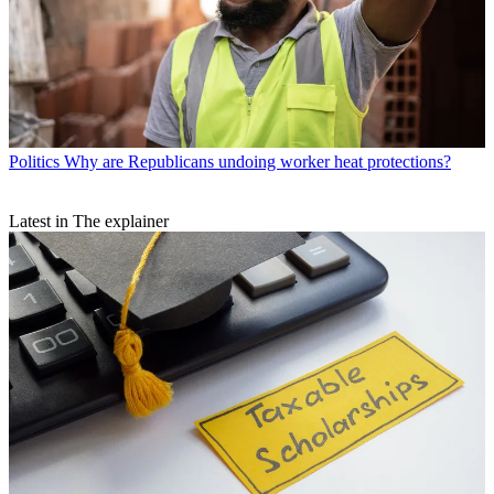
Politics
Why are Republicans undoing worker heat protections?
Latest in The explainer