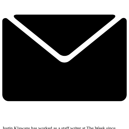
Justin Klawans has worked as a staff writer at The Week since