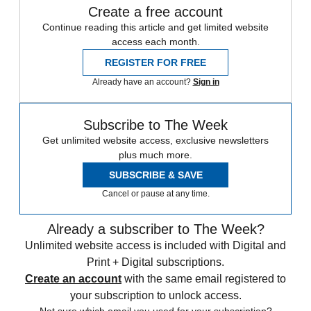
Create a free account
Continue reading this article and get limited website
access each month.
REGISTER FOR FREE
Already have an account?
Sign in
Subscribe to The Week
Get unlimited website access, exclusive newsletters
plus much more.
SUBSCRIBE & SAVE
Cancel or pause at any time.
Already a subscriber to The Week?
Unlimited website access is included with Digital and
Print + Digital subscriptions.
Create an account
with the same email registered to
your subscription to unlock access.