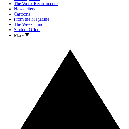
The Week Recommends
Newsletters
Cartoons
From the Magazine
The Week Junior
Student Offers
More