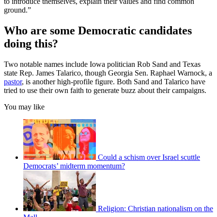
to introduce themselves, explain their values and find common
ground.”
Who are some Democratic candidates
doing this?
Two notable names include Iowa politician Rob Sand and Texas
state Rep. James Talarico, though Georgia Sen. Raphael Warnock, a
pastor
, is another high-profile figure. Both Sand and Talarico have
tried to use their own faith to generate buzz about their campaigns.
You may like
Could a schism over Israel scuttle
Democrats’ midterm momentum?
Religion: Christian nationalism on the