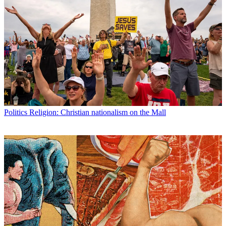
Politics
Religion: Christian nationalism on the Mall