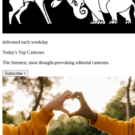
delivered each weekday
Today's Top Cartoons
The funniest, most thought-provoking editorial cartoons.
Subscribe +