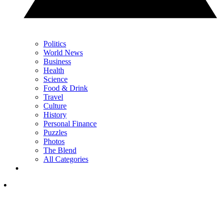
Politics
World News
Business
Health
Science
Food & Drink
Travel
Culture
History
Personal Finance
Puzzles
Photos
The Blend
All Categories