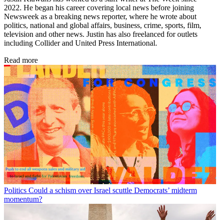
2022. He began his career covering local news before joining
Newsweek as a breaking news reporter, where he wrote about
politics, national and global affairs, business, crime, sports, film,
television and other news. Justin has also freelanced for outlets
including Collider and United Press International.
Read more
Politics
Could a schism over Israel scuttle Democrats’ midterm
momentum?