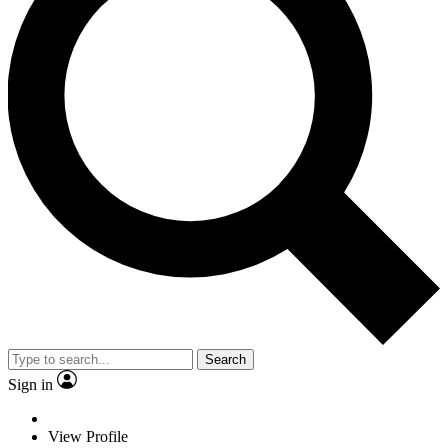
Search
Sign in
View Profile