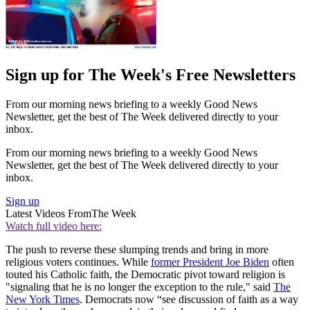
Sign up for The Week's Free Newsletters
From our morning news briefing to a weekly Good News
Newsletter, get the best of The Week delivered directly to your
inbox.
From our morning news briefing to a weekly Good News
Newsletter, get the best of The Week delivered directly to your
inbox.
Sign up
Latest Videos From
The Week
Watch full video here:
The push to reverse these slumping trends and bring in more
religious voters continues. While
former President Joe Biden
often
touted his Catholic faith, the Democratic pivot toward religion is
"signaling that he is no longer the exception to the rule," said
The
New York Times
. Democrats now “see discussion of faith as a way