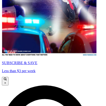
SUBSCRIBE & SAVE
Less than $3 per week
×