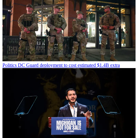
Politics
DC Guard deployment to cost estimated $1.4B extra