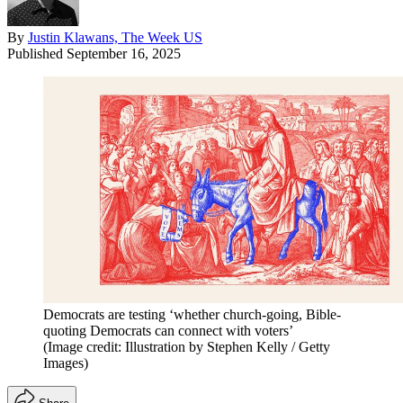
By
Justin Klawans, The Week US
Published
September 16, 2025
Democrats are testing ‘whether church-going, Bible-
quoting Democrats can connect with voters’
(Image credit: Illustration by Stephen Kelly / Getty
Images)