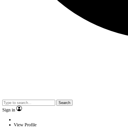
Search
Sign in
View Profile