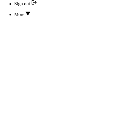
Sign out
More