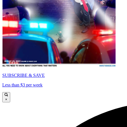
SUBSCRIBE & SAVE
Less than $3 per week
×