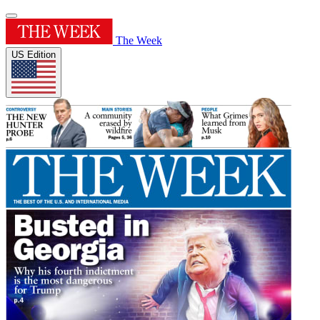
The Week
US Edition