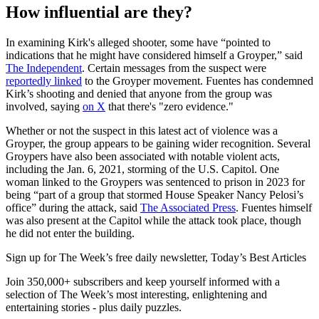
How influential are they?
In examining Kirk's alleged shooter, some have “pointed to
indications that he might have considered himself a Groyper,” said
The Independent
. Certain messages from the suspect were
reportedly linked
to the Groyper movement. Fuentes has condemned
Kirk’s shooting and denied that anyone from the group was
involved, saying
on X
that there's "zero evidence."
Whether or not the suspect in this latest act of violence was a
Groyper, the group appears to be gaining wider recognition. Several
Groypers have also been associated with notable violent acts,
including the Jan. 6, 2021, storming of the U.S. Capitol. One
woman linked to the Groypers was sentenced to prison in 2023 for
being “part of a group that stormed House Speaker Nancy Pelosi’s
office” during the attack, said
The Associated Press
. Fuentes himself
was also present at the Capitol while the attack took place, though
he did not enter the building.
Sign up for The Week’s free daily newsletter,
Today’s Best Articles
Join 350,000+ subscribers and keep yourself informed with a
selection of The Week’s most interesting, enlightening and
entertaining stories - plus daily puzzles.