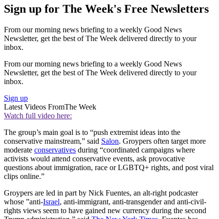
Sign up for The Week's Free Newsletters
From our morning news briefing to a weekly Good News
Newsletter, get the best of The Week delivered directly to your
inbox.
From our morning news briefing to a weekly Good News
Newsletter, get the best of The Week delivered directly to your
inbox.
Sign up
Latest Videos From
The Week
Watch full video here:
The group’s main goal is to “push extremist ideas into the
conservative mainstream,” said
Salon
. Groypers often target more
moderate
conservatives
during “coordinated campaigns where
activists would attend conservative events, ask provocative
questions about immigration, race or LGBTQ+ rights, and post viral
clips online.”
Groypers are led in part by Nick Fuentes, an alt-right podcaster
whose ”anti-
Israel
, anti-immigrant, anti-transgender and anti-civil-
rights views seem to have gained new currency during the second