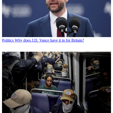
Politics
Why does J.D. Vance have it in for Britain?