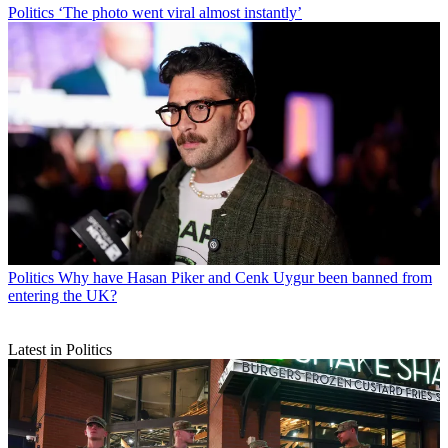
Politics
‘The photo went viral almost instantly’
Politics
Why have Hasan Piker and Cenk Uygur been banned from
entering the UK?
Latest in Politics