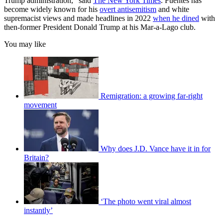
Trump administration,” said
The New York Times
. Fuentes has
become widely known for his
overt antisemitism
and white
supremacist views and made headlines in 2022
when he dined
with
then-former President Donald Trump at his Mar-a-Lago club.
You may like
Remigration: a growing far-right
movement
Why does J.D. Vance have it in for
Britain?
‘The photo went viral almost
instantly’