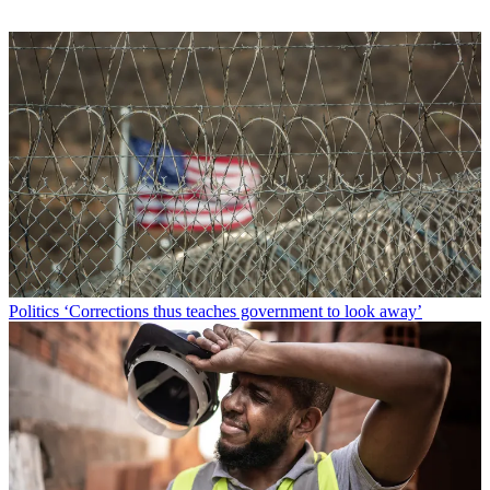
Politics
‘Corrections thus teaches government to look away’