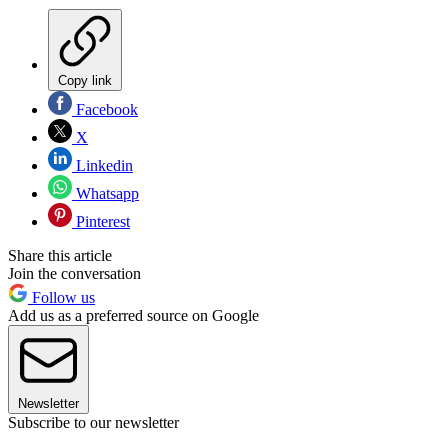
Copy link
Facebook
X
Linkedin
Whatsapp
Pinterest
Share this article
Join the conversation
Follow us
Add us as a preferred source on Google
Newsletter
Subscribe to our newsletter