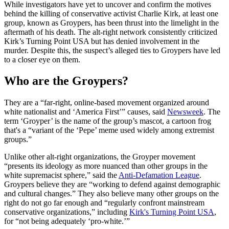
While investigators have yet to uncover and confirm the motives
behind the killing of conservative activist Charlie Kirk, at least one
group, known as Groypers, has been thrust into the limelight in the
aftermath of his death. The alt-right network consistently criticized
Kirk’s Turning Point USA but has denied involvement in the
murder. Despite this, the suspect’s alleged ties to Groypers have led
to a closer eye on them.
Who are the Groypers?
They are a “far-right, online-based movement organized around
white nationalist and ‘America First’” causes, said
Newsweek
. The
term ‘Groyper’ is the name of the group’s mascot, a cartoon frog
that's a “variant of the ‘Pepe’ meme used widely among extremist
groups.”
Unlike other alt-right organizations, the Groyper movement
“presents its ideology as more nuanced than other groups in the
white supremacist sphere,” said the
Anti-Defamation League
.
Groypers believe they are “working to defend against demographic
and cultural changes.” They also believe many other groups on the
right do not go far enough and “regularly confront mainstream
conservative organizations,” including
Kirk's Turning Point USA
,
for “not being adequately ‘pro-white.’”