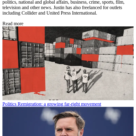
politics, national and global affairs, business, crime, sports, film,
television and other news. Justin has also freelanced for outlets
including Collider and United Press International.
Read more
Politics
Remigration: a growing far-right movement