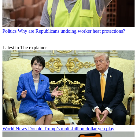
Politics
Why are Republicans undoing worker heat protections?
Latest in The explainer
World News
Donald Trump’s multi-billion dollar yen play