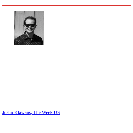
Justin Klawans, The Week US