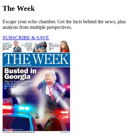
The Week
Escape your echo chamber. Get the facts behind the news, plus
analysis from multiple perspectives.
SUBSCRIBE & SAVE