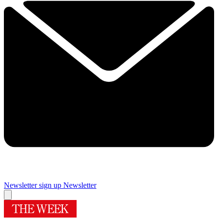
Newsletter sign up
Newsletter