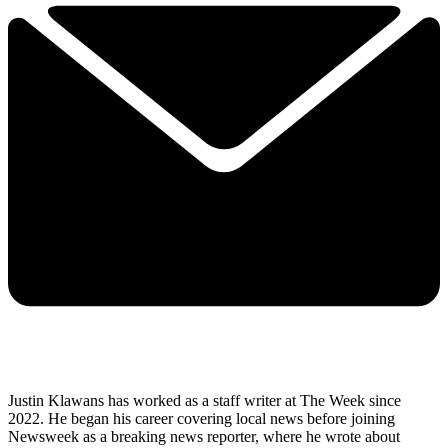
Justin Klawans has worked as a staff writer at The Week since
2022. He began his career covering local news before joining
Newsweek as a breaking news reporter, where he wrote about