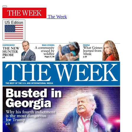
The Week
US Edition