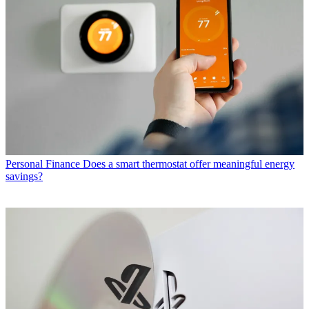
Personal Finance
Does a smart thermostat offer meaningful energy
savings?