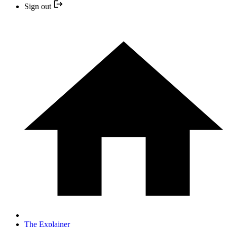
Sign out
The Explainer