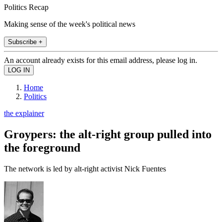
Politics Recap
Making sense of the week's political news
Subscribe +
An account already exists for this email address, please log in.
Home
Politics
the explainer
Groypers: the alt-right group pulled into
the foreground
The network is led by alt-right activist Nick Fuentes