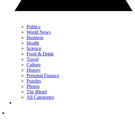
Politics
World News
Business
Health
Science
Food & Drink
Travel
Culture
History
Personal Finance
Puzzles
Photos
The Blend
All Categories