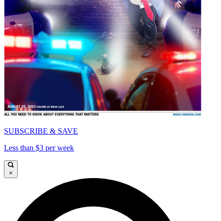
SUBSCRIBE & SAVE
Less than $3 per week
×