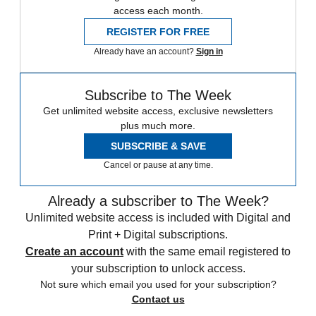
access each month.
REGISTER FOR FREE
Already have an account?
Sign in
Subscribe to The Week
Get unlimited website access, exclusive newsletters
plus much more.
SUBSCRIBE & SAVE
Cancel or pause at any time.
Already a subscriber to The Week?
Unlimited website access is included with Digital and
Print + Digital subscriptions.
Create an account
with the same email registered to
your subscription to unlock access.
Not sure which email you used for your subscription?
Contact us