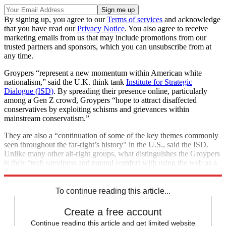
By signing up, you agree to our
Terms of services
and acknowledge
that you have read our
Privacy Notice
. You also agree to receive
marketing emails from us that may include promotions from our
trusted partners and sponsors, which you can unsubscribe from at
any time.
Groypers “represent a new momentum within American white
nationalism,” said the U.K. think tank
Institute for Strategic
Dialogue (ISD)
. By spreading their presence online, particularly
among a Gen Z crowd, Groypers “hope to attract disaffected
conservatives by exploiting schisms and grievances within
mainstream conservatism.”
They are also a “continuation of some of the key themes commonly
seen throughout the far-right’s history" in the U.S., said the ISD.
Unlike many other alt-right groups, what distinguishes the Groypers
is their “tech savviness and natural comfort with using the web as a
means to recruit and distribute memes and propaganda.”
To continue reading this article...
Create a free account
Continue reading this article and get limited website