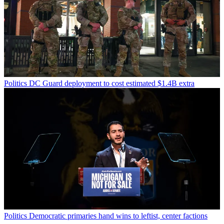
Politics
DC Guard deployment to cost estimated $1.4B extra
Politics
Democratic primaries hand wins to leftist, center factions