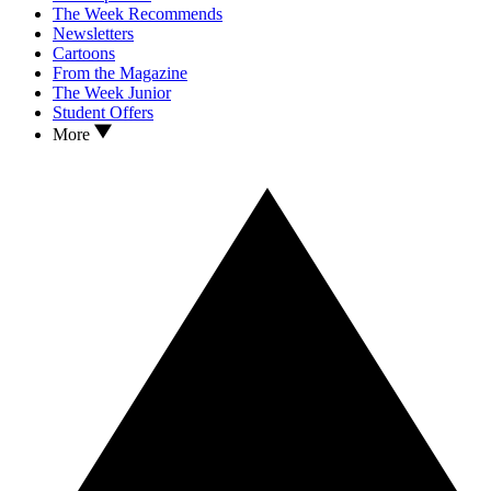
The Week Recommends
Newsletters
Cartoons
From the Magazine
The Week Junior
Student Offers
More