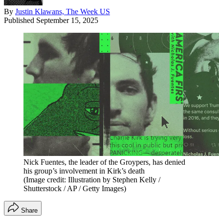
By
Justin Klawans, The Week US
Published
September 15, 2025
Nick Fuentes, the leader of the Groypers, has denied
his group’s involvement in Kirk’s death
(Image credit: Illustration by Stephen Kelly /
Shutterstock / AP / Getty Images)
Share