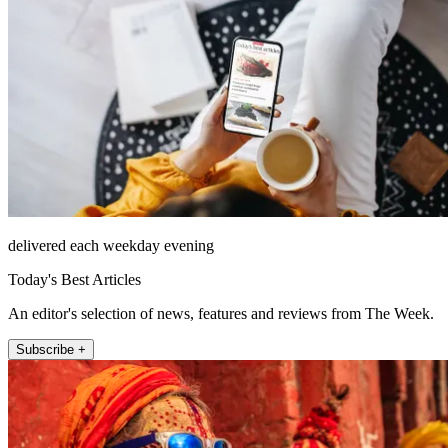
delivered each weekday evening
Today's Best Articles
An editor's selection of news, features and reviews from The Week.
Subscribe +