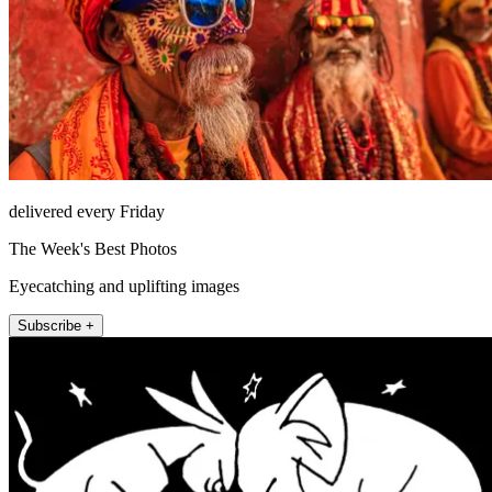
delivered every Friday
The Week's Best Photos
Eyecatching and uplifting images
Subscribe +