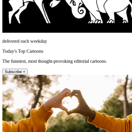
delivered each weekday
Today's Top Cartoons
The funniest, most thought-provoking editorial cartoons.
Subscribe +