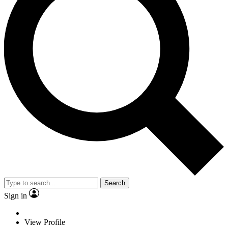
Search
Sign in
View Profile