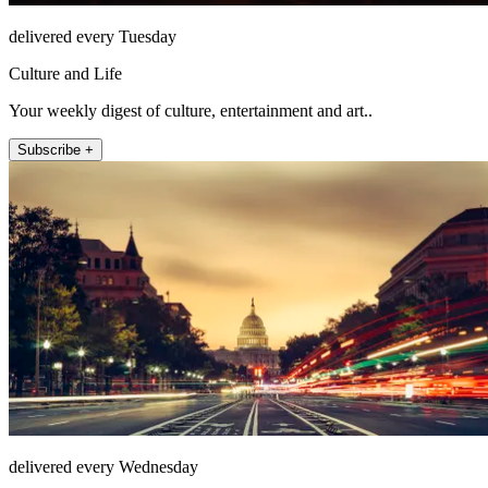
delivered every Tuesday
Culture and Life
Your weekly digest of culture, entertainment and art..
Subscribe +
delivered every Wednesday