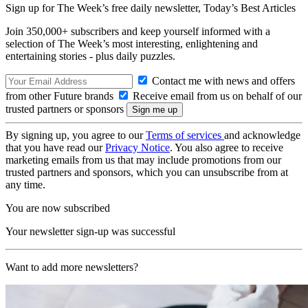
Sign up for The Week’s free daily newsletter,
Today’s Best Articles
Join 350,000+ subscribers and keep yourself informed with a
selection of The Week’s most interesting, enlightening and
entertaining stories - plus daily puzzles.
Contact me with news and offers
from other Future brands
Receive email from us on behalf of our
trusted partners or sponsors
By signing up, you agree to our
Terms of services
and acknowledge
that you have read our
Privacy Notice
. You also agree to receive
marketing emails from us that may include promotions from our
trusted partners and sponsors, which you can unsubscribe from at
any time.
You are now subscribed
Your newsletter sign-up was successful
Want to add more newsletters?