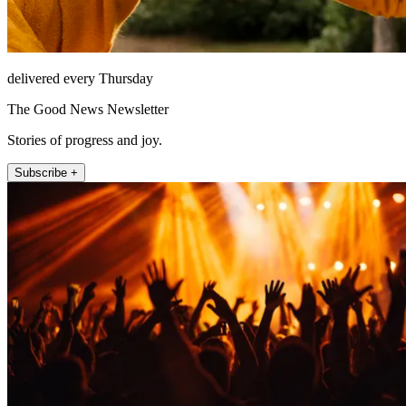
delivered every Thursday
The Good News Newsletter
Stories of progress and joy.
Subscribe +