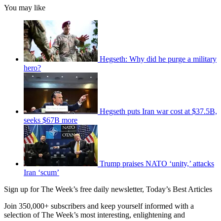
You may like
Hegseth: Why did he purge a military
hero?
Hegseth puts Iran war cost at $37.5B,
seeks $67B more
Trump praises NATO ‘unity,’ attacks
Iran ‘scum’
Sign up for The Week’s free daily newsletter,
Today’s Best Articles
Join 350,000+ subscribers and keep yourself informed with a
selection of The Week’s most interesting, enlightening and