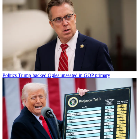
Politics
Trump-backed Ogles unseated in GOP primary