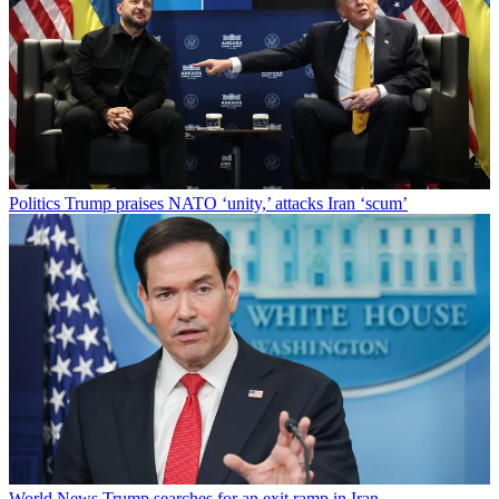
Politics
Trump praises NATO ‘unity,’ attacks Iran ‘scum’
World News
Trump searches for an exit ramp in Iran