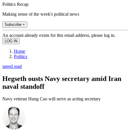
Politics Recap
Making sense of the week's political news
Subscribe +
An account already exists for this email address, please log in.
Home
Politics
speed read
Hegseth ousts Navy secretary amid Iran
naval standoff
Navy veteran Hung Cao will serve as acting secretary