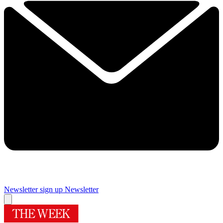
Newsletter sign up
Newsletter