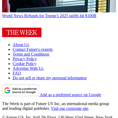
World News
Refunds for Trump’s 2025 tariffs hit $100B
About Us
Contact Future's experts
Terms and Conditions
Privacy Policy
Cookie Policy
Advertise With Us
FAQ
Do not sell or share my personal information
Add as a preferred source on Google
The Week is part of Future US Inc, an international media group
and leading digital publisher.
Visit our corporate site
.
© Future US, Inc. Full 7th Floor, 130 West 42nd Street, New York,