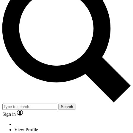
Search
Sign in
View Profile