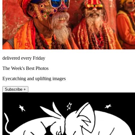
delivered every Friday
The Week's Best Photos
Eyecatching and uplifting images
Subscribe +