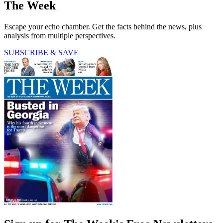
The Week
Escape your echo chamber. Get the facts behind the news, plus
analysis from multiple perspectives.
SUBSCRIBE & SAVE