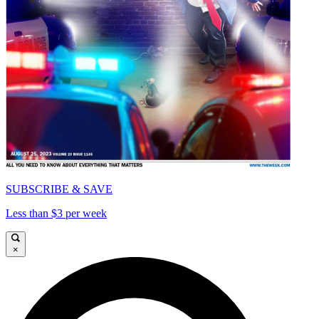
SUBSCRIBE & SAVE
Less than $3 per week
×