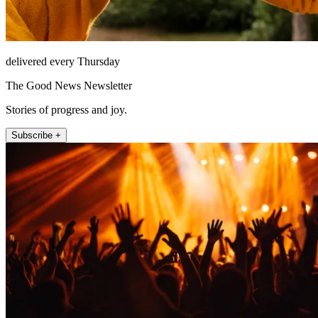
delivered every Thursday
The Good News Newsletter
Stories of progress and joy.
Subscribe +