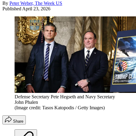
By
Peter Weber, The Week US
Published
April 23, 2026
Defense Secretary Pete Hegseth and Navy Secretary
John Phalen
(Image credit: Tasos Katopodis / Getty Images)
Share