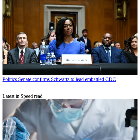
Politics
Senate confirms Schwartz to lead embattled CDC
Latest in Speed read