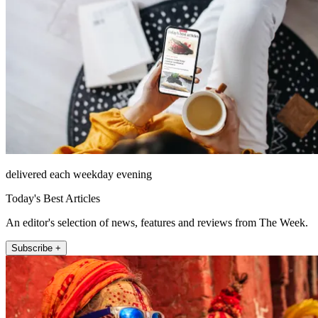
delivered each weekday evening
Today's Best Articles
An editor's selection of news, features and reviews from The Week.
Subscribe +