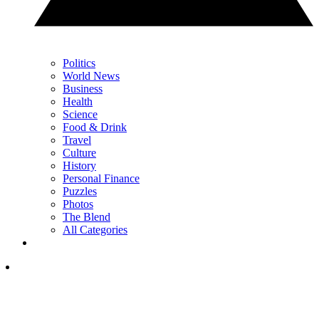
Politics
World News
Business
Health
Science
Food & Drink
Travel
Culture
History
Personal Finance
Puzzles
Photos
The Blend
All Categories