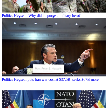
Politics
Hegseth: Why did he purge a military hero?
Politics
Hegseth puts Iran war cost at $37.5B, seeks $67B more