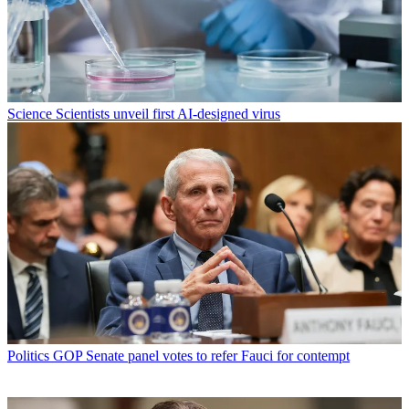
Science
Scientists unveil first AI-designed virus
Politics
GOP Senate panel votes to refer Fauci for contempt