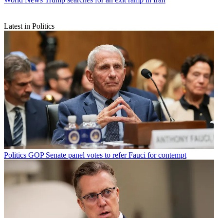
Latest in Politics
Politics
GOP Senate panel votes to refer Fauci for contempt