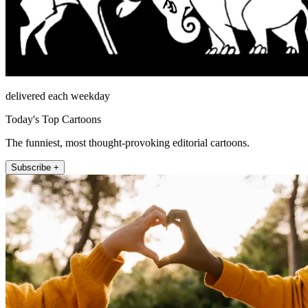
delivered each weekday
Today's Top Cartoons
The funniest, most thought-provoking editorial cartoons.
Subscribe +