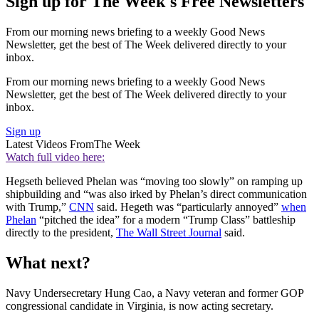
Sign up for The Week's Free Newsletters
From our morning news briefing to a weekly Good News
Newsletter, get the best of The Week delivered directly to your
inbox.
From our morning news briefing to a weekly Good News
Newsletter, get the best of The Week delivered directly to your
inbox.
Sign up
Latest Videos From
The Week
Watch full video here:
Hegseth believed Phelan was “moving too slowly” on ramping up
shipbuilding and “was also irked by Phelan’s direct communication
with Trump,”
CNN
said. Hegeth was “particularly annoyed”
when
Phelan
“pitched the idea” for a modern “Trump Class” battleship
directly to the president,
The Wall Street Journal
said.
What next?
Navy Undersecretary Hung Cao, a Navy veteran and former GOP
congressional candidate in Virginia, is now acting secretary.