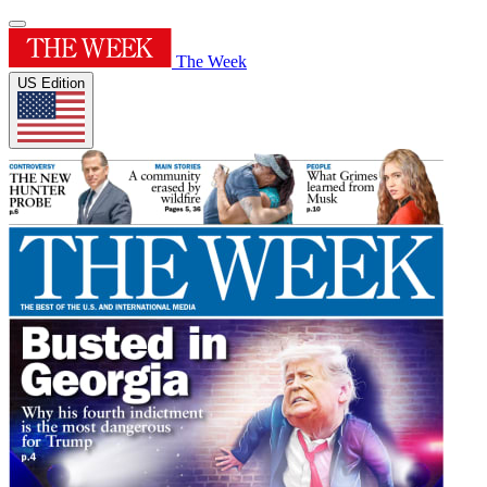
The Week
US Edition