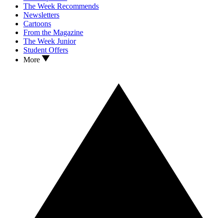
The Week Recommends
Newsletters
Cartoons
From the Magazine
The Week Junior
Student Offers
More