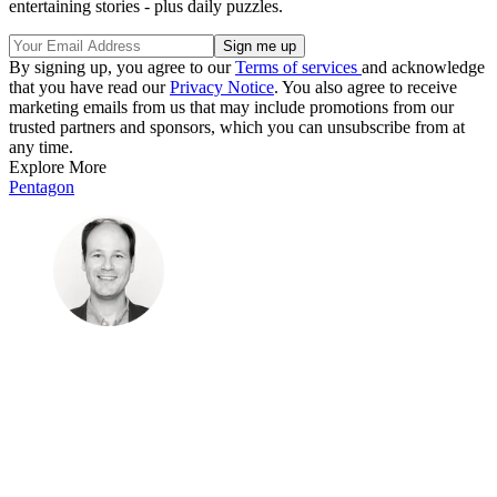
entertaining stories - plus daily puzzles.
By signing up, you agree to our
Terms of services
and acknowledge
that you have read our
Privacy Notice
. You also agree to receive
marketing emails from us that may include promotions from our
trusted partners and sponsors, which you can unsubscribe from at
any time.
Explore More
Pentagon