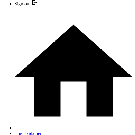
Sign out
The Explainer