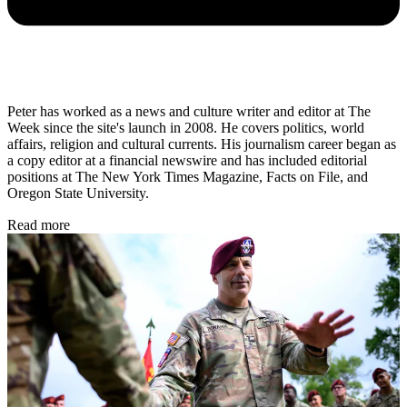
Peter has worked as a news and culture writer and editor at The
Week since the site's launch in 2008. He covers politics, world
affairs, religion and cultural currents. His journalism career began as
a copy editor at a financial newswire and has included editorial
positions at The New York Times Magazine, Facts on File, and
Oregon State University.
Read more