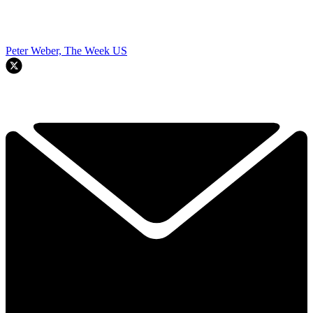
Peter Weber, The Week US