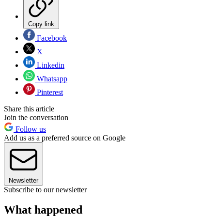
Copy link
Facebook
X
Linkedin
Whatsapp
Pinterest
Share this article
Join the conversation
Follow us
Add us as a preferred source on Google
Newsletter
Subscribe to our newsletter
What happened