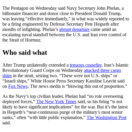
The Pentagon on Wednesday said Navy Secretary John Phelan, a
billionaire financier and donor close to President Donald Trump,
was leaving “effective immediately,” in what was widely reported to
be a firing engineered by Defense Secretary Pete Hegseth after
months of infighting. Phelan’s
abrupt departure
came amid an
escalating naval standoff between the U.S. and Iran over control of
the Strait of Hormuz.
Who said what
After Trump unilaterally extended a
tenuous ceasefire
, Iran’s Islamic
Revolutionary Guard Corps on Wednesday
attacked three cargo
ships
in the strait, seizing two. “These were not U.S. ships” or
“Israeli ships,” White House Press Secretary Karoline Leavitt said
on
Fox News
. The news media is “blowing this out of proportion.”
As the Navy’s top civilian leader, Phelan had “no role overseeing
deployed forces,”
The New York Times
said, so his firing “is not
likely to have significant implications” for the war. But it’s the latest
in Hegseth’s “near-continuous purge of the military’s most senior
ranks,” often “with little public explanation,”
The Washington Post
said.