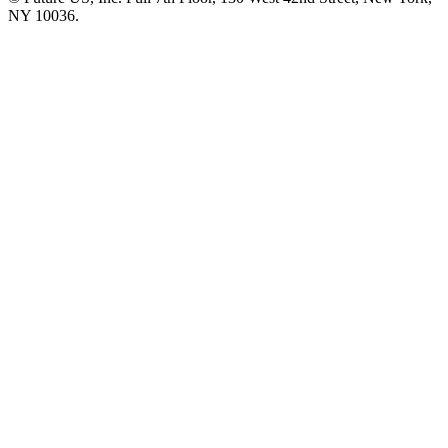
NY 10036.