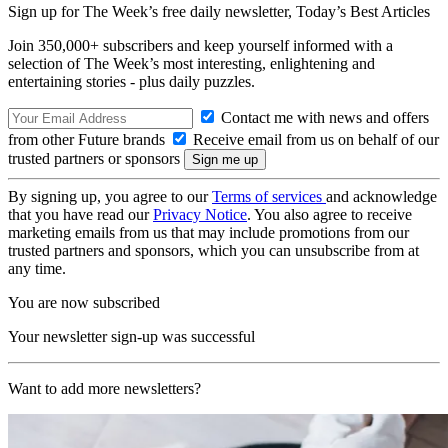
Sign up for The Week’s free daily newsletter,
Today’s Best Articles
Join 350,000+ subscribers and keep yourself informed with a
selection of The Week’s most interesting, enlightening and
entertaining stories - plus daily puzzles.
Contact me with news and offers
from other Future brands
Receive email from us on behalf of our
trusted partners or sponsors
By signing up, you agree to our
Terms of services
and acknowledge
that you have read our
Privacy Notice
. You also agree to receive
marketing emails from us that may include promotions from our
trusted partners and sponsors, which you can unsubscribe from at
any time.
You are now subscribed
Your newsletter sign-up was successful
Want to add more newsletters?