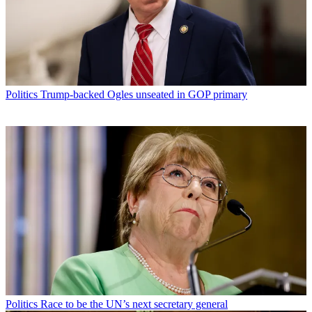
Politics
Trump-backed Ogles unseated in GOP primary
Politics
Race to be the UN’s next secretary general