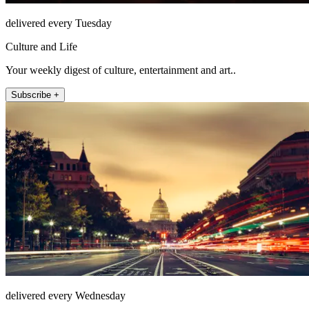
delivered every Tuesday
Culture and Life
Your weekly digest of culture, entertainment and art..
Subscribe +
delivered every Wednesday