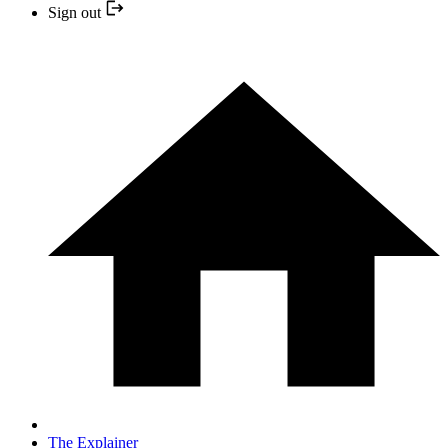
Sign out
The Explainer