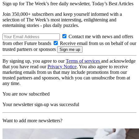
Sign up for The Week’s free daily newsletter,
Today’s Best Articles
Join 350,000+ subscribers and keep yourself informed with a
selection of The Week’s most interesting, enlightening and
entertaining stories - plus daily puzzles.
Contact me with news and offers
from other Future brands
Receive email from us on behalf of our
trusted partners or sponsors
By signing up, you agree to our
Terms of services
and acknowledge
that you have read our
Privacy Notice
. You also agree to receive
marketing emails from us that may include promotions from our
trusted partners and sponsors, which you can unsubscribe from at
any time.
You are now subscribed
Your newsletter sign-up was successful
Want to add more newsletters?