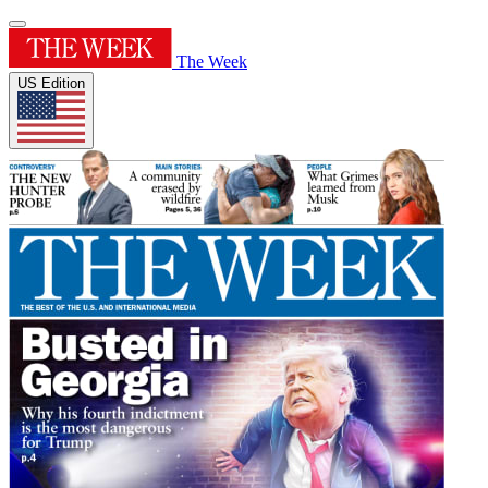
The Week
US Edition