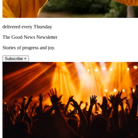
delivered every Thursday
The Good News Newsletter
Stories of progress and joy.
Subscribe +