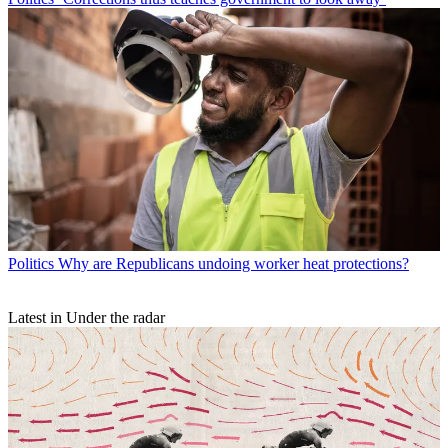
Politics
Why are Republicans undoing worker heat protections?
Latest in Under the radar