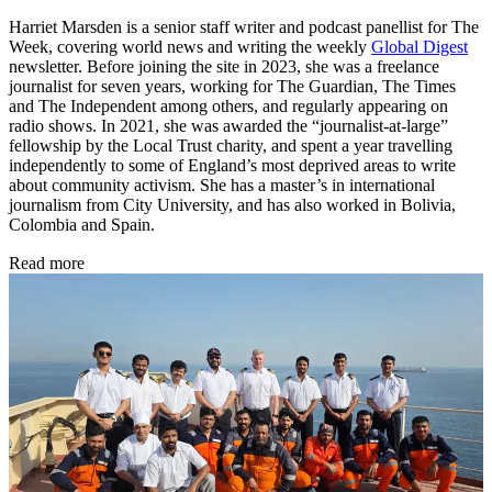
Harriet Marsden is a senior staff writer and podcast panellist for The
Week, covering world news and writing the weekly
Global Digest
newsletter. Before joining the site in 2023, she was a freelance
journalist for seven years, working for The Guardian, The Times
and The Independent among others, and regularly appearing on
radio shows. In 2021, she was awarded the “journalist-at-large”
fellowship by the Local Trust charity, and spent a year travelling
independently to some of England’s most deprived areas to write
about community activism. She has a master’s in international
journalism from City University, and has also worked in Bolivia,
Colombia and Spain.
Read more