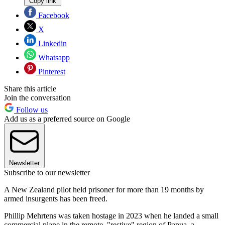
Copy link
Facebook
X
Linkedin
Whatsapp
Pinterest
Share this article
Join the conversation
Follow us
Add us as a preferred source on Google
Newsletter
Subscribe to our newsletter
A New Zealand pilot held prisoner for more than 19 months by
armed insurgents has been freed.
Phillip Mehrtens was taken hostage in 2023 when he landed a small
commercial plane in the remote, "restive" region of Papua, a