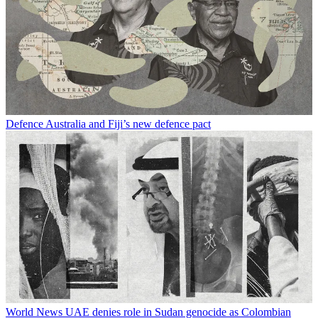
Defence
Australia and Fiji’s new defence pact
World News
UAE denies role in Sudan genocide as Colombian