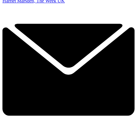
Harriet Marsden, The Week UK