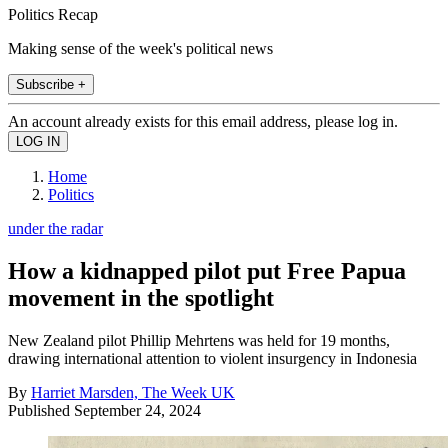
Politics Recap
Making sense of the week's political news
Subscribe +
An account already exists for this email address, please log in.
Home
Politics
under the radar
How a kidnapped pilot put Free Papua
movement in the spotlight
New Zealand pilot Phillip Mehrtens was held for 19 months,
drawing international attention to violent insurgency in Indonesia
By
Harriet Marsden, The Week UK
Published
September 24, 2024