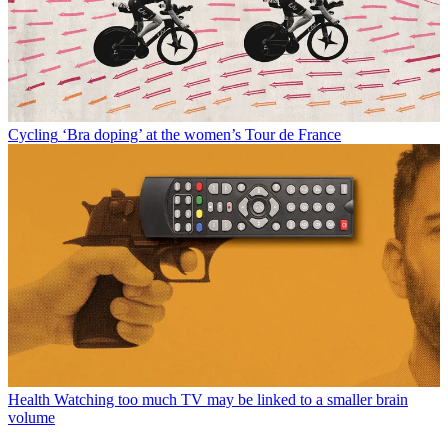
Cycling
‘Bra doping’ at the women’s Tour de France
Health
Watching too much TV may be linked to a smaller brain
volume