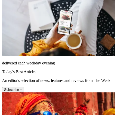
delivered each weekday evening
Today's Best Articles
An editor's selection of news, features and reviews from The Week.
Subscribe +