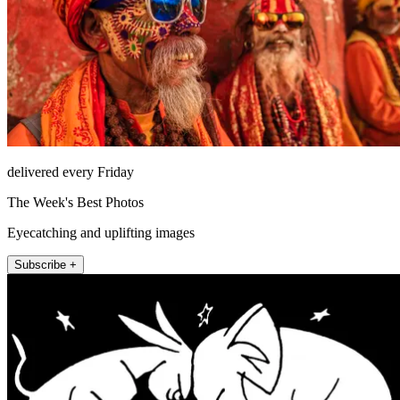
delivered every Friday
The Week's Best Photos
Eyecatching and uplifting images
Subscribe +