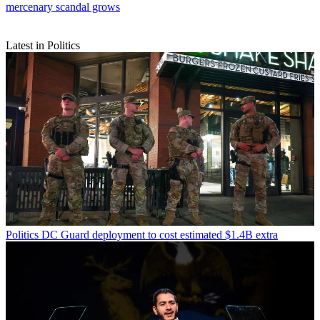
mercenary scandal grows
Latest in Politics
Politics
DC Guard deployment to cost estimated $1.4B extra