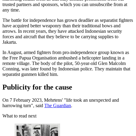
trusted partners and sponsors, which you can unsubscribe from at
any time.
The battle for independence has grown deadlier as separatist fighters
have acquired better weaponry than their traditional bows and
arrows. In recent years, they have attacked Indonesian security
forces and aircraft that they believe to be carrying supplies to
Jakarta.
In August, armed fighters from pro-independence group known as
the Free Papua Organisation ambushed a helicopter landing in a
remote village. The body of the pilot, 50-year-old Glen Malcolm
Conning, was later found by Indonesian police. They maintain that
separatist gunmen killed him.
Publicity for the cause
On 7 February 2023, Mehrtens' "life took an unexpected and
harrowing turn", said
The Guardian
.
What to read next