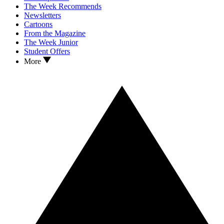
The Week Recommends
Newsletters
Cartoons
From the Magazine
The Week Junior
Student Offers
More