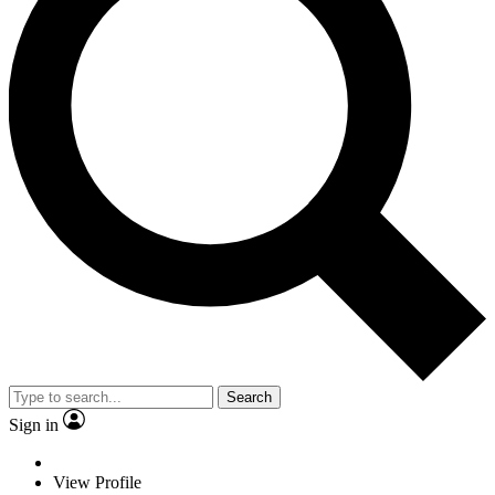
Search
Sign in
View Profile