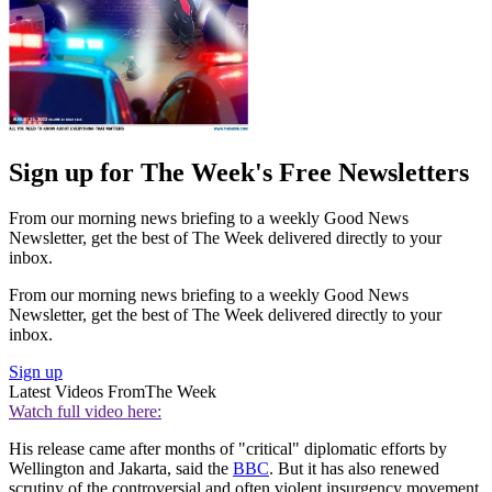
Sign up for The Week's Free Newsletters
From our morning news briefing to a weekly Good News
Newsletter, get the best of The Week delivered directly to your
inbox.
From our morning news briefing to a weekly Good News
Newsletter, get the best of The Week delivered directly to your
inbox.
Sign up
Latest Videos From
The Week
Watch full video here:
His release came after months of "critical" diplomatic efforts by
Wellington and Jakarta, said the
BBC
. But it has also renewed
scrutiny of the controversial and often violent insurgency movement