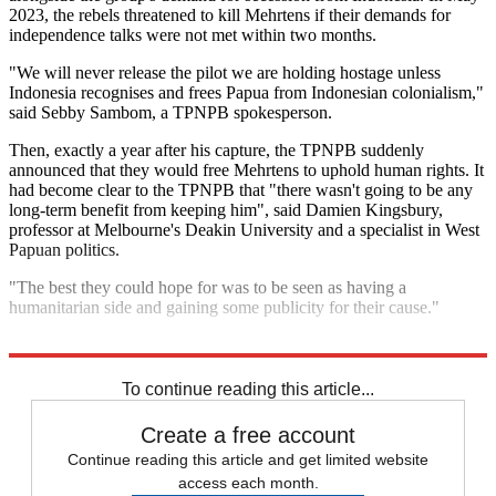
2023, the rebels threatened to kill Mehrtens if their demands for
independence talks were not met within two months.
"We will never release the pilot we are holding hostage unless
Indonesia recognises and frees Papua from Indonesian colonialism,"
said Sebby Sambom, a TPNPB spokesperson.
Then, exactly a year after his capture, the TPNPB suddenly
announced that they would free Mehrtens to uphold human rights. It
had become clear to the TPNPB that "there wasn't going to be any
long-term benefit from keeping him", said Damien Kingsbury,
professor at Melbourne's Deakin University and a specialist in West
Papuan politics.
"The best they could hope for was to be seen as having a
humanitarian side and gaining some publicity for their cause."
Explore More
Indonesia
To continue reading this article...
Create a free account
Continue reading this article and get limited website
access each month.