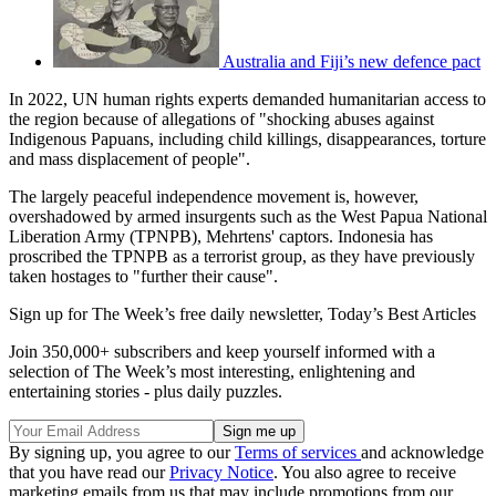
Australia and Fiji’s new defence pact
In 2022, UN human rights experts demanded humanitarian access to
the region because of allegations of "shocking abuses against
Indigenous Papuans, including child killings, disappearances, torture
and mass displacement of people".
The largely peaceful independence movement is, however,
overshadowed by armed insurgents such as the West Papua National
Liberation Army (TPNPB), Mehrtens' captors. Indonesia has
proscribed the TPNPB as a terrorist group, as they have previously
taken hostages to "further their cause".
Sign up for The Week’s free daily newsletter,
Today’s Best Articles
Join 350,000+ subscribers and keep yourself informed with a
selection of The Week’s most interesting, enlightening and
entertaining stories - plus daily puzzles.
By signing up, you agree to our
Terms of services
and acknowledge
that you have read our
Privacy Notice
. You also agree to receive
marketing emails from us that may include promotions from our