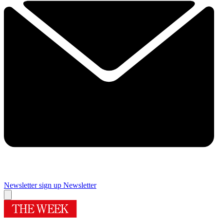
Newsletter sign up
Newsletter