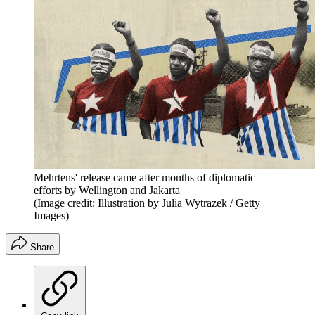
Mehrtens' release came after months of diplomatic
efforts by Wellington and Jakarta
(Image credit: Illustration by Julia Wytrazek / Getty
Images)
Share