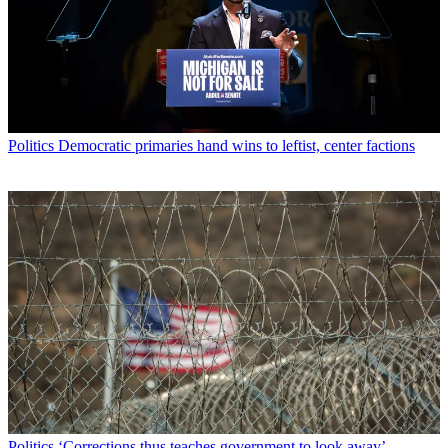
Politics
Democratic primaries hand wins to leftist, center factions
Politics
‘Corrections thus teaches government to look away’