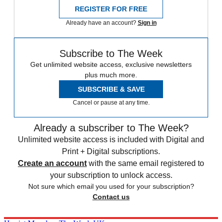
REGISTER FOR FREE
Already have an account?
Sign in
Subscribe to The Week
Get unlimited website access, exclusive newsletters
plus much more.
SUBSCRIBE & SAVE
Cancel or pause at any time.
Already a subscriber to The Week?
Unlimited website access is included with Digital and
Print + Digital subscriptions.
Create an account
with the same email registered to
your subscription to unlock access.
Not sure which email you used for your subscription?
Contact us