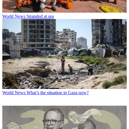
World News
Stranded at sea
World News
What’s the situation in Gaza now?