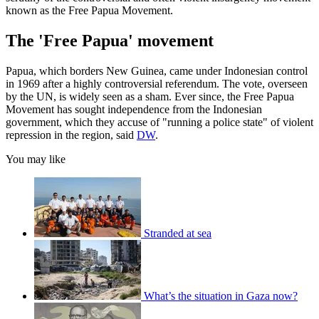
known as the Free Papua Movement.
The 'Free Papua' movement
Papua, which borders New Guinea, came under Indonesian control
in 1969 after a highly controversial referendum. The vote, overseen
by the UN, is widely seen as a sham. Ever since, the Free Papua
Movement has sought independence from the Indonesian
government, which they accuse of "running a police state" of violent
repression in the region, said
DW
.
You may like
Stranded at sea
What’s the situation in Gaza now?