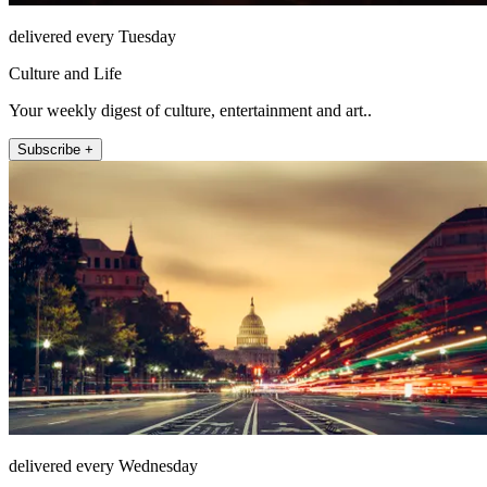
delivered every Tuesday
Culture and Life
Your weekly digest of culture, entertainment and art..
Subscribe +
delivered every Wednesday