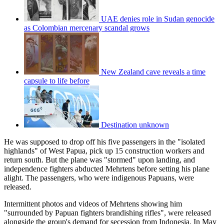
UAE denies role in Sudan genocide
as Colombian mercenary scandal grows
New Zealand cave reveals a time
capsule to life before
Destination unknown
He was supposed to drop off his five passengers in the "isolated
highlands" of West Papua, pick up 15 construction workers and
return south. But the plane was "stormed" upon landing, and
independence fighters abducted Mehrtens before setting his plane
alight. The passengers, who were indigenous Papuans, were
released.
Intermittent photos and videos of Mehrtens showing him
"surrounded by Papuan fighters brandishing rifles", were released
alongside the group's demand for secession from Indonesia. In May