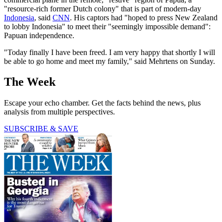
"resource-rich former Dutch colony" that is part of modern-day
Indonesia
, said
CNN
. His captors had "hoped to press New Zealand
to lobby Indonesia" to meet their "seemingly impossible demand":
Papuan independence.
"Today finally I have been freed. I am very happy that shortly I will
be able to go home and meet my family," said Mehrtens on Sunday.
The Week
Escape your echo chamber. Get the facts behind the news, plus
analysis from multiple perspectives.
SUBSCRIBE & SAVE