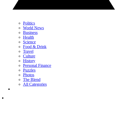
Politics
World News
Business
Health
Science
Food & Drink
Travel
Culture
History
Personal Finance
Puzzles
Photos
The Blend
All Categories