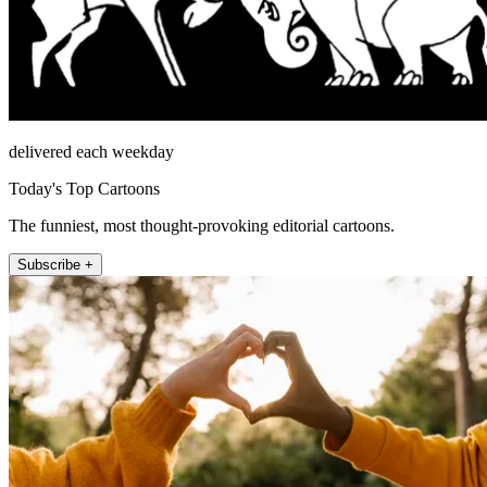
delivered each weekday
Today's Top Cartoons
The funniest, most thought-provoking editorial cartoons.
Subscribe +