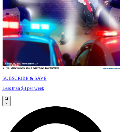
SUBSCRIBE & SAVE
Less than $3 per week
×