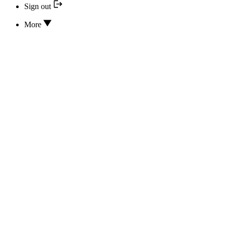
Sign out
More