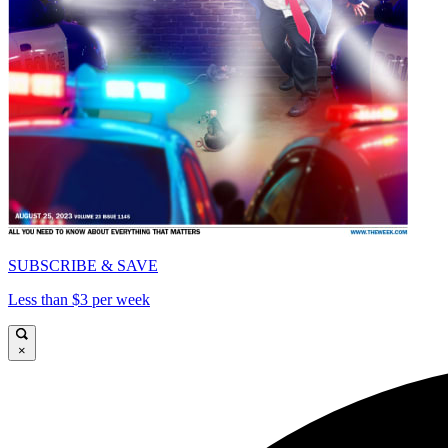
SUBSCRIBE & SAVE
Less than $3 per week
×