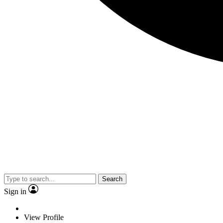
Search
Sign in
View Profile