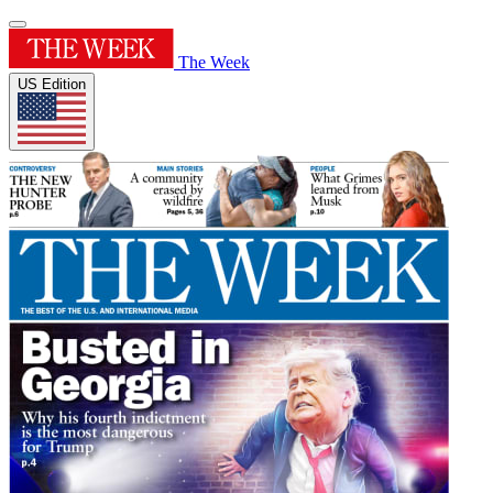
The Week
US Edition