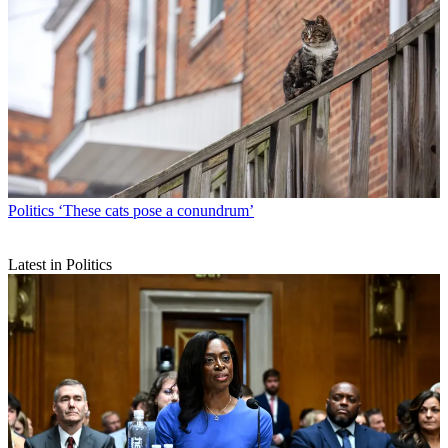
Politics
‘These cats pose a conundrum’
Latest in Politics