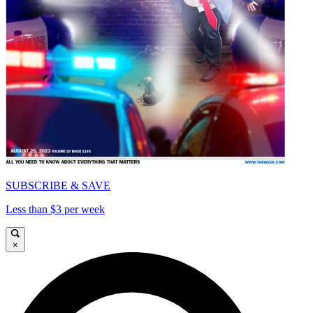
SUBSCRIBE & SAVE
Less than $3 per week
×