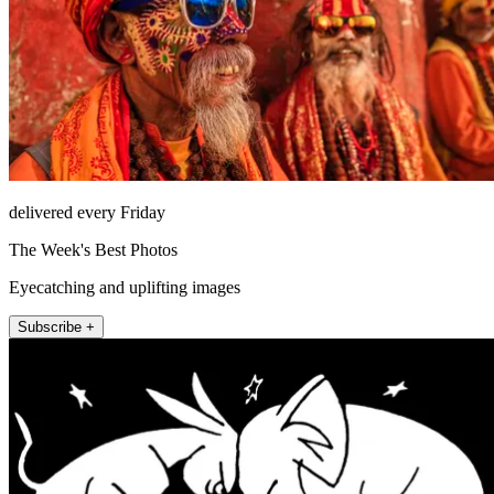
delivered every Friday
The Week's Best Photos
Eyecatching and uplifting images
Subscribe +