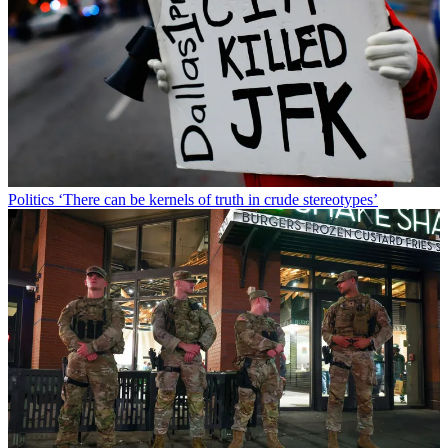
Politics
‘There can be kernels of truth in crude stereotypes’