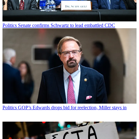
Politics
Senate confirms Schwartz to lead embattled CDC
Politics
GOP’s Edwards drops bid for reelection, Miller stays in