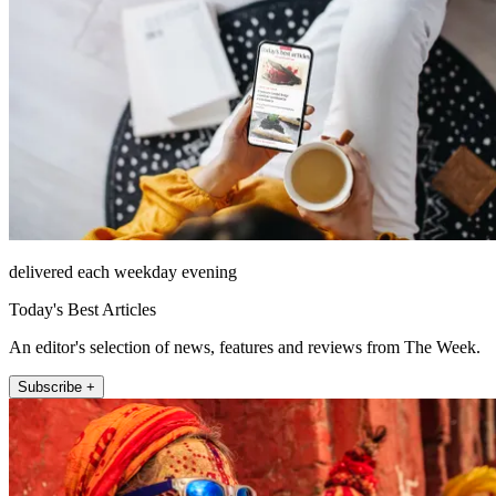
delivered each weekday evening
Today's Best Articles
An editor's selection of news, features and reviews from The Week.
Subscribe +