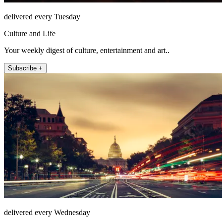
delivered every Tuesday
Culture and Life
Your weekly digest of culture, entertainment and art..
Subscribe +
delivered every Wednesday