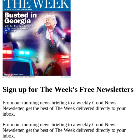
Sign up for The Week's Free Newsletters
From our morning news briefing to a weekly Good News
Newsletter, get the best of The Week delivered directly to your
inbox.
From our morning news briefing to a weekly Good News
Newsletter, get the best of The Week delivered directly to your
inbox.