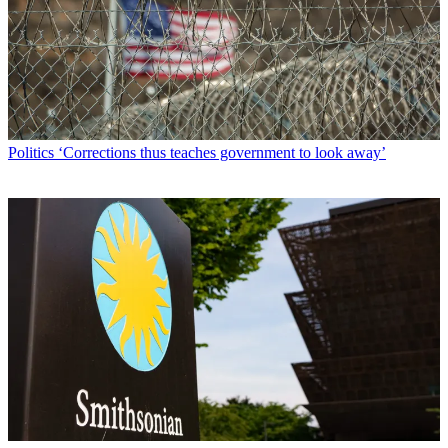
Politics
‘Corrections thus teaches government to look away’