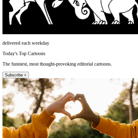
delivered each weekday
Today's Top Cartoons
The funniest, most thought-provoking editorial cartoons.
Subscribe +