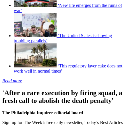
‘New life emerges from the ruins of
war’
‘The United States is showing
troubling parallels’
‘This regulatory layer cake does not
work well in normal times’
Read more
'After a rare execution by firing squad, a
fresh call to abolish the death penalty'
The Philadelphia Inquirer editorial board
Sign up for The Week’s free daily newsletter,
Today’s Best Articles