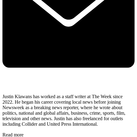
Justin Klawans has worked as a staff writer at The Week since
2022. He began his career covering local news before joining
Newsweek as a breaking news reporter, where he wrote about
politics, national and global affairs, business, crime, sports, film,
television and other news. Justin has also freelanced for outlets
including Collider and United Press International.
Read more