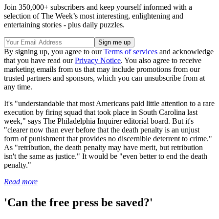
Join 350,000+ subscribers and keep yourself informed with a
selection of The Week’s most interesting, enlightening and
entertaining stories - plus daily puzzles.
By signing up, you agree to our
Terms of services
and acknowledge
that you have read our
Privacy Notice
. You also agree to receive
marketing emails from us that may include promotions from our
trusted partners and sponsors, which you can unsubscribe from at
any time.
It's "understandable that most Americans paid little attention to a rare
execution by firing squad that took place in South Carolina last
week," says The Philadelphia Inquirer editorial board. But it's
"clearer now than ever before that the death penalty is an unjust
form of punishment that provides no discernible deterrent to crime."
As "retribution, the death penalty may have merit, but retribution
isn't the same as justice." It would be "even better to end the death
penalty."
Read more
'Can the free press be saved?'