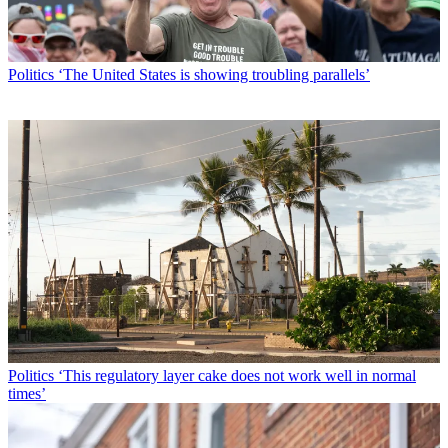
Politics
‘The United States is showing troubling parallels’
Politics
‘This regulatory layer cake does not work well in normal
times’