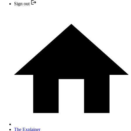
Sign out
The Explainer