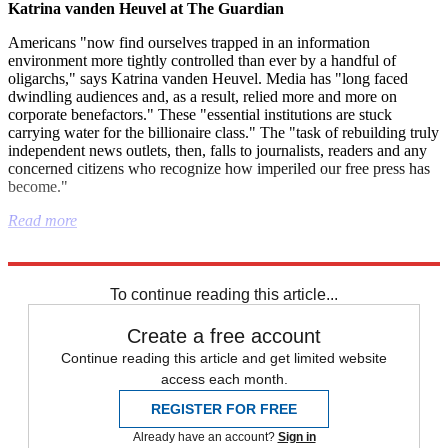
Katrina vanden Heuvel at The Guardian
Americans "now find ourselves trapped in an information
environment more tightly controlled than ever by a handful of
oligarchs," says Katrina vanden Heuvel. Media has "long faced
dwindling audiences and, as a result, relied more and more on
corporate benefactors." These "essential institutions are stuck
carrying water for the billionaire class." The "task of rebuilding truly
independent news outlets, then, falls to journalists, readers and any
concerned citizens who recognize how imperiled our free press has
become."
Read more
Explore More
Instant Opinion
Alaska
Nature
Syria
death penalty
To continue reading this article...
Create a free account
Continue reading this article and get limited website
access each month.
REGISTER FOR FREE
Already have an account?
Sign in