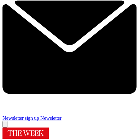
Newsletter sign up
Newsletter