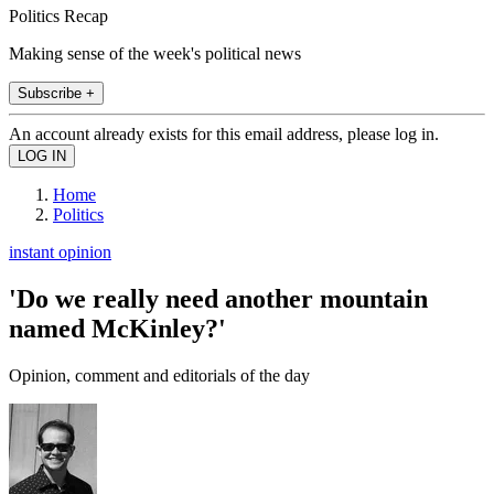
Politics Recap
Making sense of the week's political news
Subscribe +
An account already exists for this email address, please log in.
Home
Politics
instant opinion
'Do we really need another mountain
named McKinley?'
Opinion, comment and editorials of the day