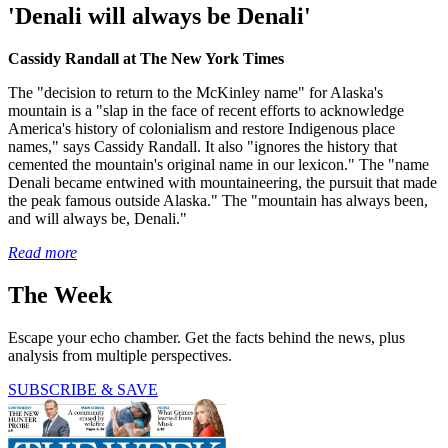
'Denali will always be Denali'
Cassidy Randall at The New York Times
The "decision to return to the McKinley name" for Alaska's
mountain is a "slap in the face of recent efforts to acknowledge
America's history of colonialism and restore Indigenous place
names," says Cassidy Randall. It also "ignores the history that
cemented the mountain's original name in our lexicon." The "name
Denali became entwined with mountaineering, the pursuit that made
the peak famous outside Alaska." The "mountain has always been,
and will always be, Denali."
Read more
The Week
Escape your echo chamber. Get the facts behind the news, plus
analysis from multiple perspectives.
SUBSCRIBE & SAVE