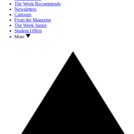
The Week Recommends
Newsletters
Cartoons
From the Magazine
The Week Junior
Student Offers
More