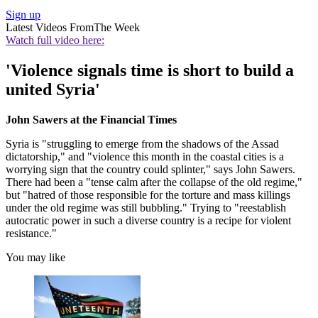
Sign up
Latest Videos From
The Week
Watch full video here:
'Violence signals time is short to build a
united Syria'
John Sawers at the Financial Times
Syria is "struggling to emerge from the shadows of the Assad
dictatorship," and "violence this month in the coastal cities is a
worrying sign that the country could splinter," says John Sawers.
There had been a "tense calm after the collapse of the old regime,"
but "hatred of those responsible for the torture and mass killings
under the old regime was still bubbling." Trying to "reestablish
autocratic power in such a diverse country is a recipe for violent
resistance."
You may like