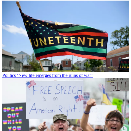
Politics
‘New life emerges from the ruins of war’