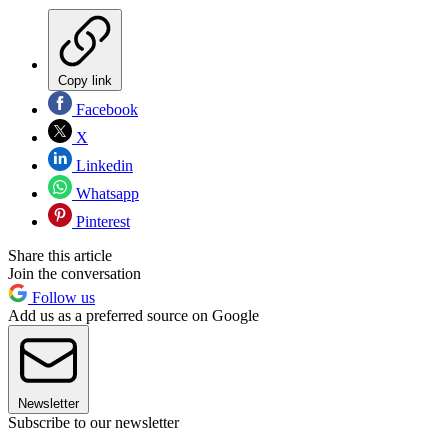
Copy link
Facebook
X
Linkedin
Whatsapp
Pinterest
Share this article
Join the conversation
Follow us
Add us as a preferred source on Google
Newsletter
Subscribe to our newsletter