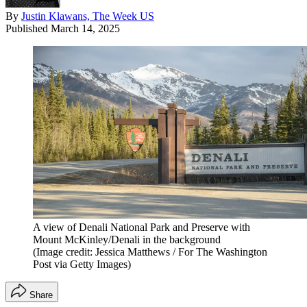
By
Justin Klawans, The Week US
Published
March 14, 2025
A view of Denali National Park and Preserve with
Mount McKinley/Denali in the background
(Image credit: Jessica Matthews / For The Washington
Post via Getty Images)
Share