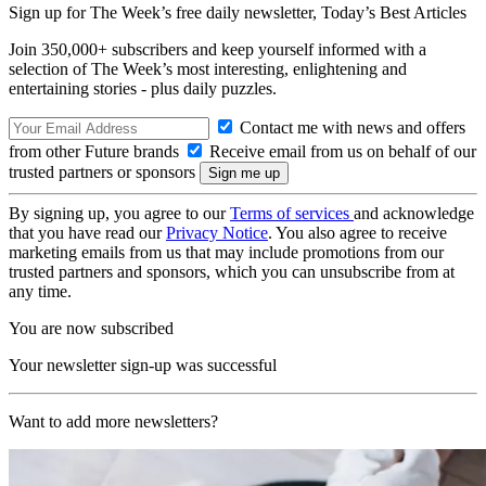
Sign up for The Week’s free daily newsletter,
Today’s Best Articles
Join 350,000+ subscribers and keep yourself informed with a
selection of The Week’s most interesting, enlightening and
entertaining stories - plus daily puzzles.
Contact me with news and offers
from other Future brands
Receive email from us on behalf of our
trusted partners or sponsors
By signing up, you agree to our
Terms of services
and acknowledge
that you have read our
Privacy Notice
. You also agree to receive
marketing emails from us that may include promotions from our
trusted partners and sponsors, which you can unsubscribe from at
any time.
You are now subscribed
Your newsletter sign-up was successful
Want to add more newsletters?