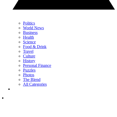
Politics
World News
Business
Health
Science
Food & Drink
Travel
Culture
History
Personal Finance
Puzzles
Photos
The Blend
All Categories