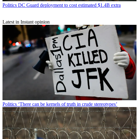
Politics
DC Guard deployment to cost estimated $1.4B extra
Latest in Instant opinion
Politics
‘There can be kernels of truth in crude stereotypes’