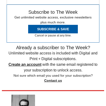
Subscribe to The Week
Get unlimited website access, exclusive newsletters
plus much more.
SUBSCRIBE & SAVE
Cancel or pause at any time.
Already a subscriber to The Week?
Unlimited website access is included with Digital and
Print + Digital subscriptions.
Create an account
with the same email registered to
your subscription to unlock access.
Not sure which email you used for your subscription?
Contact us