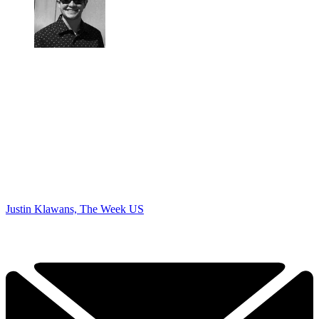
Justin Klawans, The Week US