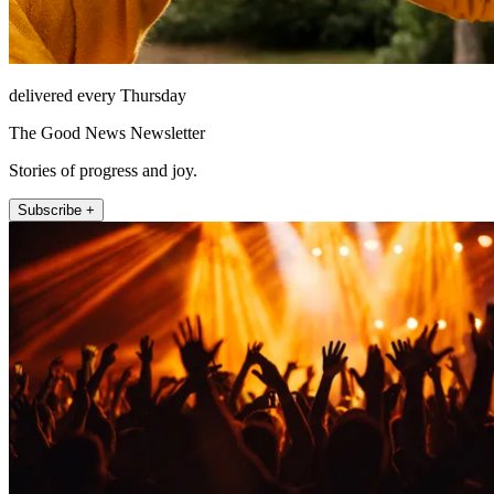
delivered every Thursday
The Good News Newsletter
Stories of progress and joy.
Subscribe +