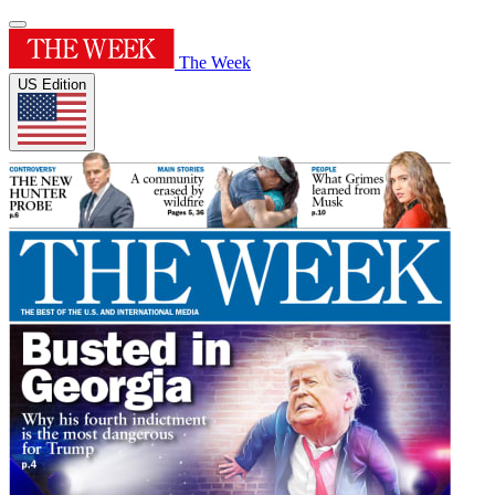
The Week
US Edition