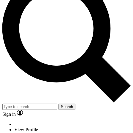
Search
Sign in
View Profile