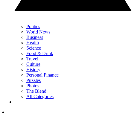
Politics
World News
Business
Health
Science
Food & Drink
Travel
Culture
History
Personal Finance
Puzzles
Photos
The Blend
All Categories