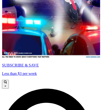
SUBSCRIBE & SAVE
Less than $3 per week
×