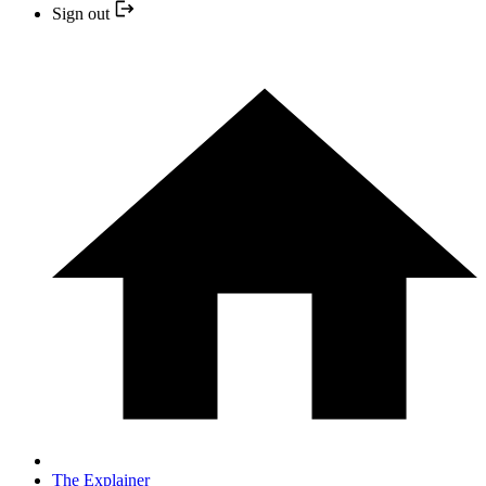
Sign out
The Explainer