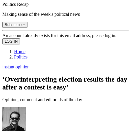
Politics Recap
Making sense of the week's political news
Subscribe +
An account already exists for this email address, please log in.
Home
Politics
instant opinion
‘Overinterpreting election results the day
after a contest is easy’
Opinion, comment and editorials of the day