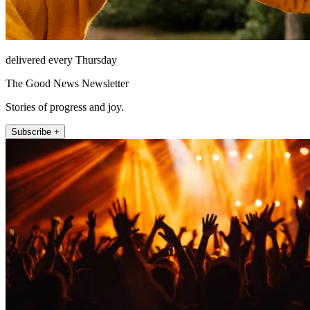
delivered every Thursday
The Good News Newsletter
Stories of progress and joy.
Subscribe +