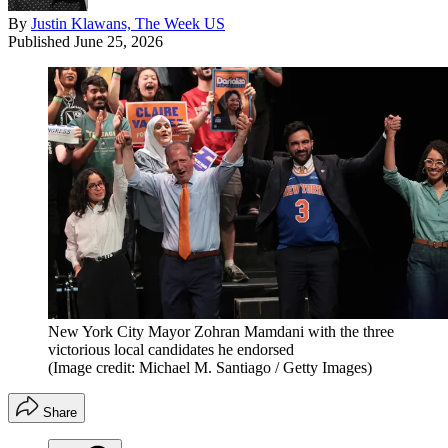
By
Justin Klawans, The Week US
Published
June 25, 2026
New York City Mayor Zohran Mamdani with the three
victorious local candidates he endorsed
(Image credit: Michael M. Santiago / Getty Images)
Share