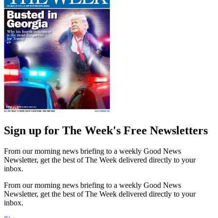
Sign up for The Week's Free Newsletters
From our morning news briefing to a weekly Good News
Newsletter, get the best of The Week delivered directly to your
inbox.
From our morning news briefing to a weekly Good News
Newsletter, get the best of The Week delivered directly to your
inbox.