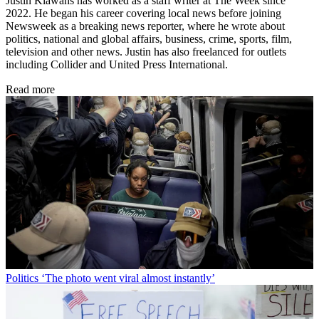
Justin Klawans has worked as a staff writer at The Week since
2022. He began his career covering local news before joining
Newsweek as a breaking news reporter, where he wrote about
politics, national and global affairs, business, crime, sports, film,
television and other news. Justin has also freelanced for outlets
including Collider and United Press International.
Read more
Politics
‘The photo went viral almost instantly’