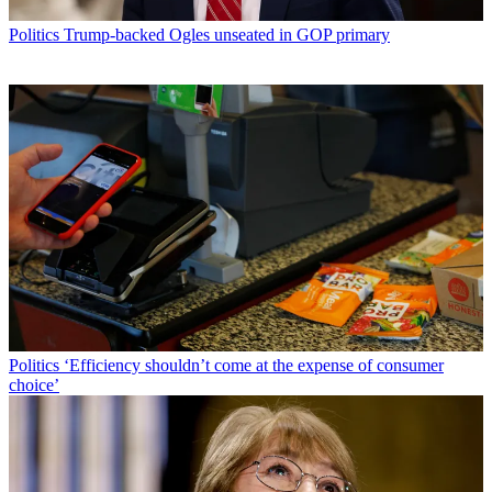
Politics
Trump-backed Ogles unseated in GOP primary
Politics
‘Efficiency shouldn’t come at the expense of consumer
choice’