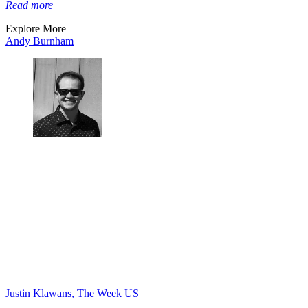
Read more
Explore More
Andy Burnham
Justin Klawans, The Week US