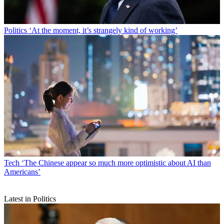
Politics
‘At the moment, it’s strangely kind of working’
Tech
‘The Chinese appear so much more optimistic about AI than
Americans’
Latest in Politics