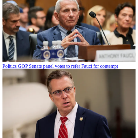
Politics
GOP Senate panel votes to refer Fauci for contempt