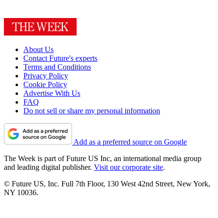
About Us
Contact Future's experts
Terms and Conditions
Privacy Policy
Cookie Policy
Advertise With Us
FAQ
Do not sell or share my personal information
Add as a preferred source on Google
The Week is part of Future US Inc, an international media group
and leading digital publisher.
Visit our corporate site
.
© Future US, Inc. Full 7th Floor, 130 West 42nd Street, New York,
NY 10036.