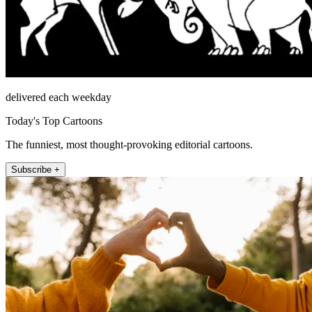
delivered each weekday
Today's Top Cartoons
The funniest, most thought-provoking editorial cartoons.
Subscribe +