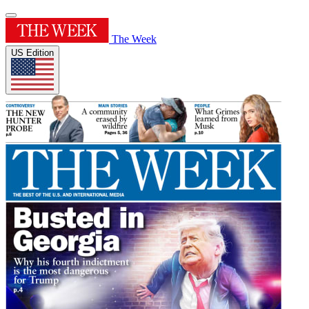
The Week
US Edition