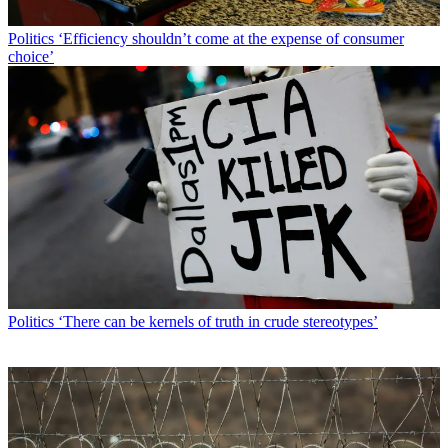
Politics
‘Efficiency shouldn’t come at the expense of consumer
choice’
Politics
‘There can be kernels of truth in crude stereotypes’