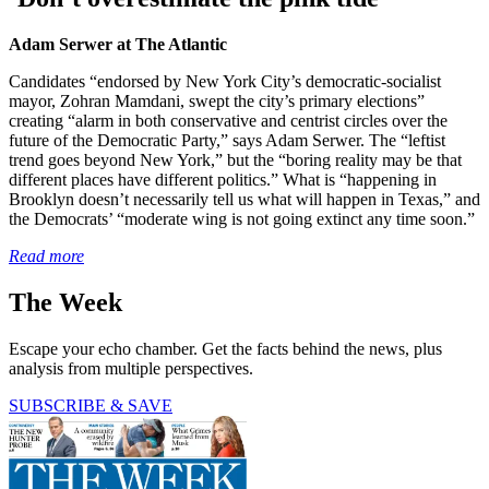
Adam Serwer at The Atlantic
Candidates “endorsed by New York City’s democratic-socialist
mayor, Zohran Mamdani, swept the city’s primary elections”
creating “alarm in both conservative and centrist circles over the
future of the Democratic Party,” says Adam Serwer. The “leftist
trend goes beyond New York,” but the “boring reality may be that
different places have different politics.” What is “happening in
Brooklyn doesn’t necessarily tell us what will happen in Texas,” and
the Democrats’ “moderate wing is not going extinct any time soon.”
Read more
The Week
Escape your echo chamber. Get the facts behind the news, plus
analysis from multiple perspectives.
SUBSCRIBE & SAVE