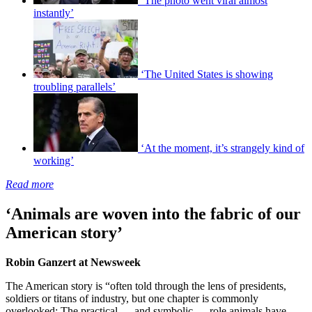
‘The photo went viral almost
instantly’
‘The United States is showing
troubling parallels’
‘At the moment, it’s strangely kind of
working’
Read more
‘Animals are woven into the fabric of our
American story’
Robin Ganzert at Newsweek
The American story is “often told through the lens of presidents,
soldiers or titans of industry, but one chapter is commonly
overlooked: The practical — and symbolic — role animals have