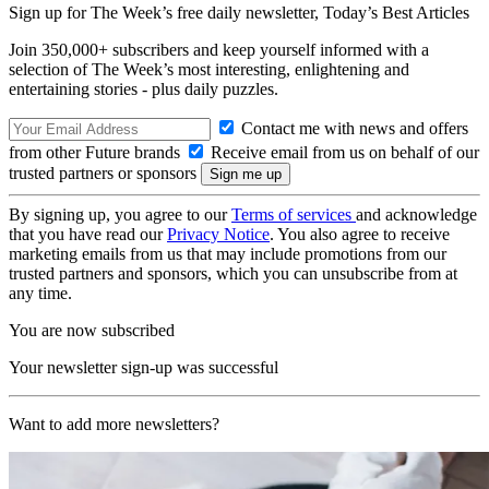
Sign up for The Week’s free daily newsletter,
Today’s Best Articles
Join 350,000+ subscribers and keep yourself informed with a
selection of The Week’s most interesting, enlightening and
entertaining stories - plus daily puzzles.
Contact me with news and offers
from other Future brands
Receive email from us on behalf of our
trusted partners or sponsors
By signing up, you agree to our
Terms of services
and acknowledge
that you have read our
Privacy Notice
. You also agree to receive
marketing emails from us that may include promotions from our
trusted partners and sponsors, which you can unsubscribe from at
any time.
You are now subscribed
Your newsletter sign-up was successful
Want to add more newsletters?