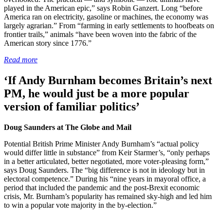
played in the American epic,” says Robin Ganzert. Long “before
America ran on electricity, gasoline or machines, the economy was
largely agrarian.” From “farming in early settlements to hoofbeats on
frontier trails,” animals “have been woven into the fabric of the
American story since 1776.”
Read more
‘If Andy Burnham becomes Britain’s next
PM, he would just be a more popular
version of familiar politics’
Doug Saunders at The Globe and Mail
Potential British Prime Minister Andy Burnham’s “actual policy
would differ little in substance” from Keir Starmer’s, “only perhaps
in a better articulated, better negotiated, more voter-pleasing form,”
says Doug Saunders. The “big difference is not in ideology but in
electoral competence.” During his “nine years in mayoral office, a
period that included the pandemic and the post-Brexit economic
crisis, Mr. Burnham’s popularity has remained sky-high and led him
to win a popular vote majority in the by-election.”