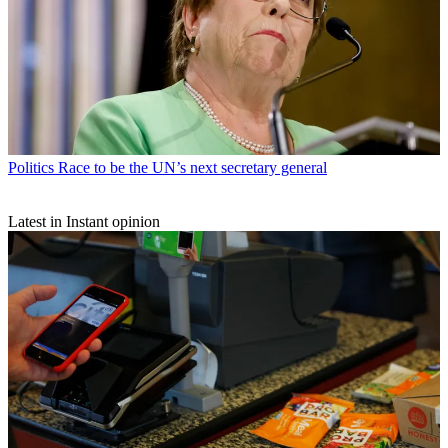
Politics
Race to be the UN’s next secretary general
Latest in Instant opinion