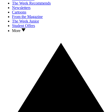
The Week Recommends
Newsletters
Cartoons
From the Magazine
The Week Junior
Student Offers
More