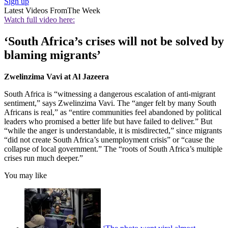
Sign up
Latest Videos From
The Week
Watch full video here:
‘South Africa’s crises will not be solved by
blaming migrants’
Zwelinzima Vavi at Al Jazeera
South Africa is “witnessing a dangerous escalation of anti-migrant
sentiment,” says Zwelinzima Vavi. The “anger felt by many South
Africans is real,” as “entire communities feel abandoned by political
leaders who promised a better life but have failed to deliver.” But
“while the anger is understandable, it is misdirected,” since migrants
“did not create South Africa’s unemployment crisis” or “cause the
collapse of local government.” The “roots of South Africa’s multiple
crises run much deeper.”
You may like