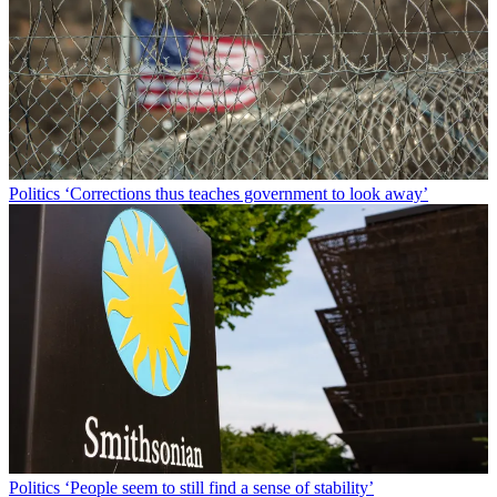
Politics
‘Corrections thus teaches government to look away’
Politics
‘People seem to still find a sense of stability’