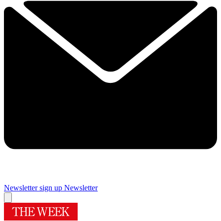
Newsletter sign up
Newsletter