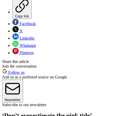
Copy link
Facebook
X
Linkedin
Whatsapp
Pinterest
Share this article
Join the conversation
Follow us
Add us as a preferred source on Google
Newsletter
Subscribe to our newsletter
‘Don’t overestimate the pink tide’