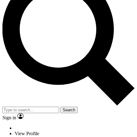
Search
Sign in
View Profile