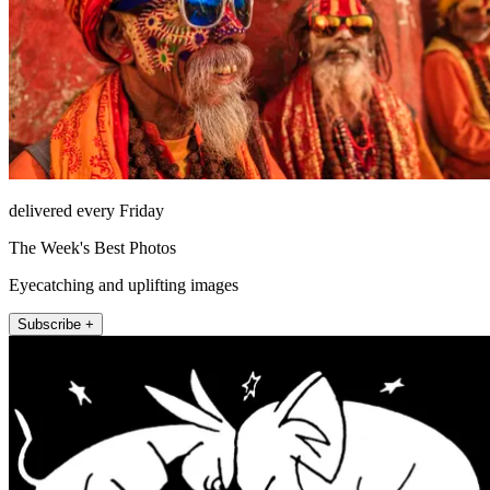
delivered every Friday
The Week's Best Photos
Eyecatching and uplifting images
Subscribe +