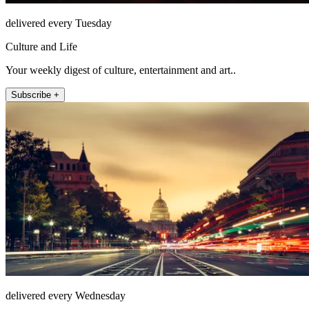
delivered every Tuesday
Culture and Life
Your weekly digest of culture, entertainment and art..
Subscribe +
delivered every Wednesday