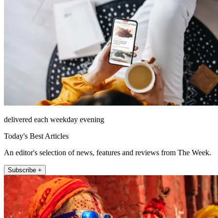
delivered each weekday evening
Today's Best Articles
An editor's selection of news, features and reviews from The Week.
Subscribe +