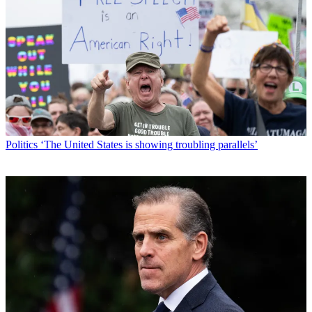
Politics
‘The United States is showing troubling parallels’