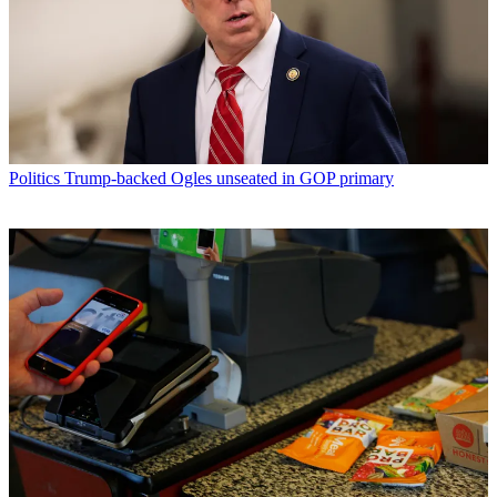
Politics
Trump-backed Ogles unseated in GOP primary