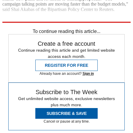
campaign talking points are moving faster than the budget models,"
said Shai Akabas of the Bipartisan Policy Center to Reuters.
Explore More
Kamala Harris
To continue reading this article...
Create a free account
Continue reading this article and get limited website
access each month.
REGISTER FOR FREE
Already have an account?
Sign in
Subscribe to The Week
Get unlimited website access, exclusive newsletters
plus much more.
SUBSCRIBE & SAVE
Cancel or pause at any time.