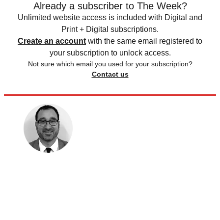
Already a subscriber to The Week?
Unlimited website access is included with Digital and
Print + Digital subscriptions.
Create an account
with the same email registered to
your subscription to unlock access.
Not sure which email you used for your subscription?
Contact us