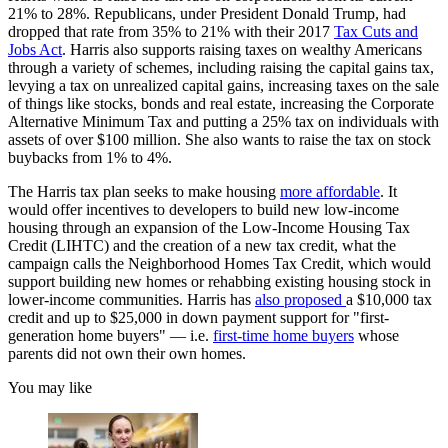
21% to 28%. Republicans, under President Donald Trump, had
dropped that rate from 35% to 21% with their 2017
Tax Cuts and
Jobs Act
. Harris also supports raising taxes on wealthy Americans
through a variety of schemes, including raising the capital gains tax,
levying a tax on unrealized capital gains, increasing taxes on the sale
of things like stocks, bonds and real estate, increasing the Corporate
Alternative Minimum Tax and putting a 25% tax on individuals with
assets of over $100 million. She also wants to raise the tax on stock
buybacks from 1% to 4%.
The Harris tax plan seeks to make housing
more affordable
. It
would offer incentives to developers to build new low-income
housing through an expansion of the Low-Income Housing Tax
Credit (LIHTC) and the creation of a new tax credit, what the
campaign calls the Neighborhood Homes Tax Credit, which would
support building new homes or rehabbing existing housing stock in
lower-income communities. Harris has
also proposed
a $10,000 tax
credit and up to $25,000 in down payment support for "first-
generation home buyers" — i.e.
first-time home buyers
whose
parents did not own their own homes.
You may like