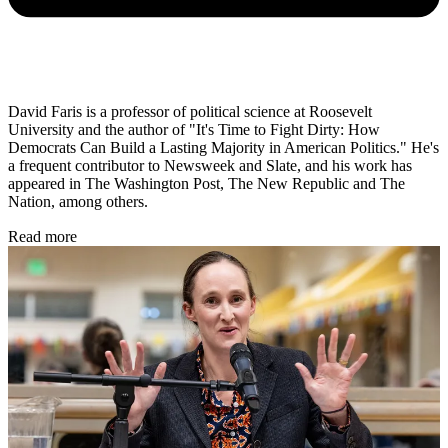
David Faris is a professor of political science at Roosevelt
University and the author of "It's Time to Fight Dirty: How
Democrats Can Build a Lasting Majority in American Politics." He's
a frequent contributor to Newsweek and Slate, and his work has
appeared in The Washington Post, The New Republic and The
Nation, among others.
Read more