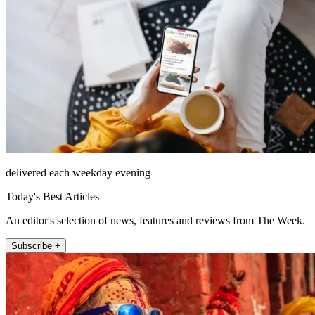
delivered each weekday evening
Today's Best Articles
An editor's selection of news, features and reviews from The Week.
Subscribe +