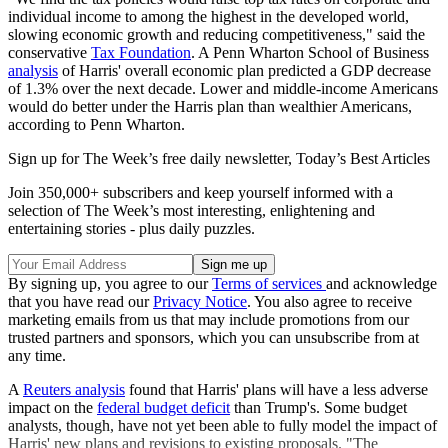
individual income to among the highest in the developed world,
slowing economic growth and reducing competitiveness," said the
conservative
Tax Foundation
. A Penn Wharton School of Business
analysis
of Harris' overall economic plan predicted a GDP decrease
of 1.3% over the next decade. Lower and middle-income Americans
would do better under the Harris plan than wealthier Americans,
according to Penn Wharton.
Sign up for The Week’s free daily newsletter,
Today’s Best Articles
Join 350,000+ subscribers and keep yourself informed with a
selection of The Week’s most interesting, enlightening and
entertaining stories - plus daily puzzles.
By signing up, you agree to our
Terms of services
and acknowledge
that you have read our
Privacy Notice
. You also agree to receive
marketing emails from us that may include promotions from our
trusted partners and sponsors, which you can unsubscribe from at
any time.
A
Reuters analysis
found that Harris' plans will have a less adverse
impact on the
federal budget deficit
than Trump's. Some budget
analysts, though, have not yet been able to fully model the impact of
Harris' new plans and revisions to existing proposals. "The