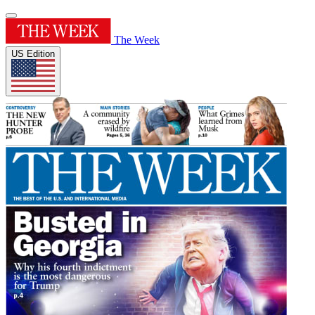
The Week
US Edition