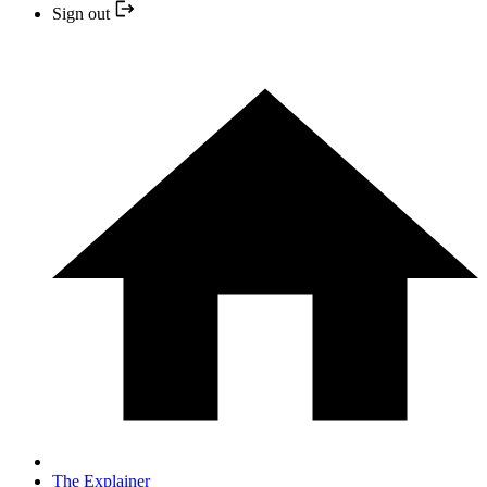
Sign out
The Explainer