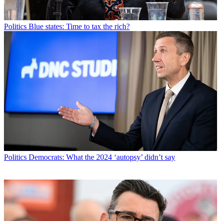
Politics
Blue states: Time to tax the rich?
Politics
Democrats: What the 2024 ‘autopsy’ didn’t say