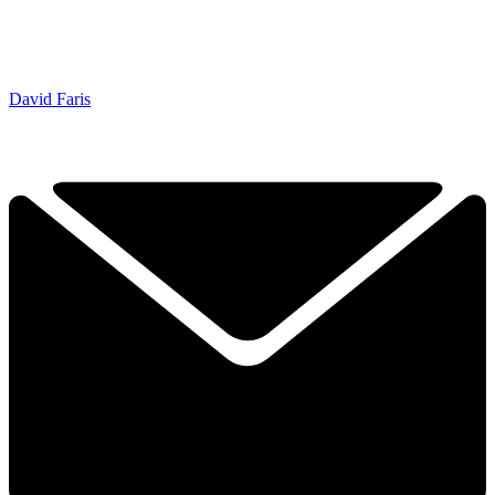
David Faris