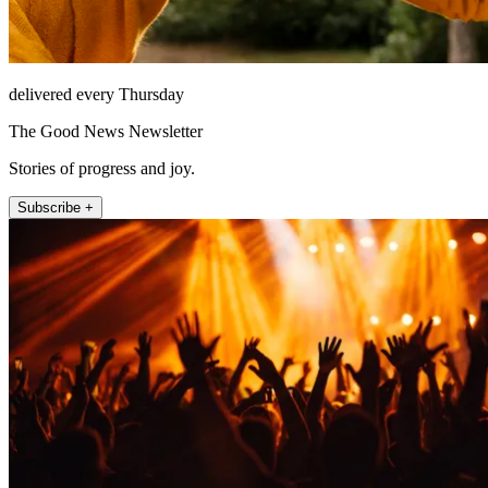
delivered every Thursday
The Good News Newsletter
Stories of progress and joy.
Subscribe +