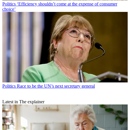
Politics
‘Efficiency shouldn’t come at the expense of consumer
choice’
Politics
Race to be the UN’s next secretary general
Latest in The explainer