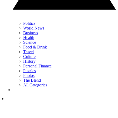
Politics
World News
Business
Health
Science
Food & Drink
Travel
Culture
History
Personal Finance
Puzzles
Photos
The Blend
All Categories