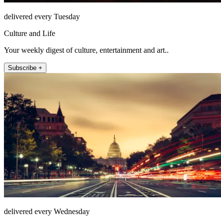
delivered every Tuesday
Culture and Life
Your weekly digest of culture, entertainment and art..
Subscribe +
delivered every Wednesday