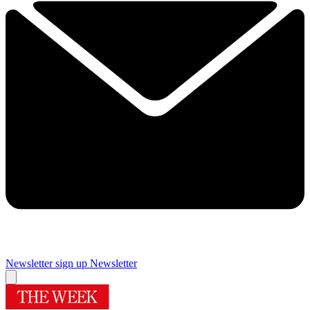
Newsletter sign up
Newsletter