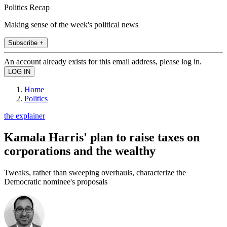
Politics Recap
Making sense of the week's political news
Subscribe +
An account already exists for this email address, please log in.
Home
Politics
the explainer
Kamala Harris' plan to raise taxes on
corporations and the wealthy
Tweaks, rather than sweeping overhauls, characterize the
Democratic nominee's proposals