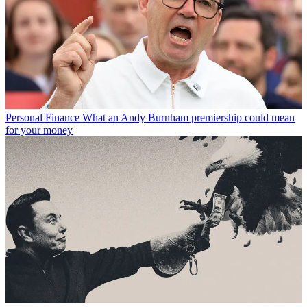
Personal Finance
What an Andy Burnham premiership could mean
for your money