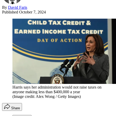
By
David Faris
Published
October 7, 2024
Harris says her administration would not raise taxes on
anyone making less than $400,000 a year
(Image credit: Alex Wong / Getty Images)
Share