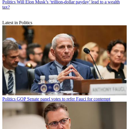
Politics
Will Elon Musk’s ‘trillion-dollar payday’ lead to a wealth
tax?
Latest in Politics
Politics
GOP Senate panel votes to refer Fauci for contempt