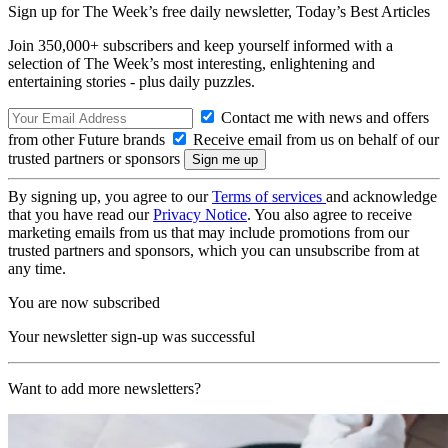
Sign up for The Week’s free daily newsletter,
Today’s Best Articles
Join 350,000+ subscribers and keep yourself informed with a
selection of The Week’s most interesting, enlightening and
entertaining stories - plus daily puzzles.
Contact me with news and offers
from other Future brands
Receive email from us on behalf of our
trusted partners or sponsors
By signing up, you agree to our
Terms of services
and acknowledge
that you have read our
Privacy Notice
. You also agree to receive
marketing emails from us that may include promotions from our
trusted partners and sponsors, which you can unsubscribe from at
any time.
You are now subscribed
Your newsletter sign-up was successful
Want to add more newsletters?