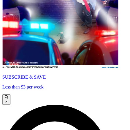
SUBSCRIBE & SAVE
Less than $3 per week
×