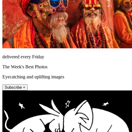
delivered every Friday
The Week's Best Photos
Eyecatching and uplifting images
Subscribe +