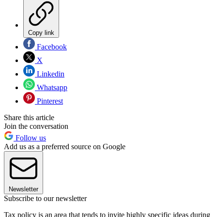
Copy link
Facebook
X
Linkedin
Whatsapp
Pinterest
Share this article
Join the conversation
Follow us
Add us as a preferred source on Google
Newsletter
Subscribe to our newsletter
Tax policy is an area that tends to invite highly specific ideas during