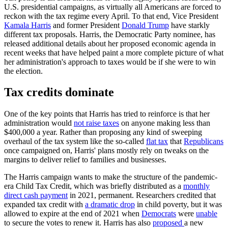
U.S. presidential campaigns, as virtually all Americans are forced to
reckon with the tax regime every April. To that end, Vice President
Kamala Harris
and former President
Donald Trump
have starkly
different tax proposals. Harris, the Democratic Party nominee, has
released additional details about her proposed economic agenda in
recent weeks that have helped paint a more complete picture of what
her administration's approach to taxes would be if she were to win
the election.
Tax credits dominate
One of the key points that Harris has tried to reinforce is that her
administration would
not raise taxes
on anyone making less than
$400,000 a year. Rather than proposing any kind of sweeping
overhaul of the tax system like the so-called
flat tax
that
Republicans
once campaigned on, Harris' plans mostly rely on tweaks on the
margins to deliver relief to families and businesses.
The Harris campaign wants to make the structure of the pandemic-
era Child Tax Credit, which was briefly distributed as a
monthly
direct cash payment
in 2021, permanent. Researchers credited that
expanded tax credit with
a dramatic drop
in child poverty, but it was
allowed to expire at the end of 2021 when
Democrats
were
unable
to secure the votes to renew it. Harris has also
proposed
a new