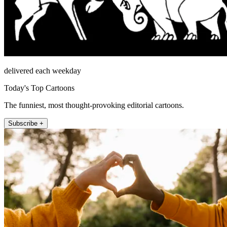
delivered each weekday
Today's Top Cartoons
The funniest, most thought-provoking editorial cartoons.
Subscribe +