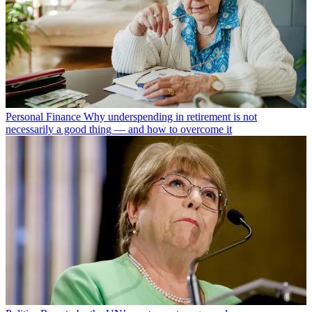
Personal Finance
Why underspending in retirement is not
necessarily a good thing — and how to overcome it