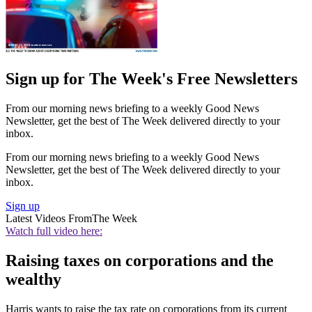
Sign up for The Week's Free Newsletters
From our morning news briefing to a weekly Good News
Newsletter, get the best of The Week delivered directly to your
inbox.
From our morning news briefing to a weekly Good News
Newsletter, get the best of The Week delivered directly to your
inbox.
Sign up
Latest Videos From
The Week
Watch full video here:
Raising taxes on corporations and the
wealthy
Harris wants to raise the tax rate on corporations from its current