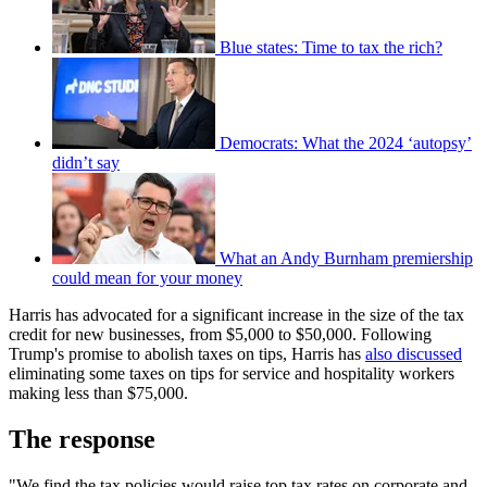
Blue states: Time to tax the rich?
Democrats: What the 2024 ‘autopsy’
didn’t say
What an Andy Burnham premiership
could mean for your money
Harris has advocated for a significant increase in the size of the tax
credit for new businesses, from $5,000 to $50,000. Following
Trump's promise to abolish taxes on tips, Harris has
also discussed
eliminating some taxes on tips for service and hospitality workers
making less than $75,000.
The response
"We find the tax policies would raise top tax rates on corporate and