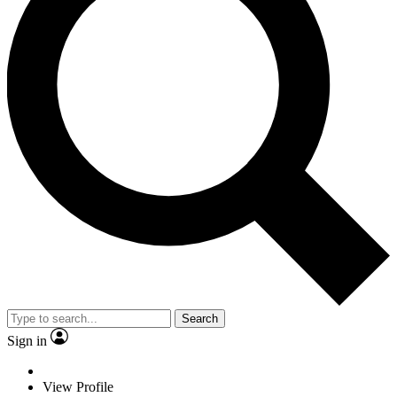
Search
Sign in
View Profile