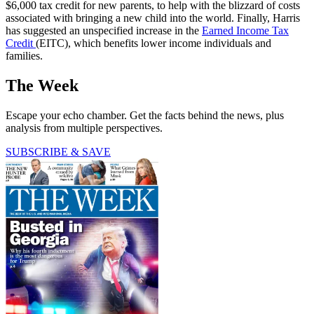
$6,000 tax credit for new parents, to help with the blizzard of costs
associated with bringing a new child into the world. Finally, Harris
has suggested an unspecified increase in the
Earned Income Tax
Credit
(EITC), which benefits lower income individuals and
families.
The Week
Escape your echo chamber. Get the facts behind the news, plus
analysis from multiple perspectives.
SUBSCRIBE & SAVE