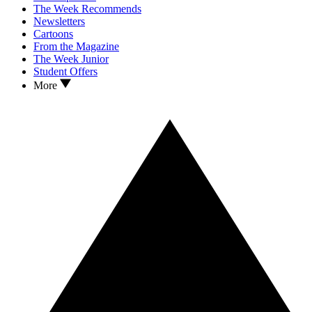
The Week Recommends
Newsletters
Cartoons
From the Magazine
The Week Junior
Student Offers
More