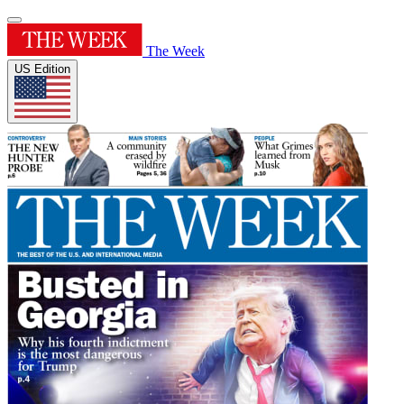
The Week
US Edition