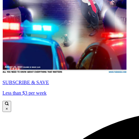
SUBSCRIBE & SAVE
Less than $3 per week
×