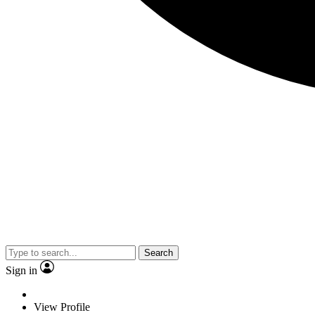
Search
Sign in
View Profile