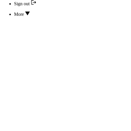
Sign out
More