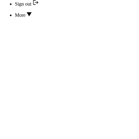
Sign out
More