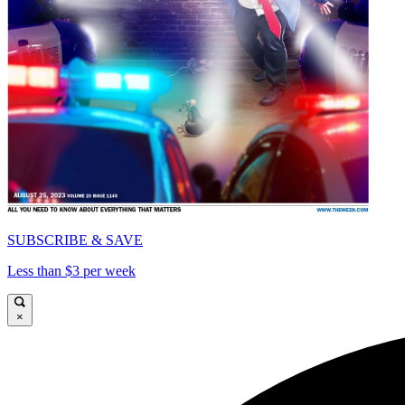
SUBSCRIBE & SAVE
Less than $3 per week
×