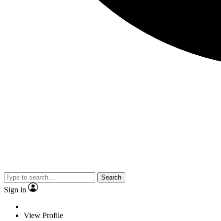
Search
Sign in
View Profile