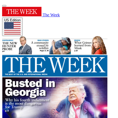
The Week
US Edition