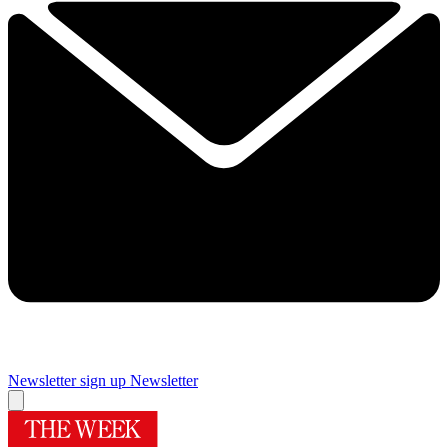
Newsletter sign up
Newsletter