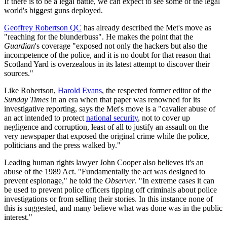
If there is to be a legal battle, we can expect to see some of the legal
world's biggest guns deployed.
Geoffrey Robertson QC
has already described the Met's move as
"reaching for the blunderbuss". He makes the point that the
Guardian
's coverage "exposed not only the hackers but also the
incompetence of the police, and it is no doubt for that reason that
Scotland Yard is overzealous in its latest attempt to discover their
sources."
Like Robertson,
Harold Evans
, the respected former editor of the
Sunday Times
in an era when that paper was renowned for its
investigative reporting, says the Met's move is a "cavalier abuse of
an act intended to protect
national security
, not to cover up
negligence and corruption, least of all to justify an assault on the
very newspaper that exposed the original crime while the police,
politicians and the press walked by."
Leading human rights lawyer John Cooper also believes it's an
abuse of the 1989 Act. "Fundamentally the act was designed to
prevent espionage," he told the
Observer
. "In extreme cases it can
be used to prevent police officers tipping off criminals about police
investigations or from selling their stories. In this instance none of
this is suggested, and many believe what was done was in the public
interest."