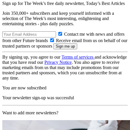
Sign up for The Week’s free daily newsletter,
Today’s Best Articles
Join 350,000+ subscribers and keep yourself informed with a
selection of The Week’s most interesting, enlightening and
entertaining stories - plus daily puzzles.
Contact me with news and offers
from other Future brands
Receive email from us on behalf of our
trusted partners or sponsors
By signing up, you agree to our
Terms of services
and acknowledge
that you have read our
Privacy Notice
. You also agree to receive
marketing emails from us that may include promotions from our
trusted partners and sponsors, which you can unsubscribe from at
any time.
You are now subscribed
Your newsletter sign-up was successful
Want to add more newsletters?