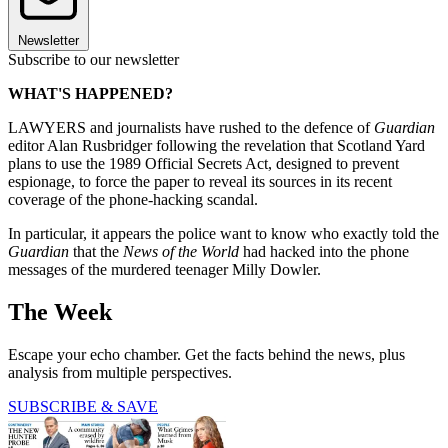
Newsletter
Subscribe to our newsletter
WHAT'S HAPPENED?
LAWYERS and journalists have rushed to the defence of
Guardian
editor Alan Rusbridger following the revelation that Scotland Yard
plans to use the 1989 Official Secrets Act, designed to prevent
espionage, to force the paper to reveal its sources in its recent
coverage of the phone-hacking scandal.
In particular, it appears the police want to know who exactly told the
Guardian
that the
News of the World
had hacked into the phone
messages of the murdered teenager Milly Dowler.
The Week
Escape your echo chamber. Get the facts behind the news, plus
analysis from multiple perspectives.
SUBSCRIBE & SAVE