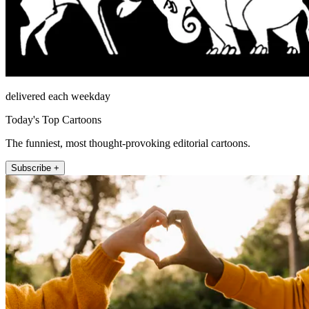
delivered each weekday
Today's Top Cartoons
The funniest, most thought-provoking editorial cartoons.
Subscribe +