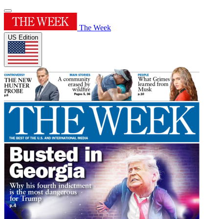
The Week
US Edition