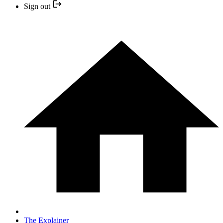
Sign out
The Explainer