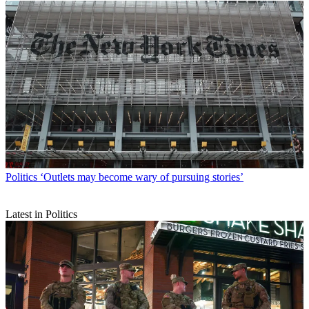
Politics
‘Outlets may become wary of pursuing stories’
Latest in Politics