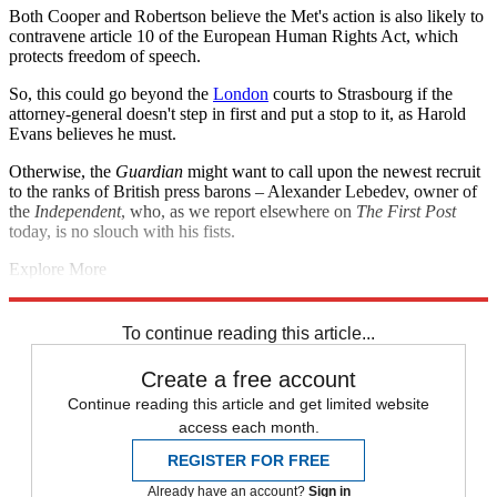
Both Cooper and Robertson believe the Met's action is also likely to
contravene article 10 of the European Human Rights Act, which
protects freedom of speech.
So, this could go beyond the
London
courts to Strasbourg if the
attorney-general doesn't step in first and put a stop to it, as Harold
Evans believes he must.
Otherwise, the
Guardian
might want to call upon the newest recruit
to the ranks of British press barons – Alexander Lebedev, owner of
the
Independent
, who, as we report elsewhere on
The First Post
today, is no slouch with his fists.
Explore More
human rights
The Guardian
In Brief
Milly Dowler
Phone hacking
Metropolitan Police
To continue reading this article...
Create a free account
Continue reading this article and get limited website
access each month.
REGISTER FOR FREE
Already have an account?
Sign in