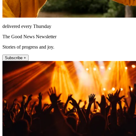
delivered every Thursday
The Good News Newsletter
Stories of progress and joy.
Subscribe +