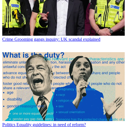
Crime
Grooming gangs inquiry: UK scandal explained
Politics
Equality guidelines: in need of reform?