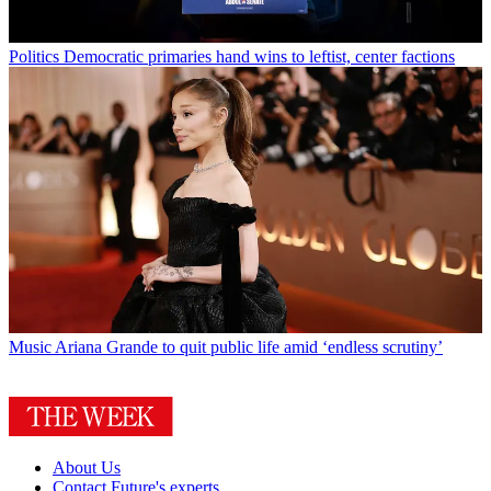
Politics
Democratic primaries hand wins to leftist, center factions
Music
Ariana Grande to quit public life amid ‘endless scrutiny’
About Us
Contact Future's experts