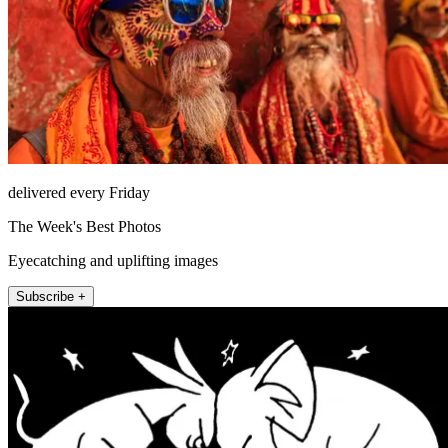
delivered every Friday
The Week's Best Photos
Eyecatching and uplifting images
Subscribe +