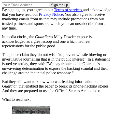
By signing up, you agree to our
Terms of services
and acknowledge
that you have read our
Privacy Notice
. You also agree to receive
marketing emails from us that may include promotions from our
trusted partners and sponsors, which you can unsubscribe from at
any time.
In media circles, the
Guardian
's Milly Dowler expose is
acknowledged as a great scoop and one which had real
repercussions for the public good.
The police claim they do not wish "to prevent whistle blowing or
investigative journalism that is in the public interest". In a statement
issued yesterday, they said: "We pay tribute to the Guardian's
unwavering determination to expose the hacking scandal and their
challenge around the initial police response."
But they still want to know who was leaking information to the
Guardian
that enabled the paper to break its phone-hacking stories.
And they are prepared to use the Official Secrets Act to do so.
What to read next