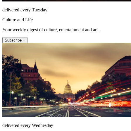
delivered every Tuesday
Culture and Life
Your weekly digest of culture, entertainment and art..
Subscribe +
delivered every Wednesday