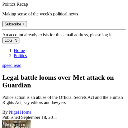
Politics Recap
Making sense of the week's political news
Subscribe +
An account already exists for this email address, please log in.
Home
Politics
speed read
Legal battle looms over Met attack on
Guardian
Police action is an abuse of the Official Secrets Act and the Human
Rights Act, say editors and lawyers
By
Nigel Horne
Published
September 18, 2011