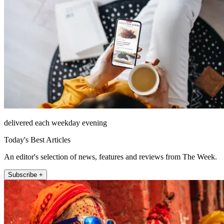
delivered each weekday evening
Today's Best Articles
An editor's selection of news, features and reviews from The Week.
Subscribe +