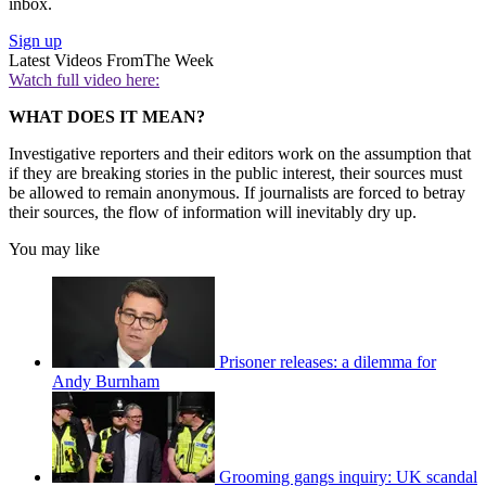
inbox.
Sign up
Latest Videos From
The Week
Watch full video here:
WHAT DOES IT MEAN?
Investigative reporters and their editors work on the assumption that
if they are breaking stories in the public interest, their sources must
be allowed to remain anonymous. If journalists are forced to betray
their sources, the flow of information will inevitably dry up.
You may like
Prisoner releases: a dilemma for
Andy Burnham
Grooming gangs inquiry: UK scandal