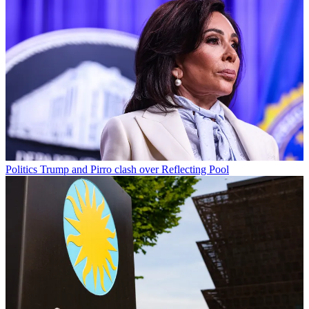
Politics
Trump and Pirro clash over Reflecting Pool