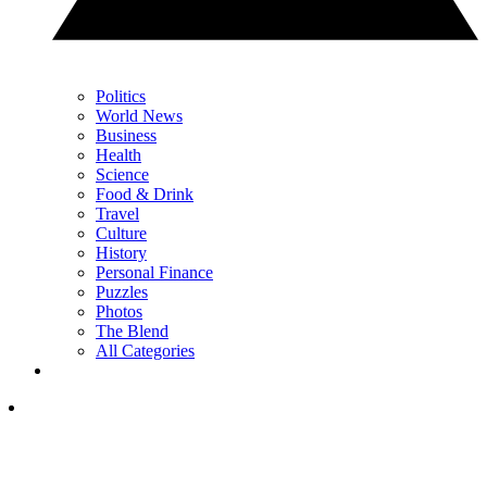
Politics
World News
Business
Health
Science
Food & Drink
Travel
Culture
History
Personal Finance
Puzzles
Photos
The Blend
All Categories