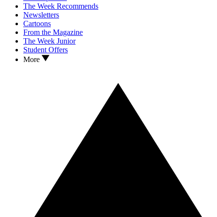
The Week Recommends
Newsletters
Cartoons
From the Magazine
The Week Junior
Student Offers
More