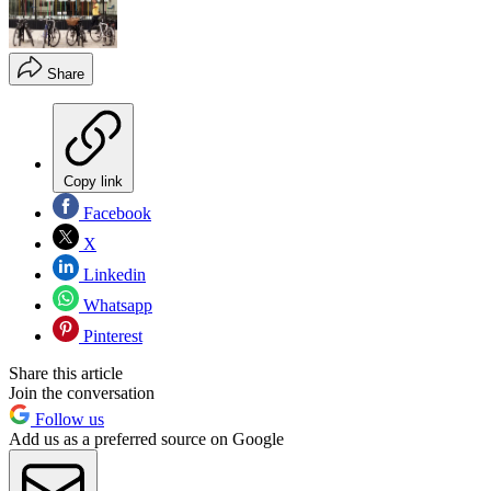
Share
Copy link
Facebook
X
Linkedin
Whatsapp
Pinterest
Share this article
Join the conversation
Follow us
Add us as a preferred source on Google