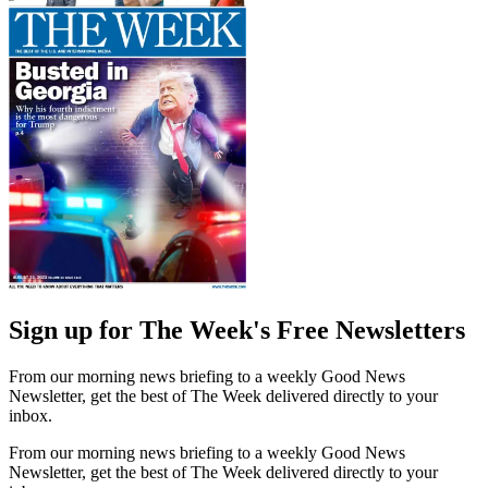
Sign up for The Week's Free Newsletters
From our morning news briefing to a weekly Good News
Newsletter, get the best of The Week delivered directly to your
inbox.
From our morning news briefing to a weekly Good News
Newsletter, get the best of The Week delivered directly to your