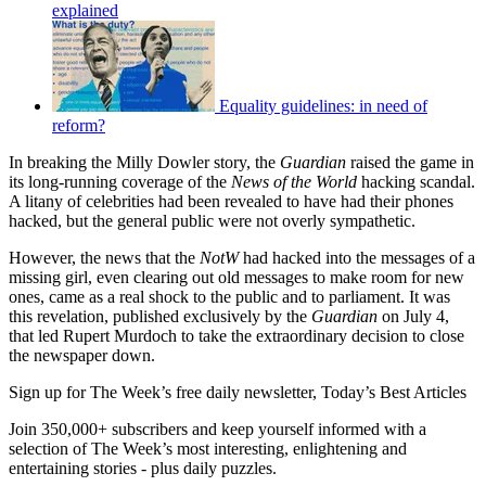
explained
Equality guidelines: in need of
reform?
In breaking the Milly Dowler story, the
Guardian
raised the game in
its long-running coverage of the
News of the World
hacking scandal.
A litany of celebrities had been revealed to have had their phones
hacked, but the general public were not overly sympathetic.
However, the news that the
NotW
had hacked into the messages of a
missing girl, even clearing out old messages to make room for new
ones, came as a real shock to the public and to parliament. It was
this revelation, published exclusively by the
Guardian
on July 4,
that led Rupert Murdoch to take the extraordinary decision to close
the newspaper down.
Sign up for The Week’s free daily newsletter,
Today’s Best Articles
Join 350,000+ subscribers and keep yourself informed with a
selection of The Week’s most interesting, enlightening and
entertaining stories - plus daily puzzles.