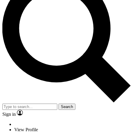
Search
Sign in
View Profile