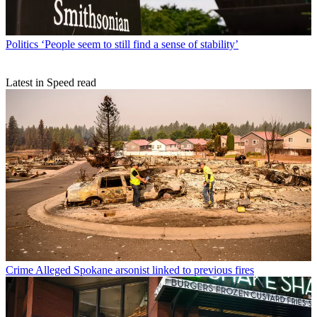
Politics
‘People seem to still find a sense of stability’
Latest in Speed read
Crime
Alleged Spokane arsonist linked to previous fires