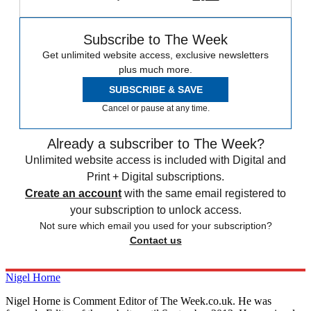
Subscribe to The Week
Get unlimited website access, exclusive newsletters
plus much more.
SUBSCRIBE & SAVE
Cancel or pause at any time.
Already a subscriber to The Week?
Unlimited website access is included with Digital and
Print + Digital subscriptions.
Create an account
with the same email registered to
your subscription to unlock access.
Not sure which email you used for your subscription?
Contact us
Nigel Horne
Nigel Horne is Comment Editor of The Week.co.uk. He was