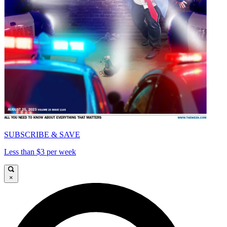
SUBSCRIBE & SAVE
Less than $3 per week
×