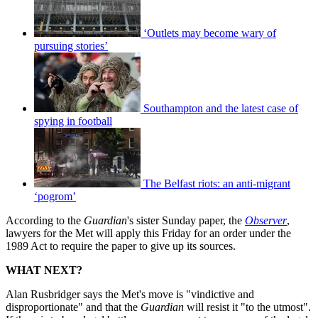
‘Outlets may become wary of
pursuing stories’
Southampton and the latest case of
spying in football
The Belfast riots: an anti-migrant
‘pogrom’
According to the
Guardian
's sister Sunday paper, the
Observer
,
lawyers for the Met will apply this Friday for an order under the
1989 Act to require the paper to give up its sources.
WHAT NEXT?
Alan Rusbridger says the Met's move is "vindictive and
disproportionate" and that the
Guardian
will resist it "to the utmost".