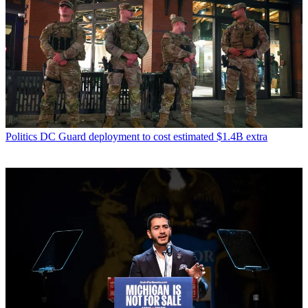
Politics
DC Guard deployment to cost estimated $1.4B extra