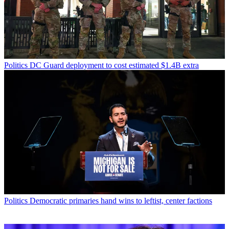
Politics
DC Guard deployment to cost estimated $1.4B extra
Politics
Democratic primaries hand wins to leftist, center factions