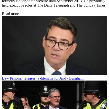
formerly Editor of the website until September 2013. He previously
held executive roles at The Daily Telegraph and The Sunday Times.
Read more
Law
Prisoner releases: a dilemma for Andy Burnham