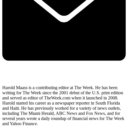
Harold Maass is a contributing editor at The Week. He has been
writing for The Week since the 2001 debut of the U.S. print edition
and served as editor of TheWeek.com when it launched in 2008.
Harold started his career as a newspaper reporter in South Florida
and Haiti. He has previously worked for a variety of news outlets,
including The Miami Herald, ABC News and Fox News, and for
several years wrote a daily roundup of financial news for The Week
and Yahoo Finance.