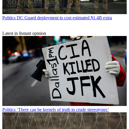
Politics
DC Guard deployment to cost estimated $1.4B extra
Latest in Instant opinion
Politics
‘There can be kernels of truth in crude stereotypes’