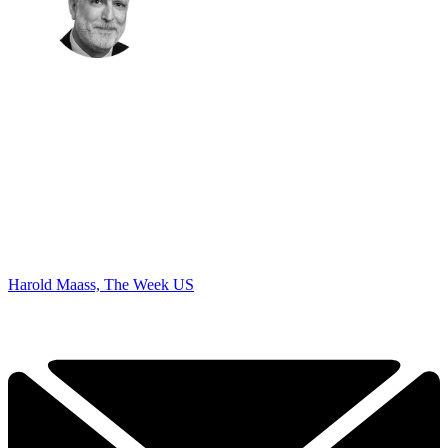
Harold Maass, The Week US