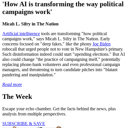
'How AI is transforming the way political
campaigns work'
Micah L. Sifry in The Nation
Artificial intelligence
tools are transforming "how political
campaigns work," says Micah L. Sifry in The Nation. Early
concerns focused on "deep fakes," like the phony
Joe Biden
robocall that urged people not to vote in New Hampshire's primary.
Such disinformation indeed could start "upending elections." But AI
also could change "the practice of campaigning itself," potentially
replacing phone-bank volunteers and even professional campaign
managers, and threatening to turn candidate pitches into "blatant
pandering and manipulation."
Read more
The Week
Escape your echo chamber. Get the facts behind the news, plus
analysis from multiple perspectives.
SUBSCRIBE & SAVE