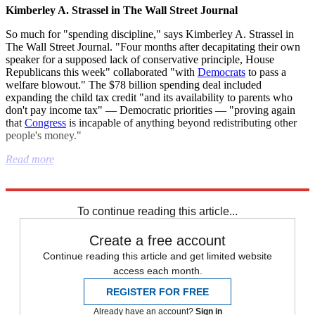
Kimberley A. Strassel in The Wall Street Journal
So much for "spending discipline," says Kimberley A. Strassel in
The Wall Street Journal. "Four months after decapitating their own
speaker for a supposed lack of conservative principle, House
Republicans this week" collaborated "with
Democrats
to pass a
welfare blowout." The $78 billion spending deal included
expanding the child tax credit "and its availability to parents who
don't pay income tax" — Democratic priorities — "proving again
that
Congress
is incapable of anything beyond redistributing other
people's money."
Read more
Explore More
Israel
Artificial intelligence
Joe Biden
Donald Trump
To continue reading this article...
Create a free account
Continue reading this article and get limited website
access each month.
REGISTER FOR FREE
Already have an account?
Sign in