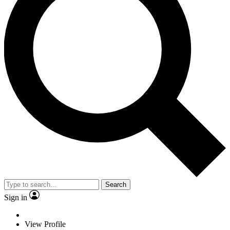
Search
Sign in
View Profile