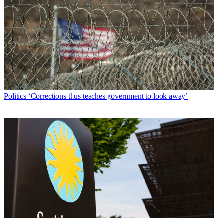
Politics
‘Corrections thus teaches government to look away’