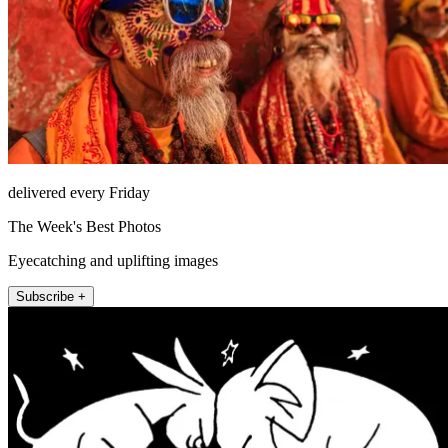
delivered every Friday
The Week's Best Photos
Eyecatching and uplifting images
Subscribe +