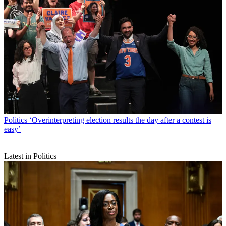
Politics
‘Overinterpreting election results the day after a contest is
easy’
Latest in Politics