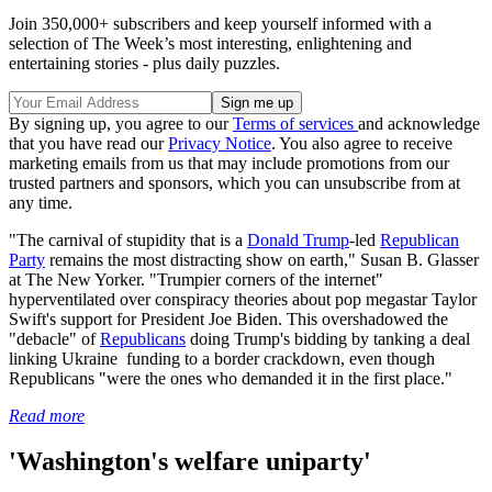
Join 350,000+ subscribers and keep yourself informed with a
selection of The Week’s most interesting, enlightening and
entertaining stories - plus daily puzzles.
By signing up, you agree to our
Terms of services
and acknowledge
that you have read our
Privacy Notice
. You also agree to receive
marketing emails from us that may include promotions from our
trusted partners and sponsors, which you can unsubscribe from at
any time.
"The carnival of stupidity that is a
Donald Trump
-led
Republican
Party
remains the most distracting show on earth," Susan B. Glasser
at The New Yorker. "Trumpier corners of the internet"
hyperventilated over conspiracy theories about pop megastar Taylor
Swift's support for President Joe Biden. This overshadowed the
"debacle" of
Republicans
doing Trump's bidding by tanking a deal
linking Ukraine funding to a border crackdown, even though
Republicans "were the ones who demanded it in the first place."
Read more
'Washington's welfare uniparty'