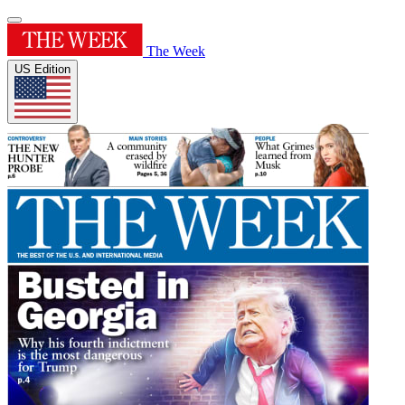
The Week
US Edition