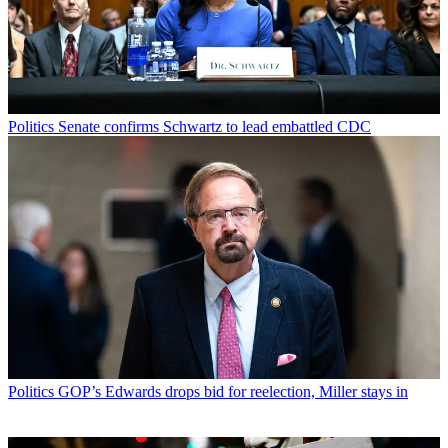
Politics
Senate confirms Schwartz to lead embattled CDC
Politics
GOP’s Edwards drops bid for reelection, Miller stays in