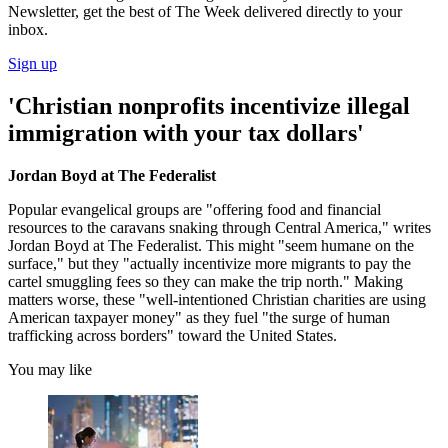
Newsletter, get the best of The Week delivered directly to your
inbox.
Sign up
'Christian nonprofits incentivize illegal
immigration with your tax dollars'
Jordan Boyd at The Federalist
Popular evangelical groups are "offering food and financial
resources to the caravans snaking through Central America," writes
Jordan Boyd at The Federalist. This might "seem humane on the
surface," but they "actually incentivize more migrants to pay the
cartel smuggling fees so they can make the trip north." Making
matters worse, these "well-intentioned Christian charities are using
American taxpayer money" as they fuel "the surge of human
trafficking across borders" toward the United States.
You may like