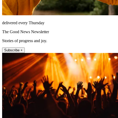
delivered every Thursday
The Good News Newsletter
Stories of progress and joy.
Subscribe +