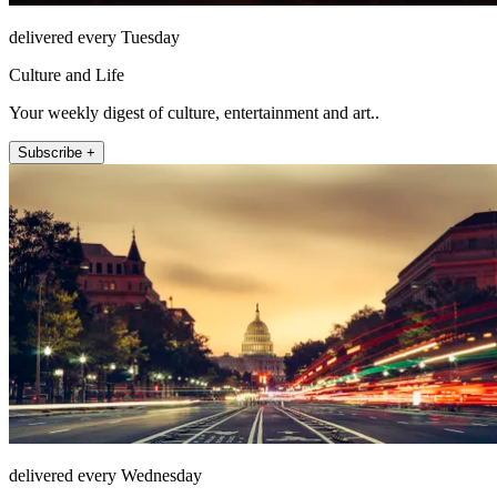
delivered every Tuesday
Culture and Life
Your weekly digest of culture, entertainment and art..
Subscribe +
delivered every Wednesday