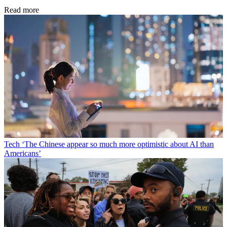
Read more
Tech
‘The Chinese appear so much more optimistic about AI than
Americans’