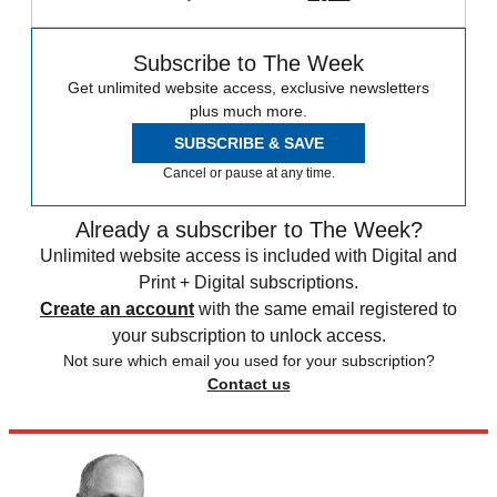
Subscribe to The Week
Get unlimited website access, exclusive newsletters
plus much more.
SUBSCRIBE & SAVE
Cancel or pause at any time.
Already a subscriber to The Week?
Unlimited website access is included with Digital and
Print + Digital subscriptions.
Create an account
with the same email registered to
your subscription to unlock access.
Not sure which email you used for your subscription?
Contact us