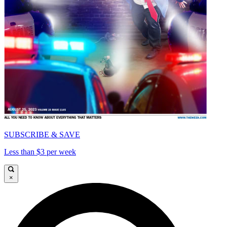
SUBSCRIBE & SAVE
Less than $3 per week
×