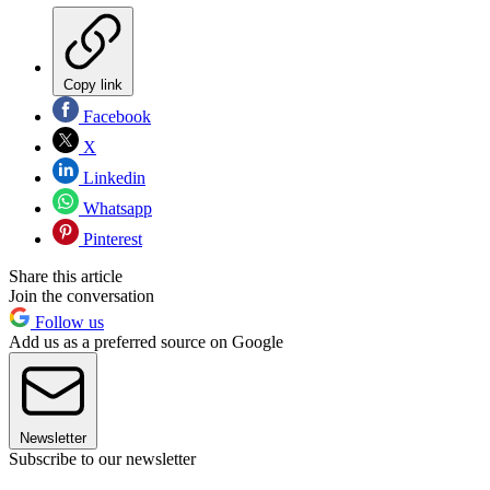
Copy link
Facebook
X
Linkedin
Whatsapp
Pinterest
Share this article
Join the conversation
Follow us
Add us as a preferred source on Google
Newsletter
Subscribe to our newsletter