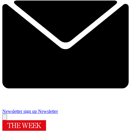
Newsletter sign up
Newsletter