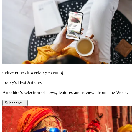
delivered each weekday evening
Today's Best Articles
An editor's selection of news, features and reviews from The Week.
Subscribe +