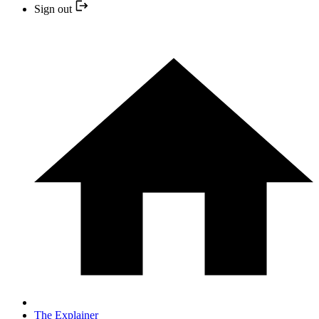
Sign out
The Explainer