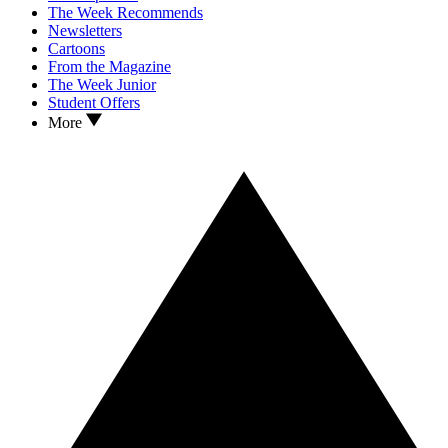
The Week Recommends
Newsletters
Cartoons
From the Magazine
The Week Junior
Student Offers
More