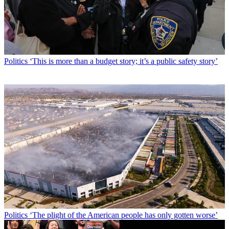
Politics
‘This is more than a budget story; it’s a public safety story’
Politics
‘The plight of the American people has only gotten worse’