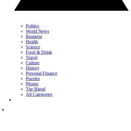
Politics
World News
Business
Health
Science
Food & Drink
Travel
Culture
History
Personal Finance
Puzzles
Photos
The Blend
All Categories