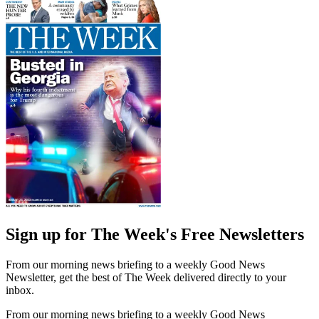
Sign up for The Week's Free Newsletters
From our morning news briefing to a weekly Good News
Newsletter, get the best of The Week delivered directly to your
inbox.
From our morning news briefing to a weekly Good News