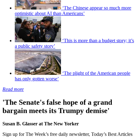
‘The Chinese appear so much more
optimistic about AI than Americans’
‘This is more than a budget story; it’s
a public safety story’
‘The plight of the American people
has only gotten worse’
Read more
'The Senate's false hope of a grand
bargain meets its Trumpy demise'
Susan B. Glasser at The New Yorker
Sign up for The Week’s free daily newsletter,
Today’s Best Articles