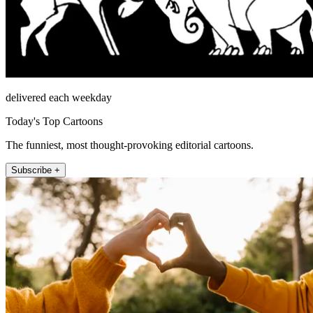
delivered each weekday
Today's Top Cartoons
The funniest, most thought-provoking editorial cartoons.
Subscribe +