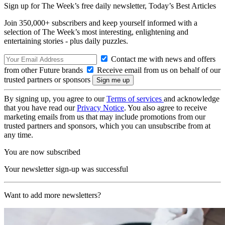
Sign up for The Week’s free daily newsletter,
Today’s Best Articles
Join 350,000+ subscribers and keep yourself informed with a
selection of The Week’s most interesting, enlightening and
entertaining stories - plus daily puzzles.
Contact me with news and offers
from other Future brands
Receive email from us on behalf of our
trusted partners or sponsors
By signing up, you agree to our
Terms of services
and acknowledge
that you have read our
Privacy Notice
. You also agree to receive
marketing emails from us that may include promotions from our
trusted partners and sponsors, which you can unsubscribe from at
any time.
You are now subscribed
Your newsletter sign-up was successful
Want to add more newsletters?