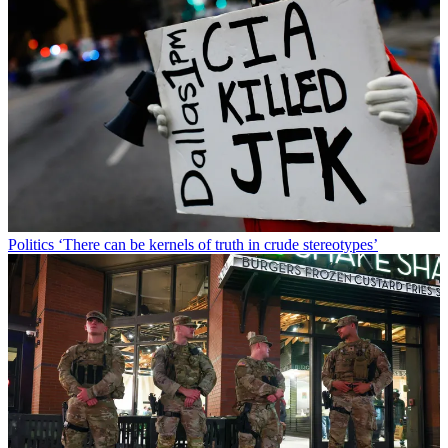
Politics
‘There can be kernels of truth in crude stereotypes’