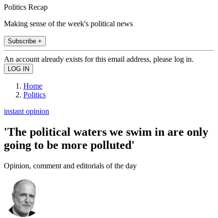
Politics Recap
Making sense of the week's political news
Subscribe +
An account already exists for this email address, please log in.
Home
Politics
instant opinion
'The political waters we swim in are only
going to be more polluted'
Opinion, comment and editorials of the day