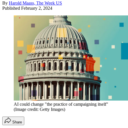
By
Harold Maass, The Week US
Published
February 2, 2024
AI could change "the practice of campaigning itself"
(Image credit: Getty Images)
Share