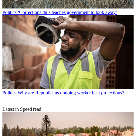
Politics
‘Corrections thus teaches government to look away’
Politics
Why are Republicans undoing worker heat protections?
Latest in Speed read