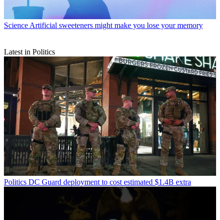
Science
Artificial sweeteners might make you lose your memory
Latest in Politics
Politics
DC Guard deployment to cost estimated $1.4B extra