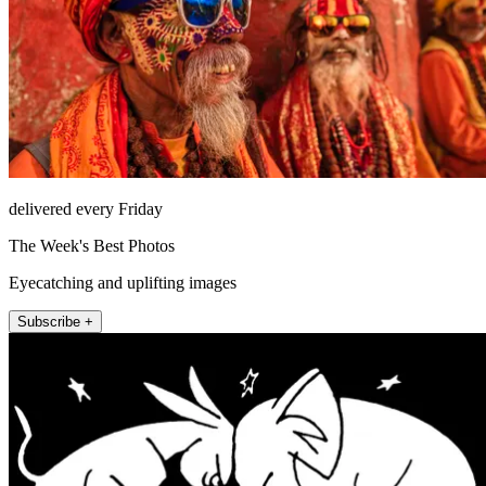
delivered every Friday
The Week's Best Photos
Eyecatching and uplifting images
Subscribe +