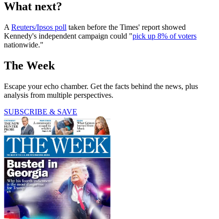
What next?
A
Reuters/Ipsos poll
taken before the Times' report showed
Kennedy's independent campaign could "
pick up 8% of voters
nationwide."
The Week
Escape your echo chamber. Get the facts behind the news, plus
analysis from multiple perspectives.
SUBSCRIBE & SAVE