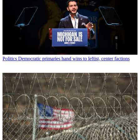
Politics
Democratic primaries hand wins to leftist, center factions