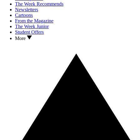
The Week Recommends
Newsletters
Cartoons
From the Magazine
The Week Junior
Student Offers
More