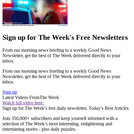
Sign up for The Week's Free Newsletters
From our morning news briefing to a weekly Good News
Newsletter, get the best of The Week delivered directly to your
inbox.
From our morning news briefing to a weekly Good News
Newsletter, get the best of The Week delivered directly to your
inbox.
Sign up
Latest Videos From
The Week
Watch full video here:
Sign up for The Week’s free daily newsletter,
Today’s Best Articles
Join 350,000+ subscribers and keep yourself informed with a
selection of The Week’s most interesting, enlightening and
entertaining stories - plus daily puzzles.