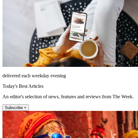
delivered each weekday evening
Today's Best Articles
An editor's selection of news, features and reviews from The Week.
Subscribe +