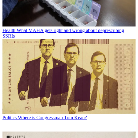
Health
What MAHA gets right and wrong about deprescribing
SSRIs
Politics
Where is Congressman Tom Kean?