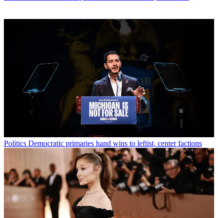
Politics
Democratic primaries hand wins to leftist, center factions