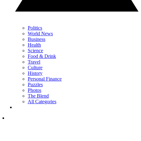
Politics
World News
Business
Health
Science
Food & Drink
Travel
Culture
History
Personal Finance
Puzzles
Photos
The Blend
All Categories