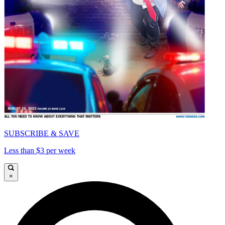
SUBSCRIBE & SAVE
Less than $3 per week
×