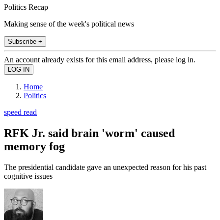
Politics Recap
Making sense of the week's political news
Subscribe +
An account already exists for this email address, please log in.
Home
Politics
speed read
RFK Jr. said brain 'worm' caused
memory fog
The presidential candidate gave an unexpected reason for his past
cognitive issues