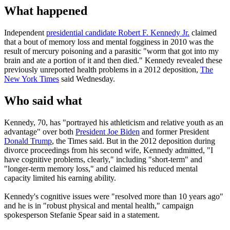
What happened
Independent
presidential candidate Robert F. Kennedy Jr.
claimed
that a bout of memory loss and mental fogginess in 2010 was the
result of mercury poisoning and a parasitic "worm that got into my
brain and ate a portion of it and then died." Kennedy revealed these
previously unreported health problems in a 2012 deposition,
The
New York Times
said Wednesday.
Who said what
Kennedy, 70, has "portrayed his athleticism and relative youth as an
advantage" over both
President Joe Biden
and former President
Donald Trump
, the Times said. But in the 2012 deposition during
divorce proceedings from his second wife, Kennedy admitted, "I
have cognitive problems, clearly," including "short-term" and
"longer-term memory loss," and claimed his reduced mental
capacity limited his earning ability.
Kennedy's cognitive issues were "resolved more than 10 years ago"
and he is in "robust physical and mental health," campaign
spokesperson Stefanie Spear said in a statement.