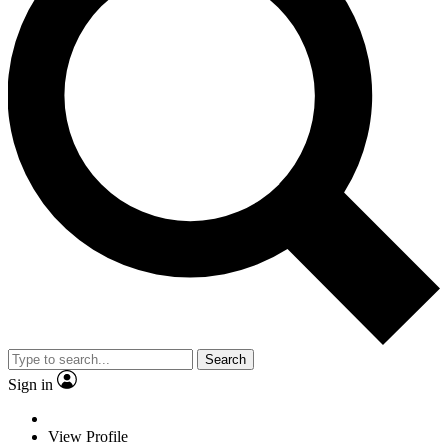
Search
Sign in
View Profile