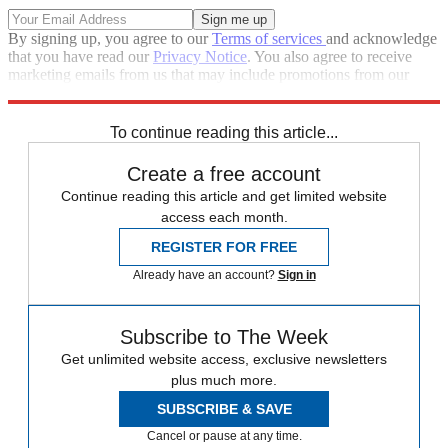
By signing up, you agree to our
Terms of services
and acknowledge
that you have read our
Privacy Notice
. You also agree to receive
marketing emails from us that may include promotions from our
trusted partners and sponsors, which you can unsubscribe from at
any time.
To continue reading this article...
Create a free account
Continue reading this article and get limited website
access each month.
REGISTER FOR FREE
Already have an account?
Sign in
Subscribe to The Week
Get unlimited website access, exclusive newsletters
plus much more.
SUBSCRIBE & SAVE
Cancel or pause at any time.