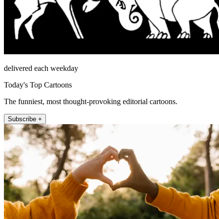
delivered each weekday
Today's Top Cartoons
The funniest, most thought-provoking editorial cartoons.
Subscribe +