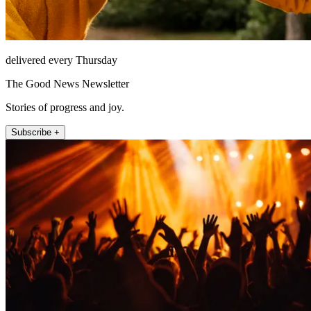
delivered every Thursday
The Good News Newsletter
Stories of progress and joy.
Subscribe +