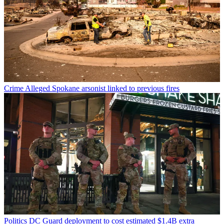
Crime
Alleged Spokane arsonist linked to previous fires
Politics
DC Guard deployment to cost estimated $1.4B extra