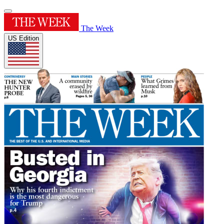
The Week
US Edition