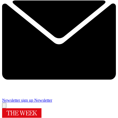
Newsletter sign up
Newsletter