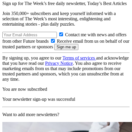
Sign up for The Week’s free daily newsletter,
Today’s Best Articles
Join 350,000+ subscribers and keep yourself informed with a
selection of The Week’s most interesting, enlightening and
entertaining stories - plus daily puzzles.
Contact me with news and offers
from other Future brands
Receive email from us on behalf of our
trusted partners or sponsors
By signing up, you agree to our
Terms of services
and acknowledge
that you have read our
Privacy Notice
. You also agree to receive
marketing emails from us that may include promotions from our
trusted partners and sponsors, which you can unsubscribe from at
any time.
You are now subscribed
Your newsletter sign-up was successful
Want to add more newsletters?