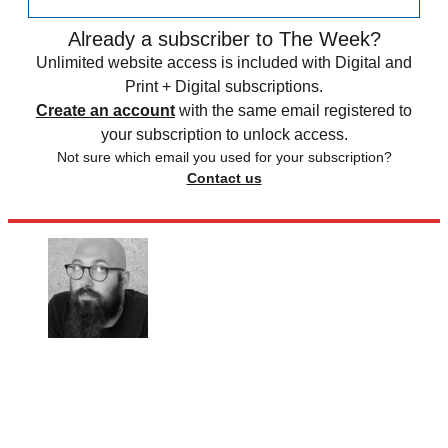
Already a subscriber to The Week?
Unlimited website access is included with Digital and
Print + Digital subscriptions.
Create an account
with the same email registered to
your subscription to unlock access.
Not sure which email you used for your subscription?
Contact us