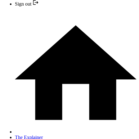
Sign out
The Explainer