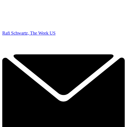
Rafi Schwartz, The Week US