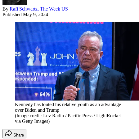
By
Rafi Schwartz, The Week US
Published
May 9, 2024
Kennedy has touted his relative youth as an advantage
over Biden and Trump
(Image credit: Lev Radin / Pacific Press / LightRocket
via Getty Images)
Share