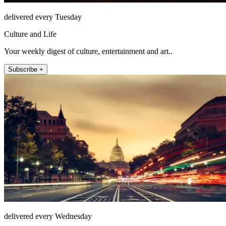
delivered every Tuesday
Culture and Life
Your weekly digest of culture, entertainment and art..
Subscribe +
delivered every Wednesday