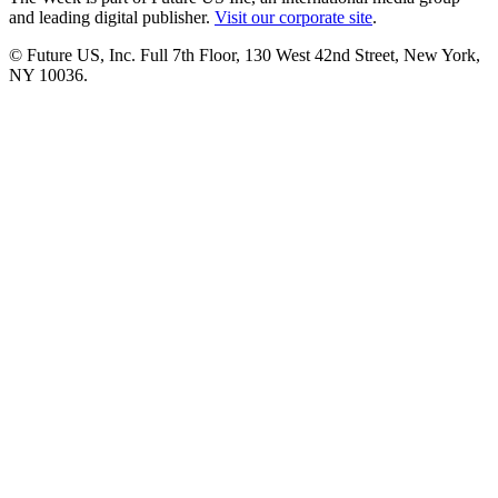
and leading digital publisher.
Visit our corporate site
.
© Future US, Inc. Full 7th Floor, 130 West 42nd Street, New York,
NY 10036.