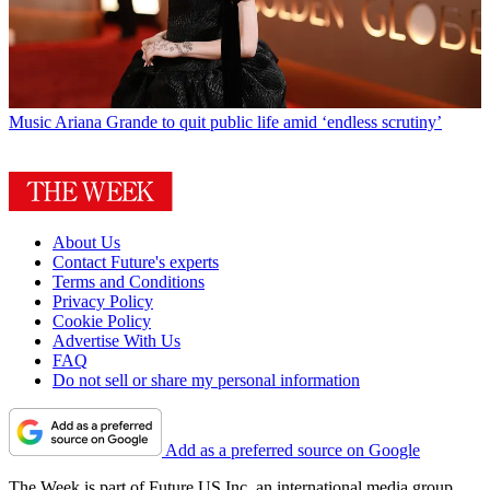
Music
Ariana Grande to quit public life amid ‘endless scrutiny’
About Us
Contact Future's experts
Terms and Conditions
Privacy Policy
Cookie Policy
Advertise With Us
FAQ
Do not sell or share my personal information
Add as a preferred source on Google
The Week is part of Future US Inc, an international media group