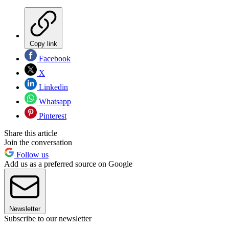
Copy link
Facebook
X
Linkedin
Whatsapp
Pinterest
Share this article
Join the conversation
Follow us
Add us as a preferred source on Google
Newsletter
Subscribe to our newsletter