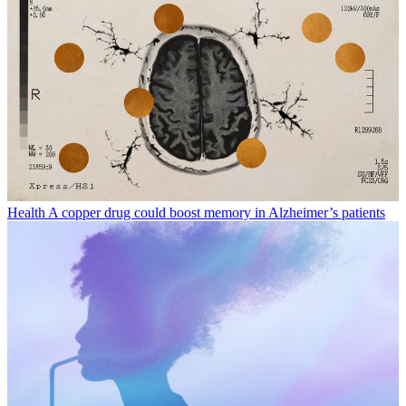
Health
A copper drug could boost memory in Alzheimer’s patients