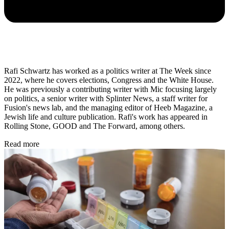
Rafi Schwartz has worked as a politics writer at The Week since
2022, where he covers elections, Congress and the White House.
He was previously a contributing writer with Mic focusing largely
on politics, a senior writer with Splinter News, a staff writer for
Fusion's news lab, and the managing editor of Heeb Magazine, a
Jewish life and culture publication. Rafi's work has appeared in
Rolling Stone, GOOD and The Forward, among others.
Read more