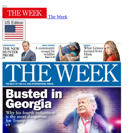
The Week
US Edition