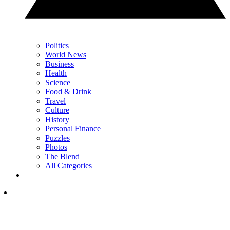
Politics
World News
Business
Health
Science
Food & Drink
Travel
Culture
History
Personal Finance
Puzzles
Photos
The Blend
All Categories