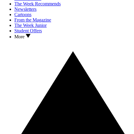
The Week Recommends
Newsletters
Cartoons
From the Magazine
The Week Junior
Student Offers
More