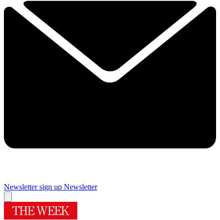
Newsletter sign up
Newsletter