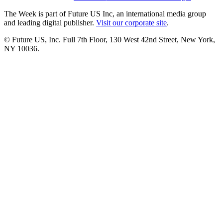
The Week is part of Future US Inc, an international media group
and leading digital publisher.
Visit our corporate site
.
© Future US, Inc. Full 7th Floor, 130 West 42nd Street, New York,
NY 10036.