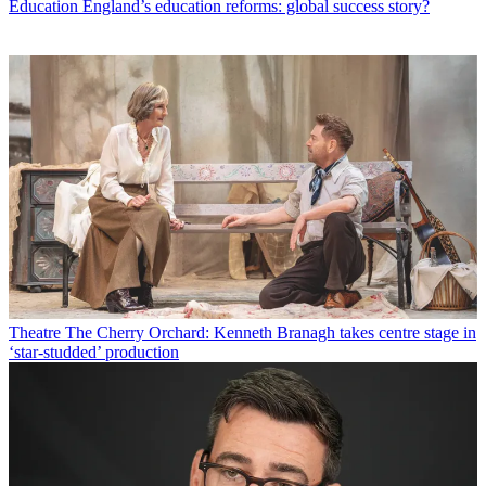
Education
England’s education reforms: global success story?
Theatre
The Cherry Orchard: Kenneth Branagh takes centre stage in
‘star-studded’ production