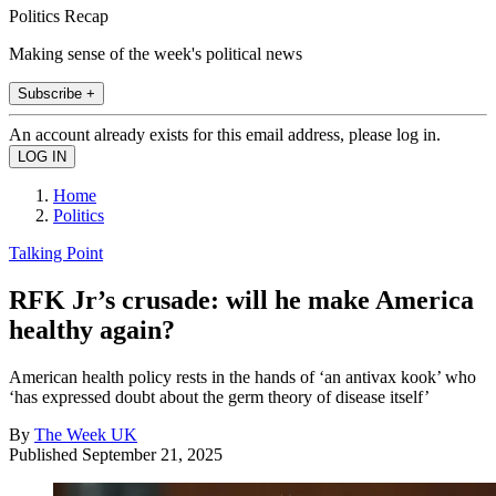
Politics Recap
Making sense of the week's political news
Subscribe +
An account already exists for this email address, please log in.
Home
Politics
Talking Point
RFK Jr’s crusade: will he make America
healthy again?
American health policy rests in the hands of ‘an antivax kook’ who
‘has expressed doubt about the germ theory of disease itself’
By
The Week UK
Published
September 21, 2025