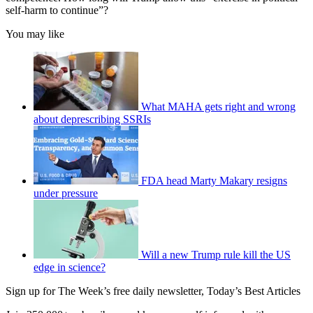
self-harm to continue”?
You may like
What MAHA gets right and wrong
about deprescribing SSRIs
FDA head Marty Makary resigns
under pressure
Will a new Trump rule kill the US
edge in science?
Sign up for The Week’s free daily newsletter,
Today’s Best Articles