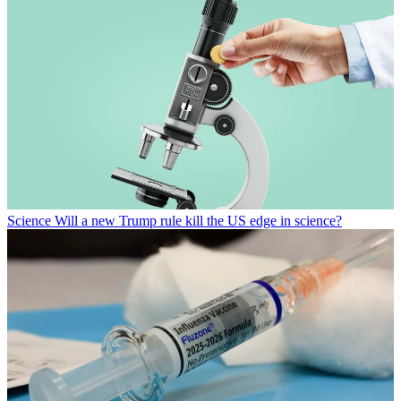
Science
Will a new Trump rule kill the US edge in science?