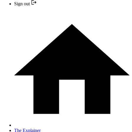
Sign out
The Explainer