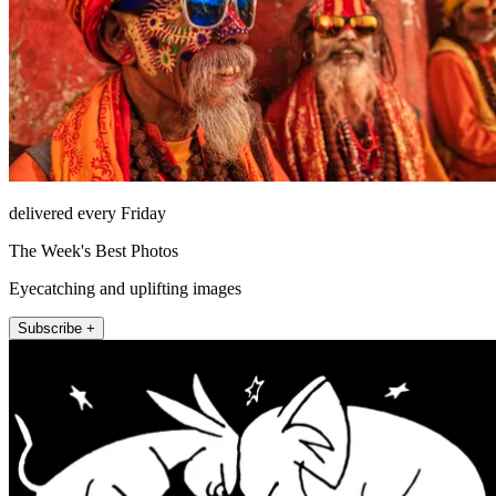
delivered every Friday
The Week's Best Photos
Eyecatching and uplifting images
Subscribe +