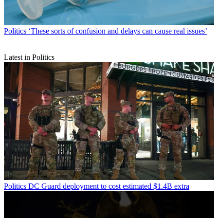
Politics
‘These sorts of confusion and delays can cause real issues’
Latest in Politics
Politics
DC Guard deployment to cost estimated $1.4B extra