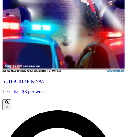
SUBSCRIBE & SAVE
Less than $3 per week
×