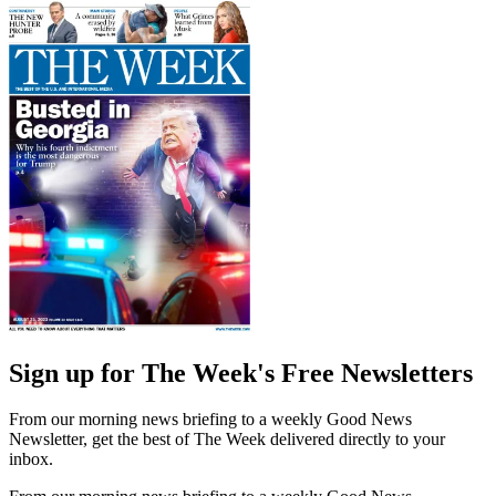
Sign up for The Week's Free Newsletters
From our morning news briefing to a weekly Good News
Newsletter, get the best of The Week delivered directly to your
inbox.