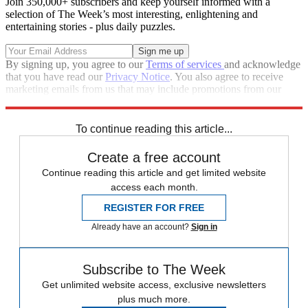
Join 350,000+ subscribers and keep yourself informed with a
selection of The Week’s most interesting, enlightening and
entertaining stories - plus daily puzzles.
By signing up, you agree to our
Terms of services
and acknowledge
that you have read our
Privacy Notice
. You also agree to receive
marketing emails from us that may include promotions from our
trusted partners and sponsors, which you can unsubscribe from at
any time.
To continue reading this article...
Create a free account
Continue reading this article and get limited website
access each month.
REGISTER FOR FREE
Already have an account?
Sign in
Subscribe to The Week
Get unlimited website access, exclusive newsletters
plus much more.