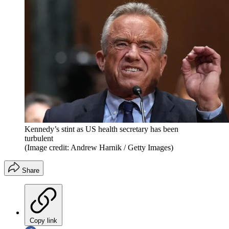
Kennedy’s stint as US health secretary has been
turbulent
(Image credit: Andrew Harnik / Getty Images)
Share
Copy link