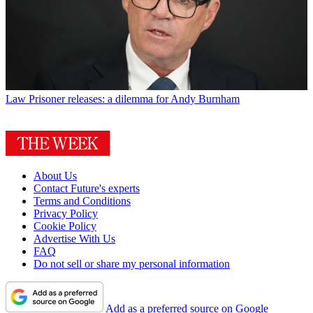
Law
Prisoner releases: a dilemma for Andy Burnham
About Us
Contact Future's experts
Terms and Conditions
Privacy Policy
Cookie Policy
Advertise With Us
FAQ
Do not sell or share my personal information
Add as a preferred source on Google