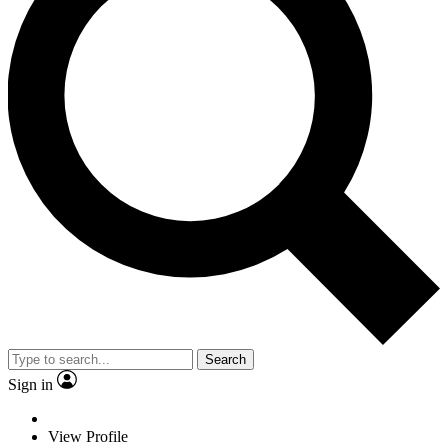
Search
Sign in
View Profile