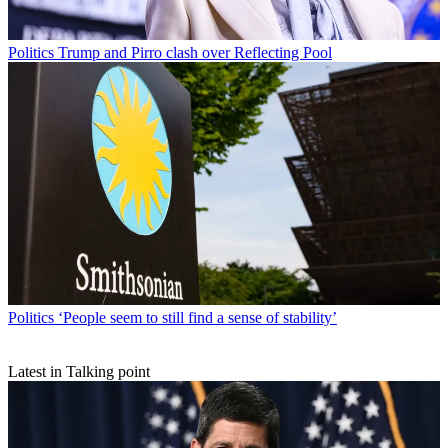
Politics
Trump and Pirro clash over Reflecting Pool
Politics
‘People seem to still find a sense of stability’
Latest in Talking point