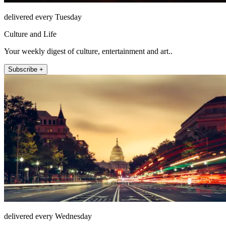
delivered every Tuesday
Culture and Life
Your weekly digest of culture, entertainment and art..
Subscribe +
delivered every Wednesday