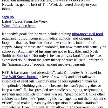
From our morning news briefing to a weekly Good News
Newsletter, get the best of The Week delivered directly to your
inbox.
Sign up
Latest Videos From
The Week
Watch full video here:
Kennedy’s goals for the year include defining
ultra-processed food
,
requiring nutrition courses in medical schools, and closing a
loophole that lets firms introduce new chemicals into the food
supply. Many of these are “laudable”, but how many will actually be
achieved? And many of his aims are not so laudable, said Noah
Smith on
Substack
. Not only is he “an
antivax
kook”, but he “has
expressed doubt about the germ theory of disease itself”, preferring
the “miasma theory” popular among medieval peasants.
RFK Jr has many “pet obsessions”, said Kimberley A. Strassel in
The Wall Street Journal
: a love of raw milk and beef tallow; a
suspicion of seed oils. But they may be less significant than his
“ineptitude”. Nothing gets done because he “can’t put together or
keep a team”. He has presided over endless purgings, resignations,
reversals and conflicts of interest – a real “goat rodeo”. Unlike other
cabinet members, he’s “pursuing his own agenda, not the president’s
vision”, and making even loyalists question the administration’s
competence. How long will Trump allow this “exercise in political