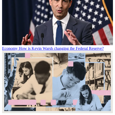
Economy
How is Kevin Warsh changing the Federal Reserve?