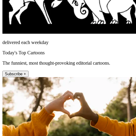
delivered each weekday
Today's Top Cartoons
The funniest, most thought-provoking editorial cartoons.
Subscribe +