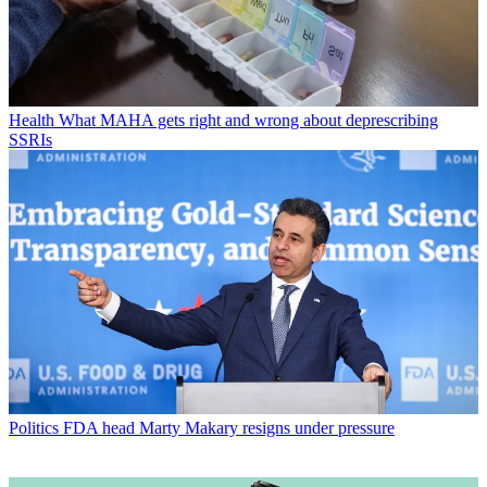
Health
What MAHA gets right and wrong about deprescribing
SSRIs
Politics
FDA head Marty Makary resigns under pressure