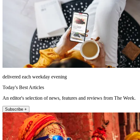
delivered each weekday evening
Today's Best Articles
An editor's selection of news, features and reviews from The Week.
Subscribe +