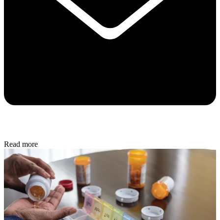
Read more