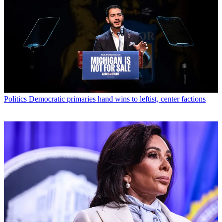
Politics
Democratic primaries hand wins to leftist, center factions