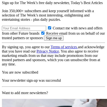
Sign up for The Week’s free daily newsletter,
Today’s Best Articles
Join 350,000+ subscribers and keep yourself informed with a
selection of The Week’s most interesting, enlightening and
entertaining stories - plus daily puzzles.
Contact me with news and offers
from other Future brands
Receive email from us on behalf of our
trusted partners or sponsors
By signing up, you agree to our
Terms of services
and acknowledge
that you have read our
Privacy Notice
. You also agree to receive
marketing emails from us that may include promotions from our
trusted partners and sponsors, which you can unsubscribe from at
any time.
You are now subscribed
Your newsletter sign-up was successful
Want to add more newsletters?