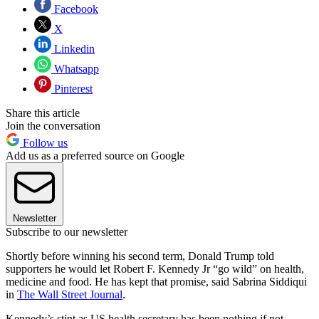
Facebook
X
Linkedin
Whatsapp
Pinterest
Share this article
Join the conversation
Follow us
Add us as a preferred source on Google
Newsletter
Subscribe to our newsletter
Shortly before winning his second term, Donald Trump told
supporters he would let Robert F. Kennedy Jr “go wild” on health,
medicine and food. He has kept that promise, said Sabrina Siddiqui
in
The Wall Street Journal
.
Kennedy’s stint as US health secretary has been nothing if not