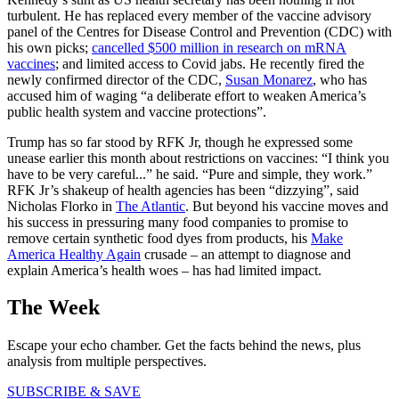
turbulent. He has replaced every member of the vaccine advisory
panel of the Centres for Disease Control and Prevention (CDC) with
his own picks;
cancelled $500 million in research on mRNA
vaccines
; and limited access to Covid jabs. He recently fired the
newly confirmed director of the CDC,
Susan Monarez
, who has
accused him of waging “a deliberate effort to weaken America’s
public health system and vaccine protections”.
Trump has so far stood by RFK Jr, though he expressed some
unease earlier this month about restrictions on vaccines: “I think you
have to be very careful...” he said. “Pure and simple, they work.”
RFK Jr’s shakeup of health agencies has been “dizzying”, said
Nicholas Florko in
The Atlantic
. But beyond his vaccine moves and
his success in pressuring many food companies to promise to
remove certain synthetic food dyes from products, his
Make
America Healthy Again
crusade – an attempt to diagnose and
explain America’s health woes – has had limited impact.
The Week
Escape your echo chamber. Get the facts behind the news, plus
analysis from multiple perspectives.
SUBSCRIBE & SAVE