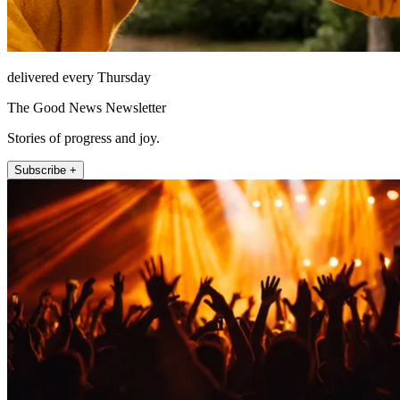
delivered every Thursday
The Good News Newsletter
Stories of progress and joy.
Subscribe +