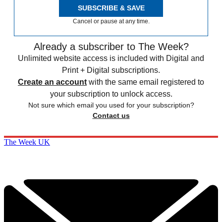
SUBSCRIBE & SAVE
Cancel or pause at any time.
Already a subscriber to The Week?
Unlimited website access is included with Digital and
Print + Digital subscriptions.
Create an account
with the same email registered to
your subscription to unlock access.
Not sure which email you used for your subscription?
Contact us
The Week UK