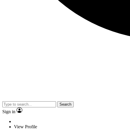
Search
Sign in
View Profile