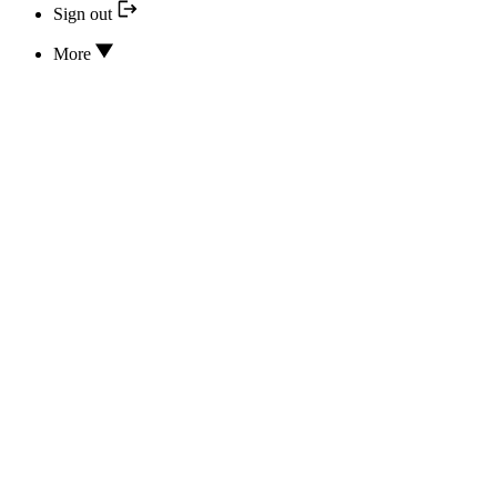
Sign out
More