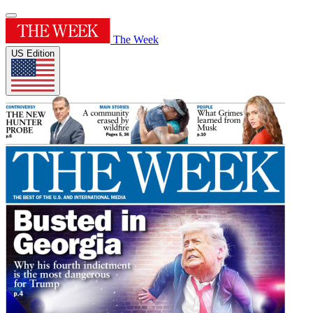
The Week
US Edition