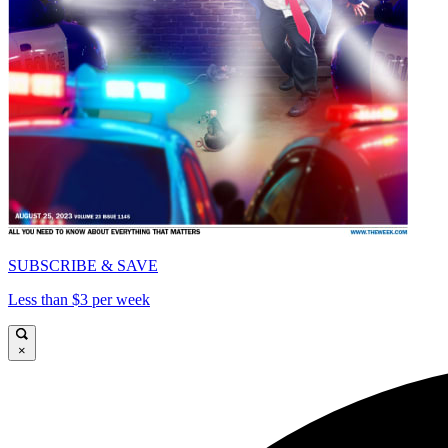
SUBSCRIBE & SAVE
Less than $3 per week
×