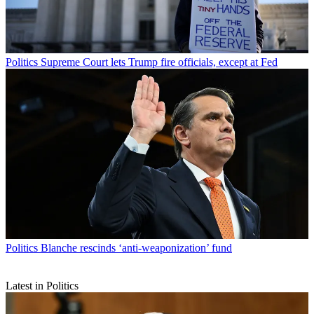
Politics
Supreme Court lets Trump fire officials, except at Fed
Politics
Blanche rescinds ‘anti-weaponization’ fund
Latest in Politics