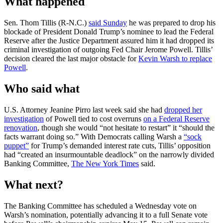
What happened
Sen. Thom Tillis (R-N.C.)
said Sunday
he was prepared to drop his
blockade of President Donald Trump’s nominee to lead the Federal
Reserve after the Justice Department assured him it had dropped its
criminal investigation of outgoing Fed Chair Jerome Powell. Tillis’
decision cleared the last major obstacle for
Kevin Warsh to replace
Powell
.
Who said what
U.S. Attorney Jeanine Pirro last week said she had
dropped her
investigation
of Powell tied to cost overruns
on a Federal Reserve
renovation
, though she would “not hesitate to restart” it “should the
facts warrant doing so.” With Democrats calling Warsh a
“sock
puppet”
for Trump’s demanded interest rate cuts, Tillis’ opposition
had “created an insurmountable deadlock” on the narrowly divided
Banking Committee,
The New York Times
said.
What next?
The Banking Committee has scheduled a Wednesday vote on
Warsh’s nomination, potentially advancing it to a full Senate vote