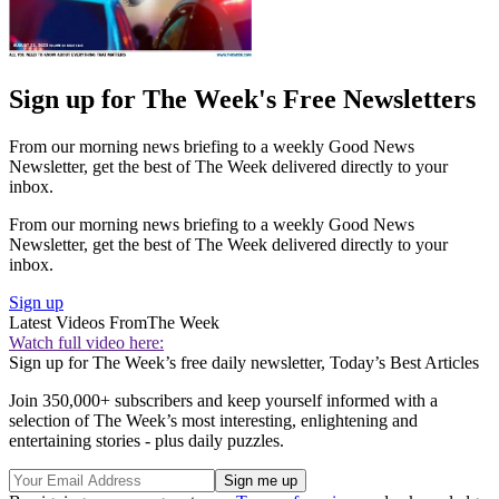
Sign up for The Week's Free Newsletters
From our morning news briefing to a weekly Good News
Newsletter, get the best of The Week delivered directly to your
inbox.
From our morning news briefing to a weekly Good News
Newsletter, get the best of The Week delivered directly to your
inbox.
Sign up
Latest Videos From
The Week
Watch full video here:
Sign up for The Week’s free daily newsletter,
Today’s Best Articles
Join 350,000+ subscribers and keep yourself informed with a
selection of The Week’s most interesting, enlightening and
entertaining stories - plus daily puzzles.