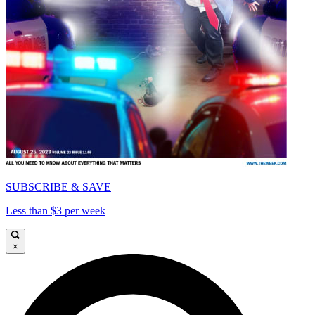
SUBSCRIBE & SAVE
Less than $3 per week
×