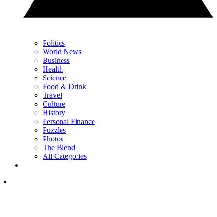
Politics
World News
Business
Health
Science
Food & Drink
Travel
Culture
History
Personal Finance
Puzzles
Photos
The Blend
All Categories