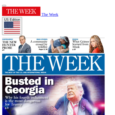
The Week
US Edition