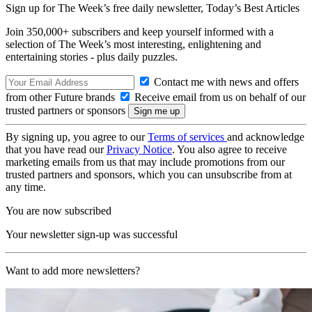
Sign up for The Week’s free daily newsletter,
Today’s Best Articles
Join 350,000+ subscribers and keep yourself informed with a
selection of The Week’s most interesting, enlightening and
entertaining stories - plus daily puzzles.
Contact me with news and offers
from other Future brands
Receive email from us on behalf of our
trusted partners or sponsors
By signing up, you agree to our
Terms of services
and acknowledge
that you have read our
Privacy Notice
. You also agree to receive
marketing emails from us that may include promotions from our
trusted partners and sponsors, which you can unsubscribe from at
any time.
You are now subscribed
Your newsletter sign-up was successful
Want to add more newsletters?