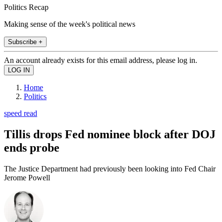
Politics Recap
Making sense of the week's political news
Subscribe +
An account already exists for this email address, please log in.
Home
Politics
speed read
Tillis drops Fed nominee block after DOJ
ends probe
The Justice Department had previously been looking into Fed Chair
Jerome Powell