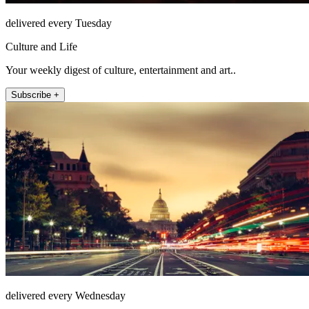
delivered every Tuesday
Culture and Life
Your weekly digest of culture, entertainment and art..
Subscribe +
delivered every Wednesday