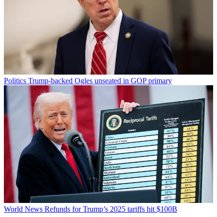
Politics
Trump-backed Ogles unseated in GOP primary
World News
Refunds for Trump’s 2025 tariffs hit $100B