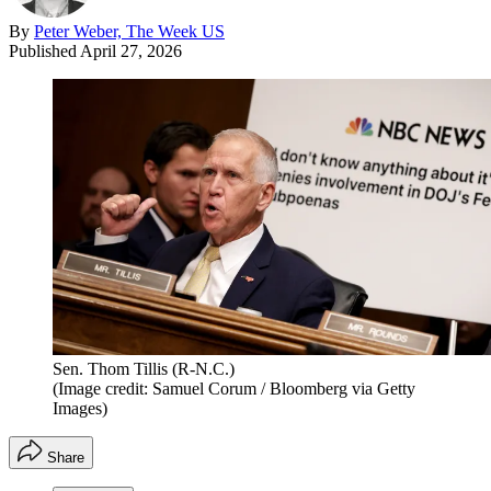
By
Peter Weber, The Week US
Published
April 27, 2026
Sen. Thom Tillis (R-N.C.)
(Image credit: Samuel Corum / Bloomberg via Getty
Images)
Share