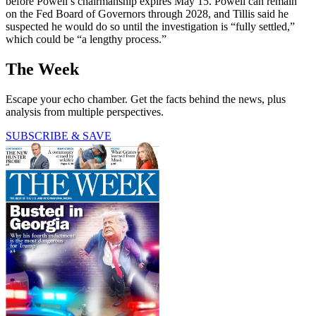
before Powell’s chairmanship expires May 15. Powell can remain
on the Fed Board of Governors through 2028, and Tillis said he
suspected he would do so until the investigation is “fully settled,”
which could be “a lengthy process.”
The Week
Escape your echo chamber. Get the facts behind the news, plus
analysis from multiple perspectives.
SUBSCRIBE & SAVE