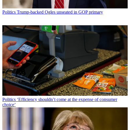
Politics
Trump-backed Ogles unseated in GOP primary
Politics
‘Efficiency shouldn’t come at the expense of consumer
choice’