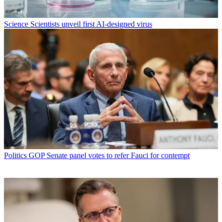
Science
Scientists unveil first AI-designed virus
Politics
GOP Senate panel votes to refer Fauci for contempt