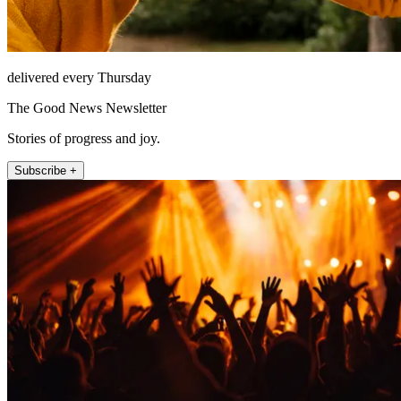
delivered every Thursday
The Good News Newsletter
Stories of progress and joy.
Subscribe +