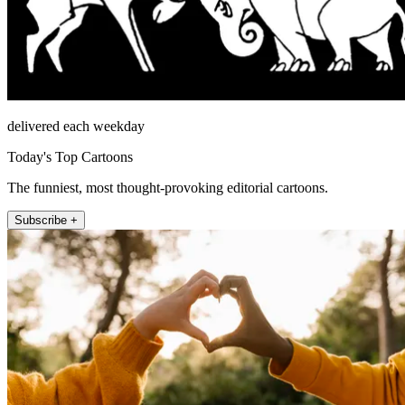
delivered each weekday
Today's Top Cartoons
The funniest, most thought-provoking editorial cartoons.
Subscribe +