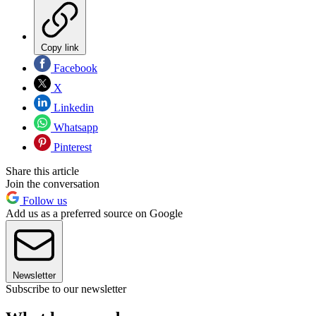
Copy link
Facebook
X
Linkedin
Whatsapp
Pinterest
Share this article
Join the conversation
Follow us
Add us as a preferred source on Google
Newsletter
Subscribe to our newsletter