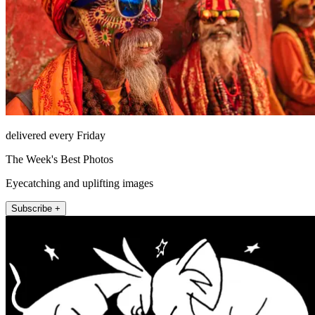
delivered every Friday
The Week's Best Photos
Eyecatching and uplifting images
Subscribe +