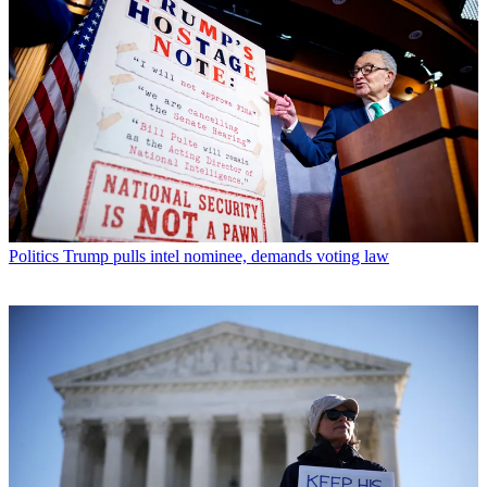
Politics
Trump pulls intel nominee, demands voting law