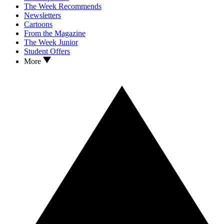
The Week Recommends
Newsletters
Cartoons
From the Magazine
The Week Junior
Student Offers
More