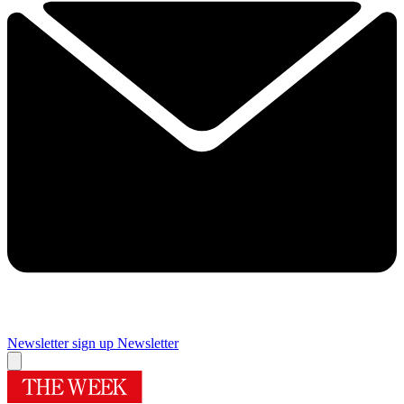
Newsletter sign up
Newsletter