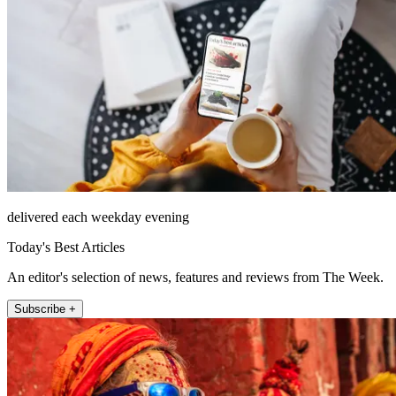
delivered each weekday evening
Today's Best Articles
An editor's selection of news, features and reviews from The Week.
Subscribe +