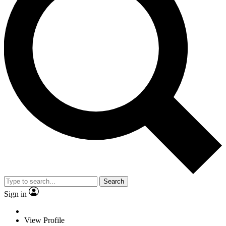
Search
Sign in
View Profile