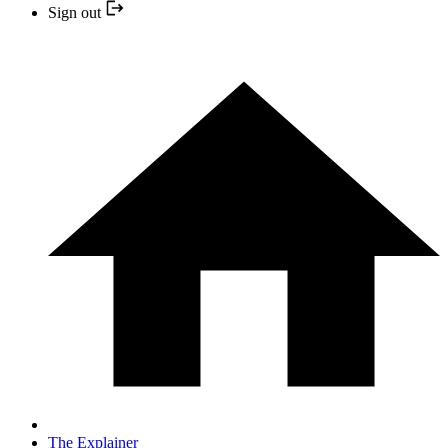
Sign out
The Explainer