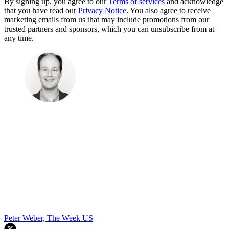
By signing up, you agree to our
Terms of services
and acknowledge
that you have read our
Privacy Notice
. You also agree to receive
marketing emails from us that may include promotions from our
trusted partners and sponsors, which you can unsubscribe from at
any time.
Peter Weber, The Week US