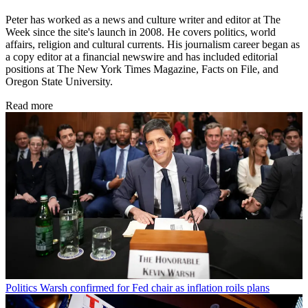
Peter has worked as a news and culture writer and editor at The
Week since the site's launch in 2008. He covers politics, world
affairs, religion and cultural currents. His journalism career began as
a copy editor at a financial newswire and has included editorial
positions at The New York Times Magazine, Facts on File, and
Oregon State University.
Read more
Politics
Warsh confirmed for Fed chair as inflation roils plans