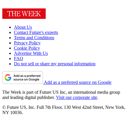
About Us
Contact Future's experts
Terms and Conditions
Privacy Policy
Cookie Policy
Advertise With Us
FAQ
Do not sell or share my personal information
Add as a preferred source on Google
The Week is part of Future US Inc, an international media group
and leading digital publisher.
Visit our corporate site
.
© Future US, Inc. Full 7th Floor, 130 West 42nd Street, New York,
NY 10036.