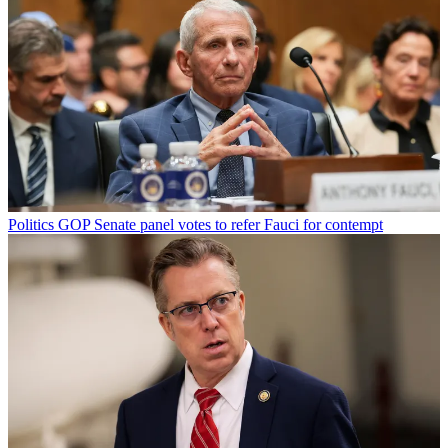
Politics
GOP Senate panel votes to refer Fauci for contempt