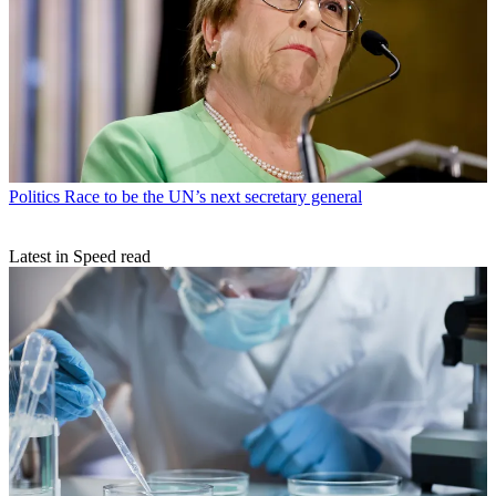
Politics
Race to be the UN’s next secretary general
Latest in Speed read