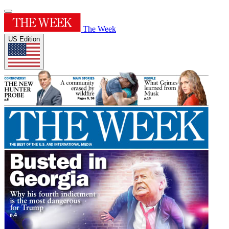
The Week
US Edition