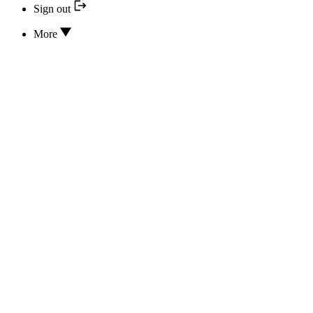
Sign out
More