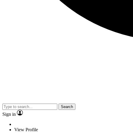
Search
Sign in
View Profile