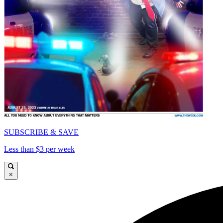
SUBSCRIBE & SAVE
Less than $3 per week
×