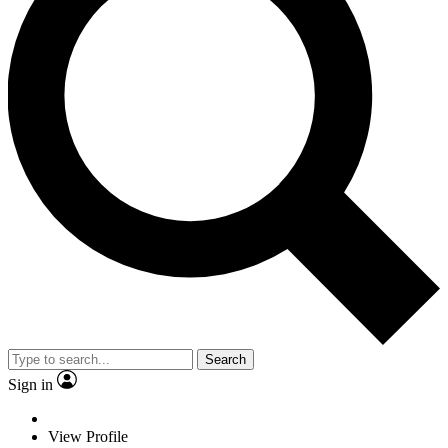
Search
Sign in
View Profile