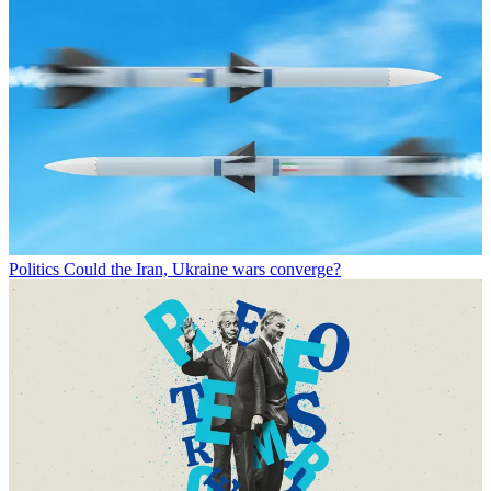
Politics
Could the Iran, Ukraine wars converge?