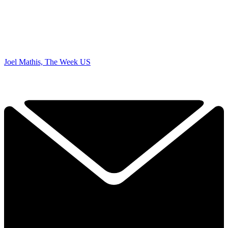
Joel Mathis, The Week US