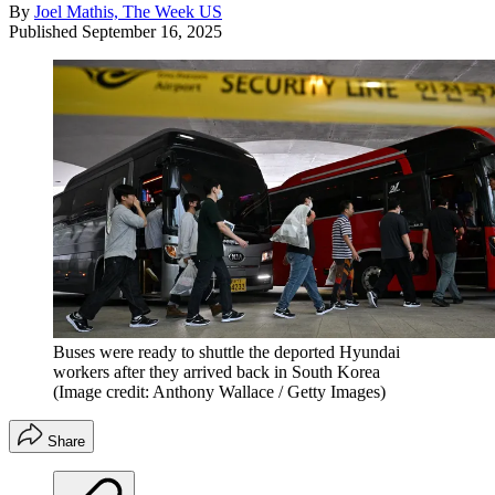
By
Joel Mathis, The Week US
Published
September 16, 2025
Buses were ready to shuttle the deported Hyundai
workers after they arrived back in South Korea
(Image credit: Anthony Wallace / Getty Images)
Share