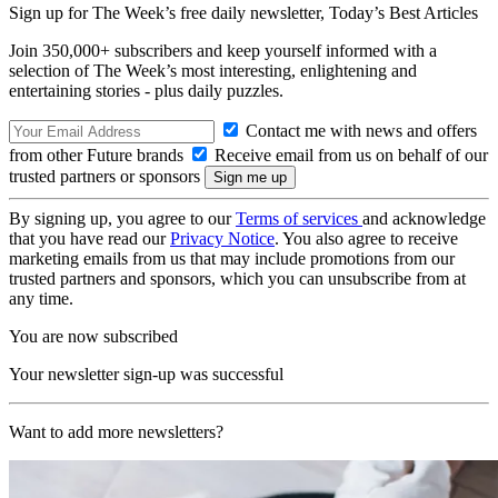
Sign up for The Week’s free daily newsletter,
Today’s Best Articles
Join 350,000+ subscribers and keep yourself informed with a
selection of The Week’s most interesting, enlightening and
entertaining stories - plus daily puzzles.
Contact me with news and offers
from other Future brands
Receive email from us on behalf of our
trusted partners or sponsors
By signing up, you agree to our
Terms of services
and acknowledge
that you have read our
Privacy Notice
. You also agree to receive
marketing emails from us that may include promotions from our
trusted partners and sponsors, which you can unsubscribe from at
any time.
You are now subscribed
Your newsletter sign-up was successful
Want to add more newsletters?