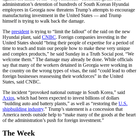
administration’s detention of hundreds of South Korean Hyundai
employees in Georgia now threatens Trump’s attempts to encourage
manufacturing investment in the United States — and Trump
himself is trying to walk back the damage.
The
president
is trying to “limit the fallout” of the raid on the new
Hyundai plant, said
CNBC
. Foreign companies investing in the
United States should “bring their people of expertise for a period of
time to teach and train our people how to make these very unique
and complex products,” he said Sunday in a Truth Social post. “We
welcome them.” The damage may already be done. While officials
say that many of the workers detained in Georgia were working in
the country on the wrong types of visas, the raid “could lead to other
foreign businesses reassessing their workforces” in the United
States, said CNBC.
The incident “provoked national outrage in South Korea,” said
Axios
, which had been expected to invest billions of dollars
“building auto and battery plants,” as well as “restoring the
U.S.
shipbuilding industry
.” Trump’s statement is a concession that
America needs outside help to “make many of the goods at the heart
of the administration’s push for foreign investment.”
The Week