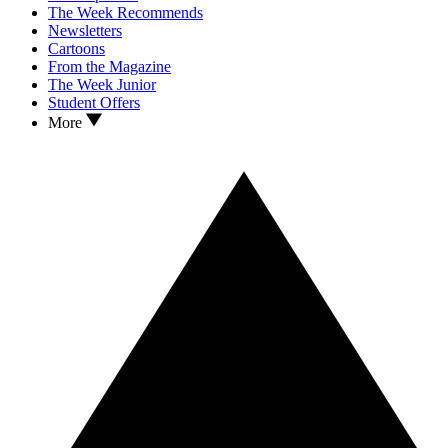
The Week Recommends
Newsletters
Cartoons
From the Magazine
The Week Junior
Student Offers
More