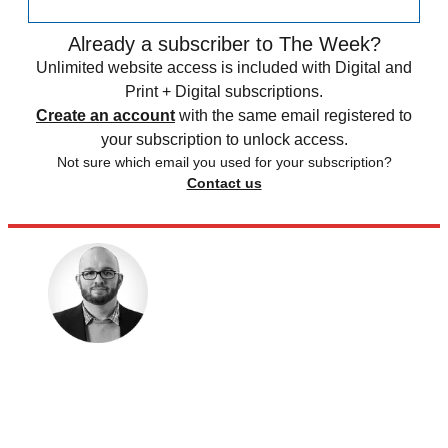
Already a subscriber to The Week?
Unlimited website access is included with Digital and
Print + Digital subscriptions.
Create an account
with the same email registered to
your subscription to unlock access.
Not sure which email you used for your subscription?
Contact us