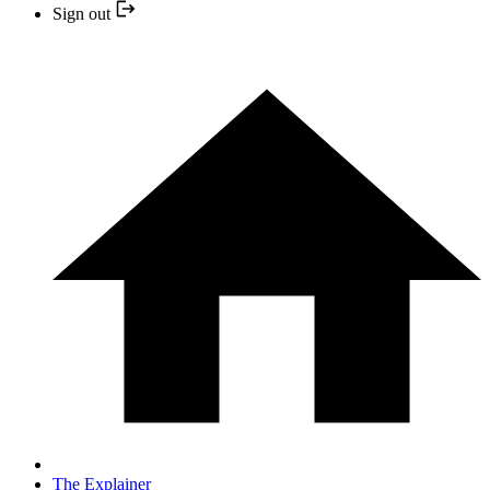
Sign out
The Explainer