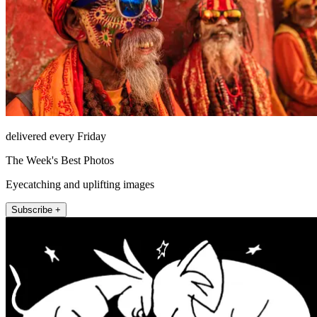
delivered every Friday
The Week's Best Photos
Eyecatching and uplifting images
Subscribe +