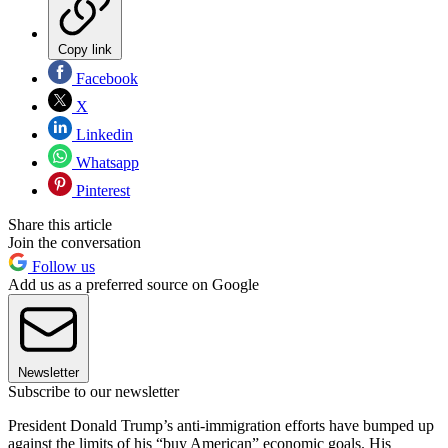
Copy link
Facebook
X
Linkedin
Whatsapp
Pinterest
Share this article
Join the conversation
Follow us
Add us as a preferred source on Google
Newsletter
Subscribe to our newsletter
President Donald Trump’s anti-immigration efforts have bumped up
against the limits of his “buy American” economic goals. His