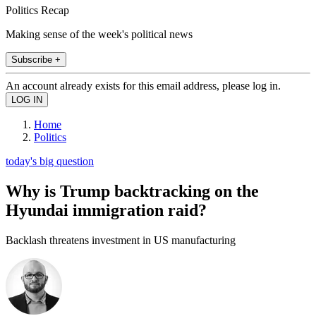
Politics Recap
Making sense of the week's political news
Subscribe +
An account already exists for this email address, please log in.
Home
Politics
today's big question
Why is Trump backtracking on the
Hyundai immigration raid?
Backlash threatens investment in US manufacturing