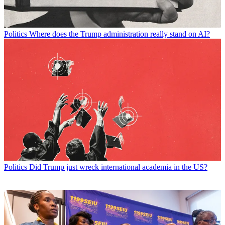
Politics
Where does the Trump administration really stand on AI?
Politics
Did Trump just wreck international academia in the US?