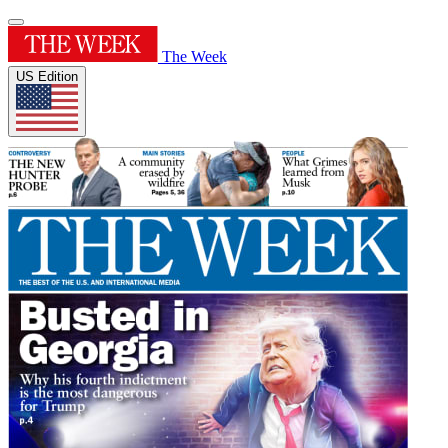
The Week
US Edition