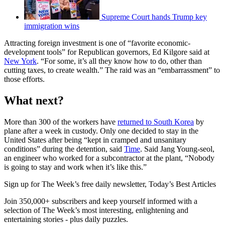
Supreme Court hands Trump key
immigration wins
Attracting foreign investment is one of “favorite economic-
development tools” for Republican governors, Ed Kilgore said at
New York
. “For some, it’s all they know how to do, other than
cutting taxes, to create wealth.” The raid was an “embarrassment” to
those efforts.
What next?
More than 300 of the workers have
returned to South Korea
by
plane after a week in custody. Only one decided to stay in the
United States after being “kept in cramped and unsanitary
conditions” during the detention, said
Time
. Said Jang Young-seol,
an engineer who worked for a subcontractor at the plant, “Nobody
is going to stay and work when it’s like this.”
Sign up for The Week’s free daily newsletter,
Today’s Best Articles
Join 350,000+ subscribers and keep yourself informed with a
selection of The Week’s most interesting, enlightening and
entertaining stories - plus daily puzzles.