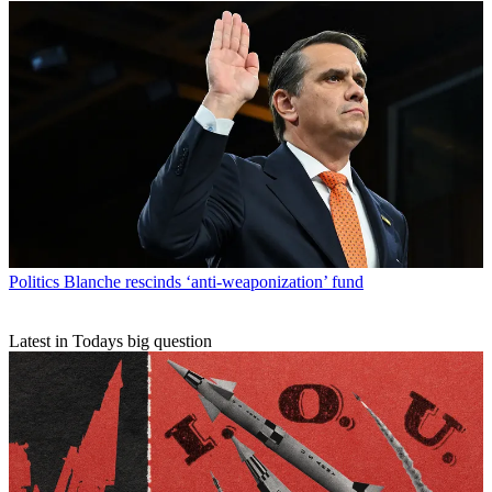
Politics
Blanche rescinds ‘anti-weaponization’ fund
Latest in Todays big question