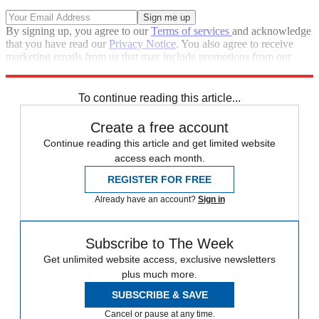
By signing up, you agree to our
Terms of services
and acknowledge
that you have read our
Privacy Notice
. You also agree to receive
marketing emails from us that may include promotions from our
trusted partners and sponsors, which you can unsubscribe from at
any time.
To continue reading this article...
Create a free account
Continue reading this article and get limited website
access each month.
REGISTER FOR FREE
Already have an account?
Sign in
Subscribe to The Week
Get unlimited website access, exclusive newsletters
plus much more.
SUBSCRIBE & SAVE
Cancel or pause at any time.