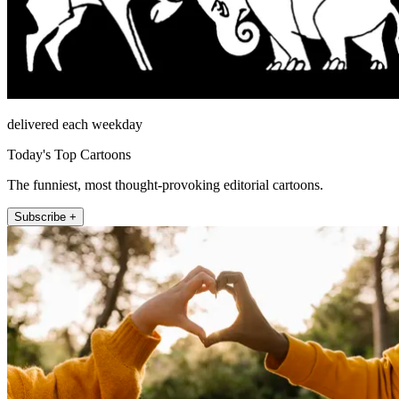
delivered each weekday
Today's Top Cartoons
The funniest, most thought-provoking editorial cartoons.
Subscribe +