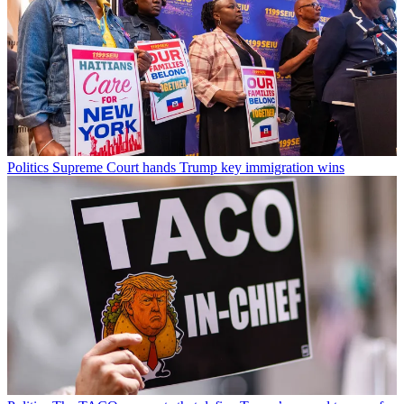
Politics
Supreme Court hands Trump key immigration wins