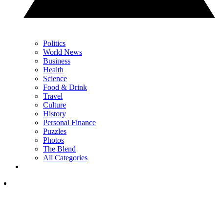
Politics
World News
Business
Health
Science
Food & Drink
Travel
Culture
History
Personal Finance
Puzzles
Photos
The Blend
All Categories