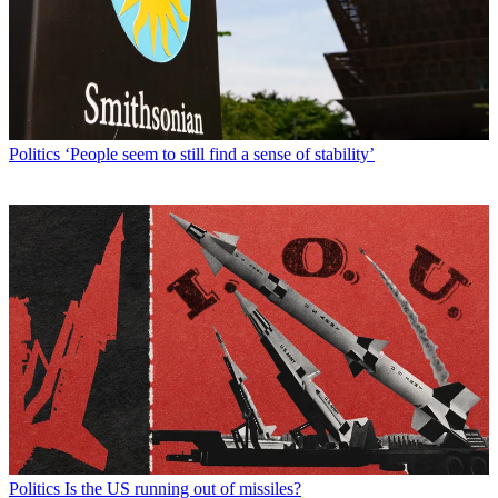
Politics
‘People seem to still find a sense of stability’
Politics
Is the US running out of missiles?