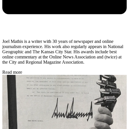
Joel Mathis is a writer with 30 years of newspaper and online
journalism experience. His work also regularly appears in National
Geographic and The Kansas City Star. His awards include best
online commentary at the Online News Association and (twice) at
the City and Regional Magazine Association.
Read more