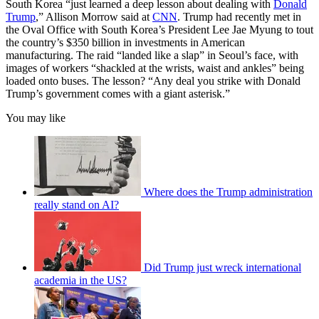
South Korea “just learned a deep lesson about dealing with
Donald
Trump
,” Allison Morrow said at
CNN
. Trump had recently met in
the Oval Office with South Korea’s President Lee Jae Myung to tout
the country’s $350 billion in investments in American
manufacturing. The raid “landed like a slap” in Seoul’s face, with
images of workers “shackled at the wrists, waist and ankles” being
loaded onto buses. The lesson? “Any deal you strike with Donald
Trump’s government comes with a giant asterisk.”
You may like
Where does the Trump administration
really stand on AI?
Did Trump just wreck international
academia in the US?