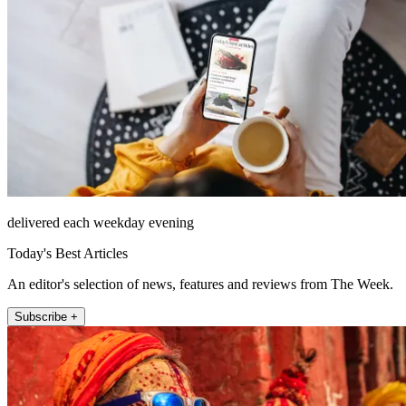
delivered each weekday evening
Today's Best Articles
An editor's selection of news, features and reviews from The Week.
Subscribe +