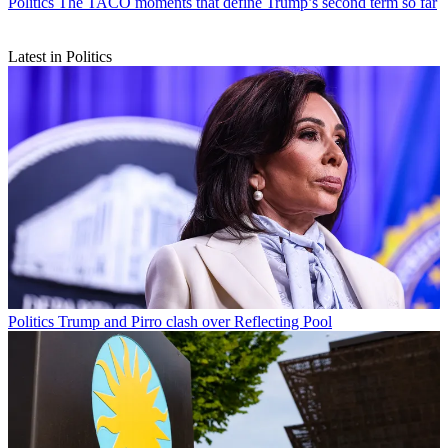
Politics
The TACO moments that define Trump’s second term so far
Latest in Politics
Politics
Trump and Pirro clash over Reflecting Pool