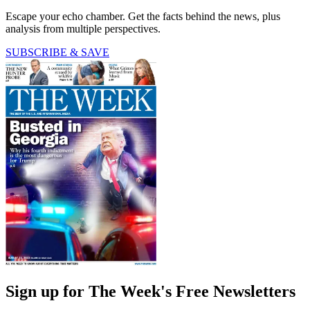
Escape your echo chamber. Get the facts behind the news, plus
analysis from multiple perspectives.
SUBSCRIBE & SAVE
Sign up for The Week's Free Newsletters