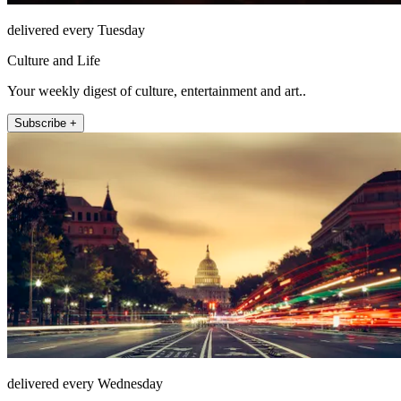
delivered every Tuesday
Culture and Life
Your weekly digest of culture, entertainment and art..
Subscribe +
delivered every Wednesday