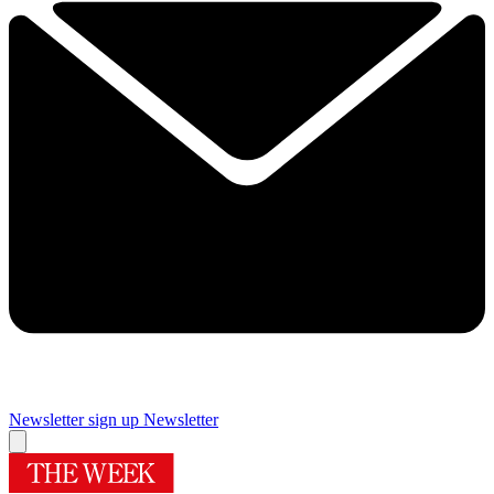
Newsletter sign up
Newsletter