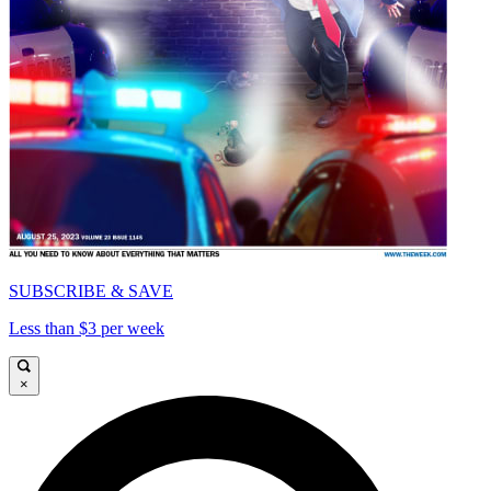
SUBSCRIBE & SAVE
Less than $3 per week
×