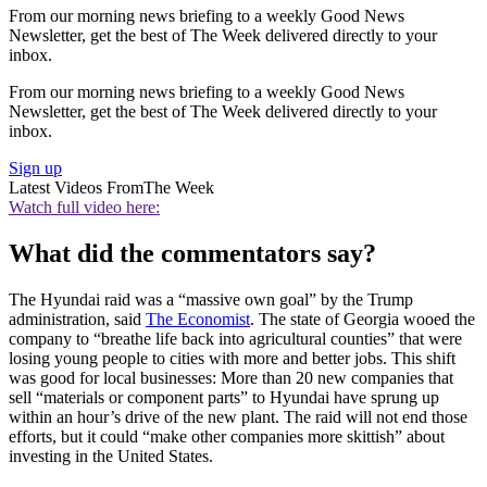
From our morning news briefing to a weekly Good News
Newsletter, get the best of The Week delivered directly to your
inbox.
From our morning news briefing to a weekly Good News
Newsletter, get the best of The Week delivered directly to your
inbox.
Sign up
Latest Videos From
The Week
Watch full video here:
What did the commentators say?
The Hyundai raid was a “massive own goal” by the Trump
administration, said
The Economist
. The state of Georgia wooed the
company to “breathe life back into agricultural counties” that were
losing young people to cities with more and better jobs. This shift
was good for local businesses: More than 20 new companies that
sell “materials or component parts” to Hyundai have sprung up
within an hour’s drive of the new plant. The raid will not end those
efforts, but it could “make other companies more skittish” about
investing in the United States.