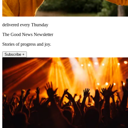
delivered every Thursday
The Good News Newsletter
Stories of progress and joy.
Subscribe +