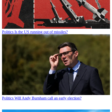
Politics
Is the US running out of missiles?
Politics
Will Andy Burnham call an early election?