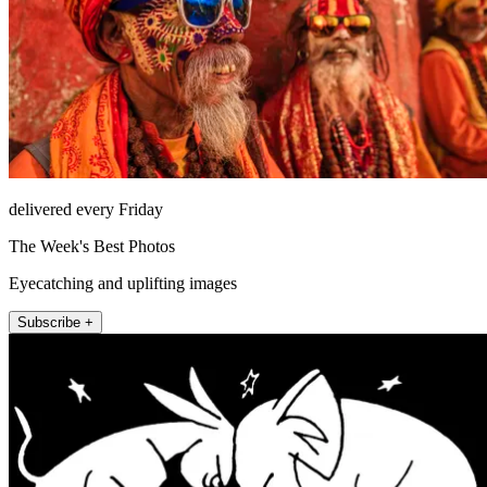
delivered every Friday
The Week's Best Photos
Eyecatching and uplifting images
Subscribe +