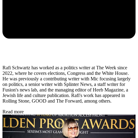
Rafi Schwartz has worked as a politics writer at The Week since
2022, where he covers elections, Congress and the White House.
He was previously a contributing writer with Mic focusing largely
on politics, a senior writer with Splinter News, a staff writer for
Fusion's news lab, and the managing editor of Heeb Magazine, a
Jewish life and culture publication. Rafi's work has appeared in
Rolling Stone, GOOD and The Forward, among others.
Read more