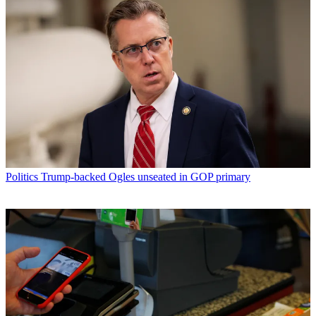
Politics
Trump-backed Ogles unseated in GOP primary