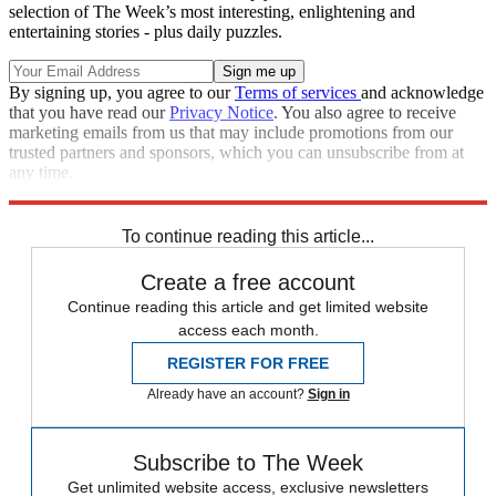
selection of The Week’s most interesting, enlightening and
entertaining stories - plus daily puzzles.
By signing up, you agree to our
Terms of services
and acknowledge
that you have read our
Privacy Notice
. You also agree to receive
marketing emails from us that may include promotions from our
trusted partners and sponsors, which you can unsubscribe from at
any time.
Explore More
Donald Trump
To continue reading this article...
Create a free account
Continue reading this article and get limited website
access each month.
REGISTER FOR FREE
Already have an account?
Sign in
Subscribe to The Week
Get unlimited website access, exclusive newsletters