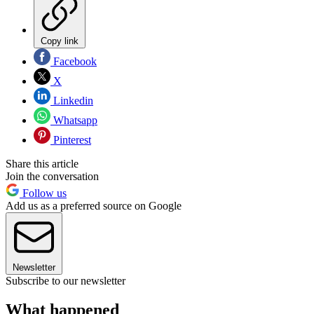
Copy link
Facebook
X
Linkedin
Whatsapp
Pinterest
Share this article
Join the conversation
Follow us
Add us as a preferred source on Google
Newsletter
Subscribe to our newsletter
What happened