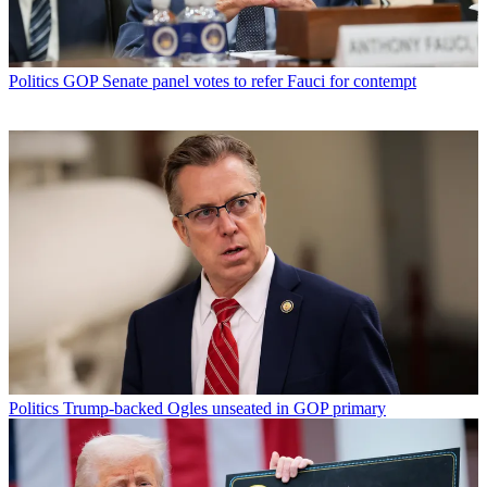
Politics
GOP Senate panel votes to refer Fauci for contempt
Politics
Trump-backed Ogles unseated in GOP primary