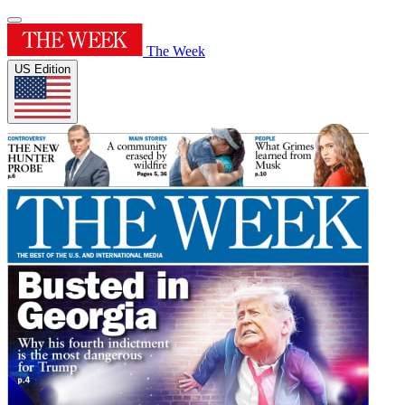
The Week
US Edition