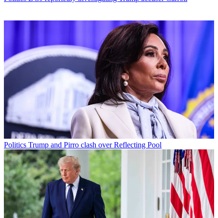
Politics
Trump and Pirro clash over Reflecting Pool