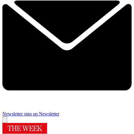
Newsletter sign up
Newsletter