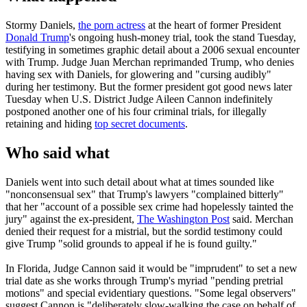
Stormy Daniels,
the porn actress
at the heart of former President
Donald Trump
's ongoing hush-money trial, took the stand Tuesday,
testifying in sometimes graphic detail about a 2006 sexual encounter
with Trump. Judge Juan Merchan reprimanded Trump, who denies
having sex with Daniels, for glowering and "cursing audibly"
during her testimony. But the former president got good news later
Tuesday when U.S. District Judge Aileen Cannon indefinitely
postponed another one of his four criminal trials, for illegally
retaining and hiding
top secret documents
.
Who said what
Daniels went into such detail about what at times sounded like
"nonconsensual sex" that Trump's lawyers "complained bitterly"
that her "account of a possible sex crime had hopelessly tainted the
jury" against the ex-president,
The Washington Post
said. Merchan
denied their request for a mistrial, but the sordid testimony could
give Trump "solid grounds to appeal if he is found guilty."
In Florida, Judge Cannon said it would be "imprudent" to set a new
trial date as she works through Trump's myriad "pending pretrial
motions" and special evidentiary questions. "Some legal observers"
suggest Cannon is "deliberately slow-walking the case on behalf of