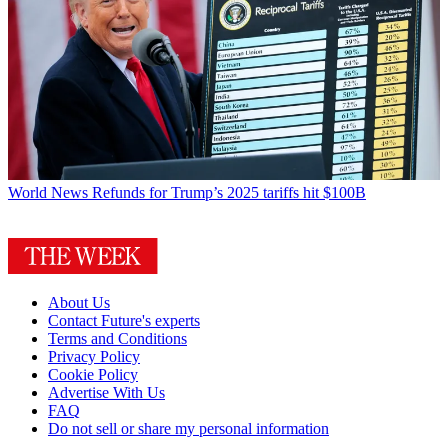
World News
Refunds for Trump’s 2025 tariffs hit $100B
About Us
Contact Future's experts
Terms and Conditions
Privacy Policy
Cookie Policy
Advertise With Us
FAQ
Do not sell or share my personal information