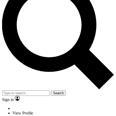
Search
Sign in
View Profile