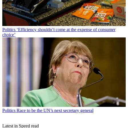
Politics
‘Efficiency shouldn’t come at the expense of consumer
choice’
Politics
Race to be the UN’s next secretary general
Latest in Speed read