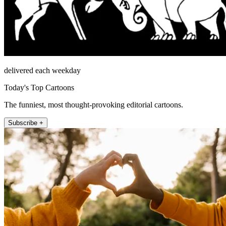
delivered each weekday
Today's Top Cartoons
The funniest, most thought-provoking editorial cartoons.
Subscribe +