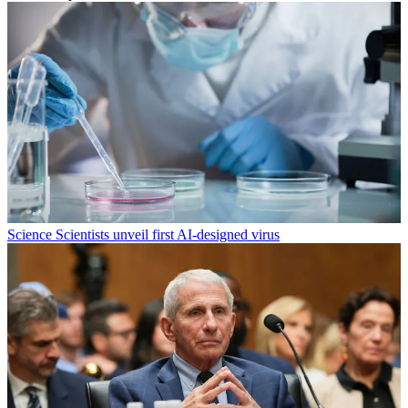
Science
Scientists unveil first AI-designed virus