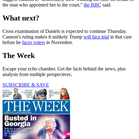
the man who appointed her to the court,"
the BBC
said.
What next?
Cross examination of Daniels is expected to continue Thursday.
Cannon's ruling makes it unlikely Trump
will face trial
in that case
before he
faces voters
in November.
The Week
Escape your echo chamber. Get the facts behind the news, plus
analysis from multiple perspectives.
SUBSCRIBE & SAVE