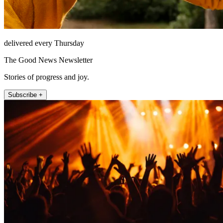
delivered every Thursday
The Good News Newsletter
Stories of progress and joy.
Subscribe +