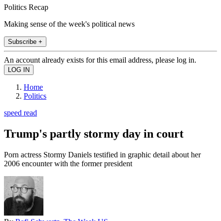
Politics Recap
Making sense of the week's political news
Subscribe +
An account already exists for this email address, please log in.
Home
Politics
speed read
Trump's partly stormy day in court
Porn actress Stormy Daniels testified in graphic detail about her
2006 encounter with the former president