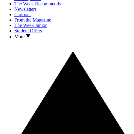
The Week Recommends
Newsletters
Cartoons
From the Magazine
The Week Junior
Student Offers
More