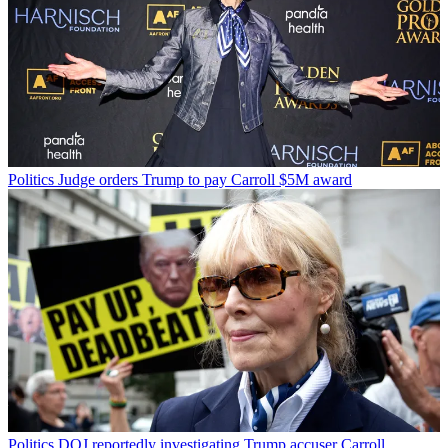
Politics
Judge orders Trump to pay Carroll $5M award
Politics
DOJ reportedly investigating Trump accuser Carroll