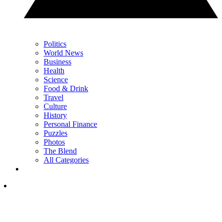
Politics
World News
Business
Health
Science
Food & Drink
Travel
Culture
History
Personal Finance
Puzzles
Photos
The Blend
All Categories