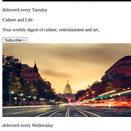
delivered every Tuesday
Culture and Life
Your weekly digest of culture, entertainment and art..
Subscribe +
delivered every Wednesday