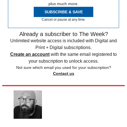
plus much more.
SUBSCRIBE & SAVE
Cancel or pause at any time.
Already a subscriber to The Week?
Unlimited website access is included with Digital and
Print + Digital subscriptions.
Create an account
with the same email registered to
your subscription to unlock access.
Not sure which email you used for your subscription?
Contact us