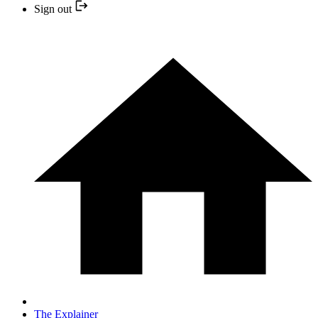
Sign out
The Explainer