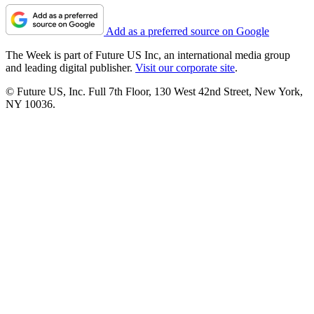
Add as a preferred source on Google
The Week is part of Future US Inc, an international media group
and leading digital publisher.
Visit our corporate site
.
© Future US, Inc. Full 7th Floor, 130 West 42nd Street, New York,
NY 10036.