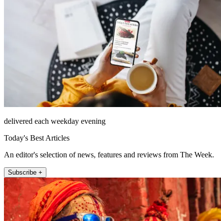
delivered each weekday evening
Today's Best Articles
An editor's selection of news, features and reviews from The Week.
Subscribe +