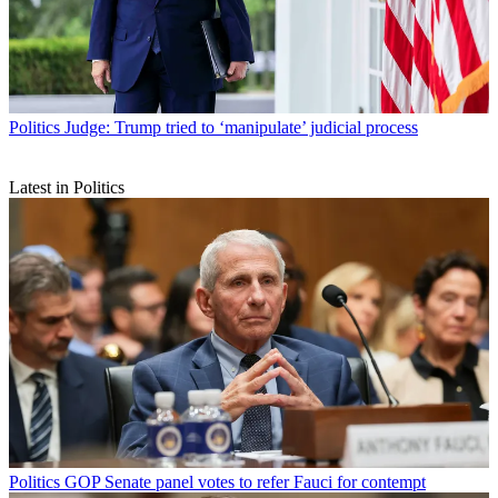
Politics
Judge: Trump tried to ‘manipulate’ judicial process
Latest in Politics
Politics
GOP Senate panel votes to refer Fauci for contempt