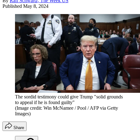
By
Rafi Schwartz, The Week US
Published
May 8, 2024
The sordid testimony could give Trump "solid grounds
to appeal if he is found guilty"
(Image credit: Win McNamee / Pool / AFP via Getty
Images)
Share