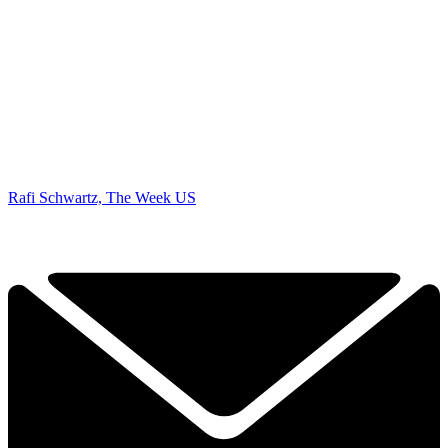
Rafi Schwartz, The Week US