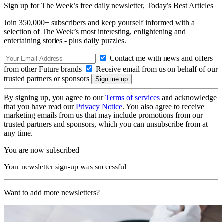
Sign up for The Week’s free daily newsletter,
Today’s Best Articles
Join 350,000+ subscribers and keep yourself informed with a
selection of The Week’s most interesting, enlightening and
entertaining stories - plus daily puzzles.
Contact me with news and offers
from other Future brands
Receive email from us on behalf of our
trusted partners or sponsors
By signing up, you agree to our
Terms of services
and acknowledge
that you have read our
Privacy Notice
. You also agree to receive
marketing emails from us that may include promotions from our
trusted partners and sponsors, which you can unsubscribe from at
any time.
You are now subscribed
Your newsletter sign-up was successful
Want to add more newsletters?