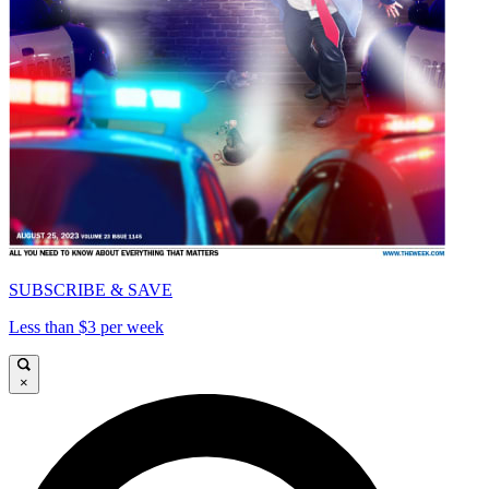
SUBSCRIBE & SAVE
Less than $3 per week
×