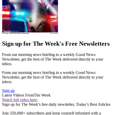
Sign up for The Week's Free Newsletters
From our morning news briefing to a weekly Good News
Newsletter, get the best of The Week delivered directly to your
inbox.
From our morning news briefing to a weekly Good News
Newsletter, get the best of The Week delivered directly to your
inbox.
Sign up
Latest Videos From
The Week
Watch full video here:
Sign up for The Week’s free daily newsletter,
Today’s Best Articles
Join 350,000+ subscribers and keep yourself informed with a