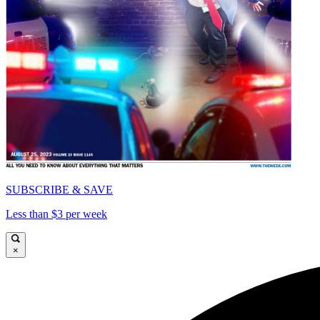
SUBSCRIBE & SAVE
Less than $3 per week
×