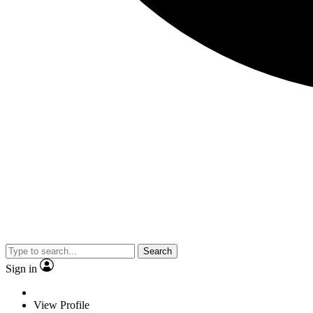
Search
Sign in
View Profile