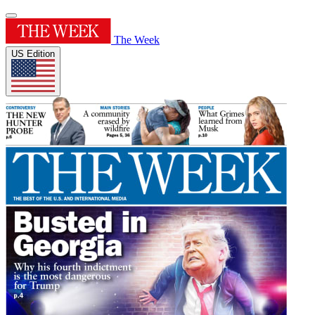
The Week
US Edition