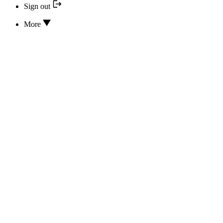
Sign out
More