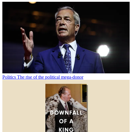
Politics
The rise of the political mega-donor