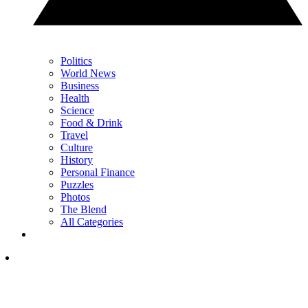
Politics
World News
Business
Health
Science
Food & Drink
Travel
Culture
History
Personal Finance
Puzzles
Photos
The Blend
All Categories