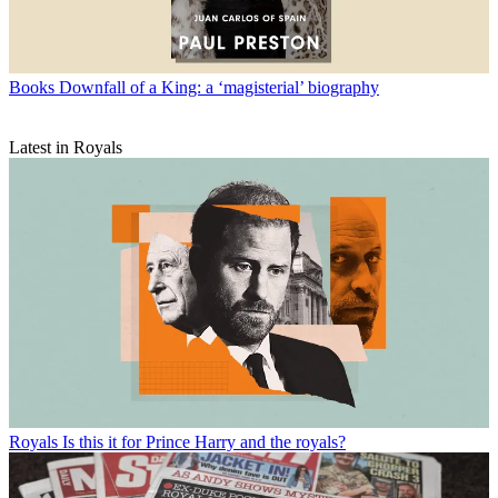
Books
Downfall of a King: a ‘magisterial’ biography
Latest in Royals
Royals
Is this it for Prince Harry and the royals?