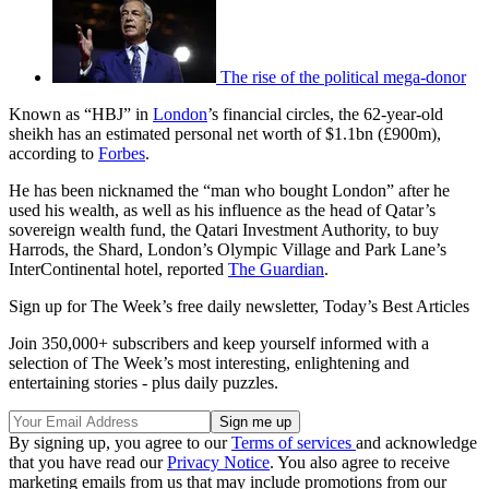
The rise of the political mega-donor
Known as “HBJ” in
London
’s financial circles, the 62-year-old
sheikh has an estimated personal net worth of $1.1bn (£900m),
according to
Forbes
.
He has been nicknamed the “man who bought London” after he
used his wealth, as well as his influence as the head of Qatar’s
sovereign wealth fund, the Qatari Investment Authority, to buy
Harrods, the Shard, London’s Olympic Village and Park Lane’s
InterContinental hotel, reported
The Guardian
.
Sign up for The Week’s free daily newsletter,
Today’s Best Articles
Join 350,000+ subscribers and keep yourself informed with a
selection of The Week’s most interesting, enlightening and
entertaining stories - plus daily puzzles.
By signing up, you agree to our
Terms of services
and acknowledge
that you have read our
Privacy Notice
. You also agree to receive
marketing emails from us that may include promotions from our