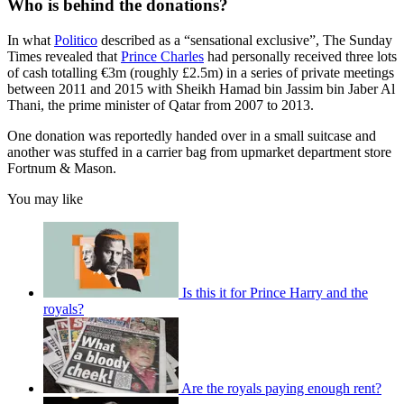
Who is behind the donations?
In what
Politico
described as a “sensational exclusive”, The Sunday
Times revealed that
Prince Charles
had personally received three lots
of cash totalling €3m (roughly £2.5m) in a series of private meetings
between 2011 and 2015 with Sheikh Hamad bin Jassim bin Jaber Al
Thani, the prime minister of Qatar from 2007 to 2013.
One donation was reportedly handed over in a small suitcase and
another was stuffed in a carrier bag from upmarket department store
Fortnum & Mason.
You may like
Is this it for Prince Harry and the
royals?
Are the royals paying enough rent?