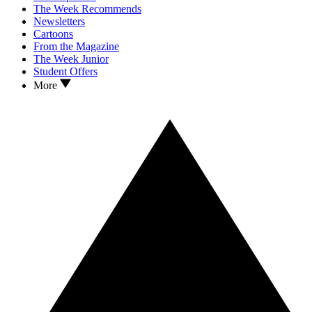
The Week Recommends
Newsletters
Cartoons
From the Magazine
The Week Junior
Student Offers
More