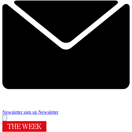
Newsletter sign up
Newsletter