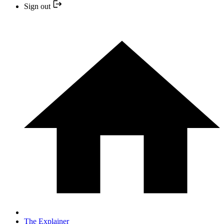
Sign out
The Explainer