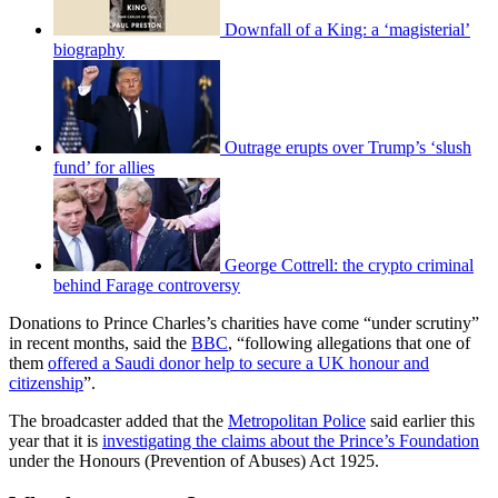
Downfall of a King: a ‘magisterial’
biography
Outrage erupts over Trump’s ‘slush
fund’ for allies
George Cottrell: the crypto criminal
behind Farage controversy
Donations to Prince Charles’s charities have come “under scrutiny”
in recent months, said the
BBC
, “following allegations that one of
them
offered a Saudi donor help to secure a UK honour and
citizenship
”.
The broadcaster added that the
Metropolitan Police
said earlier this
year that it is
investigating the claims about the Prince’s Foundation
under the Honours (Prevention of Abuses) Act 1925.