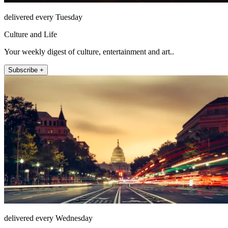
delivered every Tuesday
Culture and Life
Your weekly digest of culture, entertainment and art..
Subscribe +
delivered every Wednesday