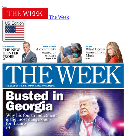
The Week
US Edition