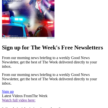
Sign up for The Week's Free Newsletters
From our morning news briefing to a weekly Good News
Newsletter, get the best of The Week delivered directly to your
inbox.
From our morning news briefing to a weekly Good News
Newsletter, get the best of The Week delivered directly to your
inbox.
Sign up
Latest Videos From
The Week
Watch full video here: