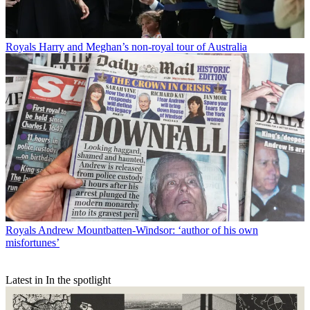
Royals
Harry and Meghan’s non-royal tour of Australia
Royals
Andrew Mountbatten-Windsor: ‘author of his own
misfortunes’
Latest in In the spotlight