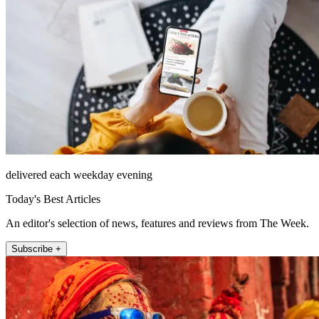
delivered each weekday evening
Today's Best Articles
An editor's selection of news, features and reviews from The Week.
Subscribe +