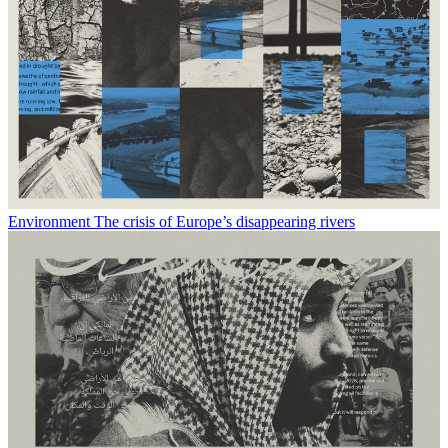
Environment
The crisis of Europe’s disappearing rivers