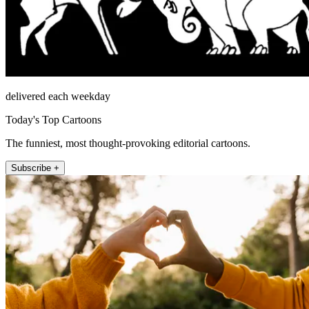
delivered each weekday
Today's Top Cartoons
The funniest, most thought-provoking editorial cartoons.
Subscribe +