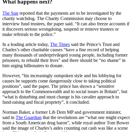
What happens next?
The Sun
reported that the payments are to be investigated by the
charity watchdog. The Charity Commission may choose to
interview fund trustees, the paper said. “It can also freeze accounts if
it discovers serious wrongdoing, suspend or remove trustees or
make referrals to the police.”
In a leading article today,
The Times
said the Prince’s Trust and
Charles’s other charitable causes “have a fine record of helping
many thousands of underprivileged young people, including former
prisoners, to rebuild their lives” and there should be “no shame” in
him urging billionaires to donate.
However, “his increasingly outspoken style and his lobbying for
causes he supports come dangerously close to taking political
positions”, said the paper. The prince has shown a “sensitive
approach to the Commonwealth and to social issues in Britain”, but
“what is disturbing and must change is his cavalier approach to
fund-raising and fiscal propriety”, it concluded.
Norman Baker, a former Lib Dem MP and government minister,
said in
The Guardian
that the revelations are “what one might expect
from a South American drug baron”, while royal author Tom Bower
said the image of Charles’s aides counting out cash was like a scene