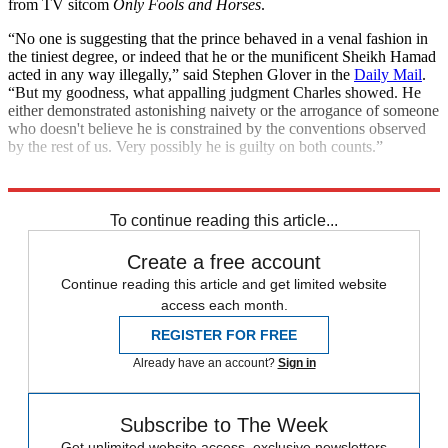
from TV sitcom
Only Fools and Horses
.
“No one is suggesting that the prince behaved in a venal fashion in
the tiniest degree, or indeed that he or the munificent Sheikh Hamad
acted in any way illegally,” said Stephen Glover in the
Daily Mail
.
“But my goodness, what appalling judgment Charles showed. He
either demonstrated astonishing naivety or the arrogance of someone
who doesn't believe he is constrained by the conventions observed
by the rest of us. Very possibly he is guilty on both counts.”
Explore More
King Charles
To continue reading this article...
Create a free account
Continue reading this article and get limited website
access each month.
REGISTER FOR FREE
Already have an account?
Sign in
Subscribe to The Week
Get unlimited website access, exclusive newsletters