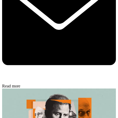
Read more