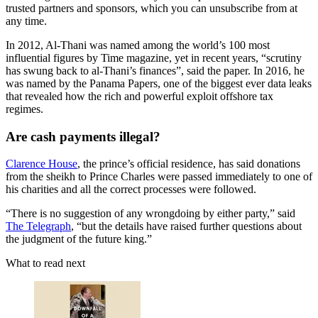
trusted partners and sponsors, which you can unsubscribe from at
any time.
In 2012, Al-Thani was named among the world’s 100 most
influential figures by Time magazine, yet in recent years, “scrutiny
has swung back to al-Thani’s finances”, said the paper. In 2016, he
was named by the Panama Papers, one of the biggest ever data leaks
that revealed how the rich and powerful exploit offshore tax
regimes.
Are cash payments illegal?
Clarence House
, the prince’s official residence, has said donations
from the sheikh to Prince Charles were passed immediately to one of
his charities and all the correct processes were followed.
“There is no suggestion of any wrongdoing by either party,” said
The Telegraph
, “but the details have raised further questions about
the judgment of the future king.”
What to read next