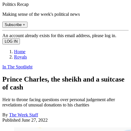
Politics Recap
Making sense of the week's political news
Subscribe +
An account already exists for this email address, please log in.
Home
Royals
In The Spotlight
Prince Charles, the sheikh and a suitcase
of cash
Heir to throne facing questions over personal judgement after
revelations of unusual donations to his charities
By
The Week Staff
Published
June 27, 2022