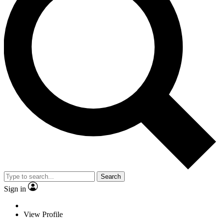
Search
Sign in
View Profile