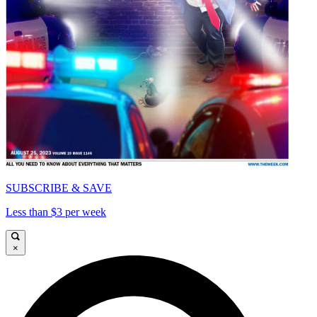
SUBSCRIBE & SAVE
Less than $3 per week
×