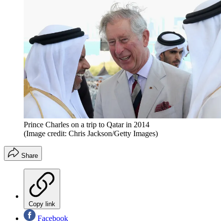
Prince Charles on a trip to Qatar in 2014
(Image credit: Chris Jackson/Getty Images)
Share
Copy link
Facebook