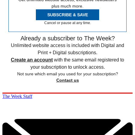
plus much more.
SUBSCRIBE & SAVE
Cancel or pause at any time.
Already a subscriber to The Week?
Unlimited website access is included with Digital and
Print + Digital subscriptions.
Create an account
with the same email registered to
your subscription to unlock access.
Not sure which email you used for your subscription?
Contact us
The Week Staff