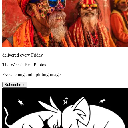
delivered every Friday
The Week's Best Photos
Eyecatching and uplifting images
Subscribe +