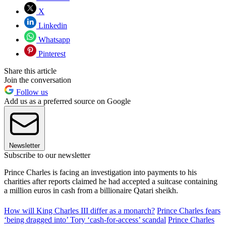
X
Linkedin
Whatsapp
Pinterest
Share this article
Join the conversation
Follow us
Add us as a preferred source on Google
Newsletter
Subscribe to our newsletter
Prince Charles is facing an investigation into payments to his
charities after reports claimed he had accepted a suitcase containing
a million euros in cash from a billionaire Qatari sheikh.
How will King Charles III differ as a monarch?
Prince Charles fears
‘being dragged into’ Tory ‘cash-for-access’ scandal
Prince Charles