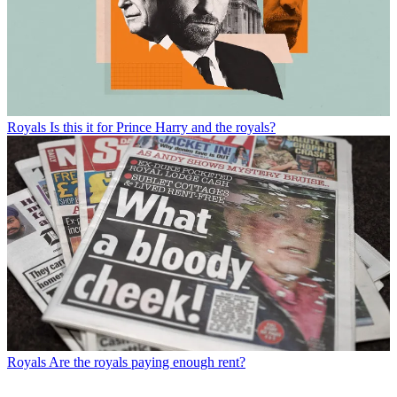
Royals
Is this it for Prince Harry and the royals?
Royals
Are the royals paying enough rent?