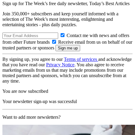
Sign up for The Week’s free daily newsletter,
Today’s Best Articles
Join 350,000+ subscribers and keep yourself informed with a
selection of The Week’s most interesting, enlightening and
entertaining stories - plus daily puzzles.
Contact me with news and offers
from other Future brands
Receive email from us on behalf of our
trusted partners or sponsors
By signing up, you agree to our
Terms of services
and acknowledge
that you have read our
Privacy Notice
. You also agree to receive
marketing emails from us that may include promotions from our
trusted partners and sponsors, which you can unsubscribe from at
any time.
You are now subscribed
Your newsletter sign-up was successful
Want to add more newsletters?