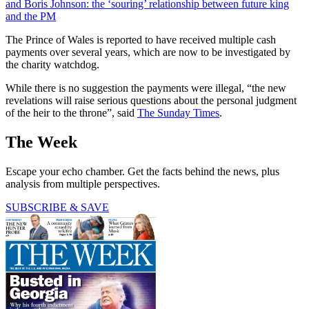
and Boris Johnson: the ‘souring’ relationship between future king
and the PM
The Prince of Wales is reported to have received multiple cash
payments over several years, which are now to be investigated by
the charity watchdog.
While there is no suggestion the payments were illegal, “the new
revelations will raise serious questions about the personal judgment
of the heir to the throne”, said
The Sunday Times
.
The Week
Escape your echo chamber. Get the facts behind the news, plus
analysis from multiple perspectives.
SUBSCRIBE & SAVE