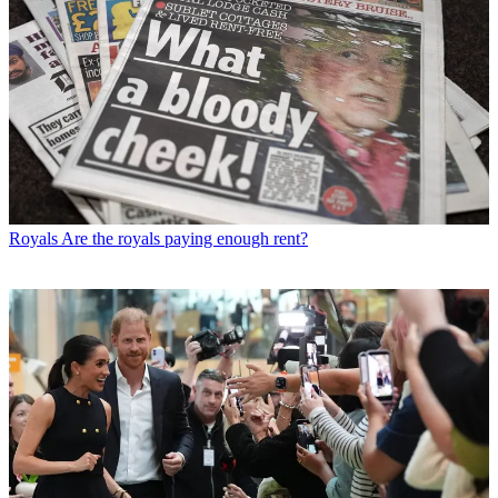
Royals
Are the royals paying enough rent?