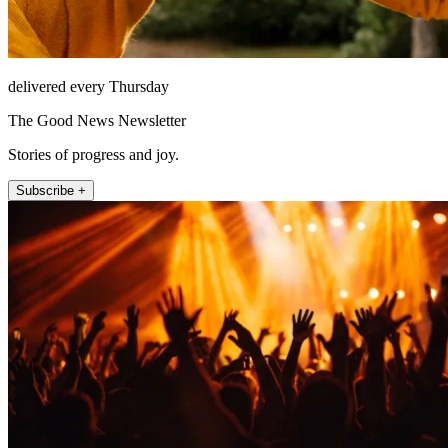
delivered every Thursday
The Good News Newsletter
Stories of progress and joy.
Subscribe +