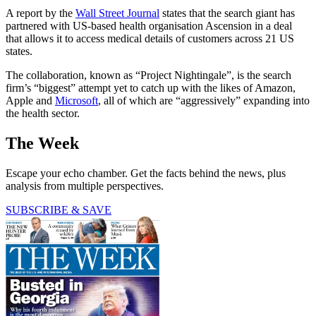
A report by the
Wall Street Journal
states that the search giant has
partnered with US-based health organisation Ascension in a deal
that allows it to access medical details of customers across 21 US
states.
The collaboration, known as “Project Nightingale”, is the search
firm’s “biggest” attempt yet to catch up with the likes of Amazon,
Apple and
Microsoft
, all of which are “aggressively” expanding into
the health sector.
The Week
Escape your echo chamber. Get the facts behind the news, plus
analysis from multiple perspectives.
SUBSCRIBE & SAVE