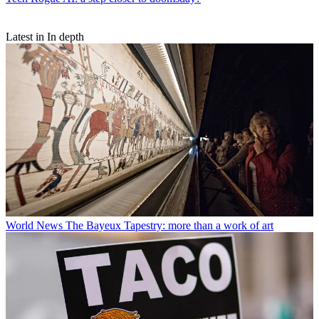
Latest in In depth
World News
The Bayeux Tapestry: more than a work of art