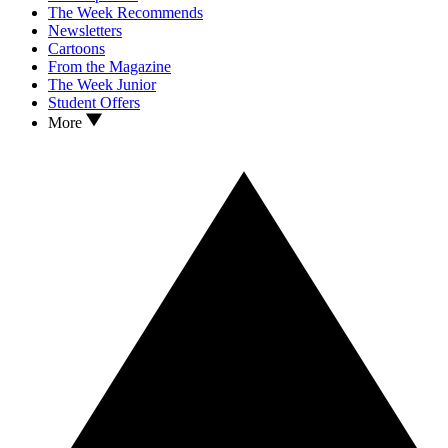
The Week Recommends
Newsletters
Cartoons
From the Magazine
The Week Junior
Student Offers
More