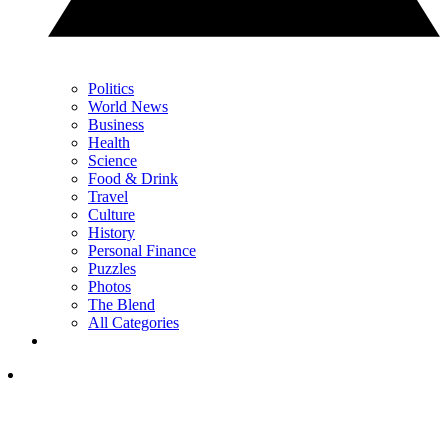
Politics
World News
Business
Health
Science
Food & Drink
Travel
Culture
History
Personal Finance
Puzzles
Photos
The Blend
All Categories