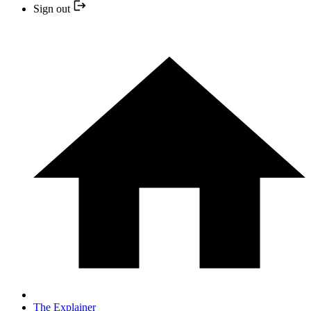
Sign out
The Explainer