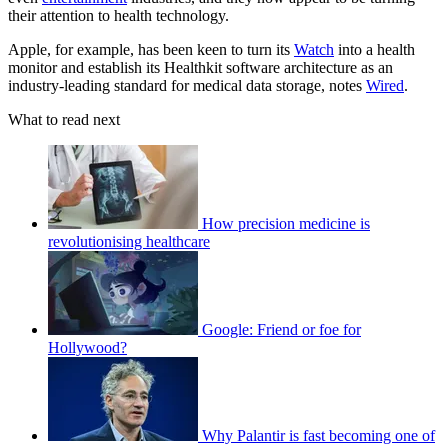
their attention to health technology.
Apple, for example, has been keen to turn its
Watch
into a health
monitor and establish its Healthkit software architecture as an
industry-leading standard for medical data storage, notes
Wired
.
What to read next
How precision medicine is
revolutionising healthcare
Google: Friend or foe for
Hollywood?
Why Palantir is fast becoming one of