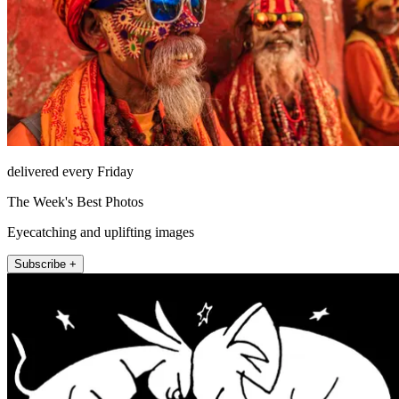
delivered every Friday
The Week's Best Photos
Eyecatching and uplifting images
Subscribe +