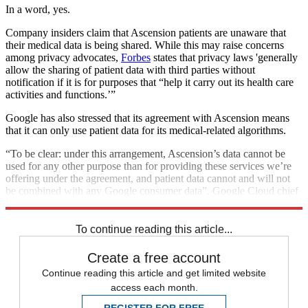
In a word, yes.
Company insiders claim that Ascension patients are unaware that
their medical data is being shared. While this may raise concerns
among privacy advocates,
Forbes
states that privacy laws 'generally
allow the sharing of patient data with third parties without
notification if it is for purposes that “help it carry out its health care
activities and functions.’”
Google has also stressed that its agreement with Ascension means
that it can only use patient data for its medical-related algorithms.
“To be clear: under this arrangement, Ascension’s data cannot be
used for any other purpose than for providing these services we’re
offering under the agreement, and patient data cannot and will not
be combined with any Google consumer data”, Google Cloud chief
Tariq Shaukat wrote in a blogpost.
To continue reading this article...
Create a free account
Continue reading this article and get limited website
access each month.