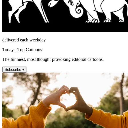
delivered each weekday
Today's Top Cartoons
The funniest, most thought-provoking editorial cartoons.
Subscribe +