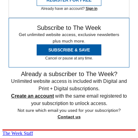
REGISTER FOR FREE
Already have an account?
Sign in
Subscribe to The Week
Get unlimited website access, exclusive newsletters
plus much more.
SUBSCRIBE & SAVE
Cancel or pause at any time.
Already a subscriber to The Week?
Unlimited website access is included with Digital and
Print + Digital subscriptions.
Create an account
with the same email registered to
your subscription to unlock access.
Not sure which email you used for your subscription?
Contact us
The Week Staff