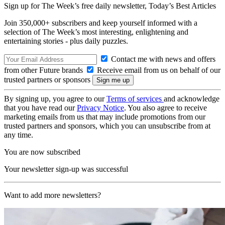
Sign up for The Week’s free daily newsletter,
Today’s Best Articles
Join 350,000+ subscribers and keep yourself informed with a
selection of The Week’s most interesting, enlightening and
entertaining stories - plus daily puzzles.
Contact me with news and offers
from other Future brands
Receive email from us on behalf of our
trusted partners or sponsors
By signing up, you agree to our
Terms of services
and acknowledge
that you have read our
Privacy Notice
. You also agree to receive
marketing emails from us that may include promotions from our
trusted partners and sponsors, which you can unsubscribe from at
any time.
You are now subscribed
Your newsletter sign-up was successful
Want to add more newsletters?