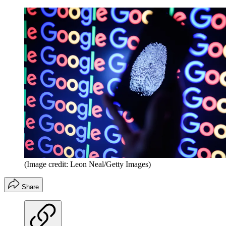
(Image credit: Leon Neal/Getty Images)
Share