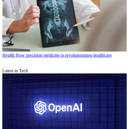
Health
How precision medicine is revolutionising healthcare
Latest in Tech