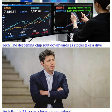
Tech
The deepening chip rout downwards as stocks take a dive
Tech
Rogue AI: a step closer to doomsday?