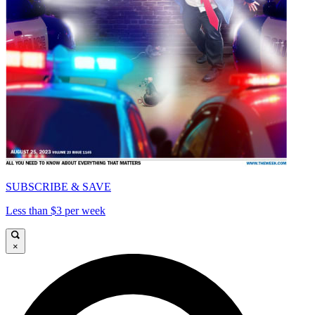
SUBSCRIBE & SAVE
Less than $3 per week
×