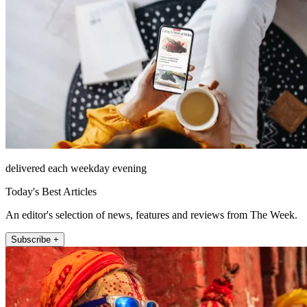
delivered each weekday evening
Today's Best Articles
An editor's selection of news, features and reviews from The Week.
Subscribe +