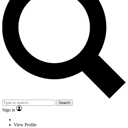
Search
Sign in
View Profile