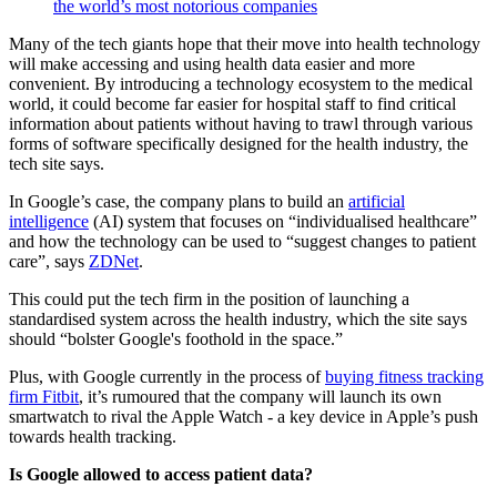
the world’s most notorious companies
Many of the tech giants hope that their move into health technology
will make accessing and using health data easier and more
convenient. By introducing a technology ecosystem to the medical
world, it could become far easier for hospital staff to find critical
information about patients without having to trawl through various
forms of software specifically designed for the health industry, the
tech site says.
In Google’s case, the company plans to build an
artificial
intelligence
(AI) system that focuses on “individualised healthcare”
and how the technology can be used to “suggest changes to patient
care”, says
ZDNet
.
This could put the tech firm in the position of launching a
standardised system across the health industry, which the site says
should “bolster Google's foothold in the space.”
Plus, with Google currently in the process of
buying fitness tracking
firm Fitbit
, it’s rumoured that the company will launch its own
smartwatch to rival the Apple Watch - a key device in Apple’s push
towards health tracking.
Is Google allowed to access patient data?