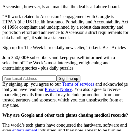
Ascension, however, is adamant that the deal is all above board.
“All work related to Ascension’s engagement with Google is
HIPAA (the US Health Insurance Portability and Accountability Act
of 1996) compliant and underpinned by a robust data security and
protection effort and adherence to Ascension's strict requirements for
data handling”, it said in a statement.
Sign up for The Week’s free daily newsletter,
Today’s Best Articles
Join 350,000+ subscribers and keep yourself informed with a
selection of The Week’s most interesting, enlightening and
entertaining stories - plus daily puzzles.
By signing up, you agree to our
Terms of services
and acknowledge
that you have read our
Privacy Notice
. You also agree to receive
marketing emails from us that may include promotions from our
trusted partners and sponsors, which you can unsubscribe from at
any time.
Why are Google and other tech giants chasing medical records?
The world’s tech giants have conquered the hardware, software and
even
entertainment
industries, and they now appear to be turning