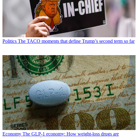
Politics
The TACO moments that define Trump’s second term so far
Economy
The GLP-1 economy: How weight-loss drugs are