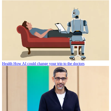
Health
How AI could change your trip to the doctors