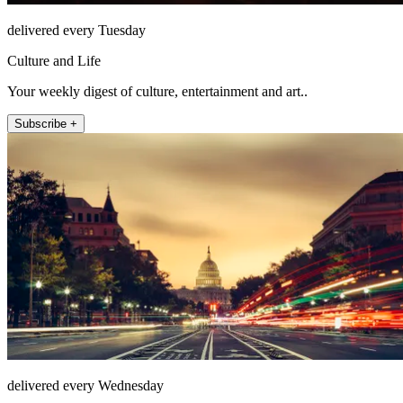
delivered every Tuesday
Culture and Life
Your weekly digest of culture, entertainment and art..
Subscribe +
delivered every Wednesday