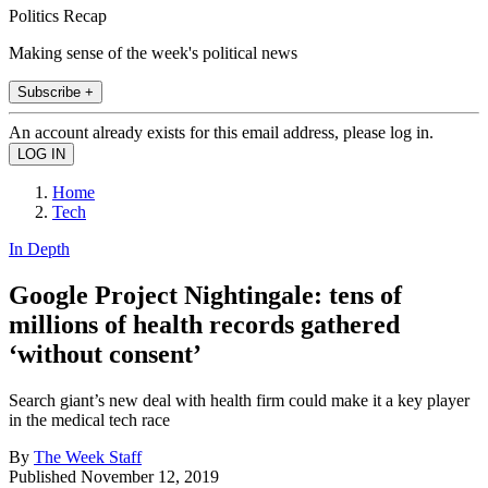
Politics Recap
Making sense of the week's political news
Subscribe +
An account already exists for this email address, please log in.
Home
Tech
In Depth
Google Project Nightingale: tens of
millions of health records gathered
‘without consent’
Search giant’s new deal with health firm could make it a key player
in the medical tech race
By
The Week Staff
Published
November 12, 2019