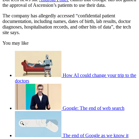
the approval of Ascension’s patients to use their data.
The company has allegedly accessed “confidential patient
documentation, including names, dates of birth, lab results, doctor
diagnoses, hospitalisation records, and other bits of data”, the tech
site says.
You may like
How AI could change your trip to the
doctors
Google: The end of web search
The end of Google as we know it