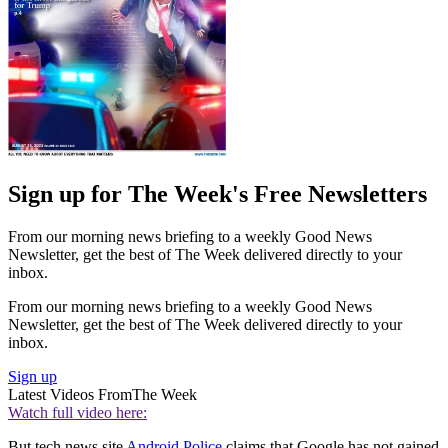
Sign up for The Week's Free Newsletters
From our morning news briefing to a weekly Good News
Newsletter, get the best of The Week delivered directly to your
inbox.
From our morning news briefing to a weekly Good News
Newsletter, get the best of The Week delivered directly to your
inbox.
Sign up
Latest Videos From
The Week
Watch full video here:
But tech news site
Android Police
claims that Google has not gained