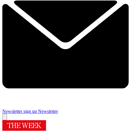
Newsletter sign up
Newsletter