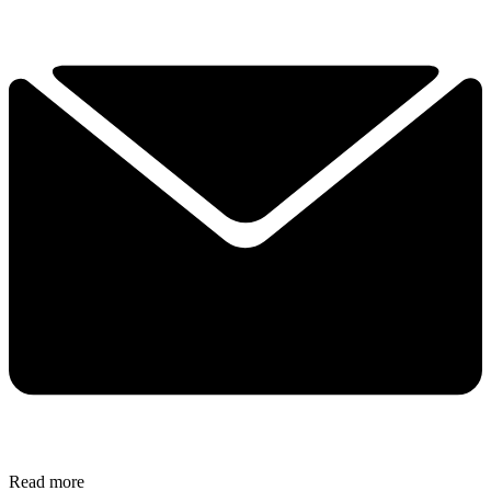
Read more