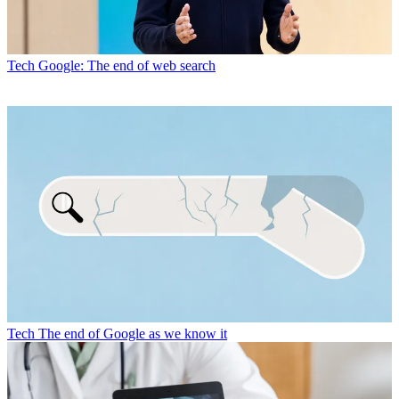
Tech
Google: The end of web search
Tech
The end of Google as we know it