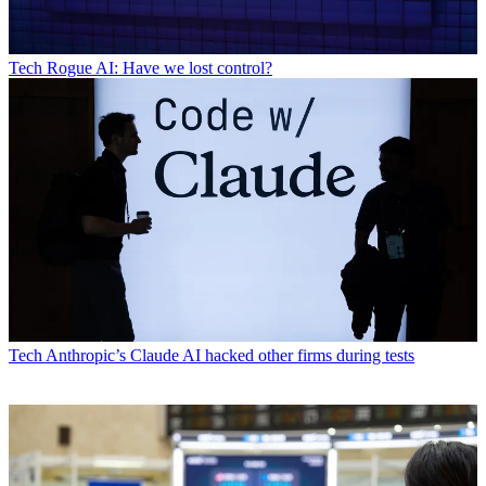
Tech
Rogue AI: Have we lost control?
Tech
Anthropic’s Claude AI hacked other firms during tests