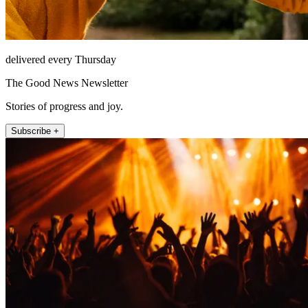
delivered every Thursday
The Good News Newsletter
Stories of progress and joy.
Subscribe +