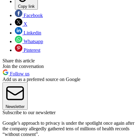
Copy link
Facebook
X
Linkedin
Whatsapp
Pinterest
Share this article
Join the conversation
Follow us
Add us as a preferred source on Google
Newsletter
Subscribe to our newsletter
Google’s approach to privacy is under the spotlight once again after
the company allegedly gathered tens of millions of health records
“without consent”.