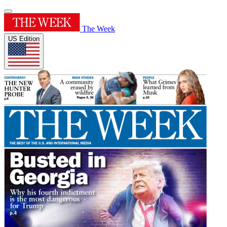
The Week
US Edition