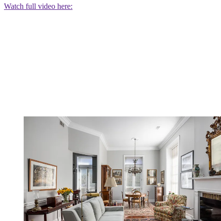
Watch full video here: