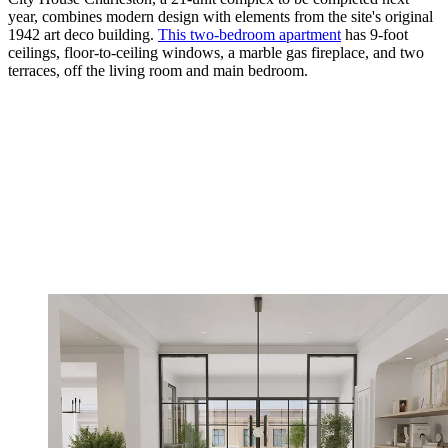
year, combines modern design with elements from the site's original
1942 art deco building.
This two-­bedroom apartment
has 9-foot
ceilings, floor-to-­ceiling windows, a marble gas fireplace, and two
terraces, off the living room and main bedroom.