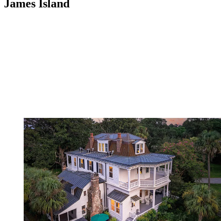
James Island