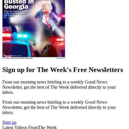
Sign up for The Week's Free Newsletters
From our morning news briefing to a weekly Good News
Newsletter, get the best of The Week delivered directly to your
inbox.
From our morning news briefing to a weekly Good News
Newsletter, get the best of The Week delivered directly to your
inbox.
Sign up
Latest Videos From
The Week