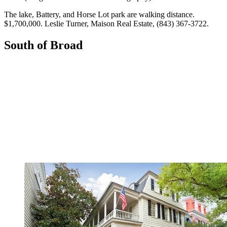
The lake, Battery, and Horse Lot park are walking distance.
$1,700,000. ­Leslie Turner, Maison Real Estate, (843) 367-3722.
South of Broad