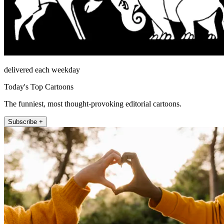
delivered each weekday
Today's Top Cartoons
The funniest, most thought-provoking editorial cartoons.
Subscribe +