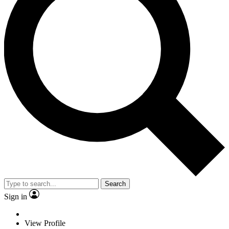
Search
Sign in
View Profile