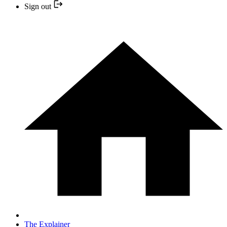
Sign out
The Explainer