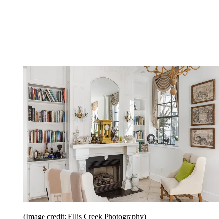
(Image credit: Ellis Creek Photography)