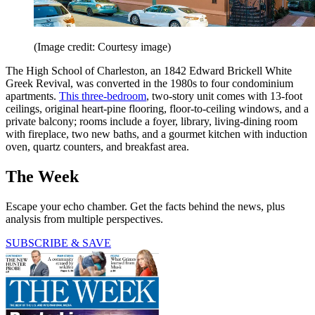
(Image credit: Courtesy image)
The High School of Charleston, an 1842 Edward Brickell White
Greek Revival, was converted in the 1980s to four condominium
apartments.
This three-­bedroom
, two-story unit comes with 13-foot
ceilings, original heart-pine flooring, floor-to-­ceiling windows, and a
private balcony; rooms include a foyer, library, ­living-­dining room
with fireplace, two new baths, and a gourmet kitchen with induction
oven, quartz counters, and breakfast area.
The Week
Escape your echo chamber. Get the facts behind the news, plus
analysis from multiple perspectives.
SUBSCRIBE & SAVE