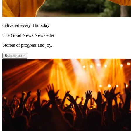
delivered every Thursday
The Good News Newsletter
Stories of progress and joy.
Subscribe +