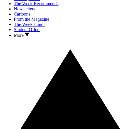
The Week Recommends
Newsletters
Cartoons
From the Magazine
The Week Junior
Student Offers
More