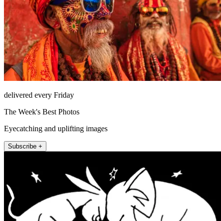
delivered every Friday
The Week's Best Photos
Eyecatching and uplifting images
Subscribe +