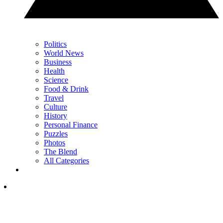
Politics
World News
Business
Health
Science
Food & Drink
Travel
Culture
History
Personal Finance
Puzzles
Photos
The Blend
All Categories