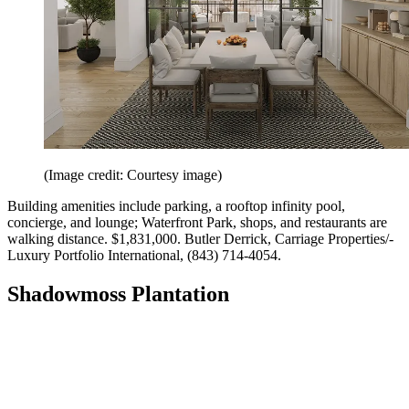
(Image credit: Courtesy image)
Building amenities include parking, a rooftop infinity pool,
concierge, and lounge; Waterfront Park, shops, and restaurants are
walking distance. $1,831,000. Butler Derrick, Carriage ­Properties/­
Luxury Portfolio International, (843) 714-4054.
Shadowmoss Plantation