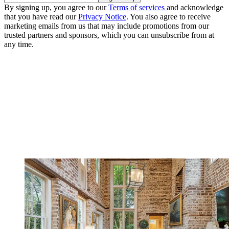
By signing up, you agree to our
Terms of services
and acknowledge
that you have read our
Privacy Notice
. You also agree to receive
marketing emails from us that may include promotions from our
trusted partners and sponsors, which you can unsubscribe from at
any time.