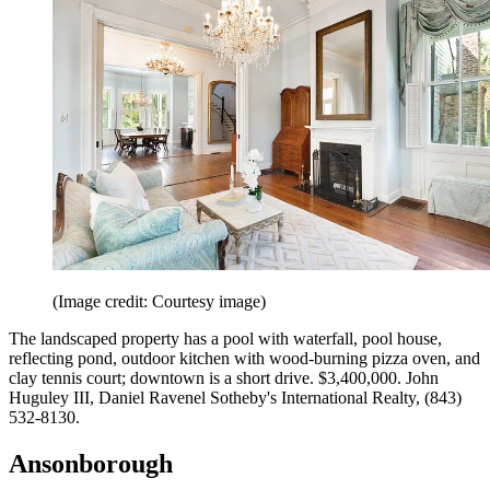
(Image credit: Courtesy image)
The landscaped property has a pool with waterfall, pool house,
reflecting pond, outdoor kitchen with wood-­burning pizza oven, and
clay tennis court; downtown is a short drive. $3,400,000. John
Huguley III, Daniel Ravenel Sotheby's International Realty, (843)
532-8130.
Ansonborough