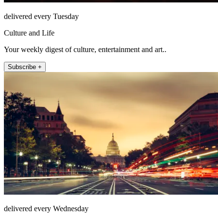
delivered every Tuesday
Culture and Life
Your weekly digest of culture, entertainment and art..
Subscribe +
delivered every Wednesday