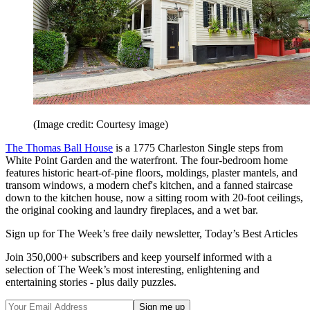
(Image credit: Courtesy image)
The Thomas Ball House
is a 1775 Charleston Single steps from
White Point Garden and the waterfront. The four-­bedroom home
features historic heart-of-pine floors, moldings, plaster mantels, and
transom windows, a modern chef's kitchen, and a fanned staircase
down to the kitchen house, now a sitting room with 20-foot ceilings,
the original cooking and laundry fireplaces, and a wet bar.
Sign up for The Week’s free daily newsletter,
Today’s Best Articles
Join 350,000+ subscribers and keep yourself informed with a
selection of The Week’s most interesting, enlightening and
entertaining stories - plus daily puzzles.