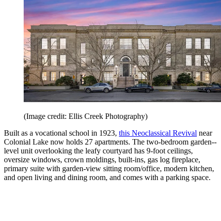
(Image credit: Ellis Creek Photography)
Built as a vocational school in 1923,
this Neoclassical Revival
near
Colonial Lake now holds 27 apartments. The two-­bedroom ­garden-­
level unit overlooking the leafy courtyard has 9-foot ceilings,
oversize windows, crown moldings, built-ins, gas log fireplace,
primary suite with garden-view sitting room/office, modern kitchen,
and open living and dining room, and comes with a parking space.