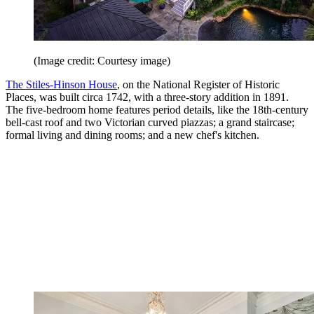
(Image credit: Courtesy image)
The Stiles-Hinson House
, on the National Reg­is­ter of His­toric
Places, was built circa 1742, with a three-story addition in 1891.
The five-bedroom home features period details, like the 18th-­century
bell-cast roof and two Vic­tor­ian curved piazzas; a grand staircase;
formal living and dining rooms; and a new chef's kitchen.