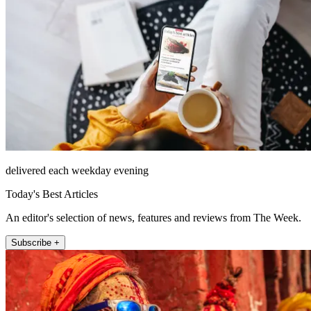
delivered each weekday evening
Today's Best Articles
An editor's selection of news, features and reviews from The Week.
Subscribe +