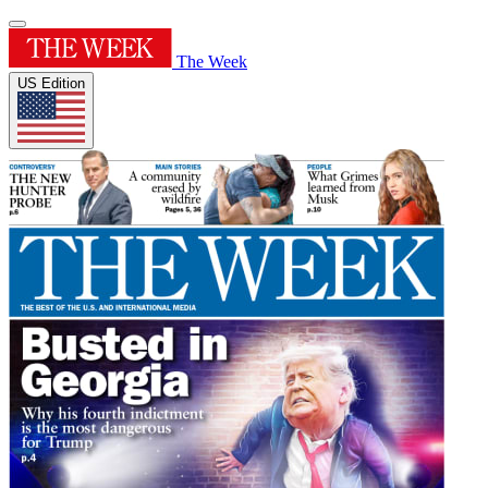
The Week
US Edition