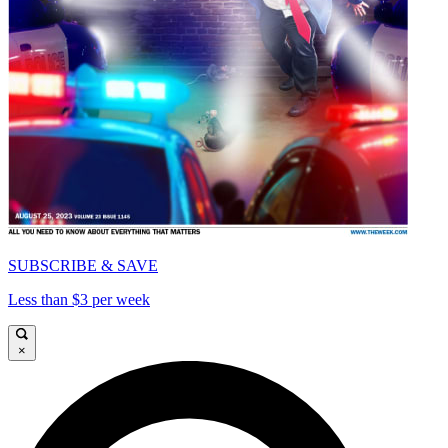
SUBSCRIBE & SAVE
Less than $3 per week
×