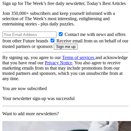
Sign up for The Week’s free daily newsletter,
Today’s Best Articles
Join 350,000+ subscribers and keep yourself informed with a
selection of The Week’s most interesting, enlightening and
entertaining stories - plus daily puzzles.
Contact me with news and offers
from other Future brands
Receive email from us on behalf of our
trusted partners or sponsors
By signing up, you agree to our
Terms of services
and acknowledge
that you have read our
Privacy Notice
. You also agree to receive
marketing emails from us that may include promotions from our
trusted partners and sponsors, which you can unsubscribe from at
any time.
You are now subscribed
Your newsletter sign-up was successful
Want to add more newsletters?