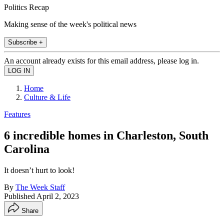
Politics Recap
Making sense of the week's political news
Subscribe +
An account already exists for this email address, please log in.
Home
Culture & Life
Features
6 incredible homes in Charleston, South
Carolina
It doesn’t hurt to look!
By
The Week Staff
Published
April 2, 2023
Share