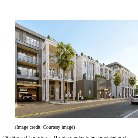
(Image credit: Courtesy image)
City House Charleston, a 21-unit complex to be completed next