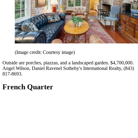
(Image credit: Courtesy image)
Outside are porches, piazzas, and a landscaped garden. $4,700,000.
Angel Wilson, Daniel Ravenel Sotheby's International Realty, (843)
817-8693.
French Quarter