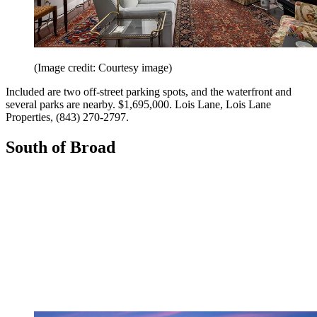
(Image credit: Courtesy image)
Included are two off-street parking spots, and the waterfront and
several parks are nearby. $1,695,000. Lois Lane, Lois Lane
Properties, (843) 270-2797.
South of Broad