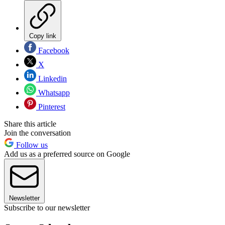
Copy link
Facebook
X
Linkedin
Whatsapp
Pinterest
Share this article
Join the conversation
Follow us
Add us as a preferred source on Google
Newsletter
Subscribe to our newsletter