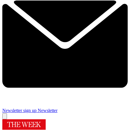
Newsletter sign up
Newsletter