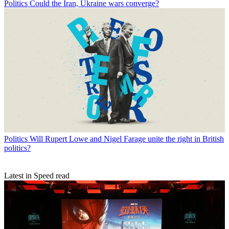
Politics
Could the Iran, Ukraine wars converge?
Politics
Will Rupert Lowe and Nigel Farage unite the right in British
politics?
Latest in Speed read