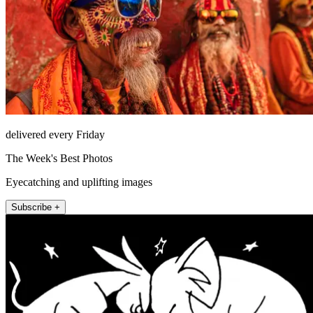
delivered every Friday
The Week's Best Photos
Eyecatching and uplifting images
Subscribe +