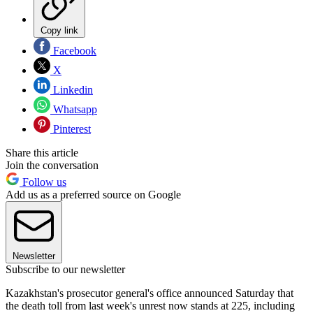
Copy link
Facebook
X
Linkedin
Whatsapp
Pinterest
Share this article
Join the conversation
Follow us
Add us as a preferred source on Google
Newsletter
Subscribe to our newsletter
Kazakhstan's prosecutor general's office announced Saturday that
the death toll from last week's unrest now stands at 225, including