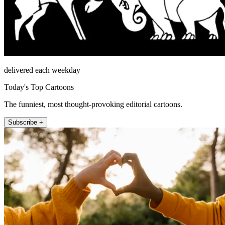
delivered each weekday
Today's Top Cartoons
The funniest, most thought-provoking editorial cartoons.
Subscribe +