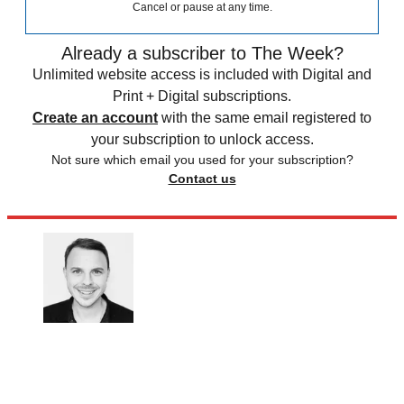
Cancel or pause at any time.
Already a subscriber to The Week?
Unlimited website access is included with Digital and
Print + Digital subscriptions.
Create an account
with the same email registered to
your subscription to unlock access.
Not sure which email you used for your subscription?
Contact us