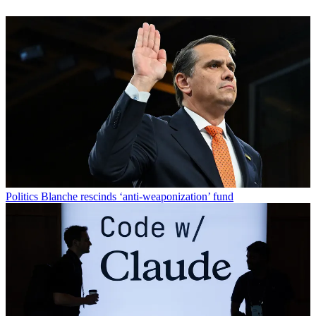
Politics
Blanche rescinds ‘anti-weaponization’ fund