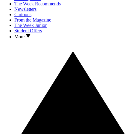
The Week Recommends
Newsletters
Cartoons
From the Magazine
The Week Junior
Student Offers
More