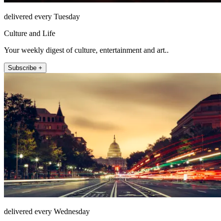
delivered every Tuesday
Culture and Life
Your weekly digest of culture, entertainment and art..
Subscribe +
delivered every Wednesday