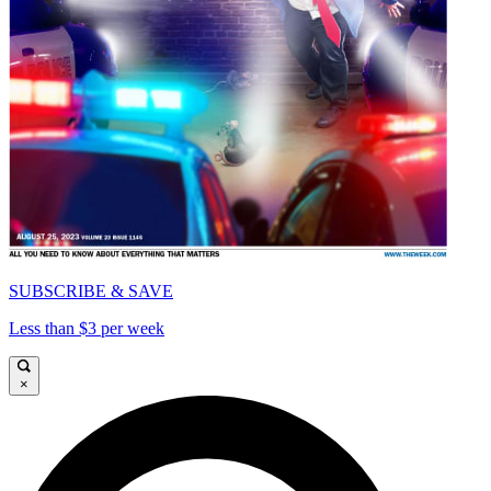
SUBSCRIBE & SAVE
Less than $3 per week
×