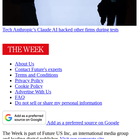
Tech
Anthropic’s Claude AI hacked other firms during tests
About Us
Contact Future's experts
Terms and Conditions
Privacy Policy
Cookie Policy
Advertise With Us
FAQ
Do not sell or share my personal information
Add as a preferred source on Google
The Week is part of Future US Inc, an international media group
and leading digital publisher.
Visit our corporate site
.