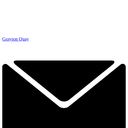
Grayson Quay