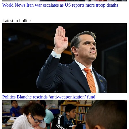
World News
Iran war escalates as US reports more troop deaths
Latest in Politics
Politics
Blanche rescinds ‘anti-weaponization’ fund