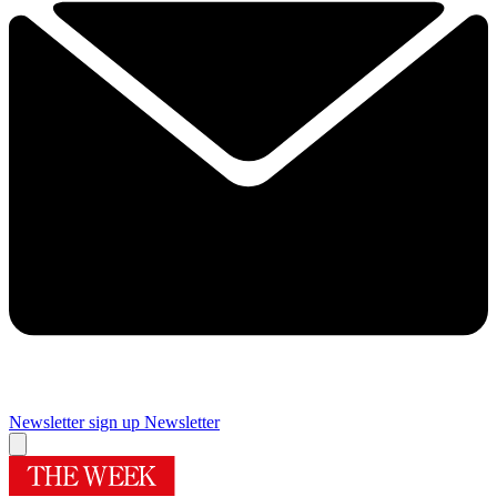
Newsletter sign up
Newsletter