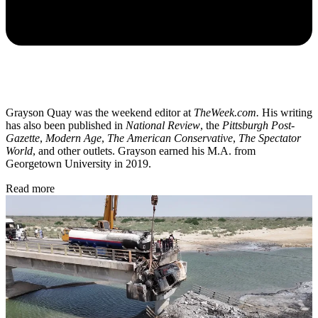
Grayson Quay was the weekend editor at
TheWeek.com.
His writing
has also been published in
National Review
, the
Pittsburgh Post-
Gazette
,
Modern Age
,
The American Conservative
,
The Spectator
World
, and other outlets. Grayson earned his M.A. from
Georgetown University in 2019.
Read more