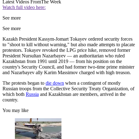
Latest Videos From
The Week
Watch full video here:
See more
See more
Kazakh President Kassym-Jomart Tokayev ordered security forces
to "shoot to kill without warning," but also made attempts to placate
protestors. Tokayev revoked the LPG price hike, removed former
President Nursultan Nazarbayev — an authoritarian who ruled
Kazakhstan from 1991 until 2019 — from his position on the
country's Security Council, and had former two-time prime minister
and Nazarbayev ally Karim Massimov charged with high treason.
The protests began to
die down
when a contingent of mostly
Russian troops from the Collective Security Treaty Organization, of
which both
Russia
and Kazakhstan are members, arrived in the
country.
You may like