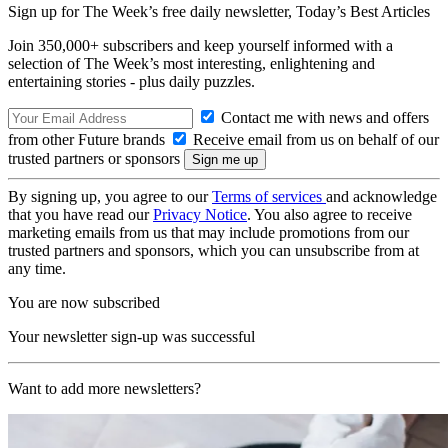
Sign up for The Week’s free daily newsletter,
Today’s Best Articles
Join 350,000+ subscribers and keep yourself informed with a
selection of The Week’s most interesting, enlightening and
entertaining stories - plus daily puzzles.
Contact me with news and offers
from other Future brands
Receive email from us on behalf of our
trusted partners or sponsors
By signing up, you agree to our
Terms of services
and acknowledge
that you have read our
Privacy Notice
. You also agree to receive
marketing emails from us that may include promotions from our
trusted partners and sponsors, which you can unsubscribe from at
any time.
You are now subscribed
Your newsletter sign-up was successful
Want to add more newsletters?