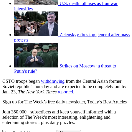
U.S. death toll rises as Iran war
intensifies
Zelenskyy fires top general after mass
protests
Strikes on Moscow: a threat to
Putin’s rule?
CSTO troops began
withdrawing
from the Central Asian former
Soviet republic Thursday and are expected to be completely out by
Jan. 23,
The New York Times
reported
.
Sign up for The Week’s free daily newsletter,
Today’s Best Articles
Join 350,000+ subscribers and keep yourself informed with a
selection of The Week’s most interesting, enlightening and
entertaining stories - plus daily puzzles.