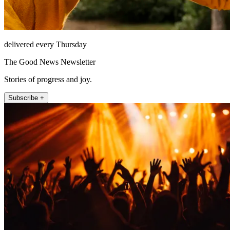
delivered every Thursday
The Good News Newsletter
Stories of progress and joy.
Subscribe +