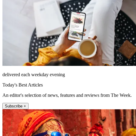
delivered each weekday evening
Today's Best Articles
An editor's selection of news, features and reviews from The Week.
Subscribe +