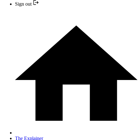
Sign out
The Explainer