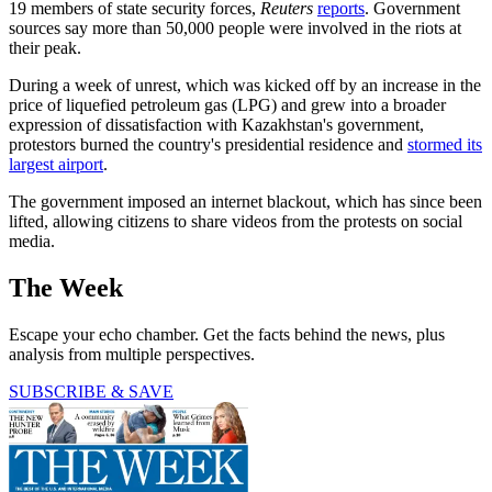
19 members of state security forces,
Reuters
reports
. Government
sources say more than 50,000 people were involved in the riots at
their peak.
During a week of unrest, which was kicked off by an increase in the
price of liquefied petroleum gas (LPG) and grew into a broader
expression of dissatisfaction with Kazakhstan's government,
protestors burned the country's presidential residence and
stormed its
largest airport
.
The government imposed an internet blackout, which has since been
lifted, allowing citizens to share videos from the protests on social
media.
The Week
Escape your echo chamber. Get the facts behind the news, plus
analysis from multiple perspectives.
SUBSCRIBE & SAVE