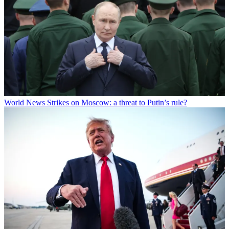
World News
Strikes on Moscow: a threat to Putin’s rule?