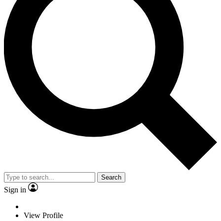
Search
Sign in
View Profile