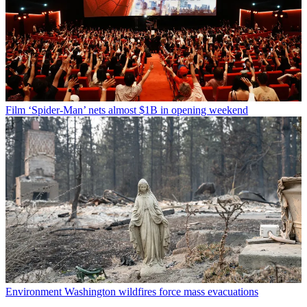
Film
‘Spider-Man’ nets almost $1B in opening weekend
Environment
Washington wildfires force mass evacuations