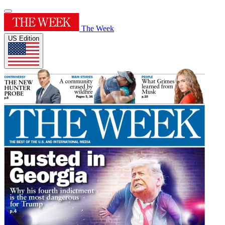
The Week
US Edition