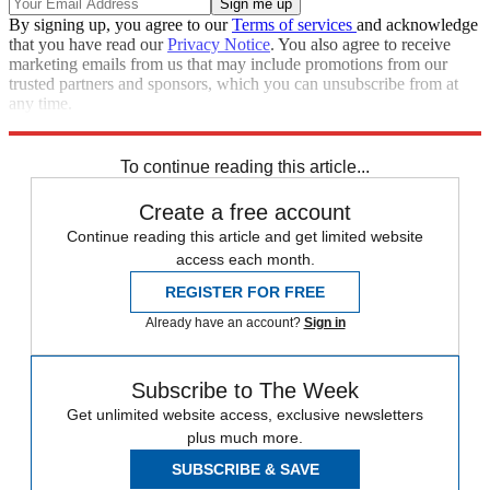
By signing up, you agree to our
Terms of services
and acknowledge
that you have read our
Privacy Notice
. You also agree to receive
marketing emails from us that may include promotions from our
trusted partners and sponsors, which you can unsubscribe from at
any time.
Explore More
Russia
protests
Speed Reads
To continue reading this article...
Create a free account
Continue reading this article and get limited website
access each month.
REGISTER FOR FREE
Already have an account?
Sign in
Subscribe to The Week
Get unlimited website access, exclusive newsletters
plus much more.
SUBSCRIBE & SAVE