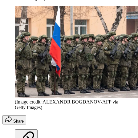
(Image credit: ALEXANDR BOGDANOV/AFP via
Getty Images)
Share