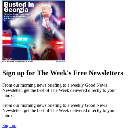
Sign up for The Week's Free Newsletters
From our morning news briefing to a weekly Good News
Newsletter, get the best of The Week delivered directly to your
inbox.
From our morning news briefing to a weekly Good News
Newsletter, get the best of The Week delivered directly to your
inbox.
Sign up