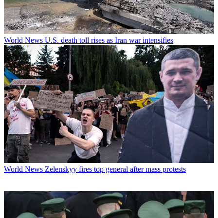
World News
U.S. death toll rises as Iran war intensifies
World News
Zelenskyy fires top general after mass protests