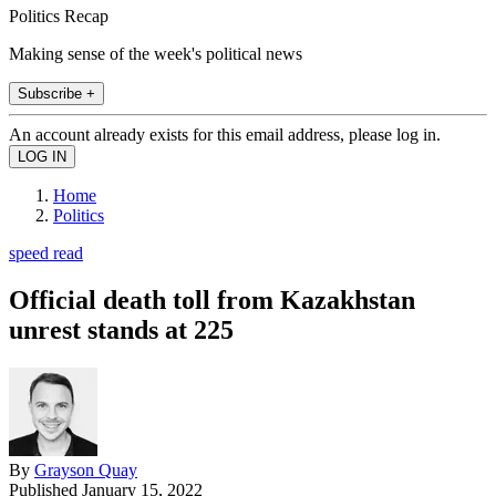
Politics Recap
Making sense of the week's political news
Subscribe +
An account already exists for this email address, please log in.
Home
Politics
speed read
Official death toll from Kazakhstan
unrest stands at 225
By
Grayson Quay
Published
January 15, 2022