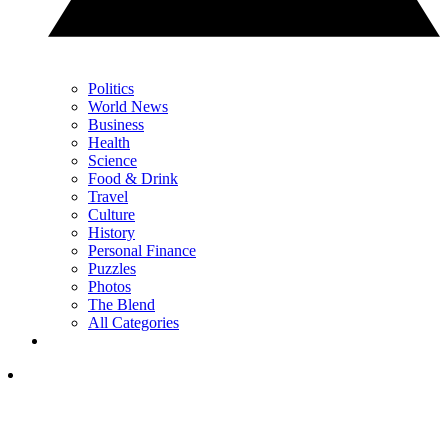
Politics
World News
Business
Health
Science
Food & Drink
Travel
Culture
History
Personal Finance
Puzzles
Photos
The Blend
All Categories