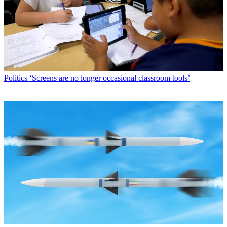
Politics
‘Screens are no longer occasional classroom tools’