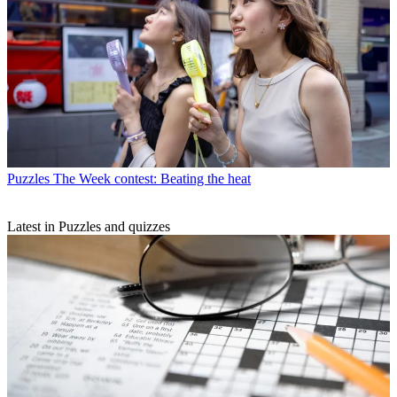
Puzzles
The Week contest: Beating the heat
Latest in Puzzles and quizzes