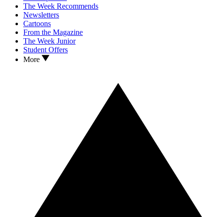
The Week Recommends
Newsletters
Cartoons
From the Magazine
The Week Junior
Student Offers
More