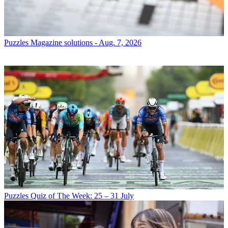
Puzzles
Magazine solutions - Aug. 7, 2026
Puzzles
Quiz of The Week: 25 – 31 July