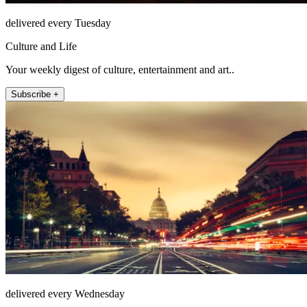
delivered every Tuesday
Culture and Life
Your weekly digest of culture, entertainment and art..
Subscribe +
delivered every Wednesday