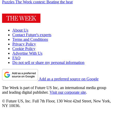
Puzzles
The Week contest: Beating the heat
About Us
Contact Future's experts
Terms and Conditions
Privacy Policy
Cookie Policy
Advertise With Us
FAQ
Do not sell or share my personal information
Add as a preferred source on Google
The Week is part of Future US Inc, an international media group
and leading digital publisher.
Visit our corporate site
.
© Future US, Inc. Full 7th Floor, 130 West 42nd Street, New York,
NY 10036.