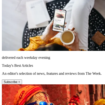
delivered each weekday evening
Today's Best Articles
An editor's selection of news, features and reviews from The Week.
Subscribe +