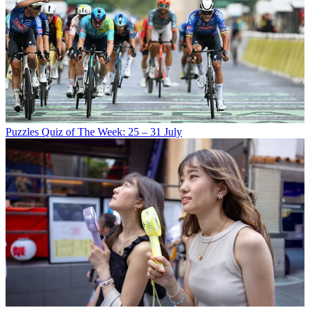
Puzzles
Quiz of The Week: 25 – 31 July