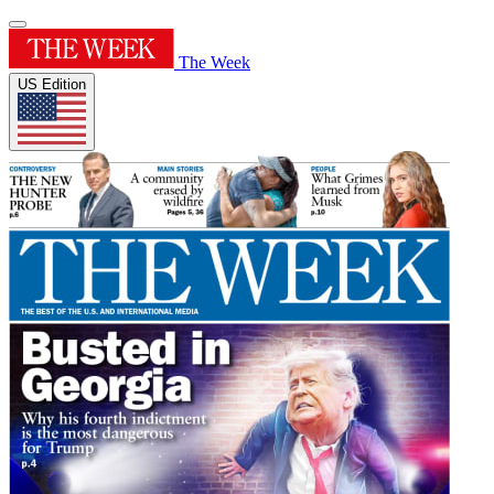
The Week
US Edition