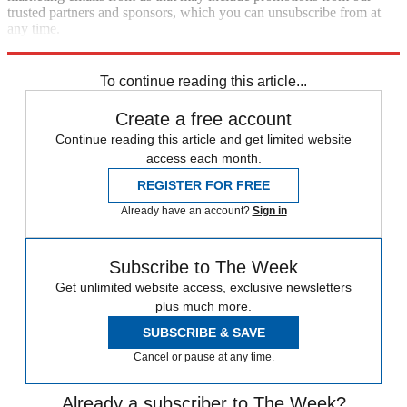
trusted partners and sponsors, which you can unsubscribe from at
any time.
Explore More
Ukraine
Vladimir Putin
To continue reading this article...
Create a free account
Continue reading this article and get limited website
access each month.
REGISTER FOR FREE
Already have an account?
Sign in
Subscribe to The Week
Get unlimited website access, exclusive newsletters
plus much more.
SUBSCRIBE & SAVE
Cancel or pause at any time.
Already a subscriber to The Week?