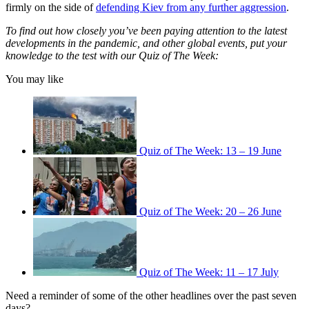
firmly on the side of
defending Kiev from any further aggression
.
To find out how closely you’ve been paying attention to the latest
developments in the pandemic, and other global events, put your
knowledge to the test with our Quiz of The Week:
You may like
Quiz of The Week: 13 – 19 June
Quiz of The Week: 20 – 26 June
Quiz of The Week: 11 – 17 July
Need a reminder of some of the other headlines over the past seven
days?