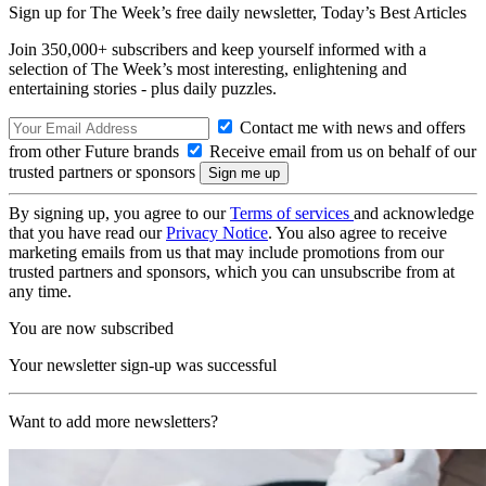
Sign up for The Week’s free daily newsletter,
Today’s Best Articles
Join 350,000+ subscribers and keep yourself informed with a
selection of The Week’s most interesting, enlightening and
entertaining stories - plus daily puzzles.
Contact me with news and offers
from other Future brands
Receive email from us on behalf of our
trusted partners or sponsors
By signing up, you agree to our
Terms of services
and acknowledge
that you have read our
Privacy Notice
. You also agree to receive
marketing emails from us that may include promotions from our
trusted partners and sponsors, which you can unsubscribe from at
any time.
You are now subscribed
Your newsletter sign-up was successful
Want to add more newsletters?