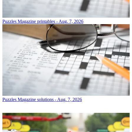
Puzzles
Magazine printables - Aug. 7, 2026
Puzzles
Magazine solutions - Aug. 7, 2026