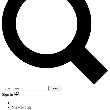
Search
Sign in
View Profile