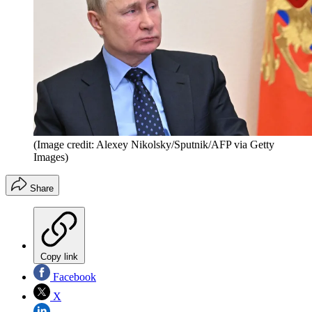
(Image credit: Alexey Nikolsky/Sputnik/AFP via Getty
Images)
Share
Copy link
Facebook
X