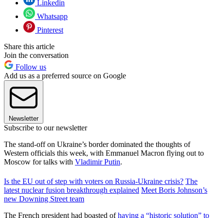
Linkedin
Whatsapp
Pinterest
Share this article
Join the conversation
Follow us
Add us as a preferred source on Google
Newsletter
Subscribe to our newsletter
The stand-off on Ukraine’s border dominated the thoughts of
Western officials this week, with Emmanuel Macron flying out to
Moscow for talks with
Vladimir Putin
.
Is the EU out of step with voters on Russia-Ukraine crisis?
The
latest nuclear fusion breakthrough explained
Meet Boris Johnson’s
new Downing Street team
The French president had boasted of
having a “historic solution” to