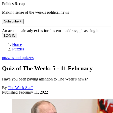
Politics Recap
Making sense of the week's political news
Subscribe +
An account already exists for this email address, please log in.
Home
Puzzles
puzzles and quizzes
Quiz of The Week: 5 - 11 February
Have you been paying attention to The Week’s news?
By
The Week Staff
Published
February 11, 2022