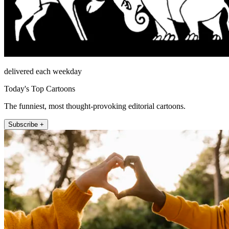
delivered each weekday
Today's Top Cartoons
The funniest, most thought-provoking editorial cartoons.
Subscribe +