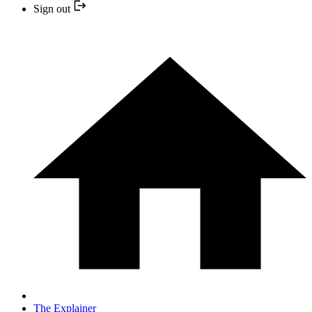
Sign out
The Explainer