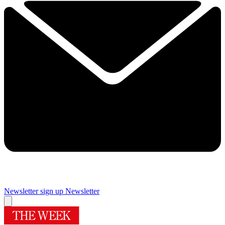
Newsletter sign up
Newsletter