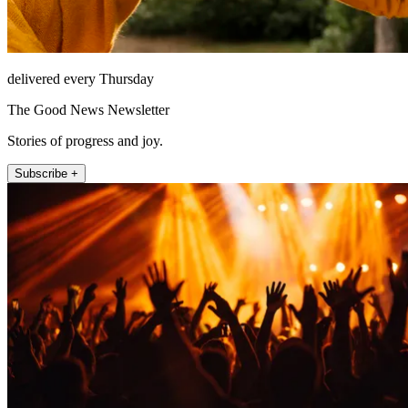
delivered every Thursday
The Good News Newsletter
Stories of progress and joy.
Subscribe +