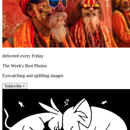
delivered every Friday
The Week's Best Photos
Eyecatching and uplifting images
Subscribe +