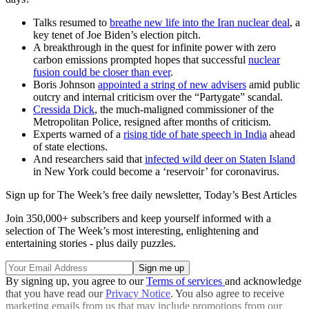
Talks resumed to
breathe new life into the Iran nuclear deal
, a
key tenet of Joe Biden’s election pitch.
A breakthrough in the quest for infinite power with zero
carbon emissions prompted hopes that successful
nuclear
fusion could be closer than ever
.
Boris Johnson
appointed a string of new advisers
amid public
outcry and internal criticism over the “Partygate” scandal.
Cressida Dick
, the much-maligned commissioner of the
Metropolitan Police, resigned after months of criticism.
Experts warned of a
rising tide of hate speech in India
ahead
of state elections.
And researchers said that
​​infected wild deer on Staten Island
in New York could become a ‘reservoir’ for coronavirus.
Sign up for The Week’s free daily newsletter,
Today’s Best Articles
Join 350,000+ subscribers and keep yourself informed with a
selection of The Week’s most interesting, enlightening and
entertaining stories - plus daily puzzles.
By signing up, you agree to our
Terms of services
and acknowledge
that you have read our
Privacy Notice
. You also agree to receive
marketing emails from us that may include promotions from our