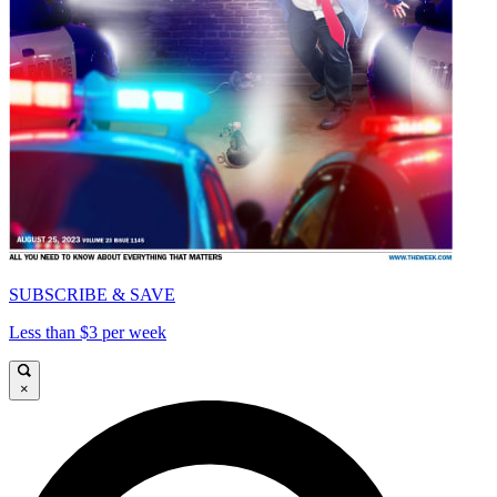
SUBSCRIBE & SAVE
Less than $3 per week
×