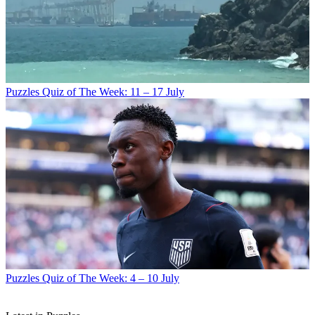
Puzzles
Quiz of The Week: 11 – 17 July
Puzzles
Quiz of The Week: 4 – 10 July