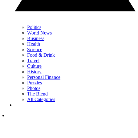
Politics
World News
Business
Health
Science
Food & Drink
Travel
Culture
History
Personal Finance
Puzzles
Photos
The Blend
All Categories