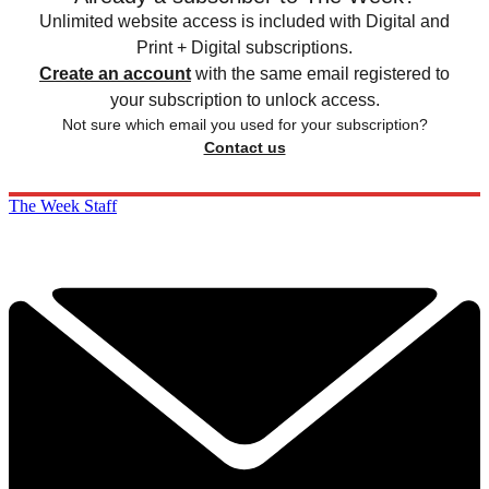
Unlimited website access is included with Digital and
Print + Digital subscriptions.
Create an account
with the same email registered to
your subscription to unlock access.
Not sure which email you used for your subscription?
Contact us
The Week Staff