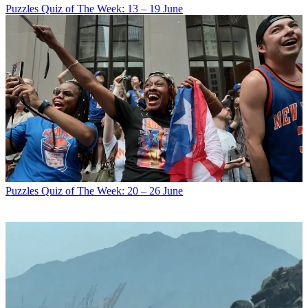
Puzzles
Quiz of The Week: 13 – 19 June
Puzzles
Quiz of The Week: 20 – 26 June