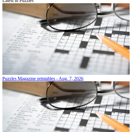
Latest in Puzzles
Puzzles
Magazine printables - Aug. 7, 2026