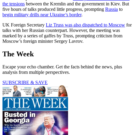
the tensions
between the Kremlin and the government in Kiev. But
five hours of talks produced little progress, prompting
Russia
to
begin military drills near Ukraine’s border
.
UK Foreign Secretary
Liz Truss was also dispatched to Moscow
for
talks with her Russian counterpart. However, the meeting was
marked by a series of gaffes by Truss, prompting criticism from
Moscow’s foreign minister Sergey Lavrov.
The Week
Escape your echo chamber. Get the facts behind the news, plus
analysis from multiple perspectives.
SUBSCRIBE & SAVE