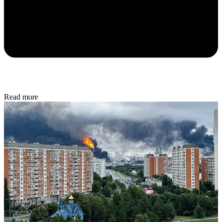
Read more