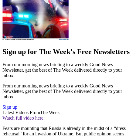
Sign up for The Week's Free Newsletters
From our morning news briefing to a weekly Good News
Newsletter, get the best of The Week delivered directly to your
inbox.
From our morning news briefing to a weekly Good News
Newsletter, get the best of The Week delivered directly to your
inbox.
Sign up
Latest Videos From
The Week
Watch full video here:
Fears are mounting that Russia is already in the midst of a “dress
rehearsal” for an invasion of Ukraine. But public opinion seems