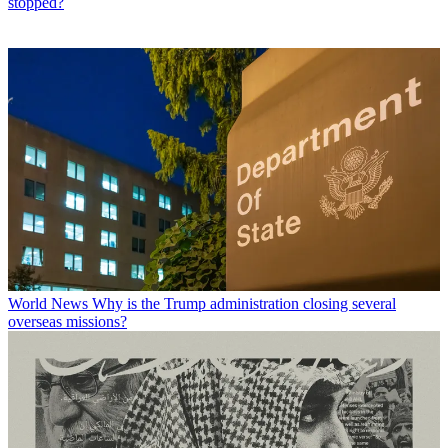
stopped?
World News
Why is the Trump administration closing several
overseas missions?