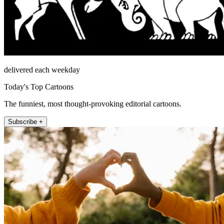
delivered each weekday
Today's Top Cartoons
The funniest, most thought-provoking editorial cartoons.
Subscribe +