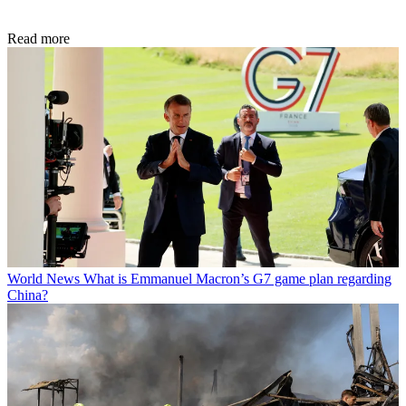
Read more
World News
What is Emmanuel Macron’s G7 game plan regarding
China?