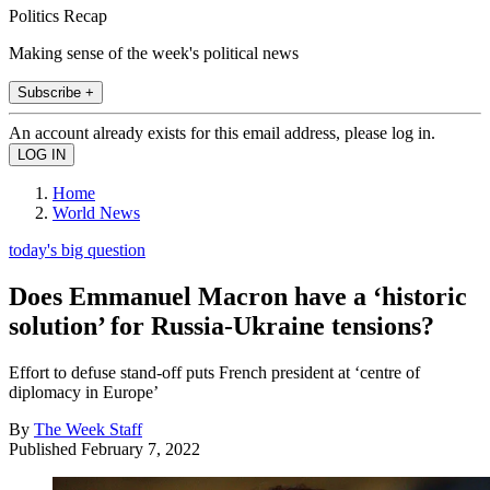
Politics Recap
Making sense of the week's political news
Subscribe +
An account already exists for this email address, please log in.
Home
World News
today's big question
Does Emmanuel Macron have a ‘historic
solution’ for Russia-Ukraine tensions?
Effort to defuse stand-off puts French president at ‘centre of
diplomacy in Europe’
By
The Week Staff
Published
February 7, 2022