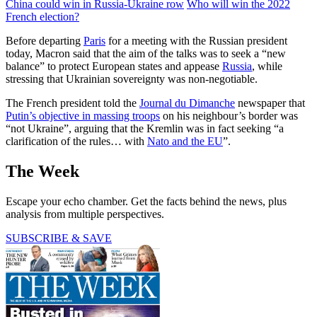
China could win in Russia-Ukraine row
Who will win the 2022
French election?
Before departing
Paris
for a meeting with the Russian president
today, Macron said that the aim of the talks was to seek a “new
balance” to protect European states and appease
Russia
, while
stressing that Ukrainian sovereignty was non-negotiable.
The French president told the
Journal du Dimanche
newspaper that
Putin’s objective in massing troops
on his neighbour’s border was
“not Ukraine”, arguing that the Kremlin was in fact seeking “a
clarification of the rules… with
Nato and the EU
”.
The Week
Escape your echo chamber. Get the facts behind the news, plus
analysis from multiple perspectives.
SUBSCRIBE & SAVE