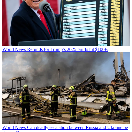
World News
Refunds for Trump’s 2025 tariffs hit $100B
World News
Can deadly escalation between Russia and Ukraine be