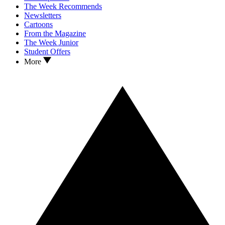
The Week Recommends
Newsletters
Cartoons
From the Magazine
The Week Junior
Student Offers
More