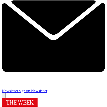
Newsletter sign up
Newsletter