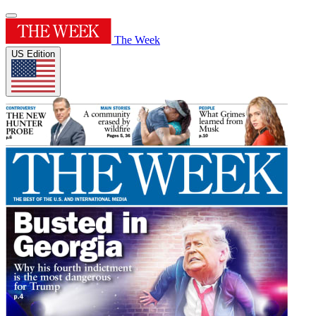
The Week
US Edition