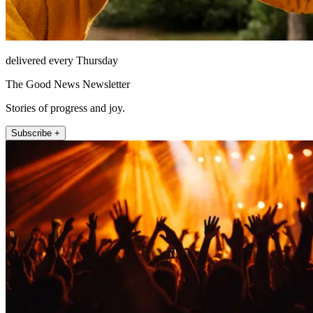
delivered every Thursday
The Good News Newsletter
Stories of progress and joy.
Subscribe +