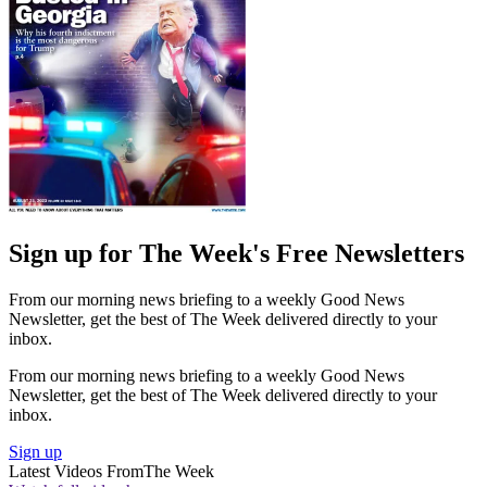
Sign up for The Week's Free Newsletters
From our morning news briefing to a weekly Good News
Newsletter, get the best of The Week delivered directly to your
inbox.
From our morning news briefing to a weekly Good News
Newsletter, get the best of The Week delivered directly to your
inbox.
Sign up
Latest Videos From
The Week