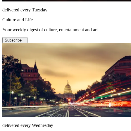
delivered every Tuesday
Culture and Life
Your weekly digest of culture, entertainment and art..
Subscribe +
delivered every Wednesday