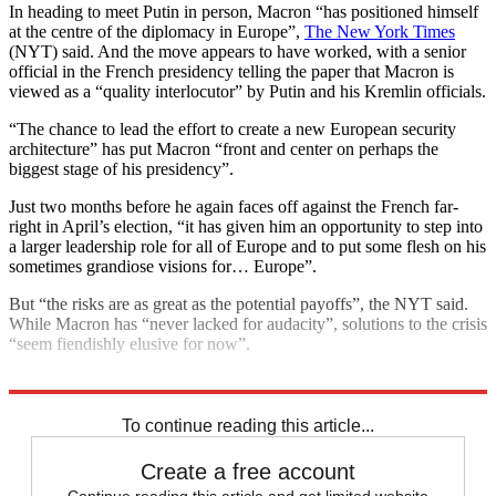
In heading to meet Putin in person, Macron “has positioned himself
at the centre of the diplomacy in Europe”,
The New York Times
(NYT) said. And the move appears to have worked, with a senior
official in the French presidency telling the paper that Macron is
viewed as a “quality interlocutor” by Putin and his Kremlin officials.
“The chance to lead the effort to create a new European security
architecture” has put Macron “front and center on perhaps the
biggest stage of his presidency”.
Just two months before he again faces off against the French far-
right in April’s election, “it has given him an opportunity to step into
a larger leadership role for all of Europe and to put some flesh on his
sometimes grandiose visions for… Europe”.
But “the risks are as great as the potential payoffs”, the NYT said.
While Macron has “never lacked for audacity”, solutions to the crisis
“seem fiendishly elusive for now”.
Explore More
Vladimir Putin
Today's big question
To continue reading this article...
Create a free account