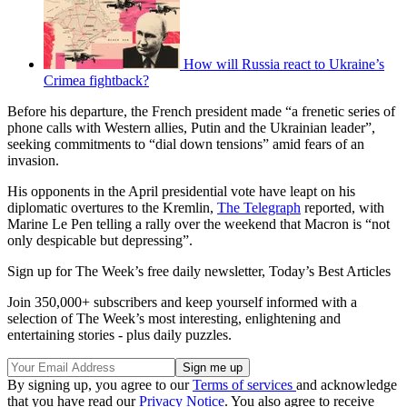
How will Russia react to Ukraine’s
Crimea fightback?
Before his departure, the French president made “a frenetic series of
phone calls with Western allies, Putin and the Ukrainian leader”,
seeking commitments to “dial down tensions” amid fears of an
invasion.
His opponents in the April presidential vote have leapt on his
diplomatic overtures to the Kremlin,
The Telegraph
reported, with
Marine Le Pen telling a rally over the weekend that Macron is “not
only despicable but depressing”.
Sign up for The Week’s free daily newsletter,
Today’s Best Articles
Join 350,000+ subscribers and keep yourself informed with a
selection of The Week’s most interesting, enlightening and
entertaining stories - plus daily puzzles.
By signing up, you agree to our
Terms of services
and acknowledge
that you have read our
Privacy Notice
. You also agree to receive