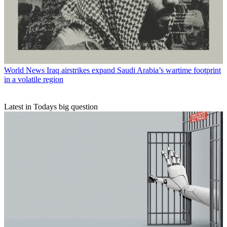
World News
Iraq airstrikes expand Saudi Arabia’s wartime footprint
in a volatile region
Latest in Todays big question