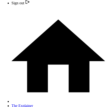
Sign out
The Explainer