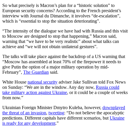
So what precisely is Macron’s plan for a “historic solution” to
European security concerns? According to the French president’s
interview with Journal du Dimanche, it involves “de-escalation”,
which is “essential to stop the situation deteriorating”.
“The intensity of the dialogue we have had with Russia and this visit
to Moscow are designed to stop that happening,” Macron said,
warning that “we have to be very realistic” about what talks can
achieve and “we will not obtain unilateral gestures”.
The talks will take place against the backdrop of a US warning that
“Moscow has assembled at least 70% of the firepower it needs to
give Putin the option of a major military operation by mid-
February”,
The Guardian
said.
White House
national security
adviser Jake Sullivan told Fox News
on Sunday: “We are in the window. Any day now,
Russia could
take military action against Ukraine
, or it could be a couple of weeks
from now.”
Ukrainian Foreign Minister Dmytro Kuleba, however,
downplayed
the threat of an invasion
,
tweeting
: “Do not believe the apocalyptic
predictions. Different capitals have different scenarios, but
Ukraine
is ready for any development
.”