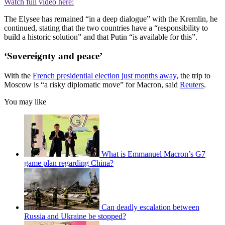
Watch full video here:
The Elysee has remained “in a deep dialogue” with the Kremlin, he
continued, stating that the two countries have a “responsibility to
build a historic solution” and that Putin “is available for this”.
‘Sovereignty and peace’
With the
French presidential election just months away
, the trip to
Moscow is “a risky diplomatic move” for Macron, said
Reuters
.
You may like
What is Emmanuel Macron’s G7
game plan regarding China?
Can deadly escalation between
Russia and Ukraine be stopped?