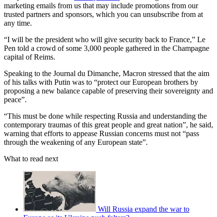
marketing emails from us that may include promotions from our
trusted partners and sponsors, which you can unsubscribe from at
any time.
“I will be the president who will give security back to France,” Le
Pen told a crowd of some 3,000 people gathered in the Champagne
capital of Reims.
Speaking to the Journal du Dimanche, Macron stressed that the aim
of his talks with Putin was to “protect our European brothers by
proposing a new balance capable of preserving their sovereignty and
peace”.
“This must be done while respecting Russia and understanding the
contemporary traumas of this great people and great nation”, he said,
warning that efforts to appease Russian concerns must not “pass
through the weakening of any European state”.
What to read next
Will Russia expand the war to