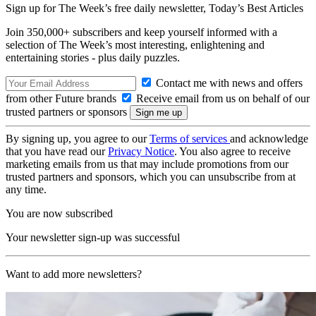
Sign up for The Week’s free daily newsletter,
Today’s Best Articles
Join 350,000+ subscribers and keep yourself informed with a
selection of The Week’s most interesting, enlightening and
entertaining stories - plus daily puzzles.
Contact me with news and offers
from other Future brands
Receive email from us on behalf of our
trusted partners or sponsors
By signing up, you agree to our
Terms of services
and acknowledge
that you have read our
Privacy Notice
. You also agree to receive
marketing emails from us that may include promotions from our
trusted partners and sponsors, which you can unsubscribe from at
any time.
You are now subscribed
Your newsletter sign-up was successful
Want to add more newsletters?