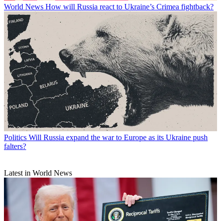
World News
How will Russia react to Ukraine’s Crimea fightback?
Politics
Will Russia expand the war to Europe as its Ukraine push
falters?
Latest in World News