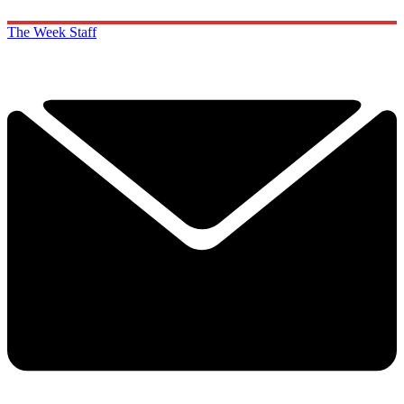
The Week Staff