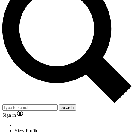
Search
Sign in
View Profile