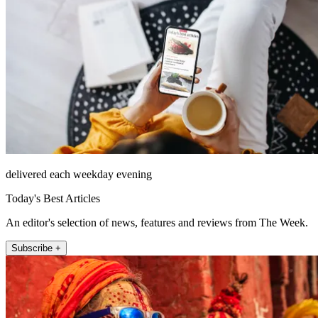
delivered each weekday evening
Today's Best Articles
An editor's selection of news, features and reviews from The Week.
Subscribe +