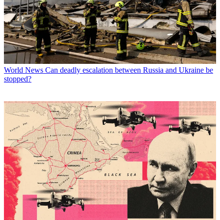
World News
Can deadly escalation between Russia and Ukraine be
stopped?