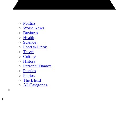
Politics
World News
Business
Health
Science
Food & Drink
Travel
Culture
History
Personal Finance
Puzzles
Photos
The Blend
All Categories