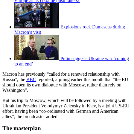
Europe as its Ukraine push falters?
Explosions rock Damascus during
Macron’s visit
Putin suggests Ukraine war ‘coming
to an end’
Macron has previously “called for a renewed relationship with
Russia”, the
BBC
reported, arguing earlier this month that “the EU
should open its own dialogue with Moscow, rather than rely on
Washington”.
But his trip to Moscow, which will be followed by a meeting with
Ukrainian President Volodymyr Zelensky in Kiev, is a joint US-EU
effort, having been “co-ordinated with German and American
allies”, the broadcaster added.
The masterplan