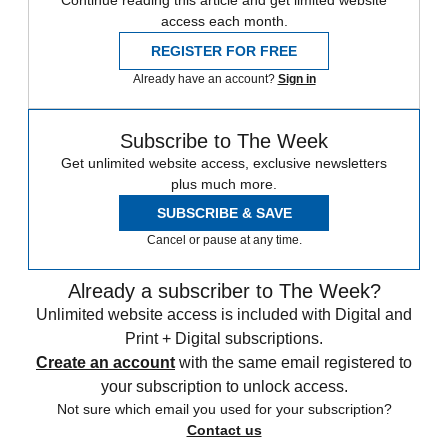
Continue reading this article and get limited website
access each month.
REGISTER FOR FREE
Already have an account?
Sign in
Subscribe to The Week
Get unlimited website access, exclusive newsletters
plus much more.
SUBSCRIBE & SAVE
Cancel or pause at any time.
Already a subscriber to The Week?
Unlimited website access is included with Digital and
Print + Digital subscriptions.
Create an account
with the same email registered to
your subscription to unlock access.
Not sure which email you used for your subscription?
Contact us