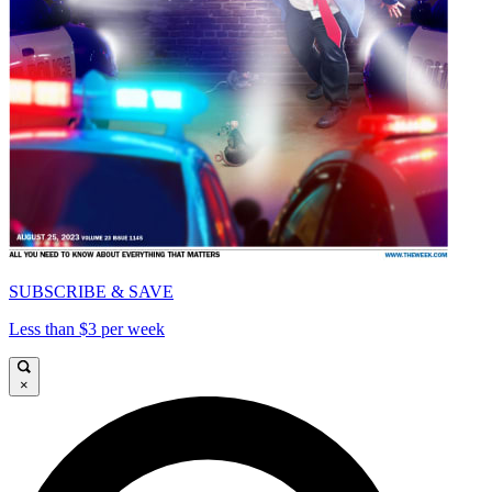
SUBSCRIBE & SAVE
Less than $3 per week
×