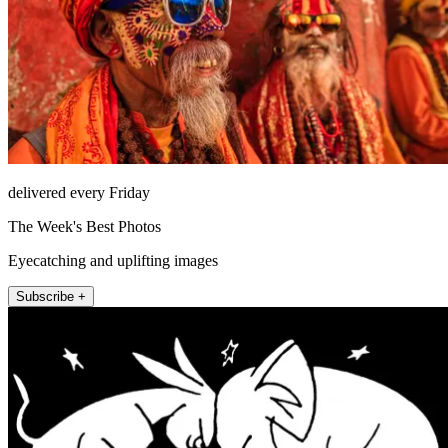
delivered every Friday
The Week's Best Photos
Eyecatching and uplifting images
Subscribe +