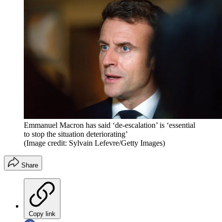
Emmanuel Macron has said ‘de-escalation’ is ‘essential
to stop the situation deteriorating’
(Image credit: Sylvain Lefevre/Getty Images)
Share
Copy link