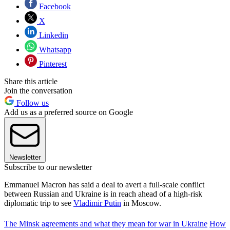
Facebook
X
Linkedin
Whatsapp
Pinterest
Share this article
Join the conversation
Follow us
Add us as a preferred source on Google
Newsletter
Subscribe to our newsletter
Emmanuel Macron has said a deal to avert a full-scale conflict
between Russian and Ukraine is in reach ahead of a high-risk
diplomatic trip to see
Vladimir Putin
in Moscow.
The Minsk agreements and what they mean for war in Ukraine
How