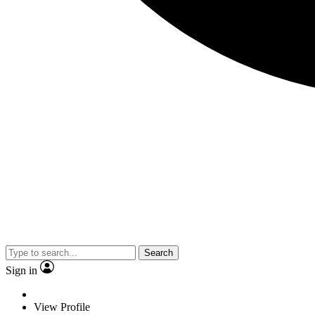
Search
Sign in
View Profile