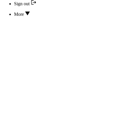
Sign out
More