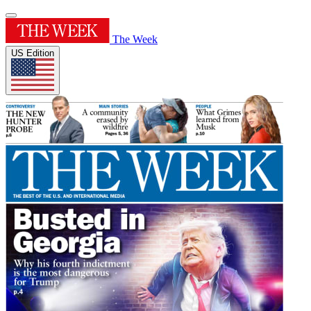
The Week
US Edition