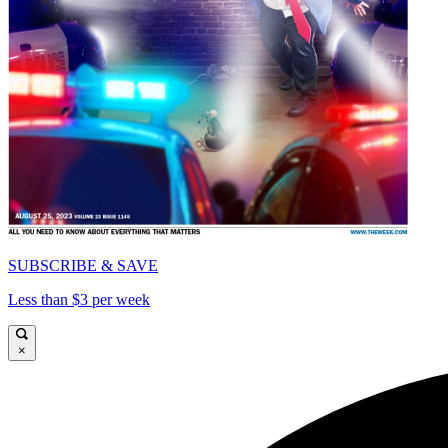
SUBSCRIBE & SAVE
Less than $3 per week
×