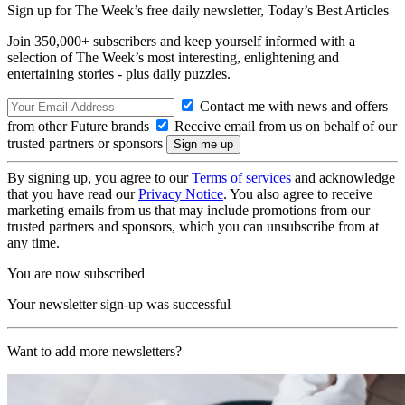
Sign up for The Week’s free daily newsletter,
Today’s Best Articles
Join 350,000+ subscribers and keep yourself informed with a
selection of The Week’s most interesting, enlightening and
entertaining stories - plus daily puzzles.
Contact me with news and offers
from other Future brands
Receive email from us on behalf of our
trusted partners or sponsors
By signing up, you agree to our
Terms of services
and acknowledge
that you have read our
Privacy Notice
. You also agree to receive
marketing emails from us that may include promotions from our
trusted partners and sponsors, which you can unsubscribe from at
any time.
You are now subscribed
Your newsletter sign-up was successful
Want to add more newsletters?