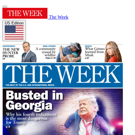
The Week
US Edition