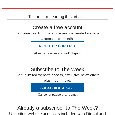
Explore More
Syria
To continue reading this article...
Create a free account
Continue reading this article and get limited website
access each month.
REGISTER FOR FREE
Already have an account?
Sign in
Subscribe to The Week
Get unlimited website access, exclusive newsletters
plus much more.
SUBSCRIBE & SAVE
Cancel or pause at any time.
Already a subscriber to The Week?
Unlimited website access is included with Digital and