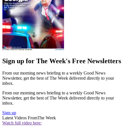
Sign up for The Week's Free Newsletters
From our morning news briefing to a weekly Good News
Newsletter, get the best of The Week delivered directly to your
inbox.
From our morning news briefing to a weekly Good News
Newsletter, get the best of The Week delivered directly to your
inbox.
Sign up
Latest Videos From
The Week
Watch full video here: