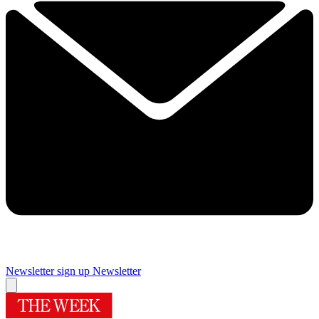
Newsletter sign up
Newsletter