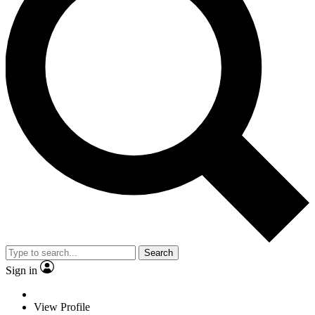
Search
Sign in
View Profile