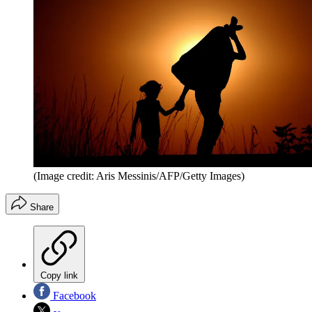
(Image credit: Aris Messinis/AFP/Getty Images)
Share
Copy link
Facebook