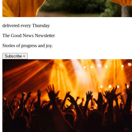
delivered every Thursday
The Good News Newsletter
Stories of progress and joy.
Subscribe +