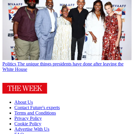
Politics
The unique things presidents have done after leaving the
White House
About Us
Contact Future's experts
Terms and Conditions
Privacy Policy
Cookie Policy
Advertise With Us