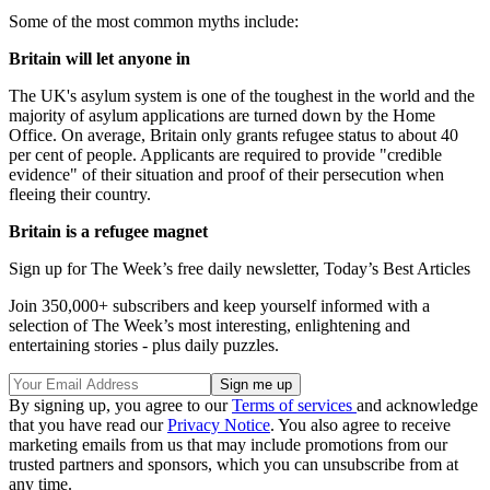
Some of the most common myths include:
Britain will let anyone in
The UK's asylum system is one of the toughest in the world and the
majority of asylum applications are turned down by the Home
Office. On average, Britain only grants refugee status to about 40
per cent of people. Applicants are required to provide "credible
evidence" of their situation and proof of their persecution when
fleeing their country.
Britain is a refugee magnet
Sign up for The Week’s free daily newsletter,
Today’s Best Articles
Join 350,000+ subscribers and keep yourself informed with a
selection of The Week’s most interesting, enlightening and
entertaining stories - plus daily puzzles.
By signing up, you agree to our
Terms of services
and acknowledge
that you have read our
Privacy Notice
. You also agree to receive
marketing emails from us that may include promotions from our
trusted partners and sponsors, which you can unsubscribe from at
any time.