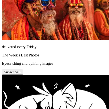
delivered every Friday
The Week's Best Photos
Eyecatching and uplifting images
Subscribe +