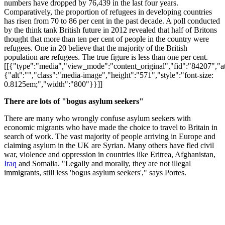
numbers have dropped by 76,439 in the last four years.
Comparatively, the proportion of refugees in developing countries
has risen from 70 to 86 per cent in the past decade. A poll conducted
by the think tank British future in 2012 revealed that half of Britons
thought that more than ten per cent of people in the country were
refugees. One in 20 believe that the majority of the British
population are refugees. The true figure is less than one per cent.
[[{"type":"media","view_mode":"content_original","fid":"84207","att
{"alt":"","class":"media-image","height":"571","style":"font-size:
0.8125em;","width":"800"}}]]
There are lots of "bogus asylum seekers"
There are many who wrongly confuse asylum seekers with
economic migrants who have made the choice to travel to Britain in
search of work. The vast majority of people arriving in Europe and
claiming asylum in the UK are Syrian. Many others have fled civil
war, violence and oppression in countries like Eritrea, Afghanistan,
Iraq
and Somalia. "Legally and morally, they are not illegal
immigrants, still less 'bogus asylum seekers'," says Portes.