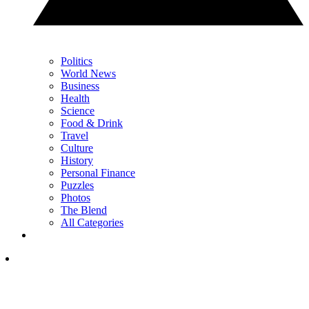
Politics
World News
Business
Health
Science
Food & Drink
Travel
Culture
History
Personal Finance
Puzzles
Photos
The Blend
All Categories