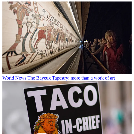
World News
The Bayeux Tapestry: more than a work of art