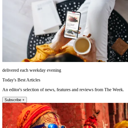
delivered each weekday evening
Today's Best Articles
An editor's selection of news, features and reviews from The Week.
Subscribe +