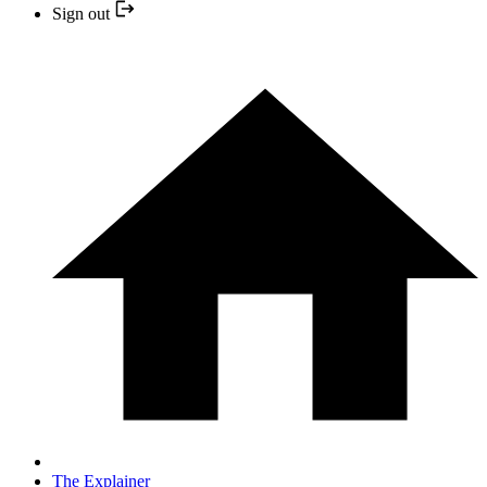
Sign out
The Explainer