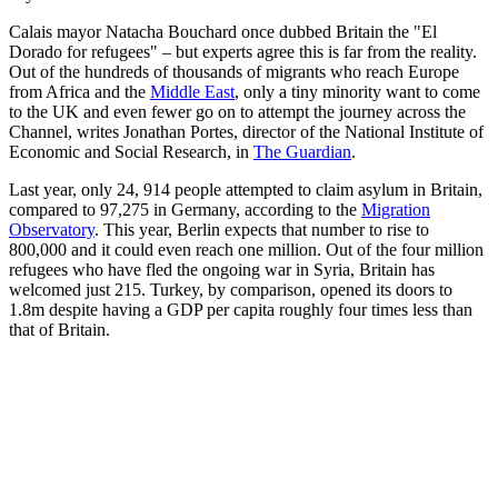
Calais mayor Natacha Bouchard once dubbed Britain the "El
Dorado for refugees" – but experts agree this is far from the reality.
Out of the hundreds of thousands of migrants who reach Europe
from Africa and the
Middle East
, only a tiny minority want to come
to the UK and even fewer go on to attempt the journey across the
Channel, writes Jonathan Portes, director of the National Institute of
Economic and Social Research, in
The Guardian
.
Last year, only 24, 914 people attempted to claim asylum in Britain,
compared to 97,275 in Germany, according to the
Migration
Observatory
. This year, Berlin expects that number to rise to
800,000 and it could even reach one million. Out of the four million
refugees who have fled the ongoing war in Syria, Britain has
welcomed just 215. Turkey, by comparison, opened its doors to
1.8m despite having a GDP per capita roughly four times less than
that of Britain.