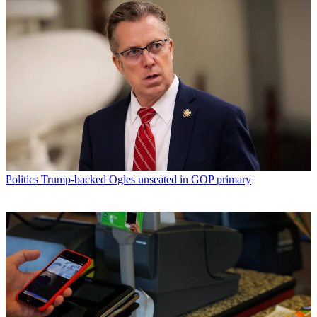
Politics
Trump-backed Ogles unseated in GOP primary