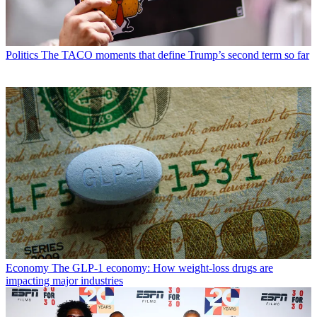
Politics
The TACO moments that define Trump’s second term so far
Economy
The GLP-1 economy: How weight-loss drugs are
impacting major industries