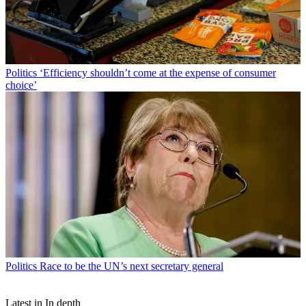
Politics
‘Efficiency shouldn’t come at the expense of consumer
choice’
Politics
Race to be the UN’s next secretary general
Latest in In depth