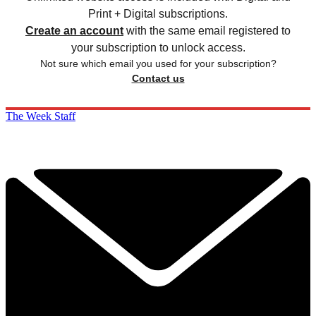
Print + Digital subscriptions.
Create an account
with the same email registered to
your subscription to unlock access.
Not sure which email you used for your subscription?
Contact us
The Week Staff