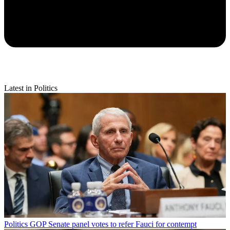
Latest in Politics
Politics
GOP Senate panel votes to refer Fauci for contempt