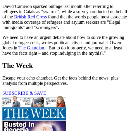
David Cameron sparked outrage last month after referring to
refugees in Calais as "swarms", while a survey conducted on behalf
of the
British Red Cross
found that the words people most associate
with media coverage of refugees and asylum seekers are "illegal
immigrants" and "scroungers".
We need to have an urgent debate about how to solve the growing
global refugee crisis, writes political activist and journalist Owen
Jones in
The Guardian
. "But to do it properly, we need to at least
have the facts right – and stop indulging in the myth[s]."
The Week
Escape your echo chamber. Get the facts behind the news, plus
analysis from multiple perspectives.
SUBSCRIBE & SAVE