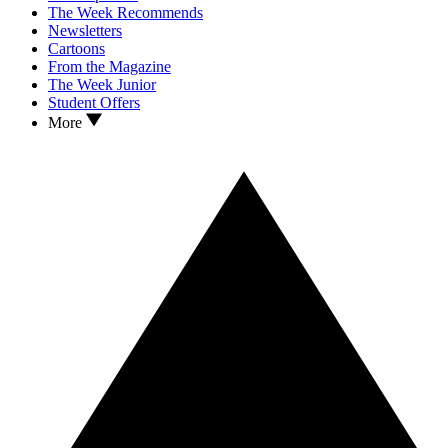
The Week Recommends
Newsletters
Cartoons
From the Magazine
The Week Junior
Student Offers
More