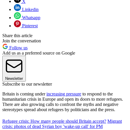
X
Linkedin
Whatsapp
Pinterest
Share this article
Join the conversation
Follow us
Add us as a preferred source on Google
Newsletter
Subscribe to our newsletter
Britain is coming under
increasing pressure
to respond to the
humanitarian crisis in Europe and open its doors to more refugees.
There are also growing calls to confront the myths and negative
stereotypes spread about refugees by politicians and the press.
Refugee crisis: How many people should Britain accept?
Migrant
crisis: photos of dead Syrian boy 'wake-up call' for PM