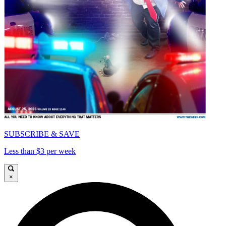
SUBSCRIBE & SAVE
Less than $3 per week
×