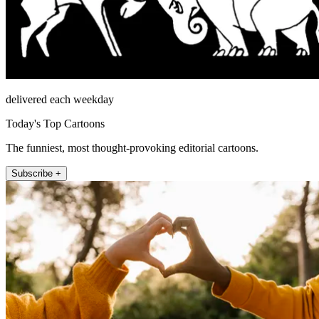
delivered each weekday
Today's Top Cartoons
The funniest, most thought-provoking editorial cartoons.
Subscribe +