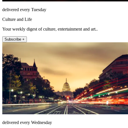
delivered every Tuesday
Culture and Life
Your weekly digest of culture, entertainment and art..
Subscribe +
delivered every Wednesday