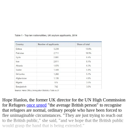
Hope Hanlon, the former UK director for the UN High Commission
for Refugees
once urged
"the average British person" to recognise
that refugees are normal, ordinary people who have been forced to
flee unimaginable circumstances. "They are just trying to reach out
to the British public," she said, "and we hope that the British public
would grasp the hand that is being extended."