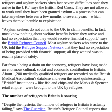
refugees and asylum seekers often face severe difficulties once they
arrive in the UK," says the British Red Cross. They are not allowed
to work until they have been granted asylum – a process that can
take anywhere between a few months to several years – which
leaves them vulnerable to exploitation.
"Asylum seekers do not come to the UK to claim benefits. In fact,
most know nothing about welfare benefits before they arrive and
had no expectation that they would receive financial support," says
the
British Refugee Council
. Most asylum seekers who came to the
UK told the
Refugee Support Network
that they had no expectation
of being provided with financial support; all they wanted was to
reach a place of safety.
Far from a being a drain on the economy, refugees have long made
an enormous cultural, social and economic contribution to Britain.
About 1,200 medically qualified refugees are recorded on the British
Medical Association's database and even the most quintessentially
"British" institutions – like fish and chips and the Marks & Spencer
retail empire – were brought to the UK by refugees.
The number of refugees in Britain is soaring
"Despite the hysteria, the number of refugees in Britain is actually
falling," says
The Guardian
. Britain's Refugee Council reports that