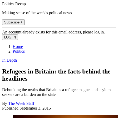
Politics Recap
Making sense of the week's political news
Subscribe +
An account already exists for this email address, please log in.
Home
Politics
In Depth
Refugees in Britain: the facts behind the
headlines
Debunking the myths that Britain is a refugee magnet and asylum
seekers are a burden on the state
By
The Week Staff
Published
September 3, 2015