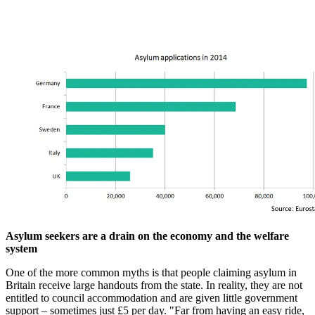
Asylum seekers are a drain on the economy and the welfare
system
One of the more common myths is that people claiming asylum in
Britain receive large handouts from the state. In reality, they are not
entitled to council accommodation and are given little government
support – sometimes just £5 per day. "Far from having an easy ride,