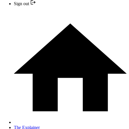
Sign out
The Explainer