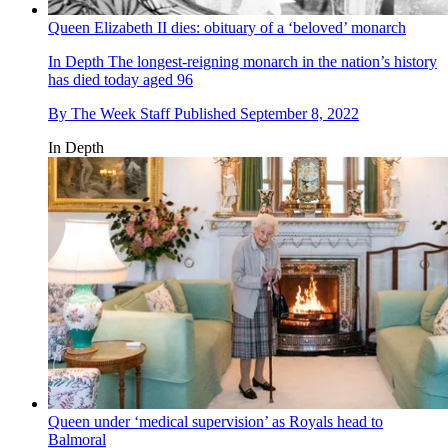
Queen Elizabeth II dies: obituary of a ‘beloved’ monarch
In Depth
The longest-reigning monarch in the nation’s history
has died today aged 96
By
The Week Staff
Published
September 8, 2022
In Depth
Queen under ‘medical supervision’ as Royals head to
Balmoral