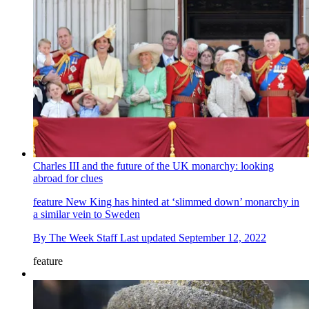
Charles III and the future of the UK monarchy: looking
abroad for clues
feature
New King has hinted at ‘slimmed down’ monarchy in
a similar vein to Sweden
By
The Week Staff
Last updated
September 12, 2022
feature