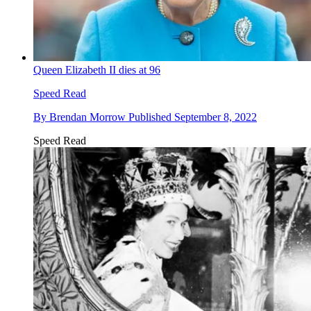
Queen Elizabeth II dies at 96
Speed Read
By
Brendan Morrow
Published
September 8, 2022
Speed Read