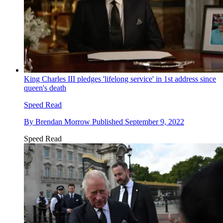
King Charles III pledges 'lifelong service' in 1st address since
queen's death
Speed Read
By
Brendan Morrow
Published
September 9, 2022
Speed Read