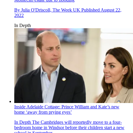
By
Julia O'Driscoll, The Week UK
Published
August 22,
2022
In Depth
Inside Adelaide Cottage: Prince William and Kate’s new
home ‘away from prying eyes’
In Depth
The Cambridges will reportedly move to a four-
bedroom home in Windsor before their children start a new
school in September