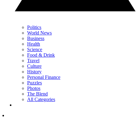
Politics
World News
Business
Health
Science
Food & Drink
Travel
Culture
History
Personal Finance
Puzzles
Photos
The Blend
All Categories