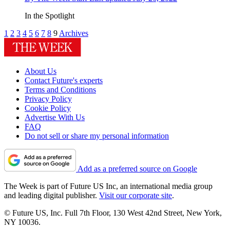
In the Spotlight
1
2
3
4
5
6
7
8
9
Archives
About Us
Contact Future's experts
Terms and Conditions
Privacy Policy
Cookie Policy
Advertise With Us
FAQ
Do not sell or share my personal information
Add as a preferred source on Google
The Week is part of Future US Inc, an international media group
and leading digital publisher.
Visit our corporate site
.
© Future US, Inc. Full 7th Floor, 130 West 42nd Street, New York,
NY 10036.