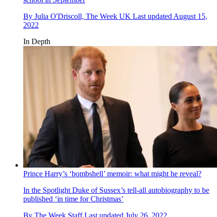
By
Julia O'Driscoll, The Week UK
Last updated
August 15,
2022
In Depth
Prince Harry’s ‘bombshell’ memoir: what might he reveal?
In the Spotlight
Duke of Sussex’s tell-all autobiography to be
published ‘in time for Christmas’
By
The Week Staff
Last updated
July 26, 2022