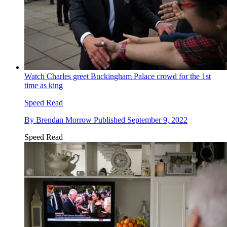
Watch Charles greet Buckingham Palace crowd for the 1st
time as king
Speed Read
By
Brendan Morrow
Published
September 9, 2022
Speed Read