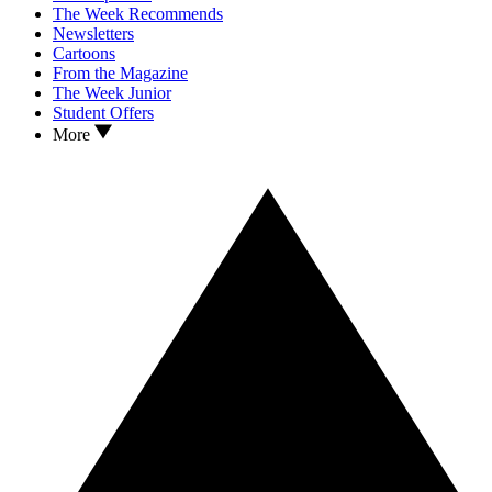
The Week Recommends
Newsletters
Cartoons
From the Magazine
The Week Junior
Student Offers
More