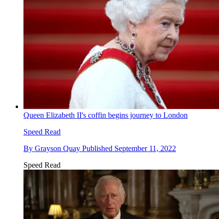
Queen Elizabeth II's coffin begins journey to London
Speed Read
By
Grayson Quay
Published
September 11, 2022
Speed Read