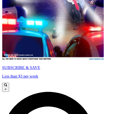
SUBSCRIBE & SAVE
Less than $3 per week
×