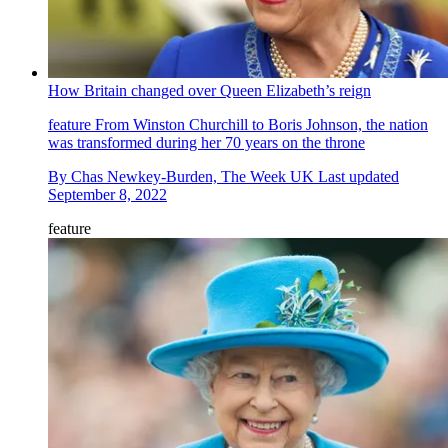
How Britain changed over Queen Elizabeth’s reign
feature
From Winston Churchill to Boris Johnson, the nation
was transformed during her 70 years on the throne
By
Chas Newkey-Burden, The Week UK
Last updated
September 8, 2022
feature