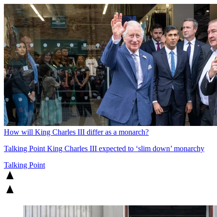
How will King Charles III differ as a monarch?
Talking Point
King Charles III expected to ‘slim down’ monarchy
Talking Point