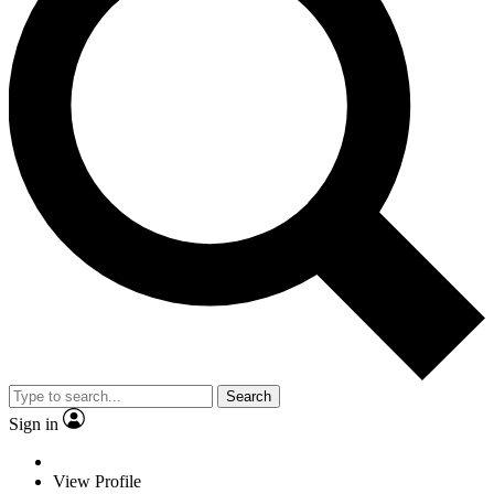
Search
Sign in
View Profile