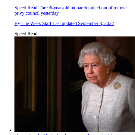
Speed Read
The 96-year-old monarch pulled out of remote
privy council yesterday
By
The Week Staff
Last updated
September 8, 2022
Speed Read