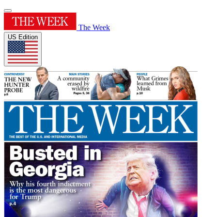
The Week
US Edition