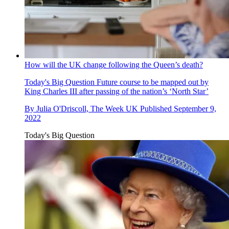
How will the UK change following the Queen’s death?
Today's Big Question
Future course to be mapped out by
King Charles III after passing of the nation’s ‘North Star’
By
Julia O'Driscoll, The Week UK
Published
September 9,
2022
Today's Big Question