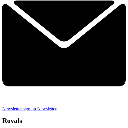
Newsletter sign up
Newsletter
Royals