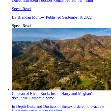
Queen Elizabeth's doctors 'concerned' for her health
Speed Read
By
Brendan Morrow
Published
September 8, 2022
Speed Read
Chateau of Riven Rock: Inside Harry and Meghan’s
‘beautiful’ California home
In Depth
Duke and Duchess of Sussex ordered to evacuate
Montecito estate due to flooding