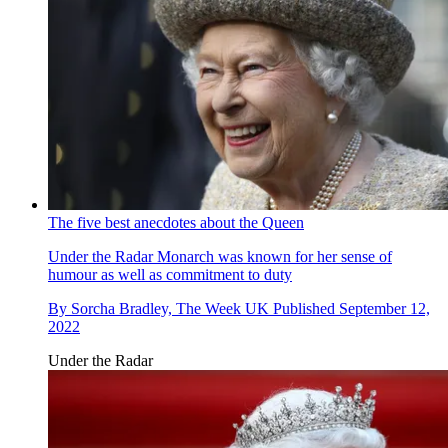
The five best anecdotes about the Queen
Under the Radar
Monarch was known for her sense of
humour as well as commitment to duty
By
Sorcha Bradley, The Week UK
Published
September 12,
2022
Under the Radar