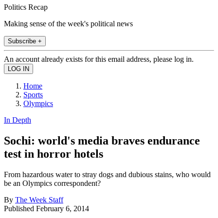
Politics Recap
Making sense of the week's political news
Subscribe +
An account already exists for this email address, please log in.
Home
Sports
Olympics
In Depth
Sochi: world's media braves endurance
test in horror hotels
From hazardous water to stray dogs and dubious stains, who would
be an Olympics correspondent?
By
The Week Staff
Published
February 6, 2014