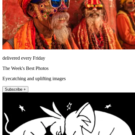
delivered every Friday
The Week's Best Photos
Eyecatching and uplifting images
Subscribe +