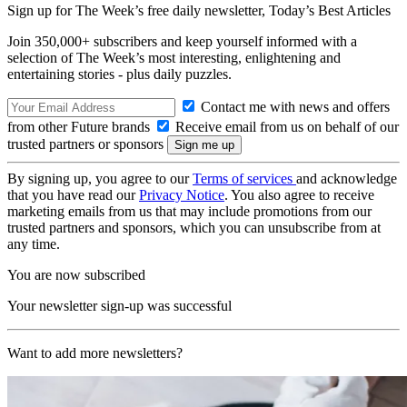
Sign up for The Week’s free daily newsletter,
Today’s Best Articles
Join 350,000+ subscribers and keep yourself informed with a
selection of The Week’s most interesting, enlightening and
entertaining stories - plus daily puzzles.
Contact me with news and offers
from other Future brands
Receive email from us on behalf of our
trusted partners or sponsors
By signing up, you agree to our
Terms of services
and acknowledge
that you have read our
Privacy Notice
. You also agree to receive
marketing emails from us that may include promotions from our
trusted partners and sponsors, which you can unsubscribe from at
any time.
You are now subscribed
Your newsletter sign-up was successful
Want to add more newsletters?