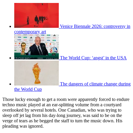
Venice Biennale 2026: controversy in
contemporary art
The World Cup: ‘angst’ in the USA
The dangers of climate change during
the World Cup
Those lucky enough to get a room were apparently forced to endure
techno music played at an ear-splitting volume from a courtyard
overlooked by several hotels. One Canadian, who was trying to
sleep off jet lag from his day-long journey, was said to be on the
verge of tears as he begged the staff to turn the music down. His
pleading was ignored.