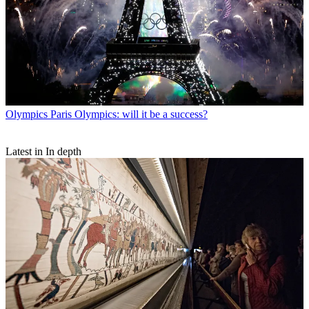
Olympics
Paris Olympics: will it be a success?
Latest in In depth