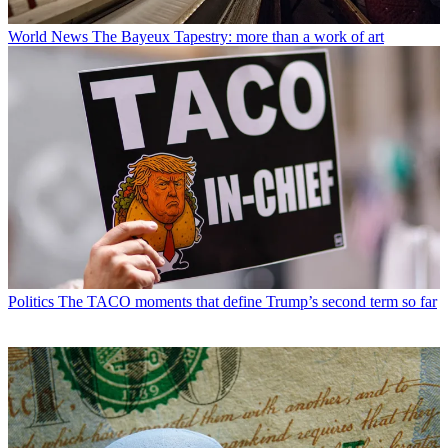
World News
The Bayeux Tapestry: more than a work of art
Politics
The TACO moments that define Trump’s second term so far