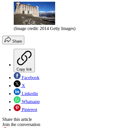
(Image credit: 2014 Getty Images)
Share
Copy link
Facebook
X
Linkedin
Whatsapp
Pinterest
Share this article
Join the conversation