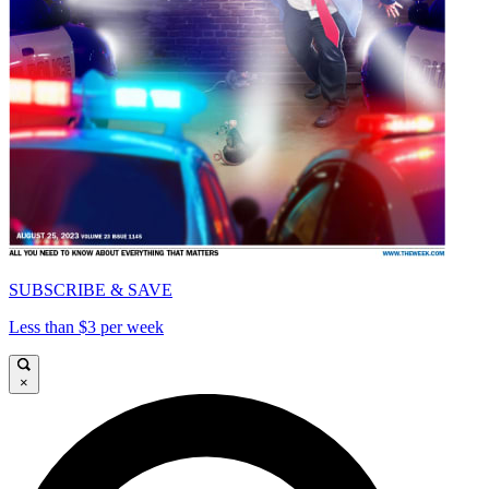
SUBSCRIBE & SAVE
Less than $3 per week
×