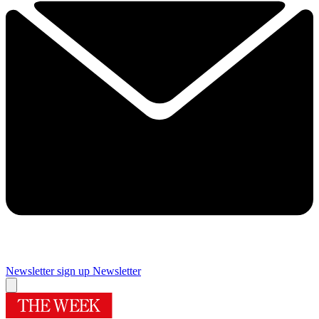
Newsletter sign up
Newsletter