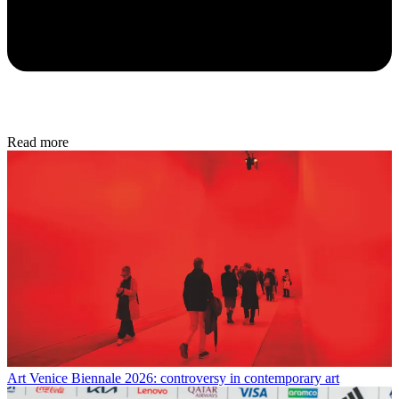
Read more
Art
Venice Biennale 2026: controversy in contemporary art