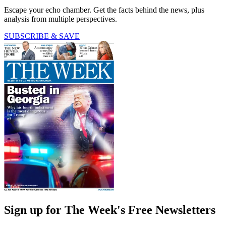
Escape your echo chamber. Get the facts behind the news, plus
analysis from multiple perspectives.
SUBSCRIBE & SAVE
Sign up for The Week's Free Newsletters