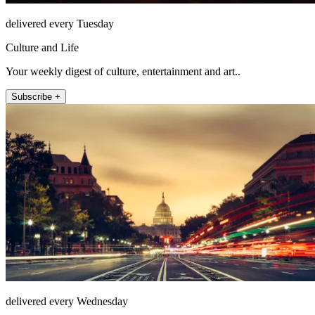
delivered every Tuesday
Culture and Life
Your weekly digest of culture, entertainment and art..
Subscribe +
delivered every Wednesday