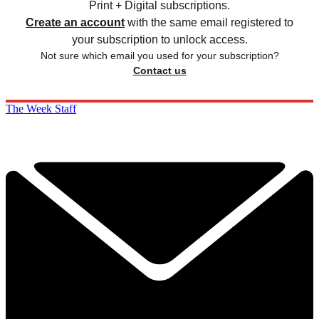
Print + Digital subscriptions.
Create an account
with the same email registered to
your subscription to unlock access.
Not sure which email you used for your subscription?
Contact us
The Week Staff