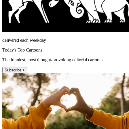
delivered each weekday
Today's Top Cartoons
The funniest, most thought-provoking editorial cartoons.
Subscribe +