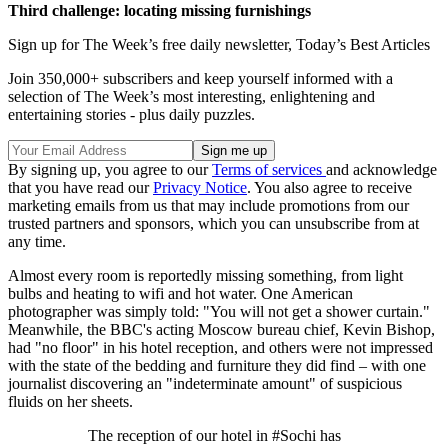
Third challenge: locating missing furnishings
Sign up for The Week’s free daily newsletter,
Today’s Best Articles
Join 350,000+ subscribers and keep yourself informed with a
selection of The Week’s most interesting, enlightening and
entertaining stories - plus daily puzzles.
By signing up, you agree to our
Terms of services
and acknowledge
that you have read our
Privacy Notice
. You also agree to receive
marketing emails from us that may include promotions from our
trusted partners and sponsors, which you can unsubscribe from at
any time.
Almost every room is reportedly missing something, from light
bulbs and heating to wifi and hot water. One American
photographer was simply told: "You will not get a shower curtain."
Meanwhile, the BBC's acting Moscow bureau chief, Kevin Bishop,
had "no floor" in his hotel reception, and others were not impressed
with the state of the bedding and furniture they did find – with one
journalist discovering an "indeterminate amount" of suspicious
fluids on her sheets.
The reception of our hotel in #Sochi has