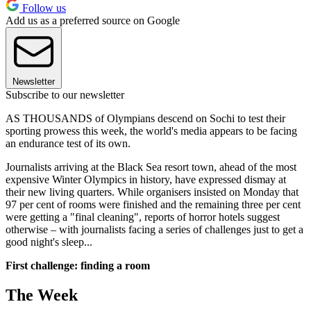
Follow us
Add us as a preferred source on Google
Newsletter
Subscribe to our newsletter
AS THOUSANDS of Olympians descend on Sochi to test their
sporting prowess this week, the world's media appears to be facing
an endurance test of its own.
Journalists arriving at the Black Sea resort town, ahead of the most
expensive Winter Olympics in history, have expressed dismay at
their new living quarters. While organisers insisted on Monday that
97 per cent of rooms were finished and the remaining three per cent
were getting a "final cleaning", reports of horror hotels suggest
otherwise – with journalists facing a series of challenges just to get a
good night's sleep...
First challenge: finding a room
The Week