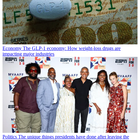
Economy
The GLP-1 economy: How weight-loss drugs are
impacting major industries
Politics
The unique things presidents have done after leaving the