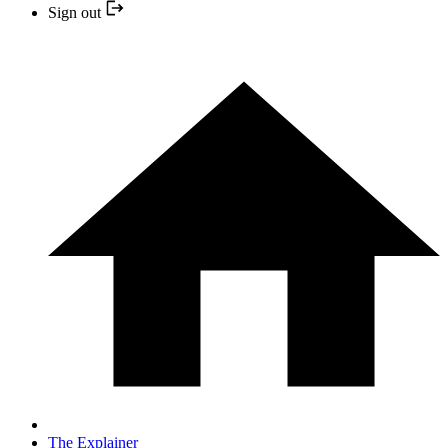
Sign out
The Explainer