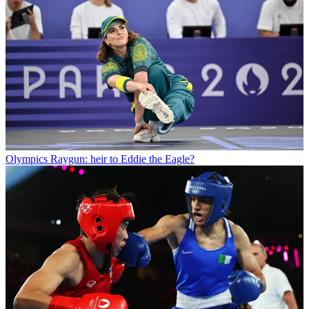
Olympics
Raygun: heir to Eddie the Eagle?