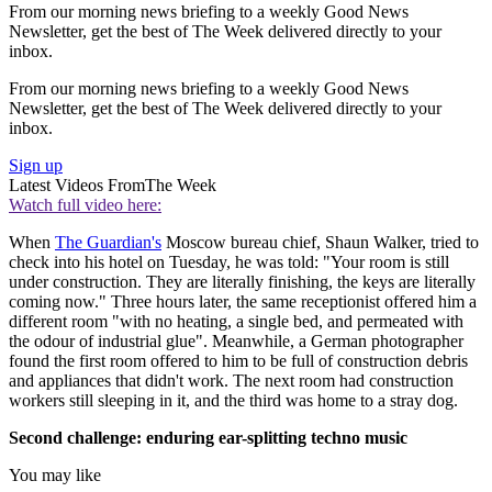
From our morning news briefing to a weekly Good News
Newsletter, get the best of The Week delivered directly to your
inbox.
From our morning news briefing to a weekly Good News
Newsletter, get the best of The Week delivered directly to your
inbox.
Sign up
Latest Videos From
The Week
Watch full video here:
When
The Guardian's
Moscow bureau chief, Shaun Walker, tried to
check into his hotel on Tuesday, he was told: "Your room is still
under construction. They are literally finishing, the keys are literally
coming now." Three hours later, the same receptionist offered him a
different room "with no heating, a single bed, and permeated with
the odour of industrial glue". Meanwhile, a German photographer
found the first room offered to him to be full of construction debris
and appliances that didn't work. The next room had construction
workers still sleeping in it, and the third was home to a stray dog.
Second challenge: enduring ear-splitting techno music
You may like