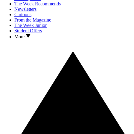
The Week Recommends
Newsletters
Cartoons
From the Magazine
The Week Junior
Student Offers
More