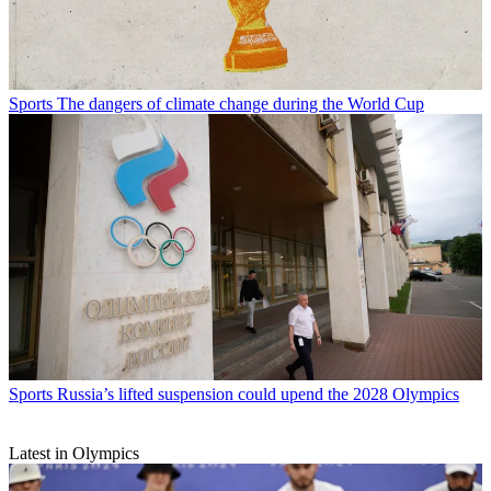
Sports
The dangers of climate change during the World Cup
Sports
Russia’s lifted suspension could upend the 2028 Olympics
Latest in Olympics