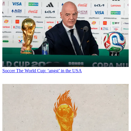
Soccer
The World Cup: ‘angst’ in the USA