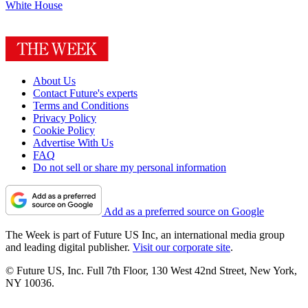
White House
About Us
Contact Future's experts
Terms and Conditions
Privacy Policy
Cookie Policy
Advertise With Us
FAQ
Do not sell or share my personal information
Add as a preferred source on Google
The Week is part of Future US Inc, an international media group
and leading digital publisher.
Visit our corporate site
.
© Future US, Inc. Full 7th Floor, 130 West 42nd Street, New York,
NY 10036.