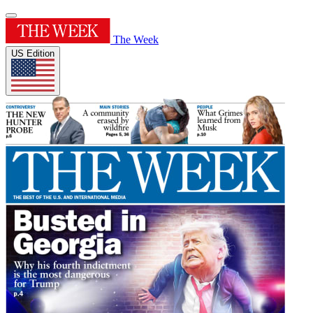
The Week
US Edition