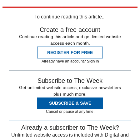
Explore More
Winter Olympics
To continue reading this article...
Create a free account
Continue reading this article and get limited website
access each month.
REGISTER FOR FREE
Already have an account?
Sign in
Subscribe to The Week
Get unlimited website access, exclusive newsletters
plus much more.
SUBSCRIBE & SAVE
Cancel or pause at any time.
Already a subscriber to The Week?
Unlimited website access is included with Digital and