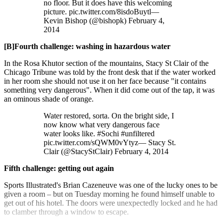
no floor. But it does have this welcoming
picture. pic.twitter.com/8isdoBuytl—
Kevin Bishop (@bishopk) February 4,
2014
[B]Fourth challenge: washing in hazardous water
In the Rosa Khutor section of the mountains, Stacy St Clair of the
Chicago Tribune was told by the front desk that if the water worked
in her room she should not use it on her face because "it contains
something very dangerous". When it did come out of the tap, it was
an ominous shade of orange.
Water restored, sorta. On the bright side, I
now know what very dangerous face
water looks like. #Sochi #unfiltered
pic.twitter.com/sQWM0vYtyz— Stacy St.
Clair (@StacyStClair) February 4, 2014
Fifth challenge: getting out again
Sports Illustrated's Brian Cazeneuve was one of the lucky ones to be
given a room – but on Tuesday morning he found himself unable to
get out of his hotel. The doors were unexpectedly locked and he had
to clamber through a window to escape.