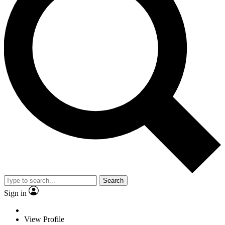
Search
Sign in
View Profile