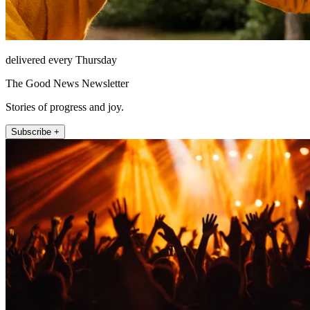
delivered every Thursday
The Good News Newsletter
Stories of progress and joy.
Subscribe +