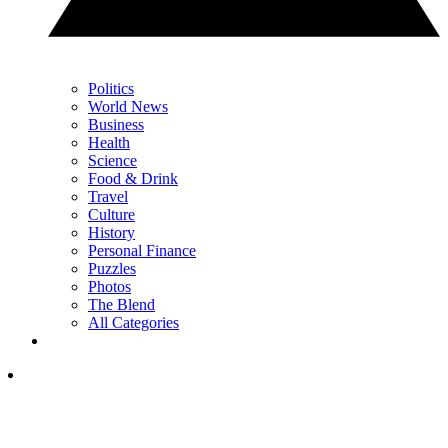
Politics
World News
Business
Health
Science
Food & Drink
Travel
Culture
History
Personal Finance
Puzzles
Photos
The Blend
All Categories