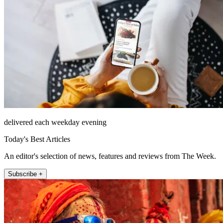
delivered each weekday evening
Today's Best Articles
An editor's selection of news, features and reviews from The Week.
Subscribe +