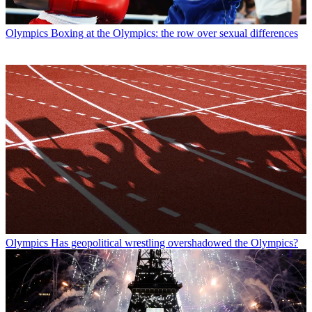
Olympics
Boxing at the Olympics: the row over sexual differences
Olympics
Has geopolitical wrestling overshadowed the Olympics?