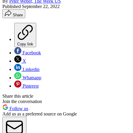
By
Peter Weber, The Week US
Published
September 22, 2022
Share
Copy link
Facebook
X
Linkedin
Whatsapp
Pinterest
Share this article
Join the conversation
Follow us
Add us as a preferred source on Google