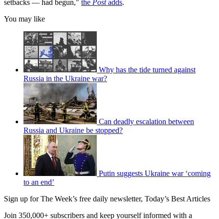
setbacks — had begun,"
the
Post
adds
.
You may like
Why has the tide turned against
Russia in the Ukraine war?
Can deadly escalation between
Russia and Ukraine be stopped?
Putin suggests Ukraine war ‘coming
to an end’
Sign up for The Week’s free daily newsletter,
Today’s Best Articles
Join 350,000+ subscribers and keep yourself informed with a