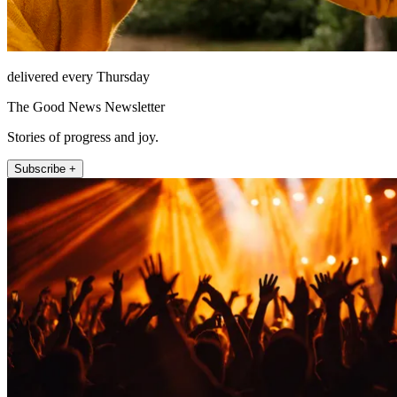
delivered every Thursday
The Good News Newsletter
Stories of progress and joy.
Subscribe +