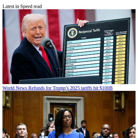
Latest in Speed read
World News
Refunds for Trump’s 2025 tariffs hit $100B