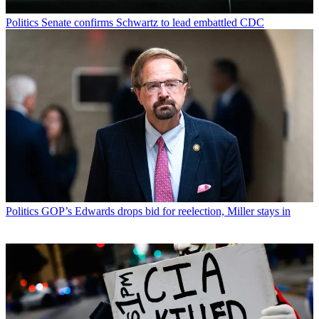
Politics
Senate confirms Schwartz to lead embattled CDC
Politics
GOP’s Edwards drops bid for reelection, Miller stays in