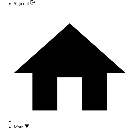
Sign out
More