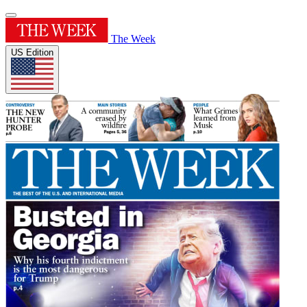
The Week
US Edition