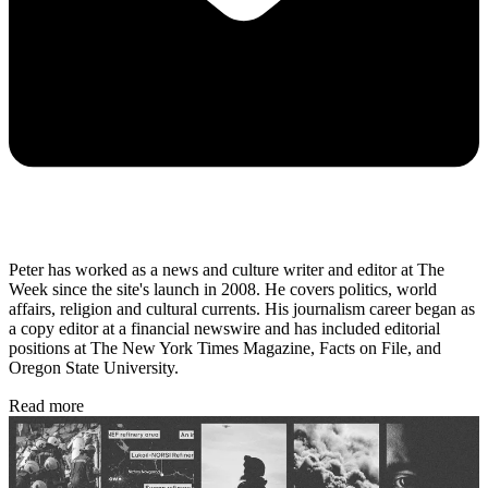
Peter has worked as a news and culture writer and editor at The
Week since the site's launch in 2008. He covers politics, world
affairs, religion and cultural currents. His journalism career began as
a copy editor at a financial newswire and has included editorial
positions at The New York Times Magazine, Facts on File, and
Oregon State University.
Read more