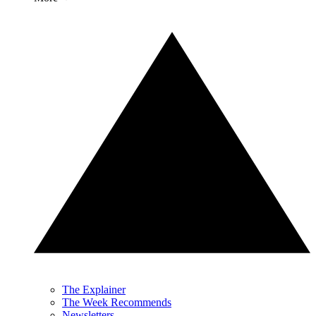
The Explainer
The Week Recommends
Newsletters