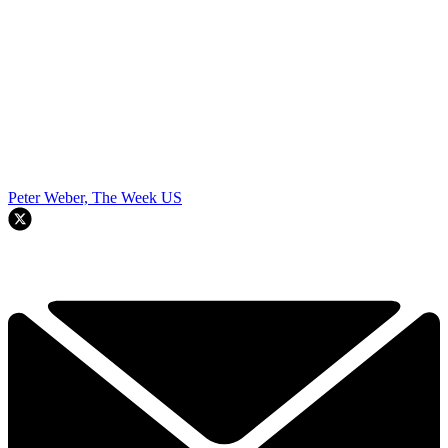
Peter Weber, The Week US