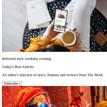
delivered each weekday evening
Today's Best Articles
An editor's selection of news, features and reviews from The Week.
Subscribe +