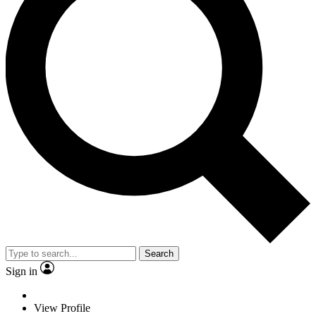
Search
Sign in
View Profile