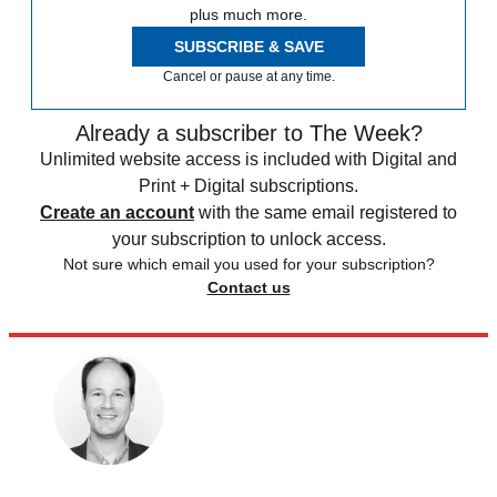
plus much more.
SUBSCRIBE & SAVE
Cancel or pause at any time.
Already a subscriber to The Week?
Unlimited website access is included with Digital and
Print + Digital subscriptions.
Create an account
with the same email registered to
your subscription to unlock access.
Not sure which email you used for your subscription?
Contact us