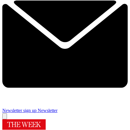
Newsletter sign up
Newsletter