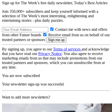
Sign up for The Week’s free daily newsletter,
Today’s Best Articles
Join 350,000+ subscribers and keep yourself informed with a
selection of The Week’s most interesting, enlightening and
entertaining stories - plus daily puzzles.
Contact me with news and offers
from other Future brands
Receive email from us on behalf of our
trusted partners or sponsors
By signing up, you agree to our
Terms of services
and acknowledge
that you have read our
Privacy Notice
. You also agree to receive
marketing emails from us that may include promotions from our
trusted partners and sponsors, which you can unsubscribe from at
any time.
You are now subscribed
Your newsletter sign-up was successful
Want to add more newsletters?