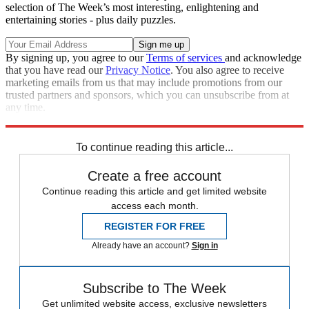
selection of The Week’s most interesting, enlightening and
entertaining stories - plus daily puzzles.
By signing up, you agree to our
Terms of services
and acknowledge
that you have read our
Privacy Notice
. You also agree to receive
marketing emails from us that may include promotions from our
trusted partners and sponsors, which you can unsubscribe from at
any time.
Explore More
Speed Reads
Stephen Colbert
Russo-Ukrainian War
To continue reading this article...
Create a free account
Continue reading this article and get limited website
access each month.
REGISTER FOR FREE
Already have an account?
Sign in
Subscribe to The Week
Get unlimited website access, exclusive newsletters