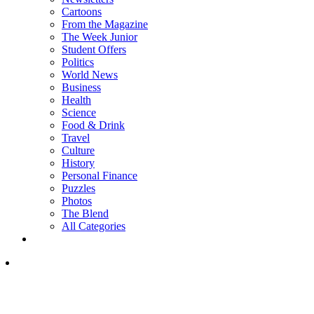
Cartoons
From the Magazine
The Week Junior
Student Offers
Politics
World News
Business
Health
Science
Food & Drink
Travel
Culture
History
Personal Finance
Puzzles
Photos
The Blend
All Categories