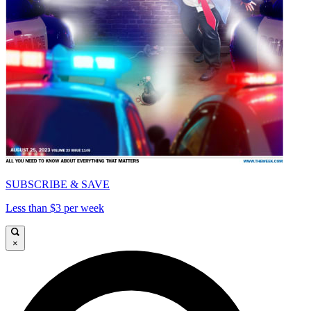
SUBSCRIBE & SAVE
Less than $3 per week
×