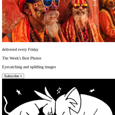
delivered every Friday
The Week's Best Photos
Eyecatching and uplifting images
Subscribe +