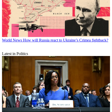
World News
How will Russia react to Ukraine’s Crimea fightback?
Latest in Politics