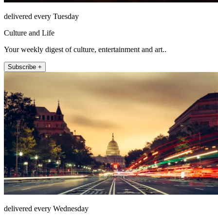
delivered every Tuesday
Culture and Life
Your weekly digest of culture, entertainment and art..
Subscribe +
delivered every Wednesday