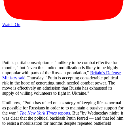
Watch On
Putin's partial conscription is "unlikely to be combat effective for
months," but "even this limited mobilization is likely to be highly
unpopular with parts of the Russian population,"
Britain's Defense
Ministry said
Thursday. "Putin is accepting considerable political
risk in the hope of generating much needed combat power. The
move is effectively an admission that Russia has exhausted its
supply of willing volunteers to fight in Ukraine."
Until now, "Putin has relied on a strategy of keeping life as normal
as possible for Russians in order to to maintain a passive support for
the war,"
The New York Times
reports
. But "by Wednesday night, it
was clear that the political backlash Putin feared — and that led him
to resist a mobilization for months despite repeated battlefield