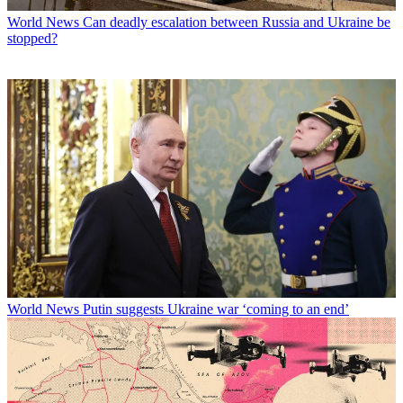
World News
Can deadly escalation between Russia and Ukraine be
stopped?
World News
Putin suggests Ukraine war ‘coming to an end’