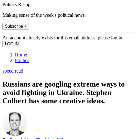
Politics Recap
Making sense of the week's political news
Subscribe +
An account already exists for this email address, please log in.
Home
Politics
speed read
Russians are googling extreme ways to
avoid fighting in Ukraine. Stephen
Colbert has some creative ideas.