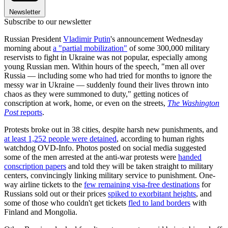
Newsletter
Subscribe to our newsletter
Russian President
Vladimir Putin
's announcement Wednesday
morning about
a "partial mobilization"
of some 300,000 military
reservists to fight in Ukraine was not popular, especially among
young Russian men. Within hours of the speech, "men all over
Russia — including some who had tried for months to ignore the
messy war in Ukraine — suddenly found their lives thrown into
chaos as they were summoned to duty," getting notices of
conscription at work, home, or even on the streets,
The Washington
Post
reports
.
Protests broke out in 38 cities, despite harsh new punishments, and
at least 1,252 people were detained
, according to human rights
watchdog OVD-Info. Photos posted on social media suggested
some of the men arrested at the anti-war protests were
handed
conscription papers
and told they will be taken straight to military
centers, convincingly linking military service to punishment. One-
way airline tickets to the
few remaining visa-free destinations
for
Russians sold out or their prices
spiked to exorbitant heights
, and
some of those who couldn't get tickets
fled to land borders
with
Finland and Mongolia.