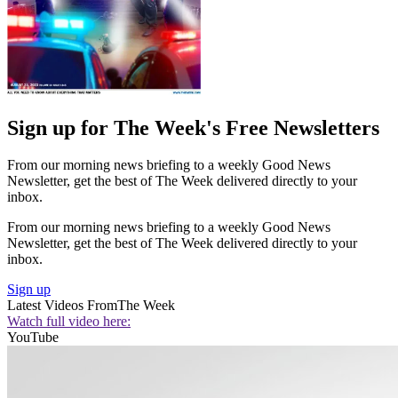
Sign up for The Week's Free Newsletters
From our morning news briefing to a weekly Good News
Newsletter, get the best of The Week delivered directly to your
inbox.
From our morning news briefing to a weekly Good News
Newsletter, get the best of The Week delivered directly to your
inbox.
Sign up
Latest Videos From
The Week
Watch full video here:
YouTube