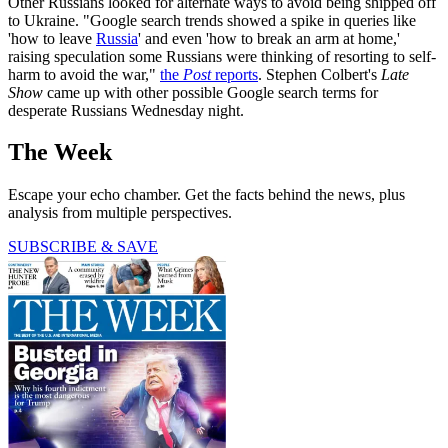
Other Russians looked for alternate ways to avoid being shipped off
to Ukraine. "Google search trends showed a spike in queries like
'how to leave
Russia
' and even 'how to break an arm at home,'
raising speculation some Russians were thinking of resorting to self-
harm to avoid the war,"
the
Post
reports
. Stephen Colbert's
Late
Show
came up with other possible Google search terms for
desperate Russians Wednesday night.
The Week
Escape your echo chamber. Get the facts behind the news, plus
analysis from multiple perspectives.
SUBSCRIBE & SAVE