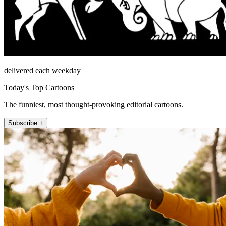
delivered each weekday
Today's Top Cartoons
The funniest, most thought-provoking editorial cartoons.
Subscribe +