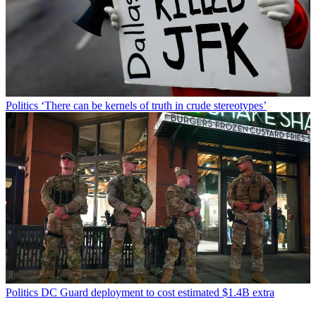
Politics
‘There can be kernels of truth in crude stereotypes’
Politics
DC Guard deployment to cost estimated $1.4B extra