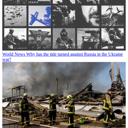
World News
Why has the tide turned against Russia in the Ukraine
war?