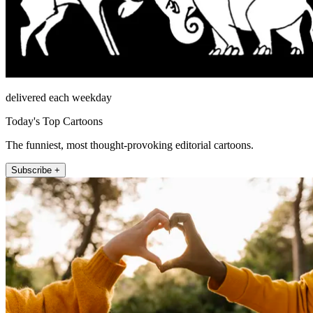
delivered each weekday
Today's Top Cartoons
The funniest, most thought-provoking editorial cartoons.
Subscribe +