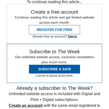
To continue reading this article...
Create a free account
Continue reading this article and get limited website
access each month.
REGISTER FOR FREE
Already have an account?
Sign in
Subscribe to The Week
Get unlimited website access, exclusive newsletters
plus much more.
SUBSCRIBE & SAVE
Cancel or pause at any time.
Already a subscriber to The Week?
Unlimited website access is included with Digital and
Print + Digital subscriptions.
Create an account
with the same email registered to