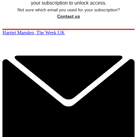
your subscription to unlock access.
Not sure which email you used for your subscription?
Contact us
Harriet Marsden, The Week UK