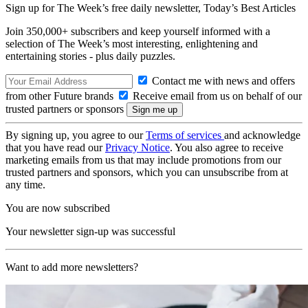
Sign up for The Week’s free daily newsletter,
Today’s Best Articles
Join 350,000+ subscribers and keep yourself informed with a
selection of The Week’s most interesting, enlightening and
entertaining stories - plus daily puzzles.
Contact me with news and offers
from other Future brands
Receive email from us on behalf of our
trusted partners or sponsors
By signing up, you agree to our
Terms of services
and acknowledge
that you have read our
Privacy Notice
. You also agree to receive
marketing emails from us that may include promotions from our
trusted partners and sponsors, which you can unsubscribe from at
any time.
You are now subscribed
Your newsletter sign-up was successful
Want to add more newsletters?