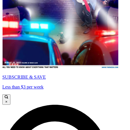
SUBSCRIBE & SAVE
Less than $3 per week
×