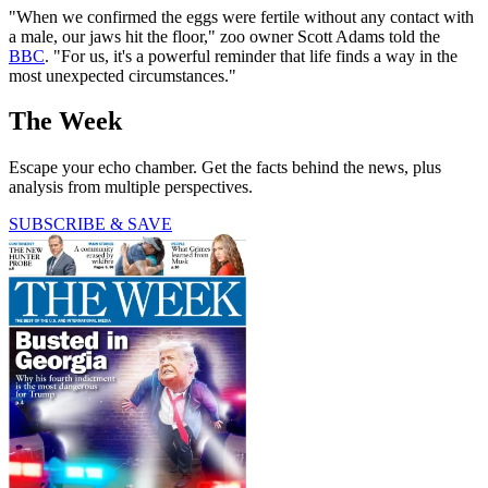
"When we confirmed the eggs were fertile without any contact with
a male, our jaws hit the floor," zoo owner Scott Adams told the
BBC
. "For us, it's a powerful reminder that life finds a way in the
most unexpected circumstances."
The Week
Escape your echo chamber. Get the facts behind the news, plus
analysis from multiple perspectives.
SUBSCRIBE & SAVE