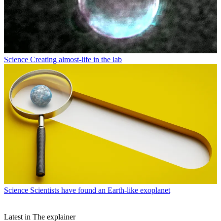
Science
Creating almost-life in the lab
Science
Scientists have found an Earth-like exoplanet
Latest in The explainer