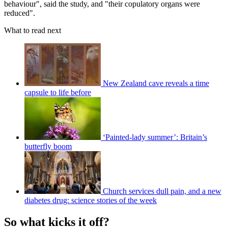
behaviour", said the study, and "their copulatory organs were
reduced".
What to read next
New Zealand cave reveals a time
capsule to life before
‘Painted-lady summer’: Britain’s
butterfly boom
Church services dull pain, and a new
diabetes drug: science stories of the week
So what kicks it off?