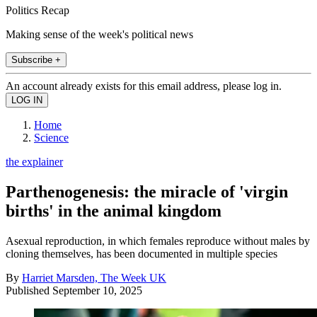
Politics Recap
Making sense of the week's political news
Subscribe +
An account already exists for this email address, please log in.
Home
Science
the explainer
Parthenogenesis: the miracle of 'virgin
births' in the animal kingdom
Asexual reproduction, in which females reproduce without males by
cloning themselves, has been documented in multiple species
By
Harriet Marsden, The Week UK
Published
September 10, 2025