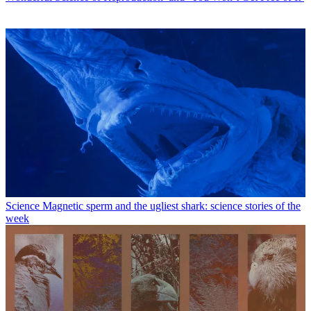
Science
Magnetic sperm and the ugliest shark: science stories of the
week