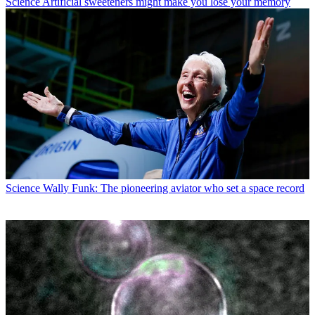
Science
Artificial sweeteners might make you lose your memory
Science
Wally Funk: The pioneering aviator who set a space record