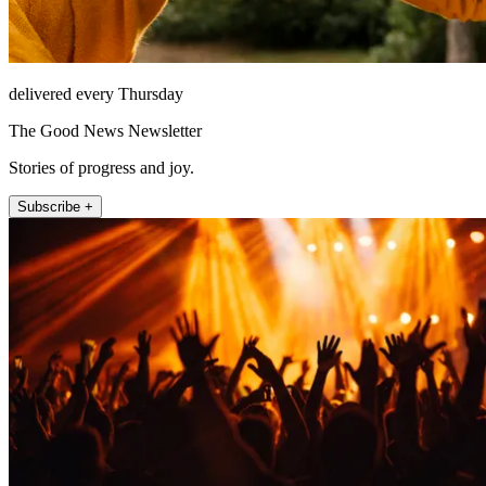
delivered every Thursday
The Good News Newsletter
Stories of progress and joy.
Subscribe +