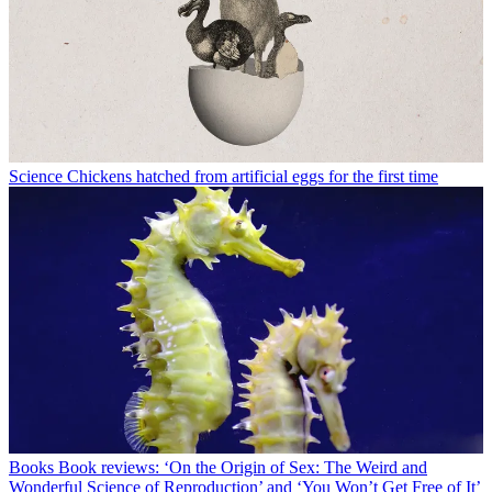
Science
Chickens hatched from artificial eggs for the first time
Books
Book reviews: ‘On the Origin of Sex: The Weird and
Wonderful Science of Reproduction’ and ‘You Won’t Get Free of It’