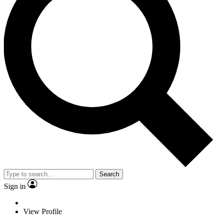
Search
Sign in
View Profile