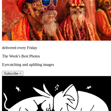
delivered every Friday
The Week's Best Photos
Eyecatching and uplifting images
Subscribe +