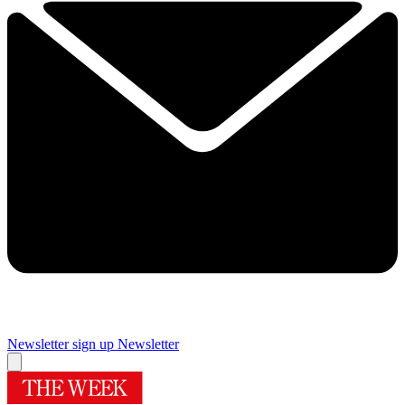
Newsletter sign up
Newsletter