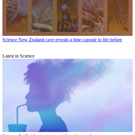
Science
New Zealand cave reveals a time capsule to life before
Latest in Science