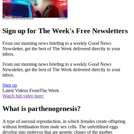
Sign up for The Week's Free Newsletters
From our morning news briefing to a weekly Good News
Newsletter, get the best of The Week delivered directly to your
inbox.
From our morning news briefing to a weekly Good News
Newsletter, get the best of The Week delivered directly to your
inbox.
Sign up
Latest Videos From
The Week
Watch full video here:
What is parthenogenesis?
A type of asexual reproduction, in which females create offspring
without fertilisation from male sex cells. The unfertilised eggs
develop into embryos that are genetic clones of the mother.