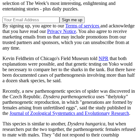
selection of The Week’s most interesting, enlightening and
entertaining stories - plus daily puzzles.
By signing up, you agree to our
Terms of services
and acknowledge
that you have read our
Privacy Notice
. You also agree to receive
marketing emails from us that may include promotions from our
trusted partners and sponsors, which you can unsubscribe from at
any time.
Kevin Feldheim of Chicago's Field Museum told
NPR
that both
explanations were possible, and that genetic testing on Yoko would
be necessary to compare her to the sharks in the tank. But there have
been documented cases of parthenogenesis involving more than half
a dozen shark species, he said.
Recently, a new parthenogenetic species of spider was discovered in
the Czech Republic.
Dysdera parthenogenetica
uses "thelytoky"
parthenogenetic reproduction, in which "generations are formed by
females arising from unfertilised eggs", said the study published in
the
Journal of Zoological Systematics and Evolutionary Research
.
This species is similar to another,
Dysdera hungarica
, but when
researchers put the two together, the parthenogenetic females refused
to mate with males. They "did not respond to their courtship