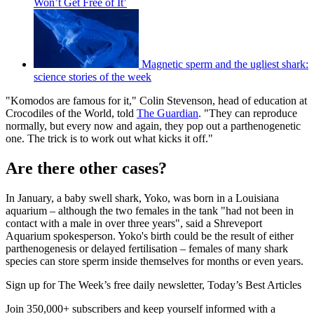
Won’t Get Free of It’
Magnetic sperm and the ugliest shark:
science stories of the week
"Komodos are famous for it," Colin Stevenson, head of education at
Crocodiles of the World, told
The Guardian
. "They can reproduce
normally, but every now and again, they pop out a parthenogenetic
one. The trick is to work out what kicks it off."
Are there other cases?
In January, a baby swell shark, Yoko, was born in a Louisiana
aquarium – although the two females in the tank "had not been in
contact with a male in over three years", said a Shreveport
Aquarium spokesperson. Yoko's birth could be the result of either
parthenogenesis or delayed fertilisation – females of many shark
species can store sperm inside themselves for months or even years.
Sign up for The Week’s free daily newsletter,
Today’s Best Articles
Join 350,000+ subscribers and keep yourself informed with a