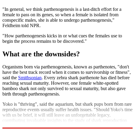
"In general, we think parthenogenesis is a last-ditch effort for a
female to pass on its genes, so when a female is isolated from
conspecific males, she is able to undergo parthenogenesis,"
Feldheim told NPR.
"How parthenogenesis kicks in or what cues the females use to
begin the process remains to be discovered."
What are the downsides?
Organisms born via parthenogenesis, known as parthenotes, "don't
have the best track record when it comes to survivorship or fitness",
said the
Smithsonian
. Every zebra shark parthenote has died before
reaching sexual maturity. However, one female white-spotted
bamboo shark not only survived to sexual maturity, but also gave
birth through parthenogenesis.
Yoko is "thriving", said the aquarium, but shark pups born from rare
reproductive events usually suffer health issues. "Should Yoko's time
with us be brief, it will still leave an unforgettable legacy,
contributing invaluable insights to the study of shark reproduction
and conservation efforts."