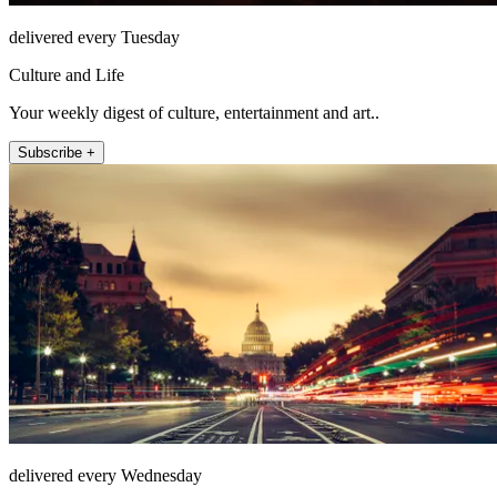
delivered every Tuesday
Culture and Life
Your weekly digest of culture, entertainment and art..
Subscribe +
delivered every Wednesday