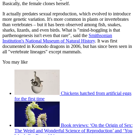
Basically, the female clones herself.
It actually predates sexual reproduction, which evolved to introduce
more genetic variation. It's more common in plants or invertebrates
than vertebrates – but it has been observed among fish, snakes,
sharks, lizards, and even birds. What is "mind-boggling is that
parthenogenesis isn't even that rare", said the
Smithsonian
Institution's National Museum of Natural History
. It was first
documented in Komodo dragons in 2006, but has since been seen in
all "vertebrate lineages" except mammals.
You may like
Chickens hatched from artificial eggs
for the first time
Book reviews: ‘On the Origin of Sex:
The Weird and Wonderful Science of Reproduction’ and ‘You