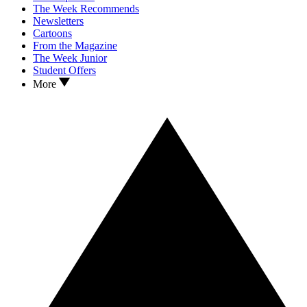
The Week Recommends
Newsletters
Cartoons
From the Magazine
The Week Junior
Student Offers
More