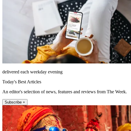
delivered each weekday evening
Today's Best Articles
An editor's selection of news, features and reviews from The Week.
Subscribe +