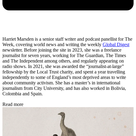
Harriet Marsden is a senior staff writer and podcast panellist for The
Week, covering world news and writing the weekly
Global Digest
newsletter. Before joining the site in 2023, she was a freelance
journalist for seven years, working for The Guardian, The Times
and The Independent among others, and regularly appearing on
radio shows. In 2021, she was awarded the “journalist-at-large”
fellowship by the Local Trust charity, and spent a year travelling
independently to some of England’s most deprived areas to write
about community activism. She has a master’s in international
journalism from City University, and has also worked in Bolivia,
Colombia and Spain.
Read more