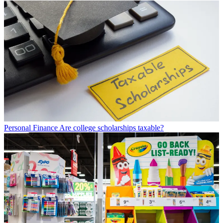
Personal Finance
Are college scholarships taxable?