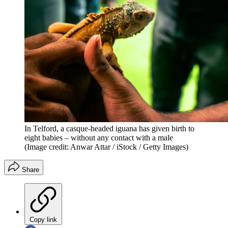
In Telford, a casque-headed iguana has given birth to
eight babies – without any contact with a male
(Image credit: Anwar Attar / iStock / Getty Images)
Share
Copy link