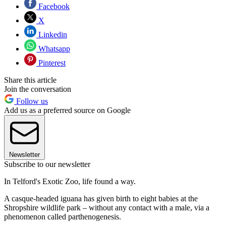
Facebook
X
Linkedin
Whatsapp
Pinterest
Share this article
Join the conversation
Follow us
Add us as a preferred source on Google
Newsletter
Subscribe to our newsletter
In Telford's Exotic Zoo, life found a way.
A casque-headed iguana has given birth to eight babies at the
Shropshire wildlife park – without any contact with a male, via a
phenomenon called parthenogenesis.