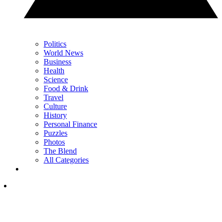
Politics
World News
Business
Health
Science
Food & Drink
Travel
Culture
History
Personal Finance
Puzzles
Photos
The Blend
All Categories