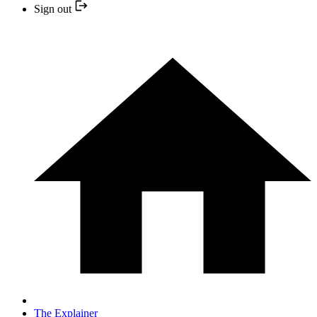
Sign out
The Explainer