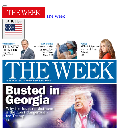
The Week
US Edition