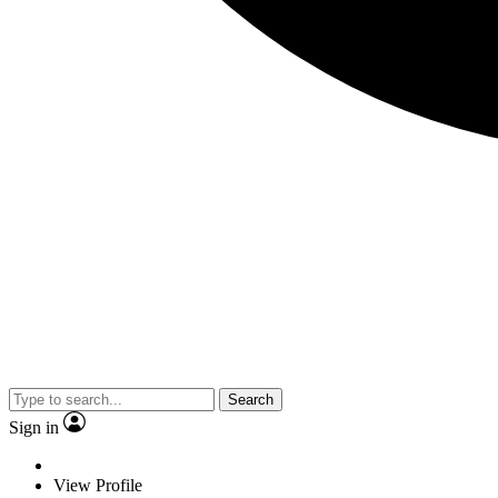
Search
Sign in
View Profile