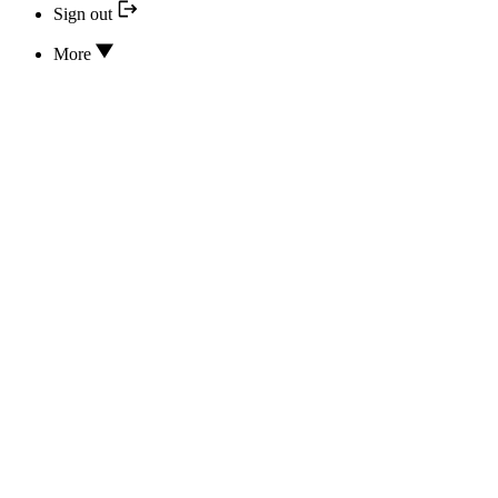
Sign out
More