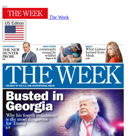
The Week
US Edition