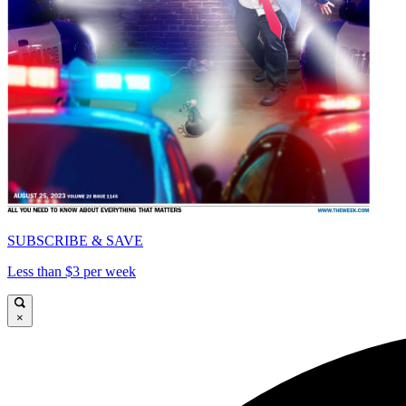
SUBSCRIBE & SAVE
Less than $3 per week
×