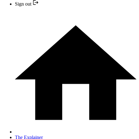
Sign out
The Explainer