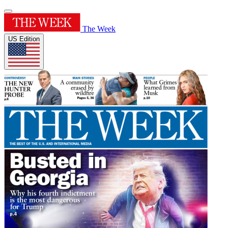
The Week
US Edition