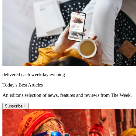
delivered each weekday evening
Today's Best Articles
An editor's selection of news, features and reviews from The Week.
Subscribe +