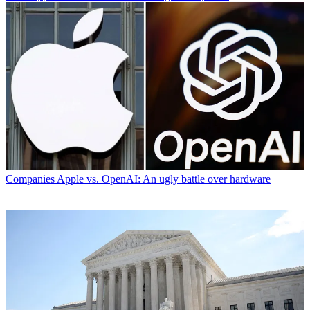
Companies
Apple vs. OpenAI: An ugly battle over hardware