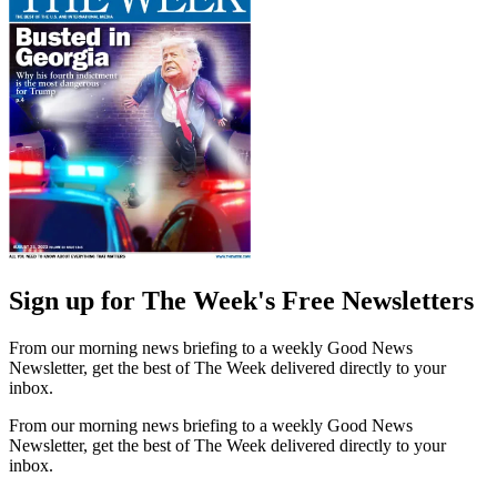
Sign up for The Week's Free Newsletters
From our morning news briefing to a weekly Good News
Newsletter, get the best of The Week delivered directly to your
inbox.
From our morning news briefing to a weekly Good News
Newsletter, get the best of The Week delivered directly to your
inbox.