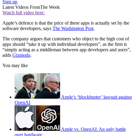
Sign up
Latest Videos From
The Week
Watch full video here:
Apple’s defence is that the price of these apps is actually set by the
software developers, says
The Washington Post
.
The company argues that customers who object to the high cost of
apps should “take it up with individual developers”, as the firm is
“simply acting as a middleman between app developers and users”,
adds
Gizmodo
.
You may like
Apple’s ‘blockbuster’ lawsuit against
OpenAI
Apple vs. OpenAI: An ugly battle
over hardware