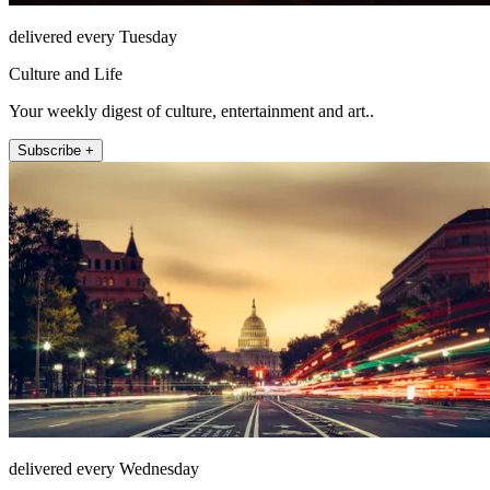
delivered every Tuesday
Culture and Life
Your weekly digest of culture, entertainment and art..
Subscribe +
delivered every Wednesday