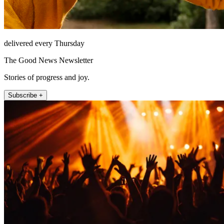
delivered every Thursday
The Good News Newsletter
Stories of progress and joy.
Subscribe +