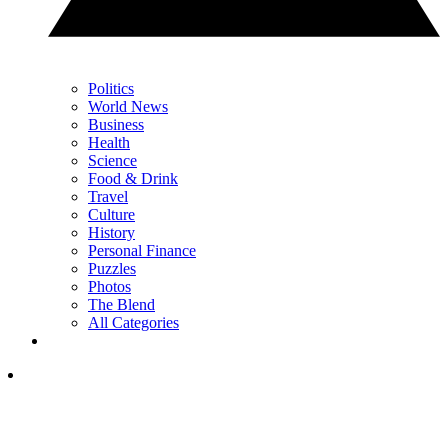
Politics
World News
Business
Health
Science
Food & Drink
Travel
Culture
History
Personal Finance
Puzzles
Photos
The Blend
All Categories