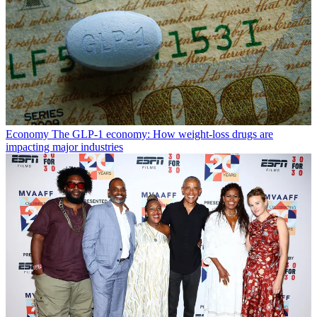
Economy
The GLP-1 economy: How weight-loss drugs are
impacting major industries