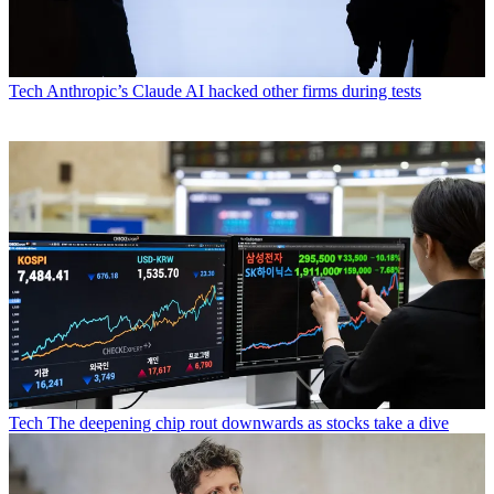
Tech
Anthropic’s Claude AI hacked other firms during tests
Tech
The deepening chip rout downwards as stocks take a dive