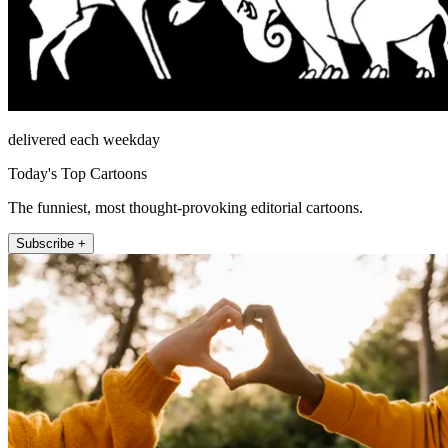
delivered each weekday
Today's Top Cartoons
The funniest, most thought-provoking editorial cartoons.
Subscribe +