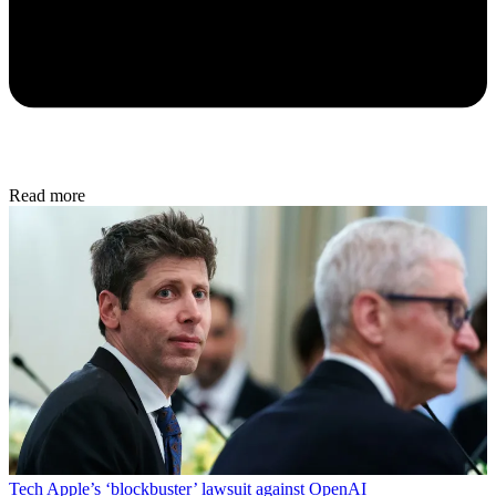
Read more
Tech
Apple’s ‘blockbuster’ lawsuit against OpenAI