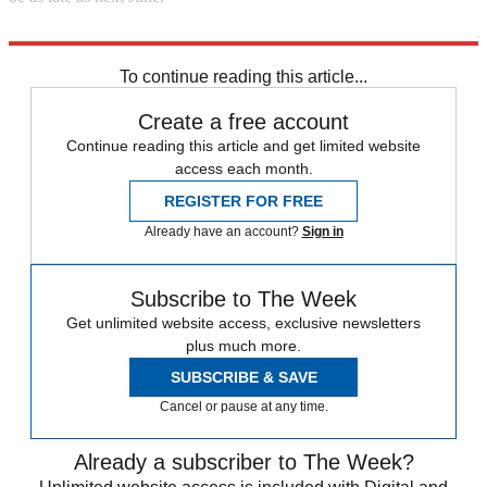
Explore More
Apple
Microsoft
To continue reading this article...
Create a free account
Continue reading this article and get limited website
access each month.
REGISTER FOR FREE
Already have an account?
Sign in
Subscribe to The Week
Get unlimited website access, exclusive newsletters
plus much more.
SUBSCRIBE & SAVE
Cancel or pause at any time.
Already a subscriber to The Week?