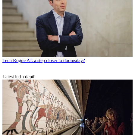
Tech
Rogue AI: a step closer to doomsday?
Latest in In depth