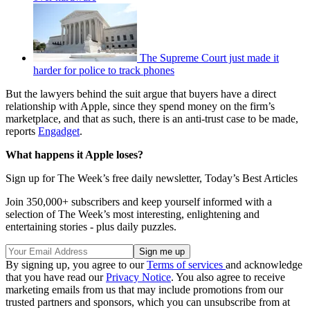
The Supreme Court just made it
harder for police to track phones
But the lawyers behind the suit argue that buyers have a direct
relationship with Apple, since they spend money on the firm’s
marketplace, and that as such, there is an anti-trust case to be made,
reports
Engadget
.
What happens it Apple loses?
Sign up for The Week’s free daily newsletter,
Today’s Best Articles
Join 350,000+ subscribers and keep yourself informed with a
selection of The Week’s most interesting, enlightening and
entertaining stories - plus daily puzzles.
By signing up, you agree to our
Terms of services
and acknowledge
that you have read our
Privacy Notice
. You also agree to receive
marketing emails from us that may include promotions from our
trusted partners and sponsors, which you can unsubscribe from at