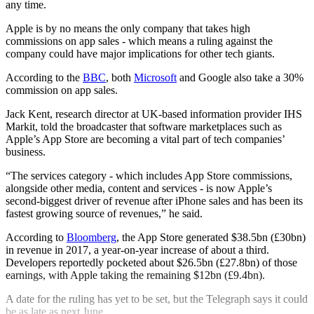
any time.
Apple is by no means the only company that takes high
commissions on app sales - which means a ruling against the
company could have major implications for other tech giants.
According to the
BBC
, both
Microsoft
and Google also take a 30%
commission on app sales.
Jack Kent, research director at UK-based information provider IHS
Markit, told the broadcaster that software marketplaces such as
Apple’s App Store are becoming a vital part of tech companies’
business.
“The services category - which includes App Store commissions,
alongside other media, content and services - is now Apple’s
second-biggest driver of revenue after iPhone sales and has been its
fastest growing source of revenues,” he said.
According to
Bloomberg
, the App Store generated $38.5bn (£30bn)
in revenue in 2017, a year-on-year increase of about a third.
Developers reportedly pocketed about $26.5bn (£27.8bn) of those
earnings, with Apple taking the remaining $12bn (£9.4bn).
A date for the ruling has yet to be set, but the Telegraph says it could
be as late as next June.