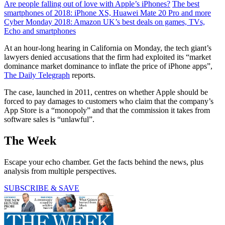
Are people falling out of love with Apple’s iPhones?
The best
smartphones of 2018: iPhone XS, Huawei Mate 20 Pro and more
Cyber Monday 2018: Amazon UK’s best deals on games, TVs,
Echo and smartphones
At an hour-long hearing in California on Monday, the tech giant’s
lawyers denied accusations that the firm had exploited its “market
dominance market dominance to inflate the price of iPhone apps”,
The Daily Telegraph
reports.
The case, launched in 2011, centres on whether Apple should be
forced to pay damages to customers who claim that the company’s
App Store is a “monopoly” and that the commission it takes from
software sales is “unlawful”.
The Week
Escape your echo chamber. Get the facts behind the news, plus
analysis from multiple perspectives.
SUBSCRIBE & SAVE