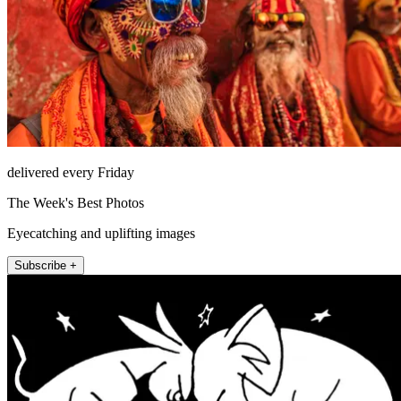
delivered every Friday
The Week's Best Photos
Eyecatching and uplifting images
Subscribe +