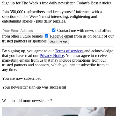
Sign up for The Week’s free daily newsletter,
Today’s Best Articles
Join 350,000+ subscribers and keep yourself informed with a
selection of The Week’s most interesting, enlightening and
entertaining stories - plus daily puzzles.
Contact me with news and offers
from other Future brands
Receive email from us on behalf of our
trusted partners or sponsors
By signing up, you agree to our
Terms of services
and acknowledge
that you have read our
Privacy Notice
. You also agree to receive
marketing emails from us that may include promotions from our
trusted partners and sponsors, which you can unsubscribe from at
any time.
You are now subscribed
Your newsletter sign-up was successful
Want to add more newsletters?