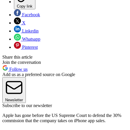
Copy link
Facebook
X
Linkedin
Whatsapp
Pinterest
Share this article
Join the conversation
Follow us
Add us as a preferred source on Google
Newsletter
Subscribe to our newsletter
Apple has gone before the US Supreme Court to defend the 30%
commission that the company takes on iPhone app sales.