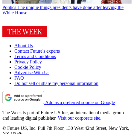
Politics
The unique things presidents have done after leaving the
White House
About Us
Contact Future's experts
Terms and Conditions
Privacy Policy
Cookie Policy
Advertise With Us
FAQ
Do not sell or share my personal information
Add as a preferred source on Google
The Week is part of Future US Inc, an international media group
and leading digital publisher.
Visit our corporate site
.
© Future US, Inc. Full 7th Floor, 130 West 42nd Street, New York,
NY 10036.