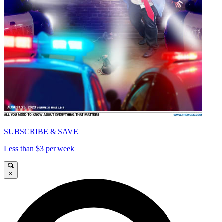
SUBSCRIBE & SAVE
Less than $3 per week
×