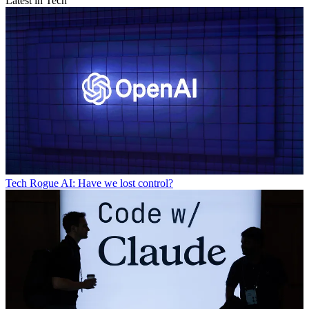
Latest in Tech
Tech
Rogue AI: Have we lost control?