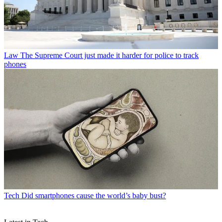
Law
The Supreme Court just made it harder for police to track
phones
Tech
Did smartphones cause the world’s baby bust?