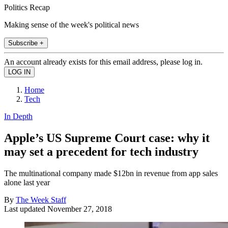
Politics Recap
Making sense of the week's political news
Subscribe +
An account already exists for this email address, please log in.
Home
Tech
In Depth
Apple’s US Supreme Court case: why it
may set a precedent for tech industry
The multinational company made $12bn in revenue from app sales
alone last year
By
The Week Staff
Last updated
November 27, 2018