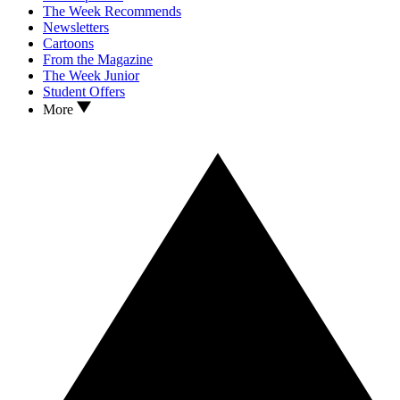
The Week Recommends
Newsletters
Cartoons
From the Magazine
The Week Junior
Student Offers
More