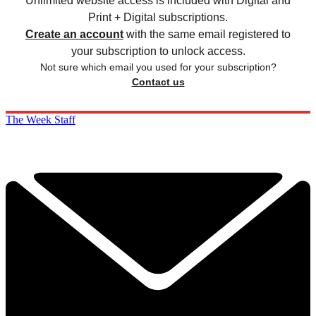
Unlimited website access is included with Digital and
Print + Digital subscriptions.
Create an account
with the same email registered to
your subscription to unlock access.
Not sure which email you used for your subscription?
Contact us
The Week Staff