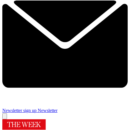
Newsletter sign up
Newsletter