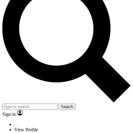
Search
Sign in
View Profile