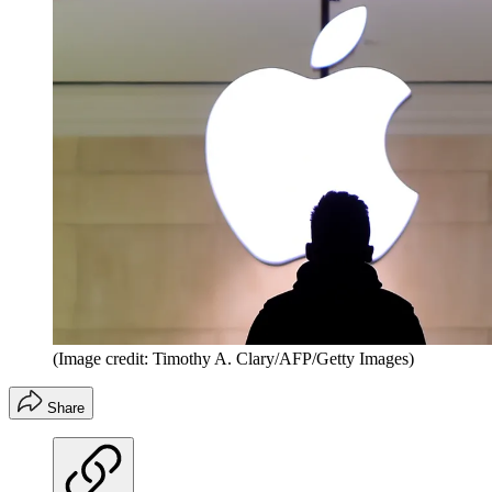
(Image credit: Timothy A. Clary/AFP/Getty Images)
Share