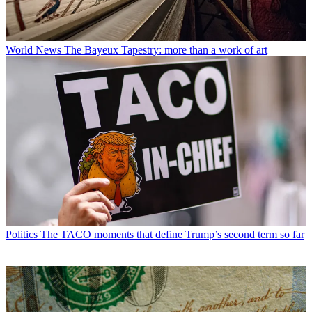
World News
The Bayeux Tapestry: more than a work of art
Politics
The TACO moments that define Trump’s second term so far