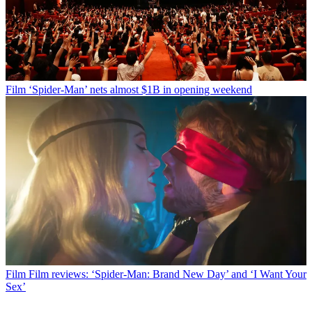
Film
‘Spider-Man’ nets almost $1B in opening weekend
Film
Film reviews: ‘Spider-Man: Brand New Day’ and ‘I Want Your
Sex’