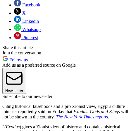
Facebook
X
Linkedin
Whatsapp
Pinterest
Share this article
Join the conversation
Follow us
Add us as a preferred source on Google
Newsletter
Subscribe to our newsletter
Citing historical falsehoods and a pro-Zionist view, Egypt's culture
minister reportedly said on Friday that
Exodus: Gods and Kings
will
not be shown in the country,
The New York Times
reports
.
"(
Exodus
) gives a Zionist view of history and contains historical