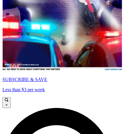
SUBSCRIBE & SAVE
Less than $3 per week
×