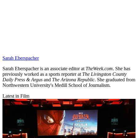
Sarah Eberspacher
Sarah Eberspacher is an associate editor at
TheWeek.com
. She has
previously worked as a sports reporter at
The Livingston County
Daily Press & Argus
and
The Arizona Republic
. She graduated from
Northwestern University's Medill School of Journalism.
Latest in Film