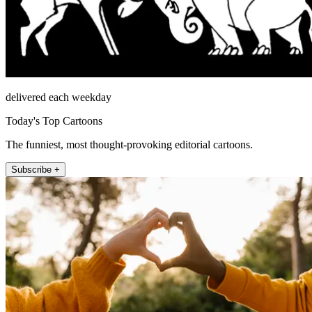
delivered each weekday
Today's Top Cartoons
The funniest, most thought-provoking editorial cartoons.
Subscribe +