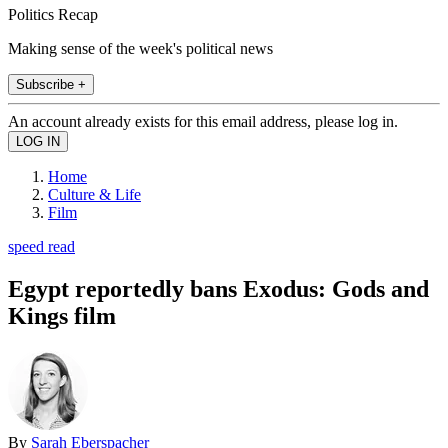
Politics Recap
Making sense of the week's political news
Subscribe +
An account already exists for this email address, please log in.
Home
Culture & Life
Film
speed read
Egypt reportedly bans Exodus: Gods and
Kings film
By
Sarah Eberspacher