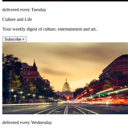
delivered every Tuesday
Culture and Life
Your weekly digest of culture, entertainment and art..
Subscribe +
delivered every Wednesday