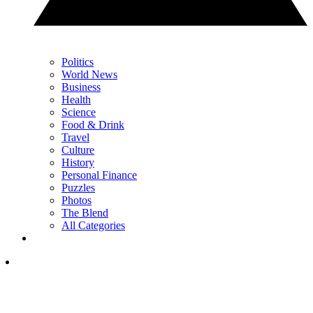
Politics
World News
Business
Health
Science
Food & Drink
Travel
Culture
History
Personal Finance
Puzzles
Photos
The Blend
All Categories