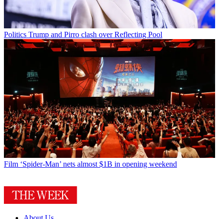
Politics
Trump and Pirro clash over Reflecting Pool
Film
‘Spider-Man’ nets almost $1B in opening weekend
About Us