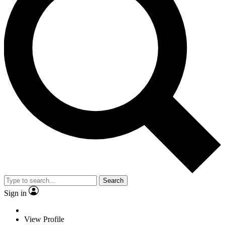
Search
Sign in
View Profile