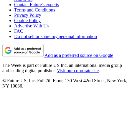
Contact Future's experts
Terms and Conditions
Privacy Policy
Cookie Policy
Advertise With Us
FAQ
Do not sell or share my personal information
Add as a preferred source on Google
The Week is part of Future US Inc, an international media group
and leading digital publisher.
Visit our corporate site
.
© Future US, Inc. Full 7th Floor, 130 West 42nd Street, New York,
NY 10036.