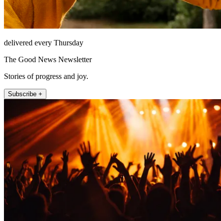
delivered every Thursday
The Good News Newsletter
Stories of progress and joy.
Subscribe +