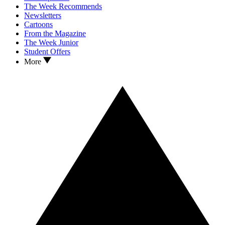
The Week Recommends
Newsletters
Cartoons
From the Magazine
The Week Junior
Student Offers
More