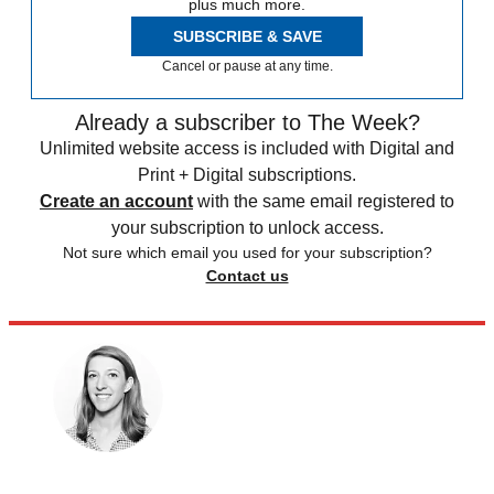
plus much more.
SUBSCRIBE & SAVE
Cancel or pause at any time.
Already a subscriber to The Week?
Unlimited website access is included with Digital and
Print + Digital subscriptions.
Create an account
with the same email registered to
your subscription to unlock access.
Not sure which email you used for your subscription?
Contact us