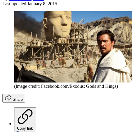
Last updated
January 8, 2015
(Image credit: Facebook.com/Exodus: Gods and Kings)
Share
Copy link