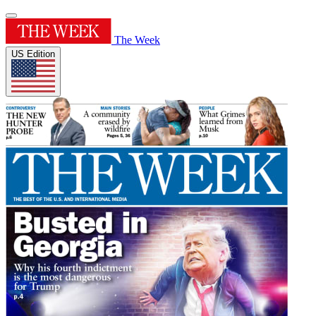
The Week
US Edition