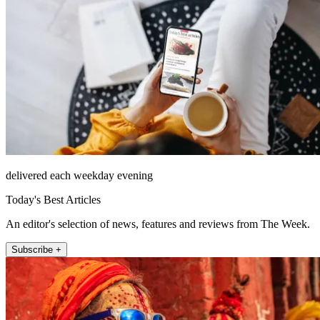
delivered each weekday evening
Today's Best Articles
An editor's selection of news, features and reviews from The Week.
Subscribe +