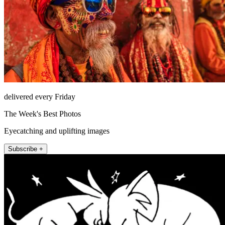
delivered every Friday
The Week's Best Photos
Eyecatching and uplifting images
Subscribe +