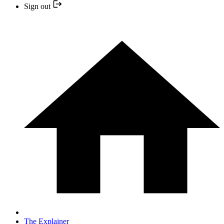
Sign out
The Explainer