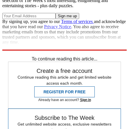
selection of The Week’s most interesting, enlightening and
entertaining stories - plus daily puzzles.
By signing up, you agree to our
Terms of services
and acknowledge
that you have read our
Privacy Notice
. You also agree to receive
marketing emails from us that may include promotions from our
trusted partners and sponsors, which you can unsubscribe from at
any time.
Explore More
Speed Reads
To continue reading this article...
Create a free account
Continue reading this article and get limited website
access each month.
REGISTER FOR FREE
Already have an account?
Sign in
Subscribe to The Week
Get unlimited website access, exclusive newsletters