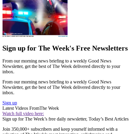
Sign up for The Week's Free Newsletters
From our morning news briefing to a weekly Good News
Newsletter, get the best of The Week delivered directly to your
inbox.
From our morning news briefing to a weekly Good News
Newsletter, get the best of The Week delivered directly to your
inbox.
Sign up
Latest Videos From
The Week
Watch full video here:
Sign up for The Week’s free daily newsletter,
Today’s Best Articles
Join 350,000+ subscribers and keep yourself informed with a