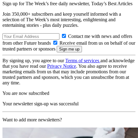
Sign up for The Week’s free daily newsletter,
Today’s Best Articles
Join 350,000+ subscribers and keep yourself informed with a
selection of The Week’s most interesting, enlightening and
entertaining stories - plus daily puzzles.
Contact me with news and offers
from other Future brands
Receive email from us on behalf of our
trusted partners or sponsors
By signing up, you agree to our
Terms of services
and acknowledge
that you have read our
Privacy Notice
. You also agree to receive
marketing emails from us that may include promotions from our
trusted partners and sponsors, which you can unsubscribe from at
any time.
You are now subscribed
Your newsletter sign-up was successful
Want to add more newsletters?