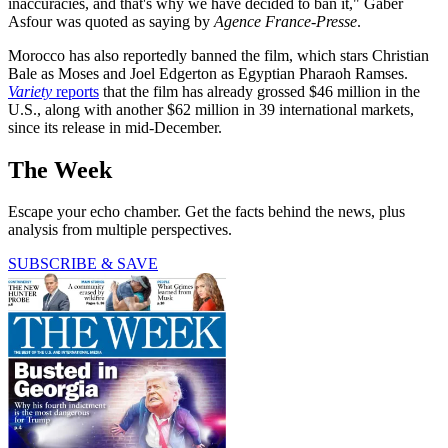
inaccuracies, and that's why we have decided to ban it," Gaber
Asfour was quoted as saying by
Agence France-Presse
.
Morocco has also reportedly banned the film, which stars Christian
Bale as Moses and Joel Edgerton as Egyptian Pharaoh Ramses.
Variety
reports
that the film has already grossed $46 million in the
U.S., along with another $62 million in 39 international markets,
since its release in mid-December.
The Week
Escape your echo chamber. Get the facts behind the news, plus
analysis from multiple perspectives.
SUBSCRIBE & SAVE