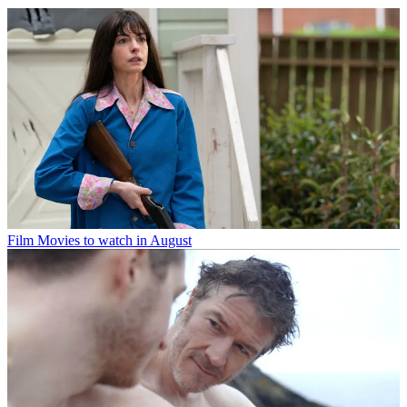
Film
Movies to watch in August