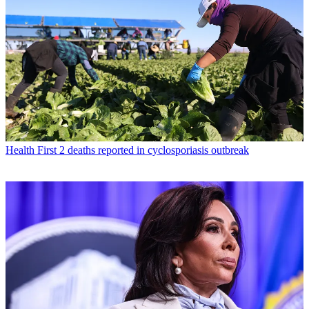
Health
First 2 deaths reported in cyclosporiasis outbreak