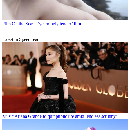
Film
On the Sea: a ‘yearningly tender’ film
Latest in Speed read
Music
Ariana Grande to quit public life amid ‘endless scrutiny’