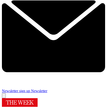
Newsletter sign up
Newsletter