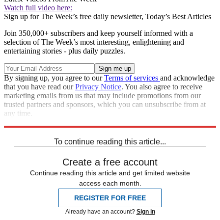
Watch full video here:
Sign up for The Week’s free daily newsletter,
Today’s Best Articles
Join 350,000+ subscribers and keep yourself informed with a
selection of The Week’s most interesting, enlightening and
entertaining stories - plus daily puzzles.
By signing up, you agree to our
Terms of services
and acknowledge
that you have read our
Privacy Notice
. You also agree to receive
marketing emails from us that may include promotions from our
trusted partners and sponsors, which you can unsubscribe from at
any time.
Explore More
Speed Reads
To continue reading this article...
Create a free account
Continue reading this article and get limited website
access each month.
REGISTER FOR FREE
Already have an account?
Sign in