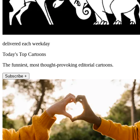
delivered each weekday
Today's Top Cartoons
The funniest, most thought-provoking editorial cartoons.
Subscribe +