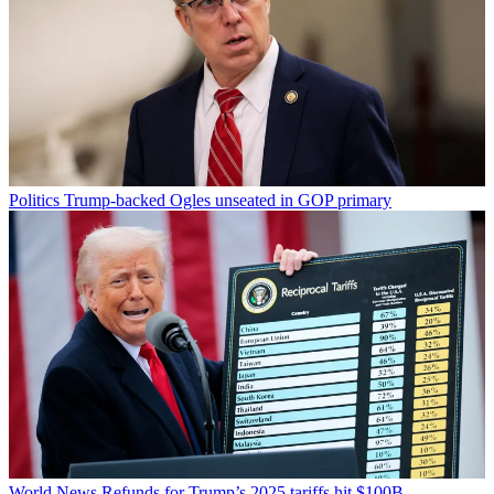
Politics
Trump-backed Ogles unseated in GOP primary
World News
Refunds for Trump’s 2025 tariffs hit $100B