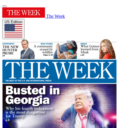
The Week
US Edition