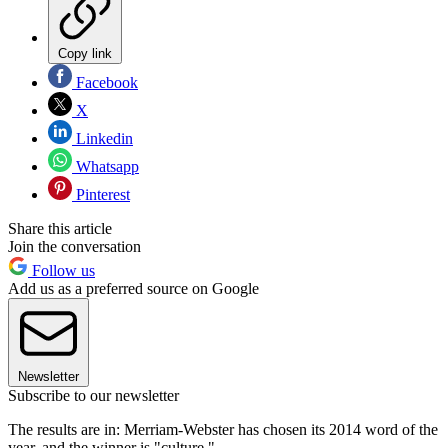
Copy link
Facebook
X
Linkedin
Whatsapp
Pinterest
Share this article
Join the conversation
Follow us
Add us as a preferred source on Google
Newsletter
Subscribe to our newsletter
The results are in: Merriam-Webster has chosen its 2014 word of the
year, and the winner is "culture."