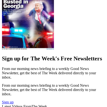
Sign up for The Week's Free Newsletters
From our morning news briefing to a weekly Good News
Newsletter, get the best of The Week delivered directly to your
inbox.
From our morning news briefing to a weekly Good News
Newsletter, get the best of The Week delivered directly to your
inbox.
Sign up
Latest Videos From
The Week