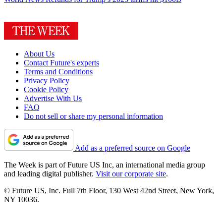
About Us
Contact Future's experts
Terms and Conditions
Privacy Policy
Cookie Policy
Advertise With Us
FAQ
Do not sell or share my personal information
Add as a preferred source on Google
The Week is part of Future US Inc, an international media group
and leading digital publisher.
Visit our corporate site
.
© Future US, Inc. Full 7th Floor, 130 West 42nd Street, New York,
NY 10036.