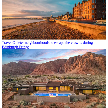
Travel
Quieter neighbourhoods to escape the crowds during
Edinburgh Fringe