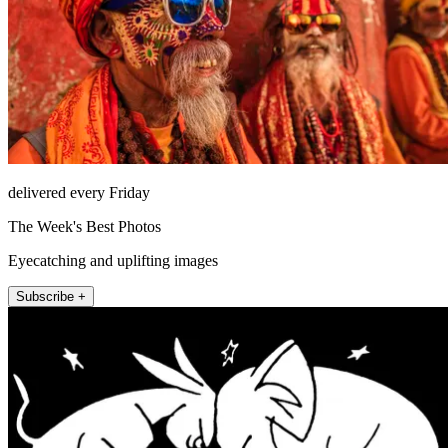
delivered every Friday
The Week's Best Photos
Eyecatching and uplifting images
Subscribe +