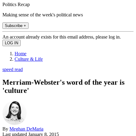
Politics Recap
Making sense of the week's political news
Subscribe +
An account already exists for this email address, please log in.
Home
Culture & Life
speed read
Merriam-Webster's word of the year is
'culture'
By
Meghan DeMaria
Last updated
January 8, 2015