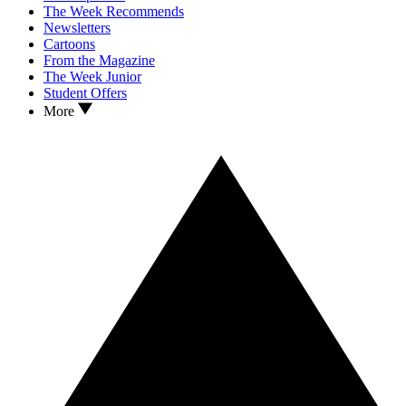
The Week Recommends
Newsletters
Cartoons
From the Magazine
The Week Junior
Student Offers
More