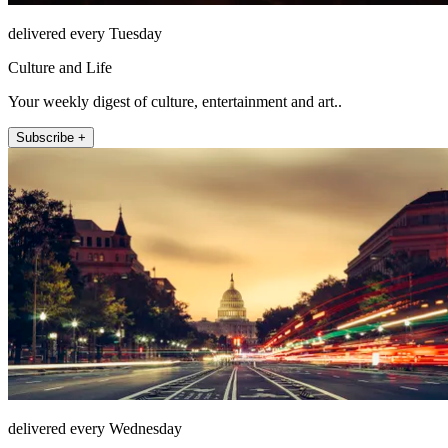
delivered every Tuesday
Culture and Life
Your weekly digest of culture, entertainment and art..
Subscribe +
delivered every Wednesday