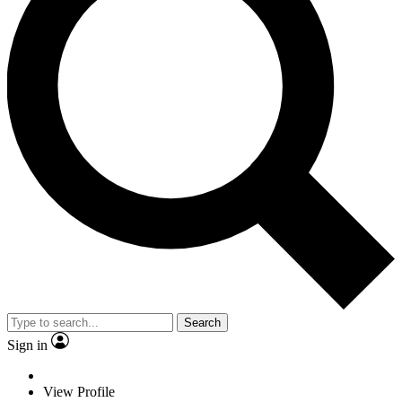
Search
Sign in
View Profile