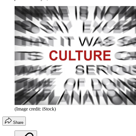
(Image credit: iStock)
Share