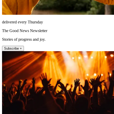
delivered every Thursday
The Good News Newsletter
Stories of progress and joy.
Subscribe +