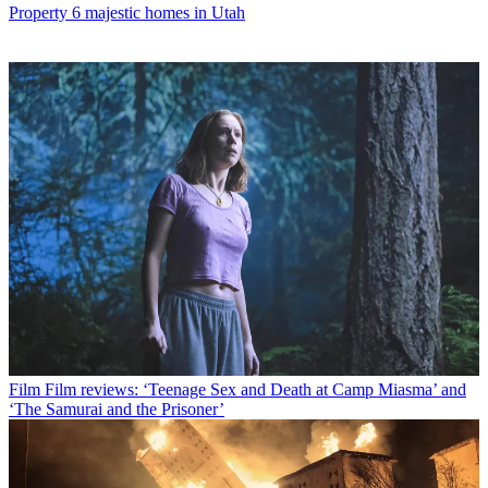
Property
6 majestic homes in Utah
Film
Film reviews: ‘Teenage Sex and Death at Camp Miasma’ and
‘The Samurai and the Prisoner’