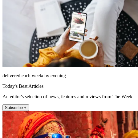
delivered each weekday evening
Today's Best Articles
An editor's selection of news, features and reviews from The Week.
Subscribe +