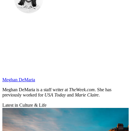
Meghan DeMaria
Meghan DeMaria is a staff writer at
TheWeek.com
. She has
previously worked for
USA Today
and
Marie Claire
.
Latest in Culture & Life