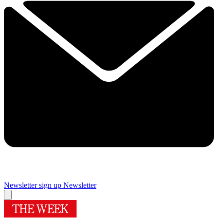
Newsletter sign up
Newsletter