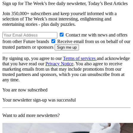
Sign up for The Week’s free daily newsletter,
Today’s Best Articles
Join 350,000+ subscribers and keep yourself informed with a
selection of The Week’s most interesting, enlightening and
entertaining stories - plus daily puzzles.
Contact me with news and offers
from other Future brands
Receive email from us on behalf of our
trusted partners or sponsors
By signing up, you agree to our
Terms of services
and acknowledge
that you have read our
Privacy Notice
. You also agree to receive
marketing emails from us that may include promotions from our
trusted partners and sponsors, which you can unsubscribe from at
any time.
You are now subscribed
Your newsletter sign-up was successful
Want to add more newsletters?