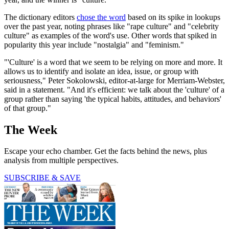
The dictionary editors
chose the word
based on its spike in lookups
over the past year, noting phrases like "rape culture" and "celebrity
culture" as examples of the word's use. Other words that spiked in
popularity this year include "nostalgia" and "feminism."
"'Culture' is a word that we seem to be relying on more and more. It
allows us to identify and isolate an idea, issue, or group with
seriousness," Peter Sokolowski, editor-at-large for Merriam-Webster,
said in a statement. "And it's efficient: we talk about the 'culture' of a
group rather than saying 'the typical habits, attitudes, and behaviors'
of that group."
The Week
Escape your echo chamber. Get the facts behind the news, plus
analysis from multiple perspectives.
SUBSCRIBE & SAVE