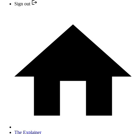
Sign out
The Explainer