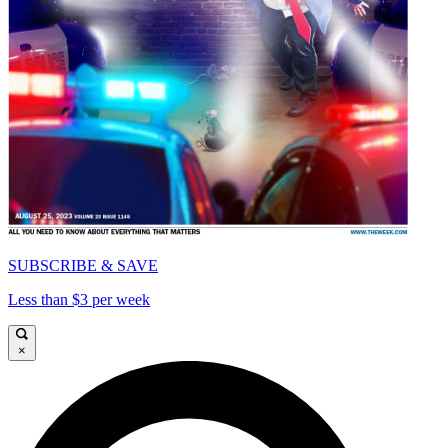
SUBSCRIBE & SAVE
Less than $3 per week
×