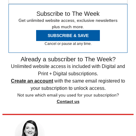
Subscribe to The Week
Get unlimited website access, exclusive newsletters
plus much more.
SUBSCRIBE & SAVE
Cancel or pause at any time.
Already a subscriber to The Week?
Unlimited website access is included with Digital and
Print + Digital subscriptions.
Create an account
with the same email registered to
your subscription to unlock access.
Not sure which email you used for your subscription?
Contact us