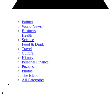
Politics
World News
Business
Health
Science
Food & Drink
Travel
Culture
History
Personal Finance
Puzzles
Photos
The Blend
All Categories