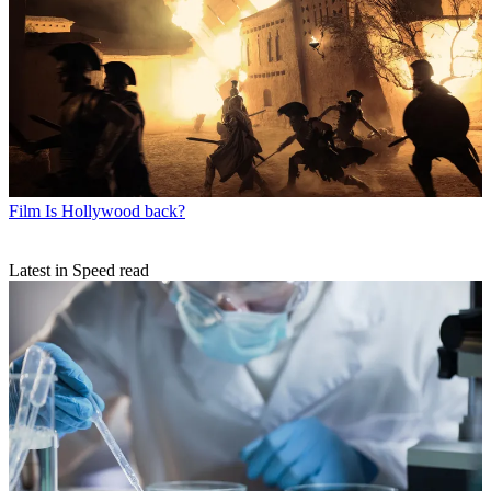
Film
Is Hollywood back?
Latest in Speed read