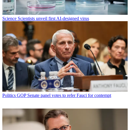
Science
Scientists unveil first AI-designed virus
Politics
GOP Senate panel votes to refer Fauci for contempt