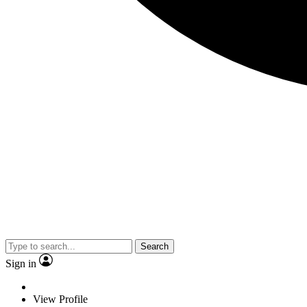
Search
Sign in
View Profile