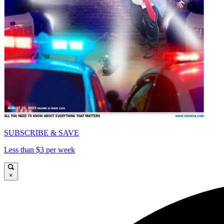
SUBSCRIBE & SAVE
Less than $3 per week
×