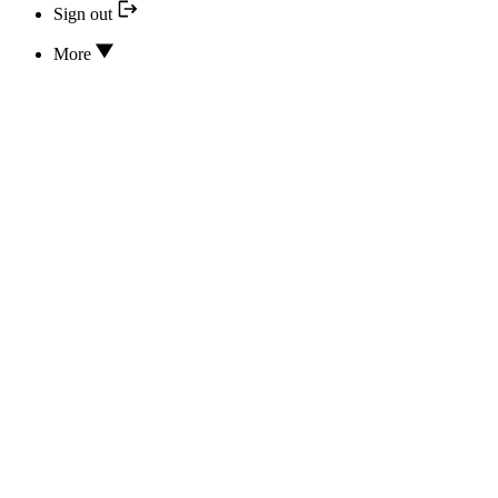
Sign out
More