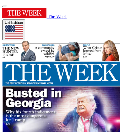
The Week
US Edition