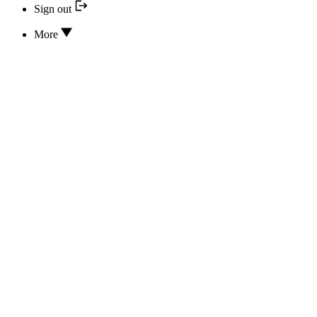
Sign out
More