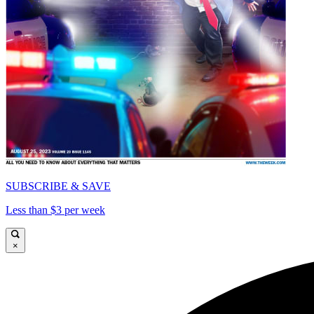
SUBSCRIBE & SAVE
Less than $3 per week
×