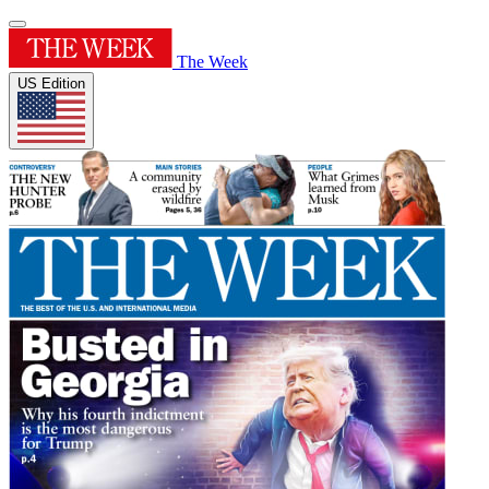
The Week
US Edition