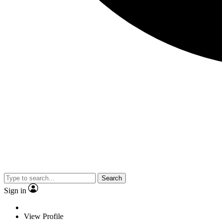
Search
Sign in
View Profile