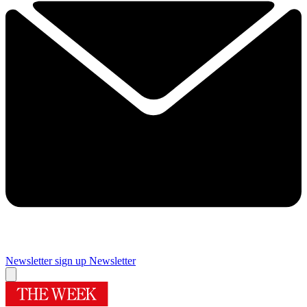
Newsletter sign up
Newsletter