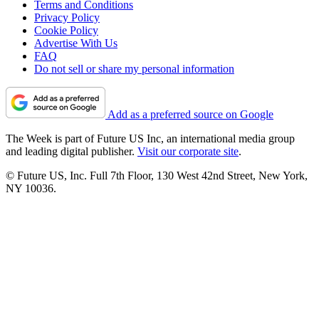
Terms and Conditions
Privacy Policy
Cookie Policy
Advertise With Us
FAQ
Do not sell or share my personal information
Add as a preferred source on Google
The Week is part of Future US Inc, an international media group
and leading digital publisher.
Visit our corporate site
.
© Future US, Inc. Full 7th Floor, 130 West 42nd Street, New York,
NY 10036.