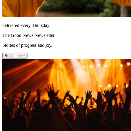
delivered every Thursday
The Good News Newsletter
Stories of progress and joy.
Subscribe +