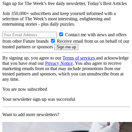
Sign up for The Week’s free daily newsletter,
Today’s Best Articles
Join 350,000+ subscribers and keep yourself informed with a
selection of The Week’s most interesting, enlightening and
entertaining stories - plus daily puzzles.
Contact me with news and offers
from other Future brands
Receive email from us on behalf of our
trusted partners or sponsors
By signing up, you agree to our
Terms of services
and acknowledge
that you have read our
Privacy Notice
. You also agree to receive
marketing emails from us that may include promotions from our
trusted partners and sponsors, which you can unsubscribe from at
any time.
You are now subscribed
Your newsletter sign-up was successful
Want to add more newsletters?