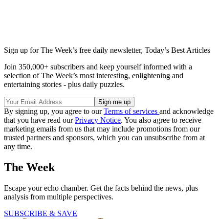
Sign up for The Week’s free daily newsletter,
Today’s Best Articles
Join 350,000+ subscribers and keep yourself informed with a
selection of The Week’s most interesting, enlightening and
entertaining stories - plus daily puzzles.
By signing up, you agree to our
Terms of services
and acknowledge
that you have read our
Privacy Notice
. You also agree to receive
marketing emails from us that may include promotions from our
trusted partners and sponsors, which you can unsubscribe from at
any time.
The Week
Escape your echo chamber. Get the facts behind the news, plus
analysis from multiple perspectives.
SUBSCRIBE & SAVE