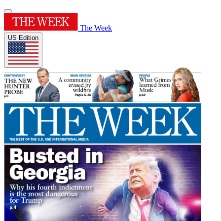
The Week
US Edition