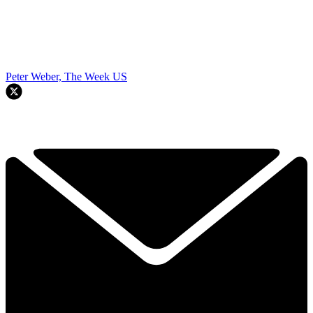
Peter Weber, The Week US