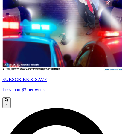
SUBSCRIBE & SAVE
Less than $3 per week
×