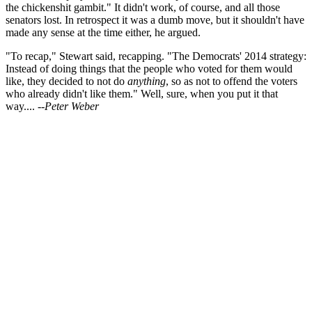
the chickenshit gambit." It didn't work, of course, and all those
senators lost. In retrospect it was a dumb move, but it shouldn't have
made any sense at the time either, he argued.
"To recap," Stewart said, recapping. "The Democrats' 2014 strategy:
Instead of doing things that the people who voted for them would
like, they decided to not do
anything
, so as not to offend the voters
who already didn't like them." Well, sure, when you put it that
way....
--Peter Weber