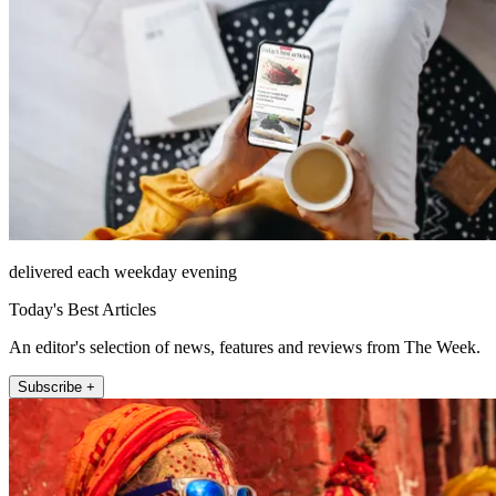
delivered each weekday evening
Today's Best Articles
An editor's selection of news, features and reviews from The Week.
Subscribe +