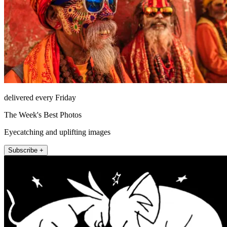
delivered every Friday
The Week's Best Photos
Eyecatching and uplifting images
Subscribe +