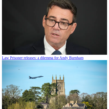
Law
Prisoner releases: a dilemma for Andy Burnham