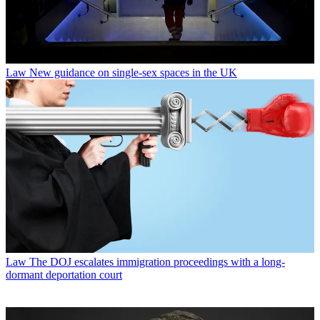
Law
New guidance on single-sex spaces in the UK
Law
The DOJ escalates immigration proceedings with a long-
dormant deportation court