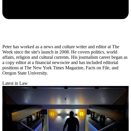
Peter has worked as a news and culture writer and editor at The
Week since the site's launch in 2008. He covers politics, world
affairs, religion and cultural currents. His journalism career began as
a copy editor at a financial newswire and has included editorial
positions at The New York Times Magazine, Facts on File, and
Oregon State University.
Latest in Law