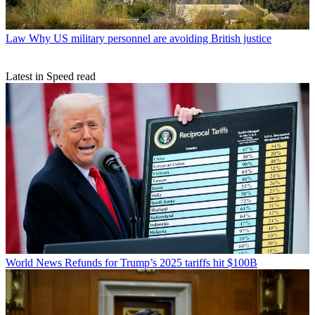
Law
Why US military personnel are avoiding British justice
Latest in Speed read
World News
Refunds for Trump’s 2025 tariffs hit $100B