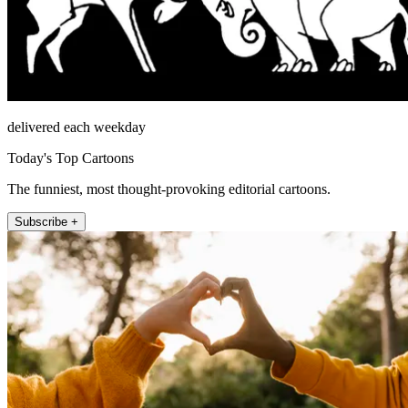
delivered each weekday
Today's Top Cartoons
The funniest, most thought-provoking editorial cartoons.
Subscribe +