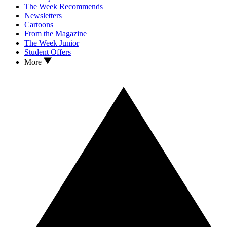
The Week Recommends
Newsletters
Cartoons
From the Magazine
The Week Junior
Student Offers
More