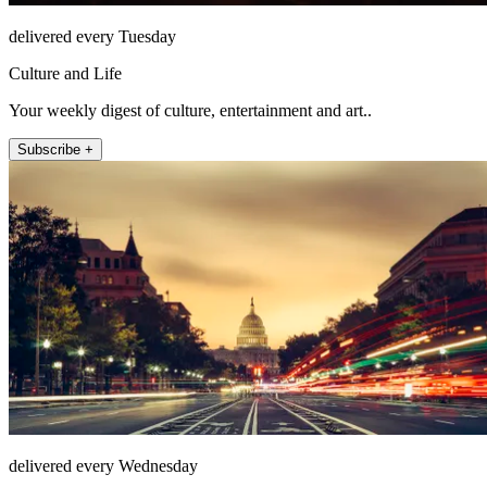
delivered every Tuesday
Culture and Life
Your weekly digest of culture, entertainment and art..
Subscribe +
delivered every Wednesday