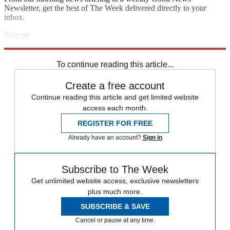
Newsletter, get the best of The Week delivered directly to your
inbox.
Sign up
Explore More
Speed Reads
To continue reading this article...
Create a free account
Continue reading this article and get limited website
access each month.
REGISTER FOR FREE
Already have an account?
Sign in
Subscribe to The Week
Get unlimited website access, exclusive newsletters
plus much more.
SUBSCRIBE & SAVE
Cancel or pause at any time.