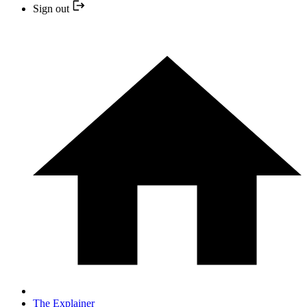
Sign out
The Explainer