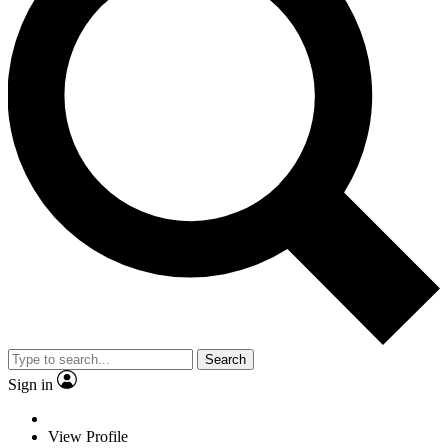
Search
Sign in
View Profile