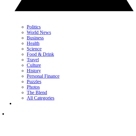
Politics
World News
Business
Health
Science
Food & Drink
Travel
Culture
History
Personal Finance
Puzzles
Photos
The Blend
All Categories