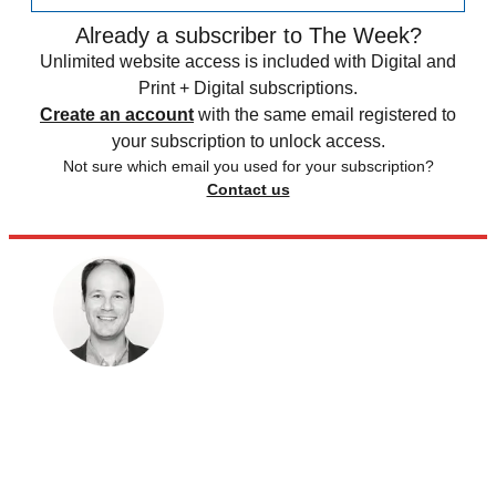
Already a subscriber to The Week?
Unlimited website access is included with Digital and
Print + Digital subscriptions.
Create an account
with the same email registered to
your subscription to unlock access.
Not sure which email you used for your subscription?
Contact us