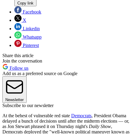
Copy link
Facebook
X
Linkedin
Whatsapp
Pinterest
Share this article
Join the conversation
Follow us
Add us as a preferred source on Google
Newsletter
Subscribe to our newsletter
At the behest of vulnerable red state
Democrats
, President Obama
delayed a bunch of decisions until after the midterm elections — or,
as Jon Stewart phrased it on Thursday night's
Daily Show
,
Democrats deployed the "well-known political maneuver known as