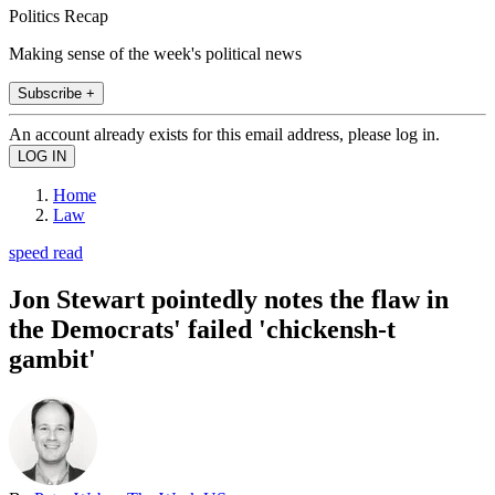
Politics Recap
Making sense of the week's political news
Subscribe +
An account already exists for this email address, please log in.
Home
Law
speed read
Jon Stewart pointedly notes the flaw in
the Democrats' failed 'chickensh-t
gambit'