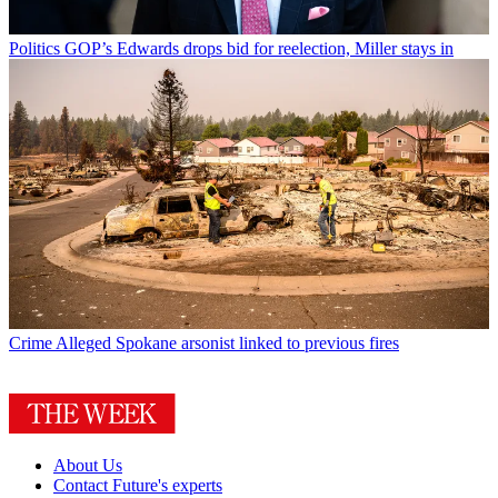
Politics
GOP’s Edwards drops bid for reelection, Miller stays in
Crime
Alleged Spokane arsonist linked to previous fires
About Us
Contact Future's experts