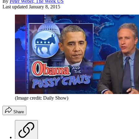
By
Peter Weber, The Week US
Last updated
January 8, 2015
(Image credit: Daily Show)
Share