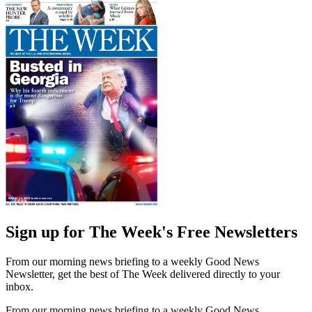
Sign up for The Week's Free Newsletters
From our morning news briefing to a weekly Good News
Newsletter, get the best of The Week delivered directly to your
inbox.
From our morning news briefing to a weekly Good News