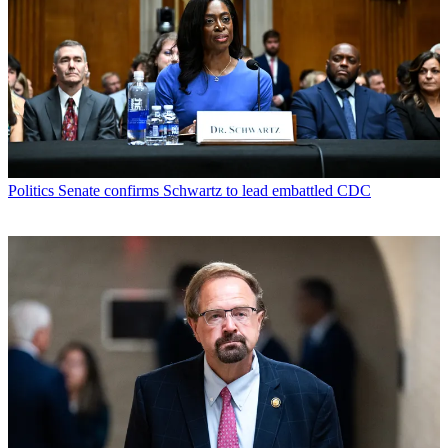
Politics
Senate confirms Schwartz to lead embattled CDC