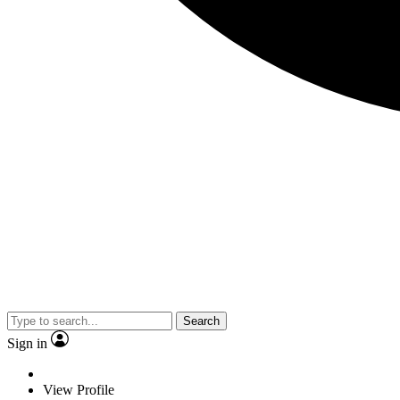
Search
Sign in
View Profile