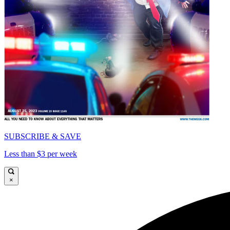
SUBSCRIBE & SAVE
Less than $3 per week
×