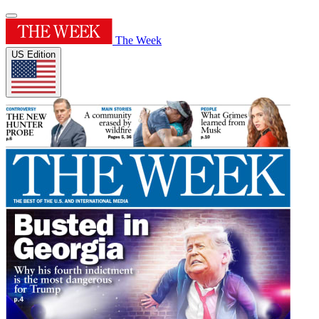
The Week
US Edition