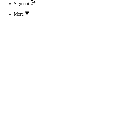
Sign out
More