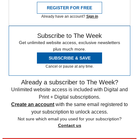
REGISTER FOR FREE
Already have an account?
Sign in
Subscribe to The Week
Get unlimited website access, exclusive newsletters
plus much more.
SUBSCRIBE & SAVE
Cancel or pause at any time.
Already a subscriber to The Week?
Unlimited website access is included with Digital and
Print + Digital subscriptions.
Create an account
with the same email registered to
your subscription to unlock access.
Not sure which email you used for your subscription?
Contact us