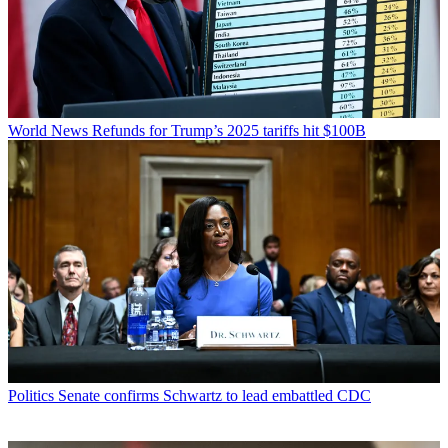
World News
Refunds for Trump’s 2025 tariffs hit $100B
Politics
Senate confirms Schwartz to lead embattled CDC