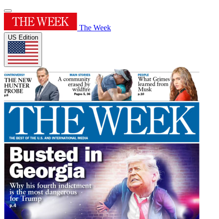
The Week
US Edition