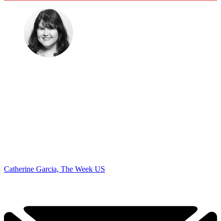
Catherine Garcia, The Week US