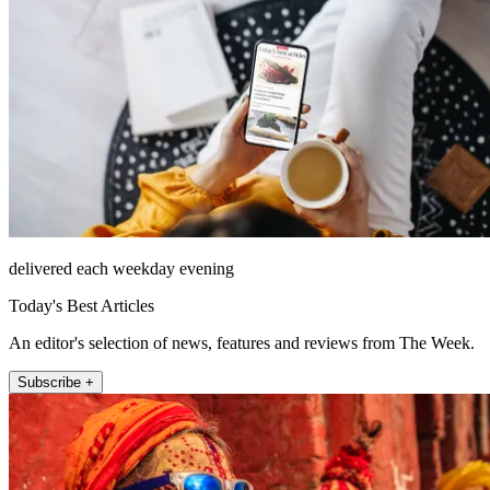
delivered each weekday evening
Today's Best Articles
An editor's selection of news, features and reviews from The Week.
Subscribe +