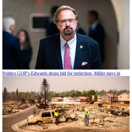
Politics
GOP’s Edwards drops bid for reelection, Miller stays in