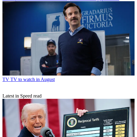
TV
TV to watch in August
Latest in Speed read