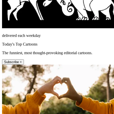
delivered each weekday
Today's Top Cartoons
The funniest, most thought-provoking editorial cartoons.
Subscribe +