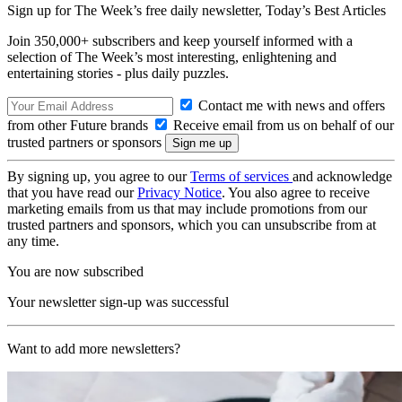
Sign up for The Week’s free daily newsletter,
Today’s Best Articles
Join 350,000+ subscribers and keep yourself informed with a
selection of The Week’s most interesting, enlightening and
entertaining stories - plus daily puzzles.
Contact me with news and offers
from other Future brands
Receive email from us on behalf of our
trusted partners or sponsors
By signing up, you agree to our
Terms of services
and acknowledge
that you have read our
Privacy Notice
. You also agree to receive
marketing emails from us that may include promotions from our
trusted partners and sponsors, which you can unsubscribe from at
any time.
You are now subscribed
Your newsletter sign-up was successful
Want to add more newsletters?