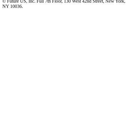
© Future US, Inc. Full 7th Floor, 130 West 42nd Street, New York,
NY 10036.