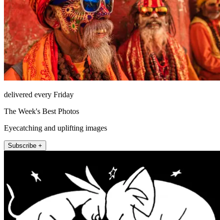
delivered every Friday
The Week's Best Photos
Eyecatching and uplifting images
Subscribe +