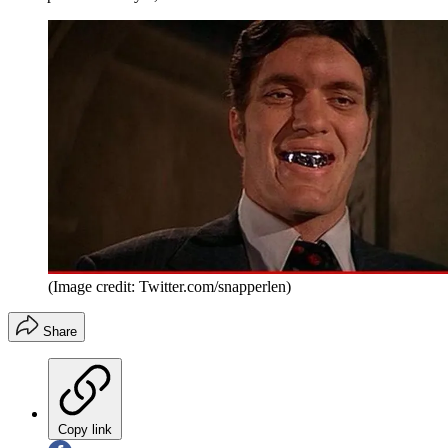
(Image credit: Twitter.com/snapperlen)
Share
Copy link