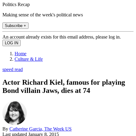
Politics Recap
Making sense of the week's political news
Subscribe +
An account already exists for this email address, please log in.
Home
Culture & Life
speed read
Actor Richard Kiel, famous for playing
Bond villain Jaws, dies at 74
By
Catherine Garcia, The Week US
Last updated
January 8, 2015