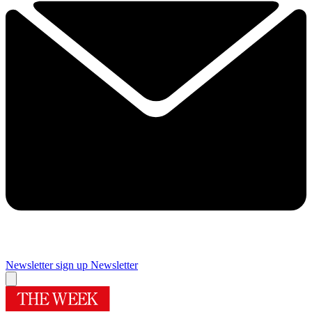
Newsletter sign up
Newsletter