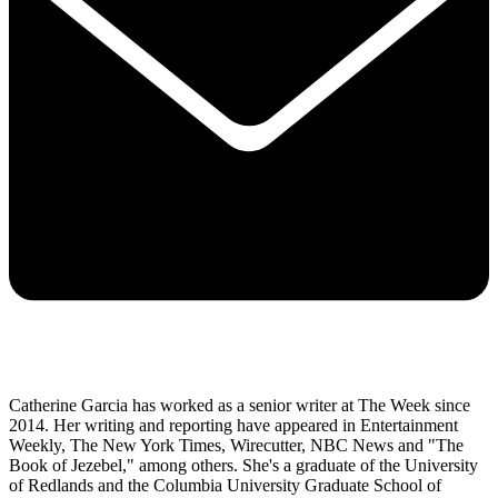
Catherine Garcia has worked as a senior writer at The Week since
2014. Her writing and reporting have appeared in Entertainment
Weekly, The New York Times, Wirecutter, NBC News and "The
Book of Jezebel," among others. She's a graduate of the University
of Redlands and the Columbia University Graduate School of