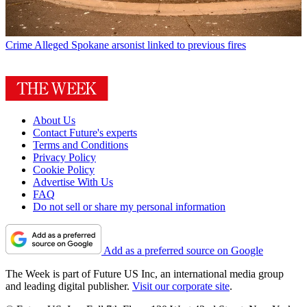
Crime
Alleged Spokane arsonist linked to previous fires
About Us
Contact Future's experts
Terms and Conditions
Privacy Policy
Cookie Policy
Advertise With Us
FAQ
Do not sell or share my personal information
Add as a preferred source on Google
The Week is part of Future US Inc, an international media group
and leading digital publisher.
Visit our corporate site
.