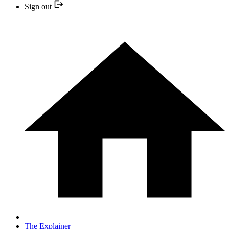
Sign out
The Explainer