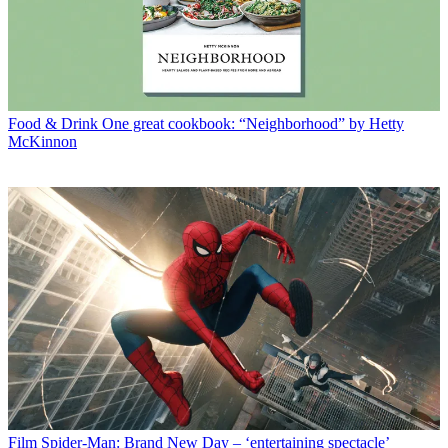
Food & Drink
One great cookbook: “Neighborhood” by Hetty
McKinnon
Film
Spider-Man: Brand New Day – ‘entertaining spectacle’