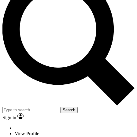
Search
Sign in
View Profile