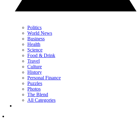
Politics
World News
Business
Health
Science
Food & Drink
Travel
Culture
History
Personal Finance
Puzzles
Photos
The Blend
All Categories