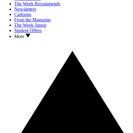
The Week Recommends
Newsletters
Cartoons
From the Magazine
The Week Junior
Student Offers
More