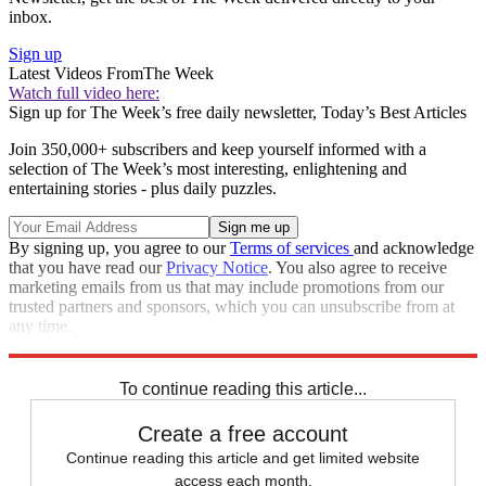
inbox.
Sign up
Latest Videos From
The Week
Watch full video here:
Sign up for The Week’s free daily newsletter,
Today’s Best Articles
Join 350,000+ subscribers and keep yourself informed with a
selection of The Week’s most interesting, enlightening and
entertaining stories - plus daily puzzles.
By signing up, you agree to our
Terms of services
and acknowledge
that you have read our
Privacy Notice
. You also agree to receive
marketing emails from us that may include promotions from our
trusted partners and sponsors, which you can unsubscribe from at
any time.
Explore More
Speed Reads
To continue reading this article...
Create a free account
Continue reading this article and get limited website
access each month.