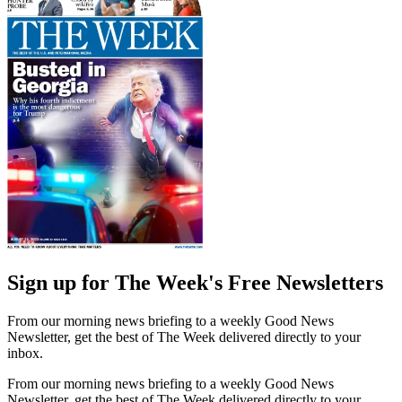
Sign up for The Week's Free Newsletters
From our morning news briefing to a weekly Good News
Newsletter, get the best of The Week delivered directly to your
inbox.
From our morning news briefing to a weekly Good News
Newsletter, get the best of The Week delivered directly to your