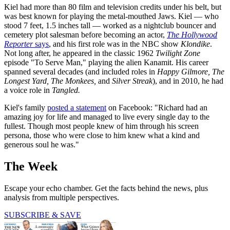
Kiel had more than 80 film and television credits under his belt, but
was best known for playing the metal-mouthed Jaws. Kiel — who
stood 7 feet, 1.5 inches tall — worked as a nightclub bouncer and
cemetery plot salesman before becoming an actor,
The Hollywood
Reporter
says
, and his first role was in the NBC show
Klondike
.
Not long after, he appeared in the classic 1962
Twilight Zone
episode "To Serve Man," playing the alien Kanamit. His career
spanned several decades (and included roles in
Happy Gilmore, The
Longest Yard, The Monkees,
and
Silver Streak
), and in 2010, he had
a voice role in
Tangled.
Kiel's family
posted a statement
on Facebook: "Richard had an
amazing joy for life and managed to live every single day to the
fullest. Though most people knew of him through his screen
persona, those who were close to him knew what a kind and
generous soul he was."
The Week
Escape your echo chamber. Get the facts behind the news, plus
analysis from multiple perspectives.
SUBSCRIBE & SAVE