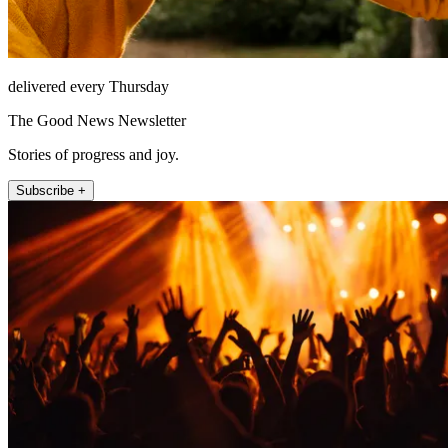
delivered every Thursday
The Good News Newsletter
Stories of progress and joy.
Subscribe +