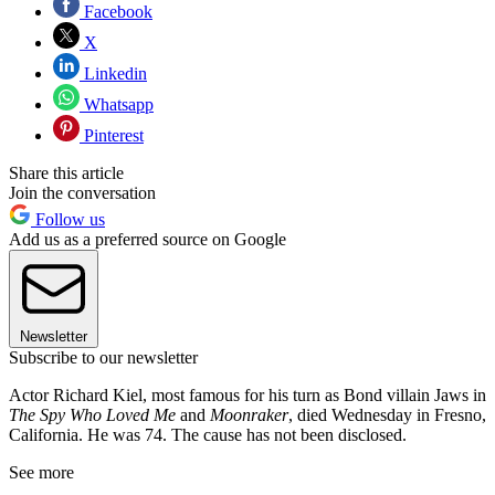
Facebook
X
Linkedin
Whatsapp
Pinterest
Share this article
Join the conversation
Follow us
Add us as a preferred source on Google
Newsletter
Subscribe to our newsletter
Actor Richard Kiel, most famous for his turn as Bond villain Jaws in
The Spy Who Loved Me
and
Moonraker
, died Wednesday in Fresno,
California. He was 74. The cause has not been disclosed.
See more