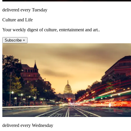
delivered every Tuesday
Culture and Life
Your weekly digest of culture, entertainment and art..
Subscribe +
delivered every Wednesday