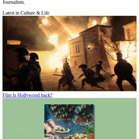
Journalism.
Latest in Culture & Life
Film
Is Hollywood back?