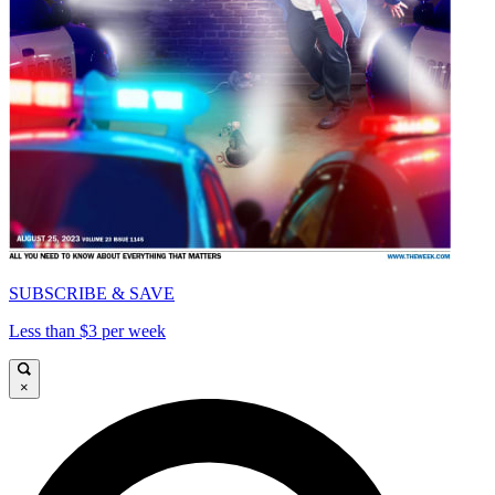
SUBSCRIBE & SAVE
Less than $3 per week
×