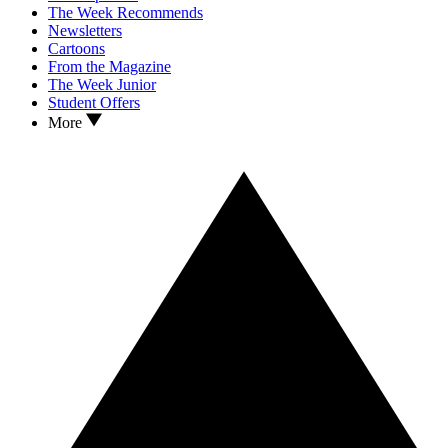
The Week Recommends
Newsletters
Cartoons
From the Magazine
The Week Junior
Student Offers
More