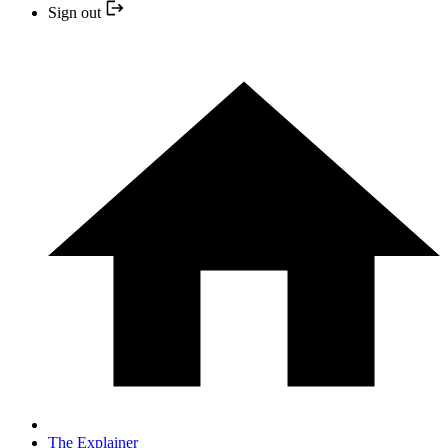
Sign out
The Explainer