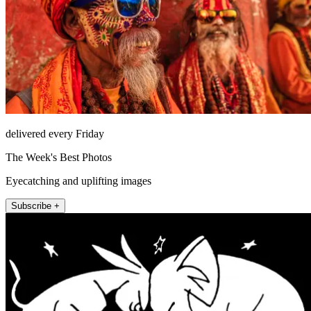
delivered every Friday
The Week's Best Photos
Eyecatching and uplifting images
Subscribe +