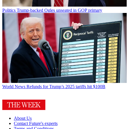
Politics
Trump-backed Ogles unseated in GOP primary
World News
Refunds for Trump’s 2025 tariffs hit $100B
About Us
Contact Future's experts
Terms and Conditions