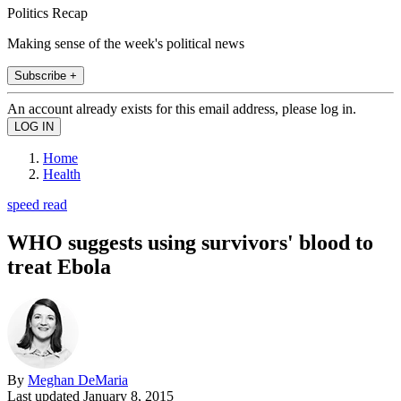
Politics Recap
Making sense of the week's political news
Subscribe +
An account already exists for this email address, please log in.
Home
Health
speed read
WHO suggests using survivors' blood to
treat Ebola
By
Meghan DeMaria
Last updated
January 8, 2015