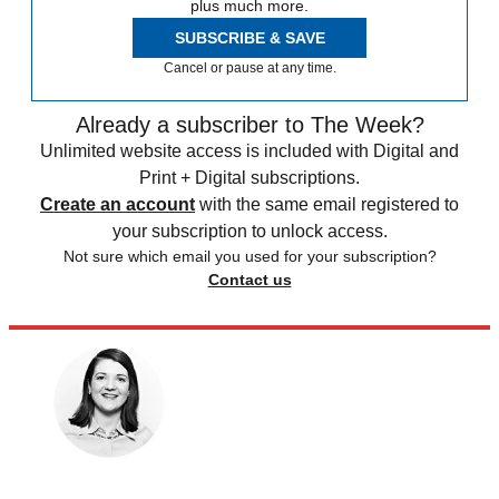
plus much more.
SUBSCRIBE & SAVE
Cancel or pause at any time.
Already a subscriber to The Week?
Unlimited website access is included with Digital and
Print + Digital subscriptions.
Create an account
with the same email registered to
your subscription to unlock access.
Not sure which email you used for your subscription?
Contact us