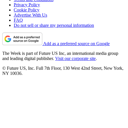
Privacy Policy
Cookie Policy
Advertise With Us
FAQ
Do not sell or share my personal information
Add as a preferred source on Google
The Week is part of Future US Inc, an international media group
and leading digital publisher.
Visit our corporate site
.
© Future US, Inc. Full 7th Floor, 130 West 42nd Street, New York,
NY 10036.