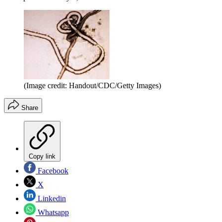
(Image credit: Handout/CDC/Getty Images)
Share
Copy link
Facebook
X
Linkedin
Whatsapp