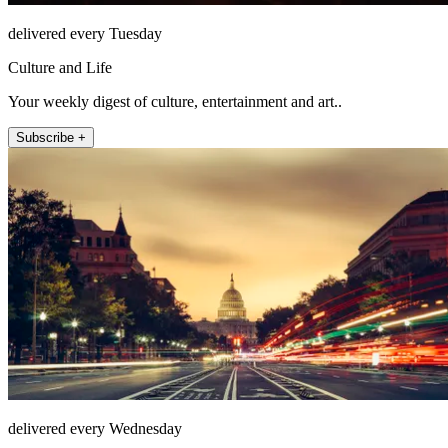
delivered every Tuesday
Culture and Life
Your weekly digest of culture, entertainment and art..
Subscribe +
delivered every Wednesday