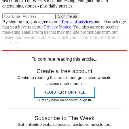
selection of The Week’s most interesting, enlightening and
entertaining stories - plus daily puzzles.
By signing up, you agree to our
Terms of services
and acknowledge
that you have read our
Privacy Notice
. You also agree to receive
marketing emails from us that may include promotions from our
trusted partners and sponsors, which you can unsubscribe from at
any time.
Explore More
Speed Reads
To continue reading this article...
Create a free account
Continue reading this article and get limited website
access each month.
REGISTER FOR FREE
Already have an account?
Sign in
Subscribe to The Week
Get unlimited website access, exclusive newsletters