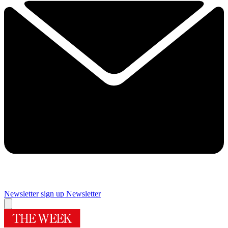
Newsletter sign up
Newsletter