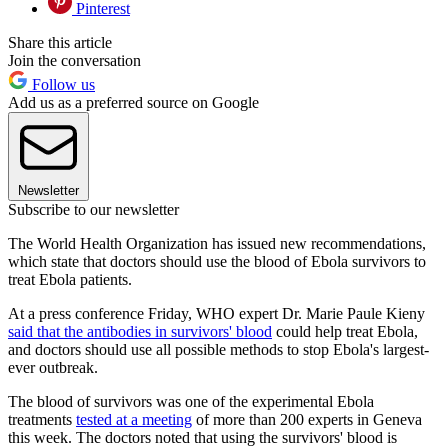
Pinterest
Share this article
Join the conversation
Follow us
Add us as a preferred source on Google
Newsletter
Subscribe to our newsletter
The World Health Organization has issued new recommendations,
which state that doctors should use the blood of Ebola survivors to
treat Ebola patients.
At a press conference Friday, WHO expert Dr. Marie Paule Kieny
said that the antibodies in survivors' blood
could help treat Ebola,
and doctors should use all possible methods to stop Ebola's largest-
ever outbreak.
The blood of survivors was one of the experimental Ebola
treatments
tested at a meeting
of more than 200 experts in Geneva
this week. The doctors noted that using the survivors' blood is