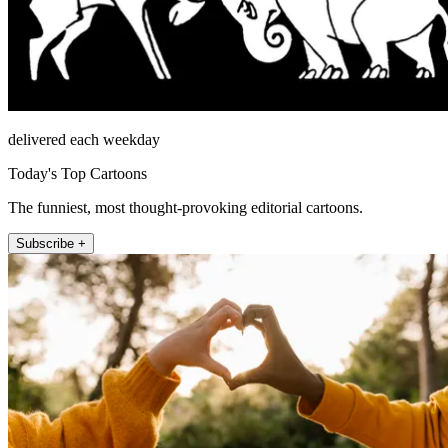
delivered each weekday
Today's Top Cartoons
The funniest, most thought-provoking editorial cartoons.
Subscribe +