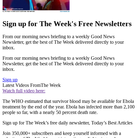
Sign up for The Week's Free Newsletters
From our morning news briefing to a weekly Good News
Newsletter, get the best of The Week delivered directly to your
inbox.
From our morning news briefing to a weekly Good News
Newsletter, get the best of The Week delivered directly to your
inbox.
Sign up
Latest Videos From
The Week
Watch full video here:
The WHO estimated that survivor blood may be available for Ebola
treatment by the end of the year. Ebola has infected more than 2,100
people so far, with a nearly 50 percent death rate.
Sign up for The Week’s free daily newsletter,
Today’s Best Articles
Join 350,000+ subscribers and keep yourself informed with a