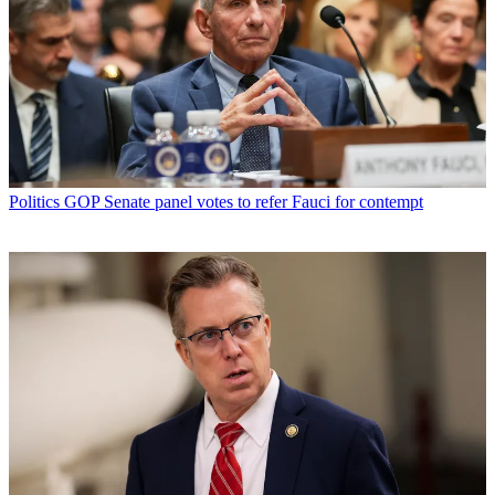
Politics
GOP Senate panel votes to refer Fauci for contempt