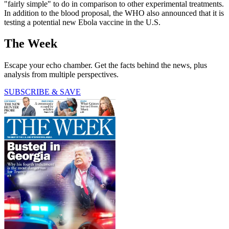
"fairly simple" to do in comparison to other experimental treatments.
In addition to the blood proposal, the WHO also announced that it is
testing a potential new Ebola vaccine in the U.S.
The Week
Escape your echo chamber. Get the facts behind the news, plus
analysis from multiple perspectives.
SUBSCRIBE & SAVE