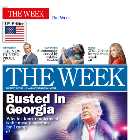
The Week
US Edition