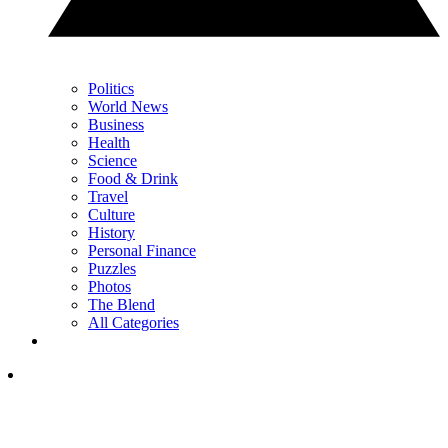
Politics
World News
Business
Health
Science
Food & Drink
Travel
Culture
History
Personal Finance
Puzzles
Photos
The Blend
All Categories