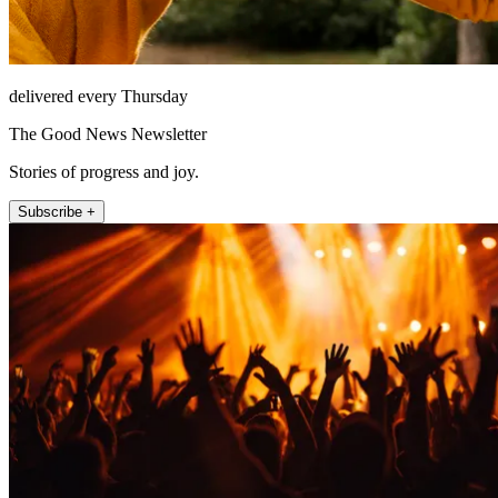
delivered every Thursday
The Good News Newsletter
Stories of progress and joy.
Subscribe +