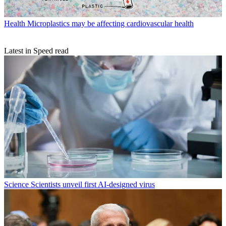
Health
Microplastics may be affecting cardiovascular health
Latest in Speed read
Science
Scientists unveil first AI-designed virus