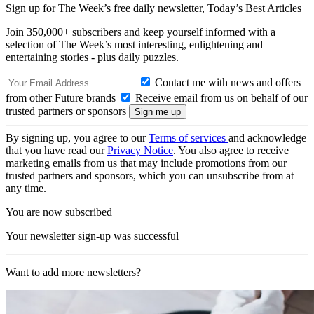
Sign up for The Week’s free daily newsletter,
Today’s Best Articles
Join 350,000+ subscribers and keep yourself informed with a
selection of The Week’s most interesting, enlightening and
entertaining stories - plus daily puzzles.
Contact me with news and offers
from other Future brands
Receive email from us on behalf of our
trusted partners or sponsors
By signing up, you agree to our
Terms of services
and acknowledge
that you have read our
Privacy Notice
. You also agree to receive
marketing emails from us that may include promotions from our
trusted partners and sponsors, which you can unsubscribe from at
any time.
You are now subscribed
Your newsletter sign-up was successful
Want to add more newsletters?