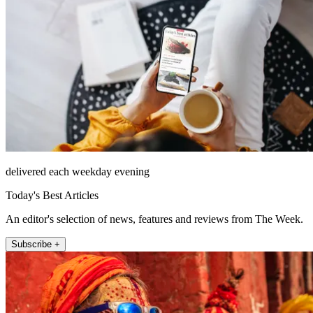
delivered each weekday evening
Today's Best Articles
An editor's selection of news, features and reviews from The Week.
Subscribe +