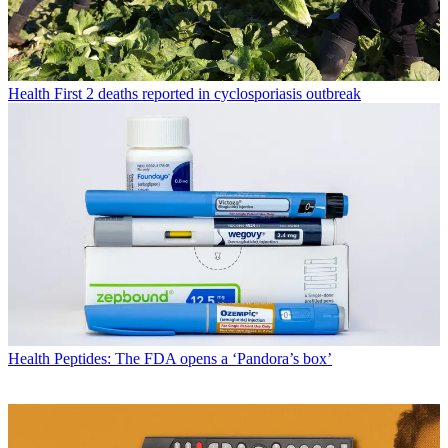
Health
First 2 deaths reported in cyclosporiasis outbreak
Health
Peptides: The FDA opens a ‘Pandora’s box’