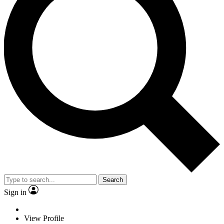
Search
Sign in
View Profile