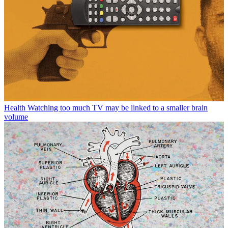
Health
Watching too much TV may be linked to a smaller brain
volume