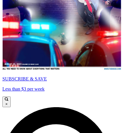
SUBSCRIBE & SAVE
Less than $3 per week
×