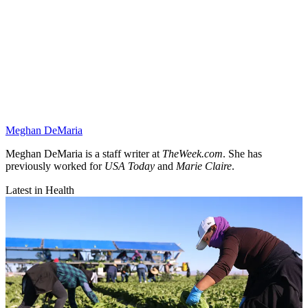
Meghan DeMaria
Meghan DeMaria is a staff writer at
TheWeek.com
. She has
previously worked for
USA Today
and
Marie Claire
.
Latest in Health