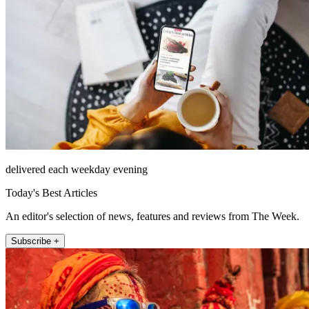
delivered each weekday evening
Today's Best Articles
An editor's selection of news, features and reviews from The Week.
Subscribe +