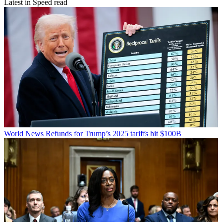
Latest in Speed read
World News
Refunds for Trump’s 2025 tariffs hit $100B