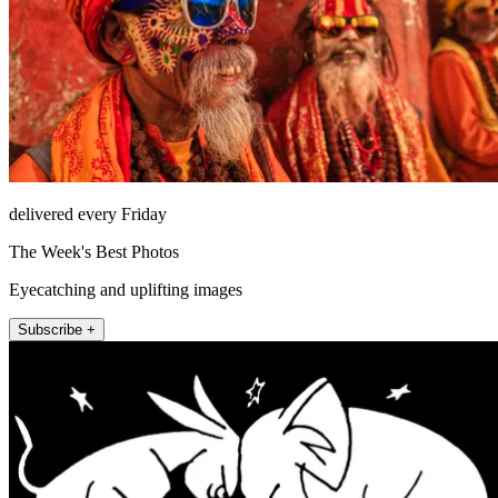
delivered every Friday
The Week's Best Photos
Eyecatching and uplifting images
Subscribe +