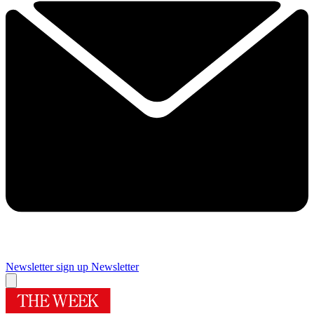
Newsletter sign up
Newsletter