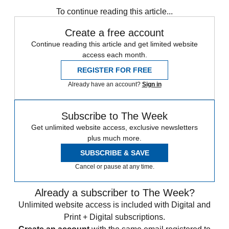
Speed Reads
To continue reading this article...
Create a free account
Continue reading this article and get limited website
access each month.
REGISTER FOR FREE
Already have an account?
Sign in
Subscribe to The Week
Get unlimited website access, exclusive newsletters
plus much more.
SUBSCRIBE & SAVE
Cancel or pause at any time.
Already a subscriber to The Week?
Unlimited website access is included with Digital and
Print + Digital subscriptions.