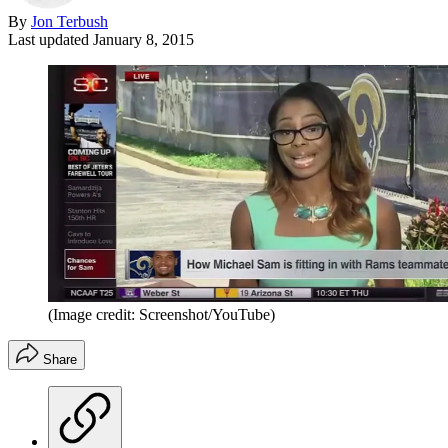
By
Jon Terbush
Last updated
January 8, 2015
(Image credit: Screenshot/YouTube)
Share