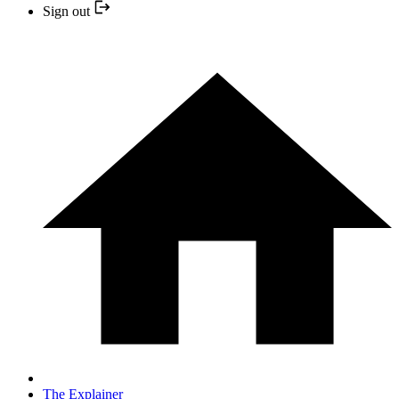
Sign out
The Explainer