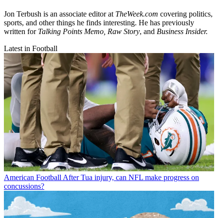
Jon Terbush is an associate editor at
TheWeek.com
covering politics,
sports, and other things he finds interesting. He has previously
written for
Talking Points Memo, Raw
Story
, and
Business Insider.
Latest in Football
American Football
After Tua injury, can NFL make progress on
concussions?