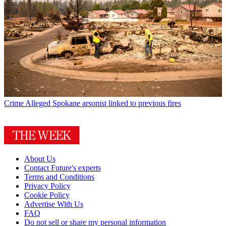
Crime
Alleged Spokane arsonist linked to previous fires
About Us
Contact Future's experts
Terms and Conditions
Privacy Policy
Cookie Policy
Advertise With Us
FAQ
Do not sell or share my personal information