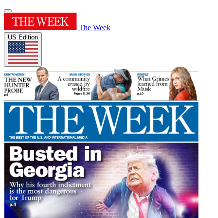
The Week
US Edition