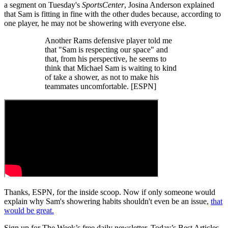
a segment on Tuesday's
SportsCenter
, Josina Anderson explained
that Sam is fitting in fine with the other dudes because, according to
one player, he may not be showering with everyone else.
Another Rams defensive player told me
that "Sam is respecting our space" and
that, from his perspective, he seems to
think that Michael Sam is waiting to kind
of take a shower, as not to make his
teammates uncomfortable. [ESPN]
Thanks, ESPN, for the inside scoop. Now if only someone would
explain why Sam's showering habits shouldn't even be an issue,
that
would be great.
Sign up for The Week’s free daily newsletter,
Today’s Best Articles