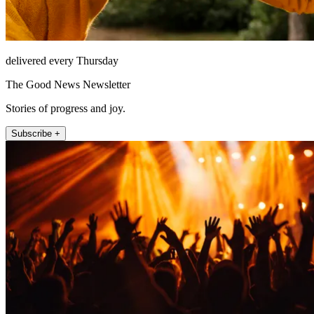
delivered every Thursday
The Good News Newsletter
Stories of progress and joy.
Subscribe +