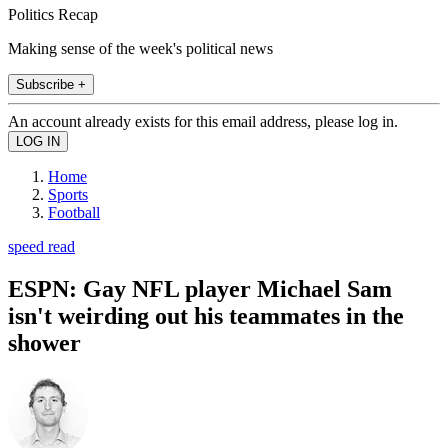
Politics Recap
Making sense of the week's political news
Subscribe +
An account already exists for this email address, please log in.
Home
Sports
Football
speed read
ESPN: Gay NFL player Michael Sam
isn't weirding out his teammates in the
shower