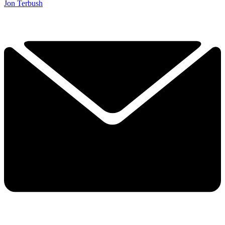
Jon Terbush