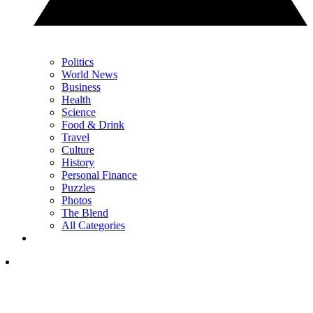
Politics
World News
Business
Health
Science
Food & Drink
Travel
Culture
History
Personal Finance
Puzzles
Photos
The Blend
All Categories