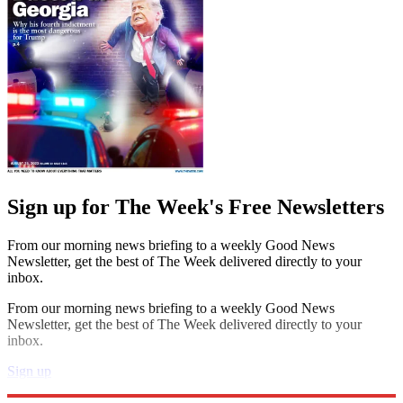
Sign up for The Week's Free Newsletters
From our morning news briefing to a weekly Good News
Newsletter, get the best of The Week delivered directly to your
inbox.
From our morning news briefing to a weekly Good News
Newsletter, get the best of The Week delivered directly to your
inbox.
Sign up
Explore More