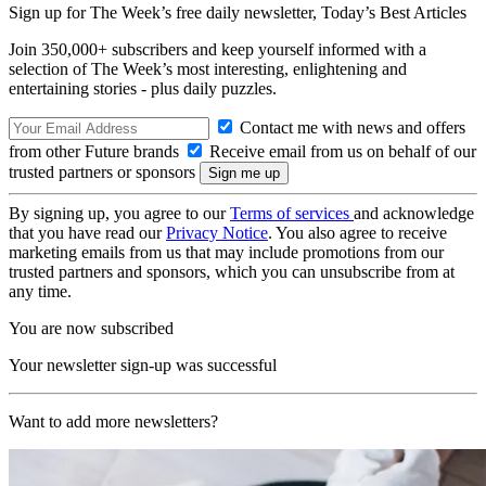
Sign up for The Week’s free daily newsletter,
Today’s Best Articles
Join 350,000+ subscribers and keep yourself informed with a
selection of The Week’s most interesting, enlightening and
entertaining stories - plus daily puzzles.
Contact me with news and offers
from other Future brands
Receive email from us on behalf of our
trusted partners or sponsors
By signing up, you agree to our
Terms of services
and acknowledge
that you have read our
Privacy Notice
. You also agree to receive
marketing emails from us that may include promotions from our
trusted partners and sponsors, which you can unsubscribe from at
any time.
You are now subscribed
Your newsletter sign-up was successful
Want to add more newsletters?