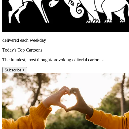
delivered each weekday
Today's Top Cartoons
The funniest, most thought-provoking editorial cartoons.
Subscribe +