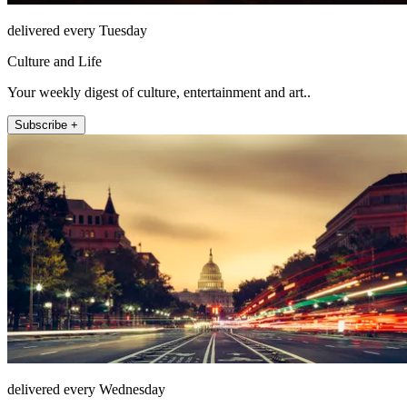
delivered every Tuesday
Culture and Life
Your weekly digest of culture, entertainment and art..
Subscribe +
delivered every Wednesday