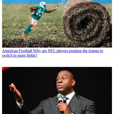
American Football
Why are NFL players pushing the league to
switch to grass fields?