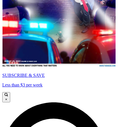
SUBSCRIBE & SAVE
Less than $3 per week
×