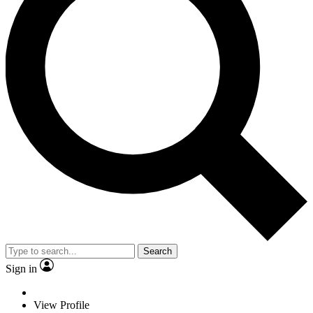
Search
Sign in
View Profile