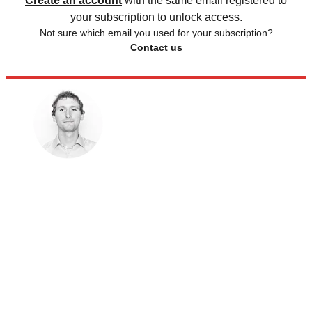
Create an account
with the same email registered to
your subscription to unlock access.
Not sure which email you used for your subscription?
Contact us