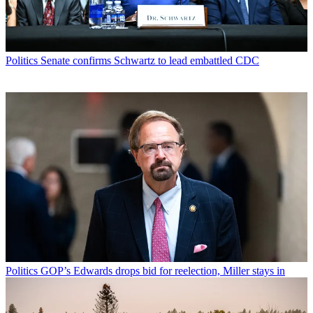
Politics
Senate confirms Schwartz to lead embattled CDC
Politics
GOP’s Edwards drops bid for reelection, Miller stays in