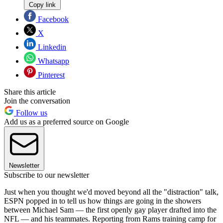
Copy link
Facebook
X
Linkedin
Whatsapp
Pinterest
Share this article
Join the conversation
Follow us
Add us as a preferred source on Google
Newsletter
Subscribe to our newsletter
Just when you thought we'd moved beyond all the "distraction" talk,
ESPN popped in to tell us how things are going in the showers
between Michael Sam — the first openly gay player drafted into the
NFL — and his teammates. Reporting from Rams training camp for