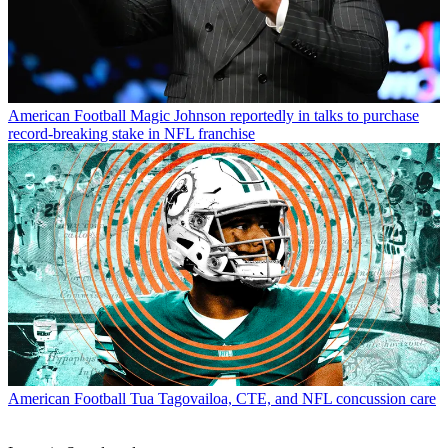
American Football
Magic Johnson reportedly in talks to purchase
record-breaking stake in NFL franchise
American Football
Tua Tagovailoa, CTE, and NFL concussion care