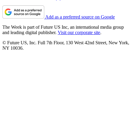
Add as a preferred source on Google
The Week is part of Future US Inc, an international media group
and leading digital publisher.
Visit our corporate site
.
© Future US, Inc. Full 7th Floor, 130 West 42nd Street, New York,
NY 10036.