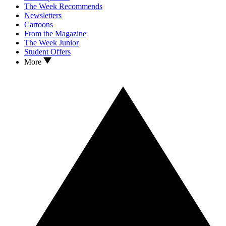
The Week Recommends
Newsletters
Cartoons
From the Magazine
The Week Junior
Student Offers
More