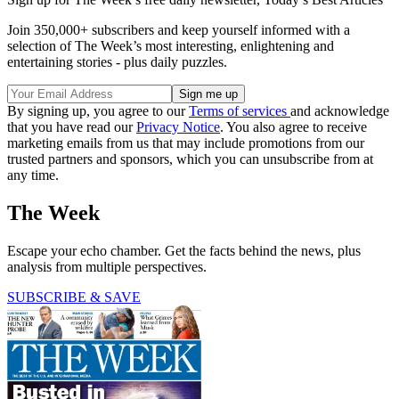
Join 350,000+ subscribers and keep yourself informed with a
selection of The Week’s most interesting, enlightening and
entertaining stories - plus daily puzzles.
By signing up, you agree to our
Terms of services
and acknowledge
that you have read our
Privacy Notice
. You also agree to receive
marketing emails from us that may include promotions from our
trusted partners and sponsors, which you can unsubscribe from at
any time.
The Week
Escape your echo chamber. Get the facts behind the news, plus
analysis from multiple perspectives.
SUBSCRIBE & SAVE