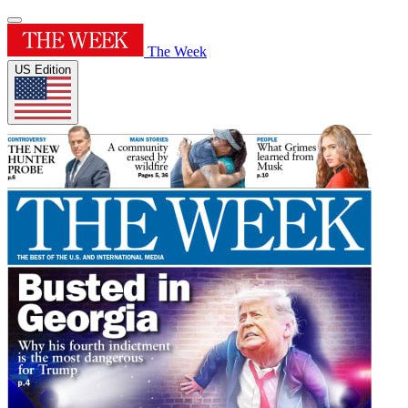
The Week
US Edition