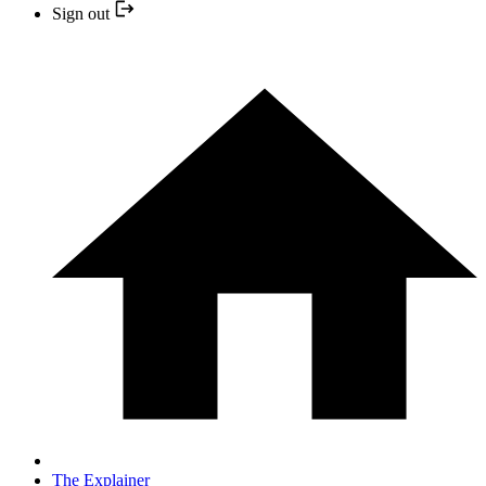
Sign out
The Explainer