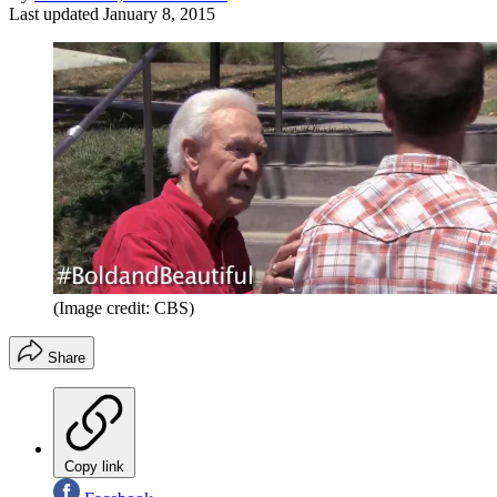
Last updated
January 8, 2015
(Image credit: CBS)
Share
Copy link