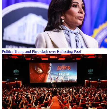
Politics
Trump and Pirro clash over Reflecting Pool