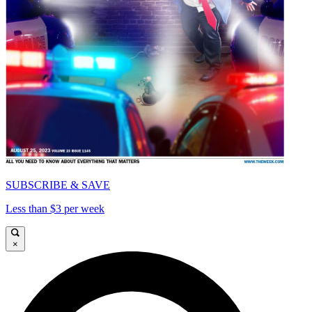
SUBSCRIBE & SAVE
Less than $3 per week
×