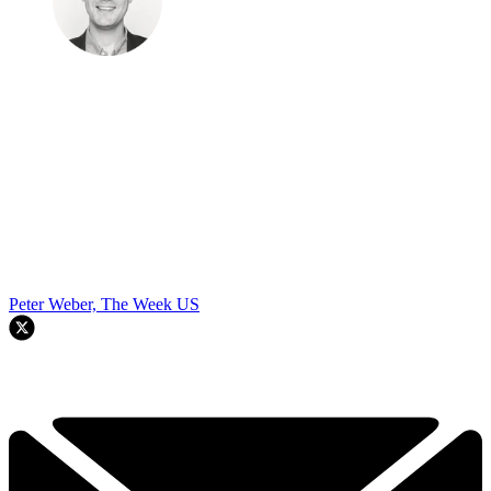
Peter Weber, The Week US