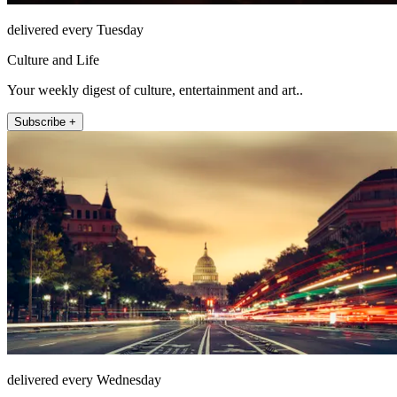
delivered every Tuesday
Culture and Life
Your weekly digest of culture, entertainment and art..
Subscribe +
delivered every Wednesday