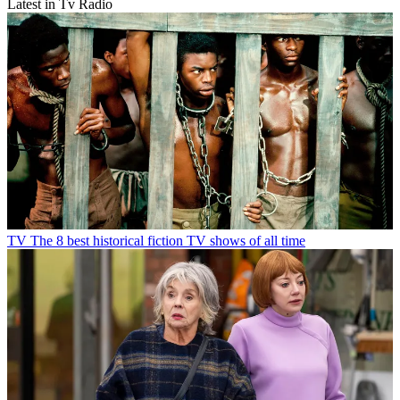
Latest in Tv Radio
TV
The 8 best historical fiction TV shows of all time