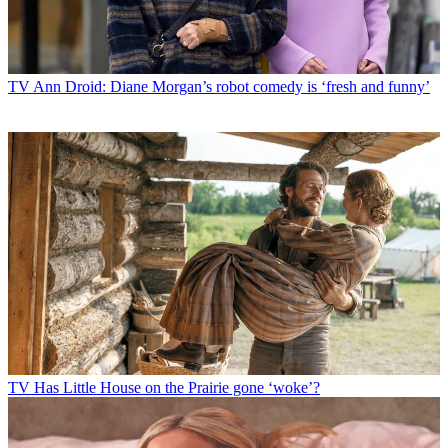
TV
Ann Droid: Diane Morgan’s robot comedy is ‘fresh and funny’
TV
Has Little House on the Prairie gone ‘woke’?