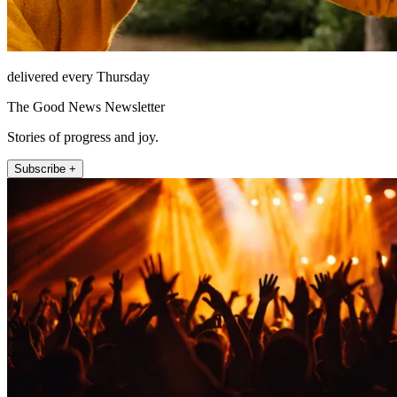
delivered every Thursday
The Good News Newsletter
Stories of progress and joy.
Subscribe +