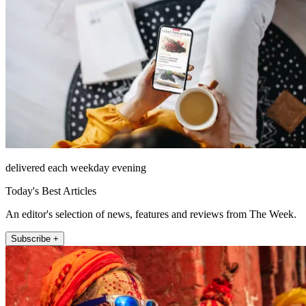
delivered each weekday evening
Today's Best Articles
An editor's selection of news, features and reviews from The Week.
Subscribe +