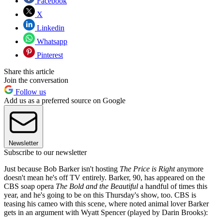
Facebook
X
Linkedin
Whatsapp
Pinterest
Share this article
Join the conversation
Follow us
Add us as a preferred source on Google
Newsletter
Subscribe to our newsletter
Just because Bob Barker isn't hosting
The Price is Right
anymore
doesn't mean he's off TV entirely. Barker, 90, has appeared on the
CBS soap opera
The Bold and the Beautiful
a handful of times this
year, and he's going to be on this Thursday's show, too. CBS is
teasing his cameo with this scene, where noted animal lover Barker
gets in an argument with Wyatt Spencer (played by Darin Brooks):