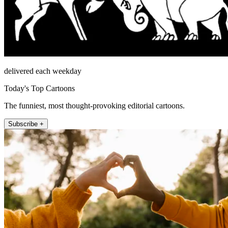
delivered each weekday
Today's Top Cartoons
The funniest, most thought-provoking editorial cartoons.
Subscribe +