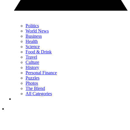
Politics
World News
Business
Health
Science
Food & Drink
Travel
Culture
History
Personal Finance
Puzzles
Photos
The Blend
All Categories