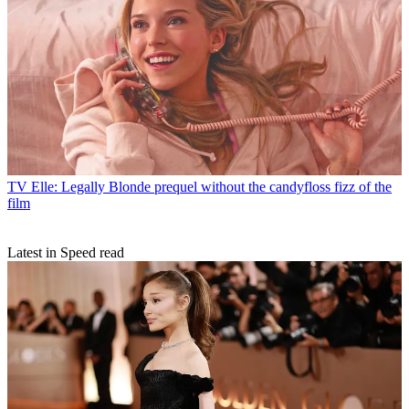
TV
Elle: Legally Blonde prequel without the candyfloss fizz of the
film
Latest in Speed read