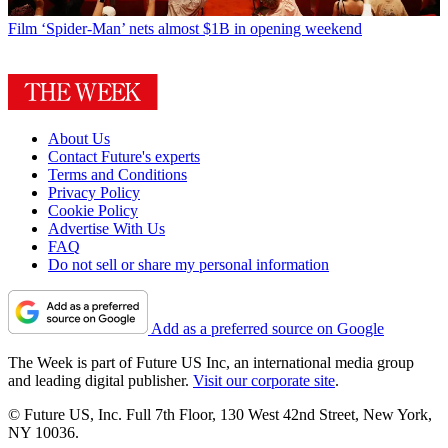
Film
‘Spider-Man’ nets almost $1B in opening weekend
About Us
Contact Future's experts
Terms and Conditions
Privacy Policy
Cookie Policy
Advertise With Us
FAQ
Do not sell or share my personal information
Add as a preferred source on Google
The Week is part of Future US Inc, an international media group
and leading digital publisher.
Visit our corporate site
.
© Future US, Inc. Full 7th Floor, 130 West 42nd Street, New York,
NY 10036.