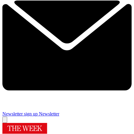
Newsletter sign up
Newsletter