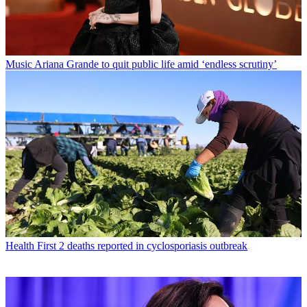
Music
Ariana Grande to quit public life amid ‘endless scrutiny’
Health
First 2 deaths reported in cyclosporiasis outbreak