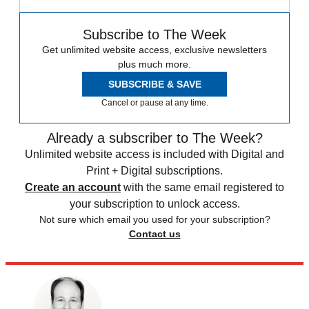
Subscribe to The Week
Get unlimited website access, exclusive newsletters
plus much more.
SUBSCRIBE & SAVE
Cancel or pause at any time.
Already a subscriber to The Week?
Unlimited website access is included with Digital and
Print + Digital subscriptions.
Create an account
with the same email registered to
your subscription to unlock access.
Not sure which email you used for your subscription?
Contact us