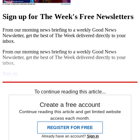
Sign up for The Week's Free Newsletters
From our morning news briefing to a weekly Good News
Newsletter, get the best of The Week delivered directly to your
inbox.
From our morning news briefing to a weekly Good News
Newsletter, get the best of The Week delivered directly to your
inbox.
Sign up
Explore More
Speed Reads
To continue reading this article...
Create a free account
Continue reading this article and get limited website
access each month.
REGISTER FOR FREE
Already have an account?
Sign in