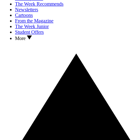
The Week Recommends
Newsletters
Cartoons
From the Magazine
The Week Junior
Student Offers
More