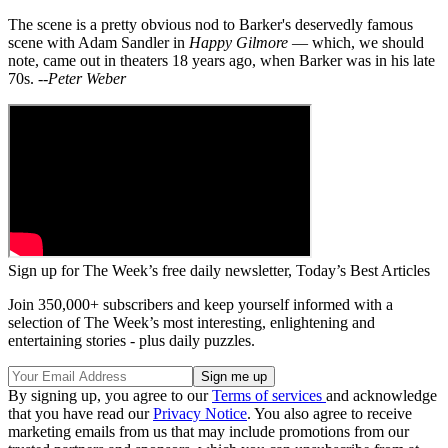
The scene is a pretty obvious nod to Barker's deservedly famous
scene with Adam Sandler in
Happy Gilmore
— which, we should
note, came out in theaters 18 years ago, when Barker was in his late
70s.
--Peter Weber
Sign up for The Week’s free daily newsletter,
Today’s Best Articles
Join 350,000+ subscribers and keep yourself informed with a
selection of The Week’s most interesting, enlightening and
entertaining stories - plus daily puzzles.
By signing up, you agree to our
Terms of services
and acknowledge
that you have read our
Privacy Notice
. You also agree to receive
marketing emails from us that may include promotions from our