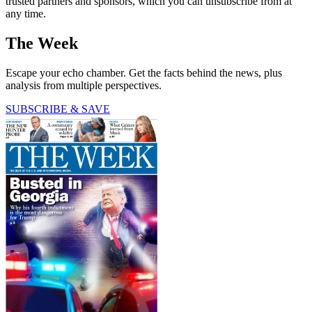
trusted partners and sponsors, which you can unsubscribe from at
any time.
The Week
Escape your echo chamber. Get the facts behind the news, plus
analysis from multiple perspectives.
SUBSCRIBE & SAVE