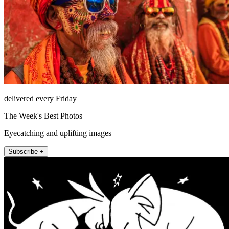
delivered every Friday
The Week's Best Photos
Eyecatching and uplifting images
Subscribe +