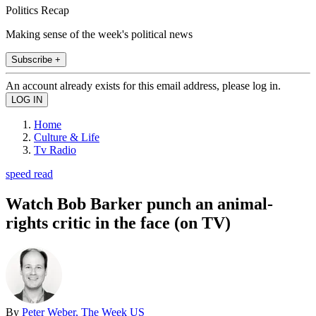
Politics Recap
Making sense of the week's political news
Subscribe +
An account already exists for this email address, please log in.
Home
Culture & Life
Tv Radio
speed read
Watch Bob Barker punch an animal-
rights critic in the face (on TV)
By
Peter Weber, The Week US