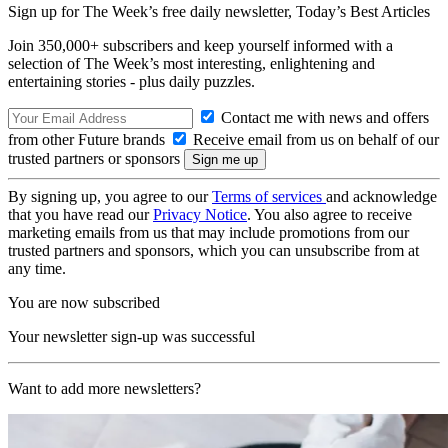
Sign up for The Week’s free daily newsletter,
Today’s Best Articles
Join 350,000+ subscribers and keep yourself informed with a
selection of The Week’s most interesting, enlightening and
entertaining stories - plus daily puzzles.
Contact me with news and offers
from other Future brands
Receive email from us on behalf of our
trusted partners or sponsors
By signing up, you agree to our
Terms of services
and acknowledge
that you have read our
Privacy Notice
. You also agree to receive
marketing emails from us that may include promotions from our
trusted partners and sponsors, which you can unsubscribe from at
any time.
You are now subscribed
Your newsletter sign-up was successful
Want to add more newsletters?