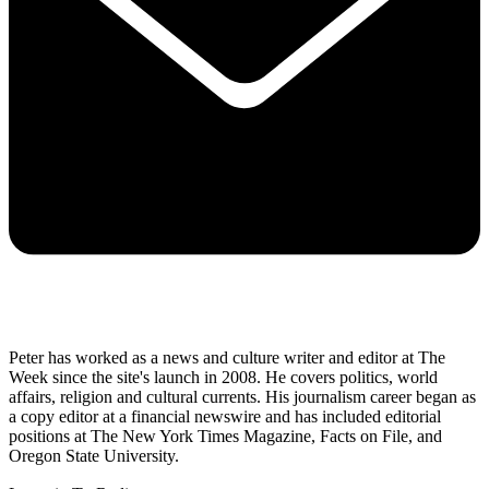
Peter has worked as a news and culture writer and editor at The
Week since the site's launch in 2008. He covers politics, world
affairs, religion and cultural currents. His journalism career began as
a copy editor at a financial newswire and has included editorial
positions at The New York Times Magazine, Facts on File, and
Oregon State University.