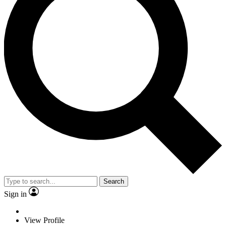
Search
Sign in
View Profile