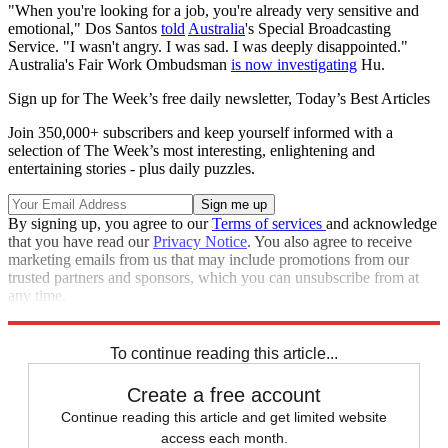
"When you're looking for a job, you're already very sensitive and
emotional," Dos Santos
told
Australia
's Special Broadcasting
Service. "I wasn't angry. I was sad. I was deeply disappointed."
Australia's Fair Work Ombudsman
is now investigating
Hu.
Sign up for The Week’s free daily newsletter,
Today’s Best Articles
Join 350,000+ subscribers and keep yourself informed with a
selection of The Week’s most interesting, enlightening and
entertaining stories - plus daily puzzles.
By signing up, you agree to our
Terms of services
and acknowledge
that you have read our
Privacy Notice
. You also agree to receive
marketing emails from us that may include promotions from our
trusted partners and sponsors, which you can unsubscribe from at
any time.
Explore More
Speed Reads
To continue reading this article...
Create a free account
Continue reading this article and get limited website
access each month.