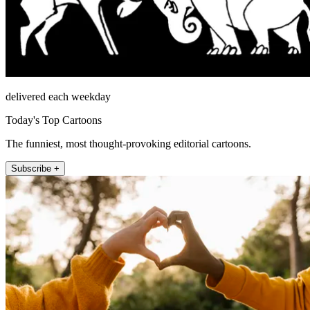
delivered each weekday
Today's Top Cartoons
The funniest, most thought-provoking editorial cartoons.
Subscribe +