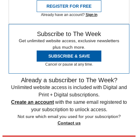
REGISTER FOR FREE
Already have an account?
Sign in
Subscribe to The Week
Get unlimited website access, exclusive newsletters
plus much more.
SUBSCRIBE & SAVE
Cancel or pause at any time.
Already a subscriber to The Week?
Unlimited website access is included with Digital and
Print + Digital subscriptions.
Create an account
with the same email registered to
your subscription to unlock access.
Not sure which email you used for your subscription?
Contact us