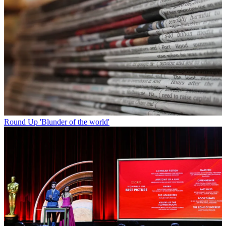
Round Up
'Blunder of the world'