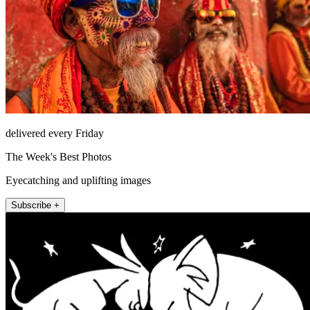
delivered every Friday
The Week's Best Photos
Eyecatching and uplifting images
Subscribe +