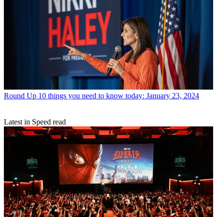
Round Up
10 things you need to know today: January 23, 2024
Latest in Speed read