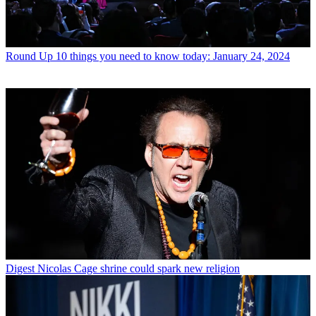
Round Up
10 things you need to know today: January 24, 2024
Digest
Nicolas Cage shrine could spark new religion