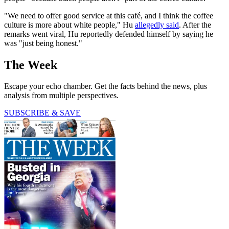
"We need to offer good service at this café, and I think the coffee
culture is more about white people," Hu
allegedly said
. After the
remarks went viral, Hu reportedly defended himself by saying he
was "just being honest."
The Week
Escape your echo chamber. Get the facts behind the news, plus
analysis from multiple perspectives.
SUBSCRIBE & SAVE