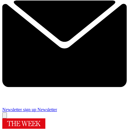
Newsletter sign up
Newsletter