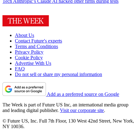
Tech
Anthropic’s Claude AI hacked other firms during tests
About Us
Contact Future's experts
Terms and Conditions
Privacy Policy
Cookie Policy
Advertise With Us
FAQ
Do not sell or share my personal information
Add as a preferred source on Google
The Week is part of Future US Inc, an international media group
and leading digital publisher.
Visit our corporate site
.
© Future US, Inc. Full 7th Floor, 130 West 42nd Street, New York,
NY 10036.