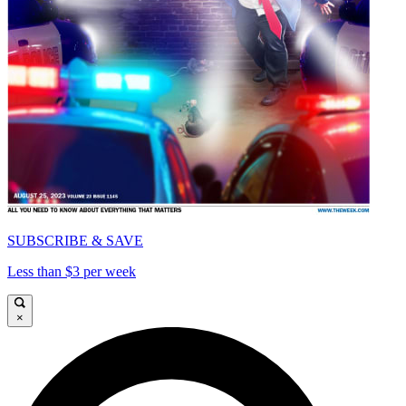
SUBSCRIBE & SAVE
Less than $3 per week
×