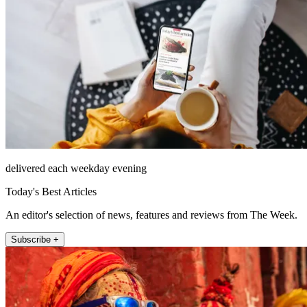
delivered each weekday evening
Today's Best Articles
An editor's selection of news, features and reviews from The Week.
Subscribe +