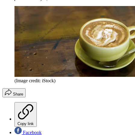
(Image credit: iStock)
Share
Copy link
Facebook