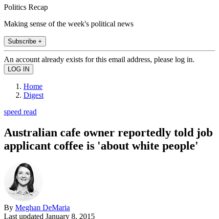
Politics Recap
Making sense of the week's political news
Subscribe +
An account already exists for this email address, please log in.
Home
Digest
speed read
Australian cafe owner reportedly told job
applicant coffee is 'about white people'
By
Meghan DeMaria
Last updated
January 8, 2015