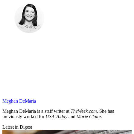
Meghan DeMaria
Meghan DeMaria is a staff writer at
TheWeek.com
. She has
previously worked for
USA Today
and
Marie Claire
.
Latest in Digest