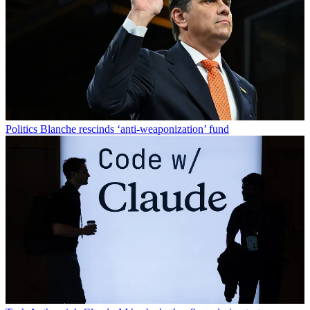
Politics
Blanche rescinds ‘anti-weaponization’ fund