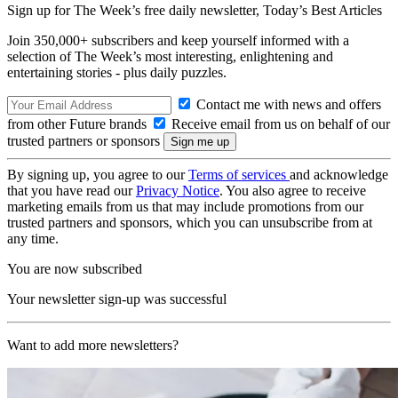
Sign up for The Week’s free daily newsletter,
Today’s Best Articles
Join 350,000+ subscribers and keep yourself informed with a
selection of The Week’s most interesting, enlightening and
entertaining stories - plus daily puzzles.
Contact me with news and offers
from other Future brands
Receive email from us on behalf of our
trusted partners or sponsors
By signing up, you agree to our
Terms of services
and acknowledge
that you have read our
Privacy Notice
. You also agree to receive
marketing emails from us that may include promotions from our
trusted partners and sponsors, which you can unsubscribe from at
any time.
You are now subscribed
Your newsletter sign-up was successful
Want to add more newsletters?