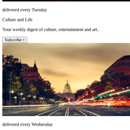
delivered every Tuesday
Culture and Life
Your weekly digest of culture, entertainment and art..
Subscribe +
delivered every Wednesday