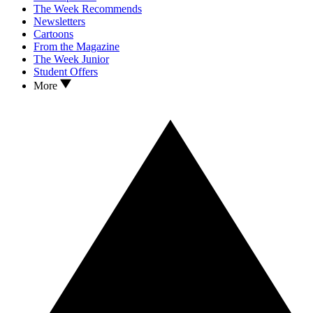
The Week Recommends
Newsletters
Cartoons
From the Magazine
The Week Junior
Student Offers
More