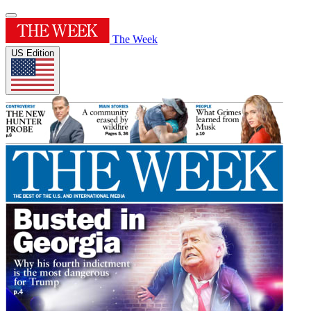
The Week
US Edition