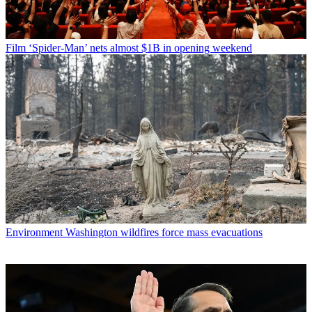
Film
‘Spider-Man’ nets almost $1B in opening weekend
Environment
Washington wildfires force mass evacuations