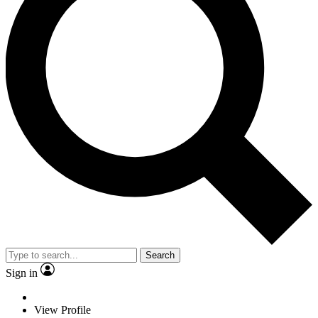
Search
Sign in
View Profile