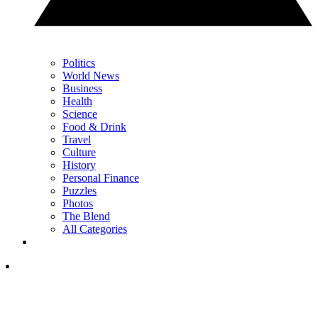
Politics
World News
Business
Health
Science
Food & Drink
Travel
Culture
History
Personal Finance
Puzzles
Photos
The Blend
All Categories