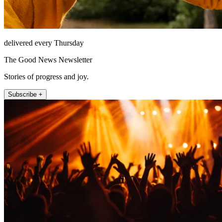
delivered every Thursday
The Good News Newsletter
Stories of progress and joy.
Subscribe +