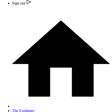
Sign out
The Explainer