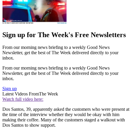
Sign up for The Week's Free Newsletters
From our morning news briefing to a weekly Good News
Newsletter, get the best of The Week delivered directly to your
inbox.
From our morning news briefing to a weekly Good News
Newsletter, get the best of The Week delivered directly to your
inbox.
Sign up
Latest Videos From
The Week
Watch full video here:
Dos Santos, 39, apparently asked the customers who were present at
the time of the interview whether they would be okay with him
making their coffee. Many of the customers staged a walkout with
Dos Santos to show support.