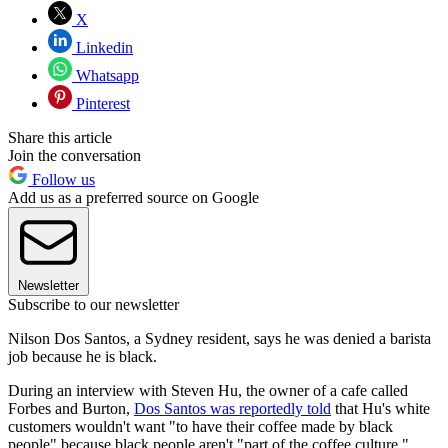
X
Linkedin
Whatsapp
Pinterest
Share this article
Join the conversation
Follow us
Add us as a preferred source on Google
Newsletter
Subscribe to our newsletter
Nilson Dos Santos, a Sydney resident, says he was denied a barista
job because he is black.
During an interview with Steven Hu, the owner of a cafe called
Forbes and Burton,
Dos Santos was reportedly told
that Hu's white
customers wouldn't want "to have their coffee made by black
people" because black people aren't "part of the coffee culture."