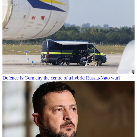
Defence
Is Germany the centre of a hybrid Russia-Nato war?