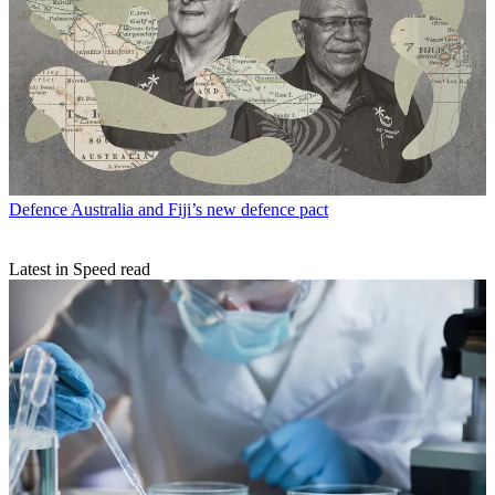
Defence
Australia and Fiji’s new defence pact
Latest in Speed read