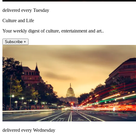
delivered every Tuesday
Culture and Life
Your weekly digest of culture, entertainment and art..
Subscribe +
delivered every Wednesday