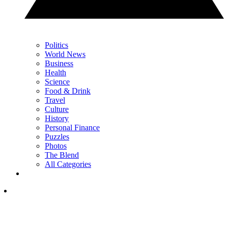
Politics
World News
Business
Health
Science
Food & Drink
Travel
Culture
History
Personal Finance
Puzzles
Photos
The Blend
All Categories