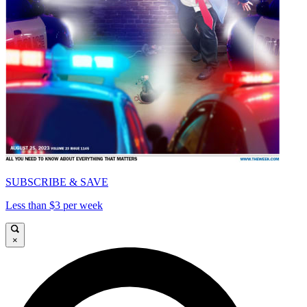
SUBSCRIBE & SAVE
Less than $3 per week
×