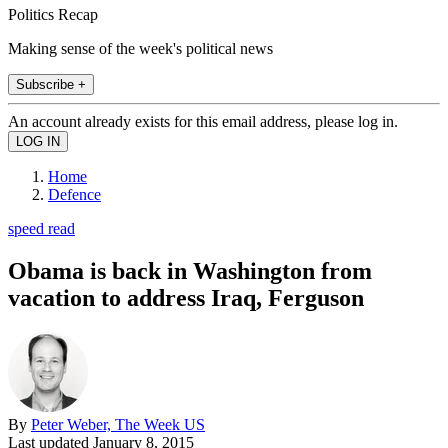
Politics Recap
Making sense of the week's political news
Subscribe +
An account already exists for this email address, please log in.
Home
Defence
speed read
Obama is back in Washington from
vacation to address Iraq, Ferguson
By
Peter Weber, The Week US
Last updated
January 8, 2015