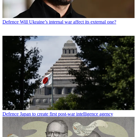
Defence
Will Ukraine’s internal war affect its external one?
Defence
Japan to create first post-war intelligence agency