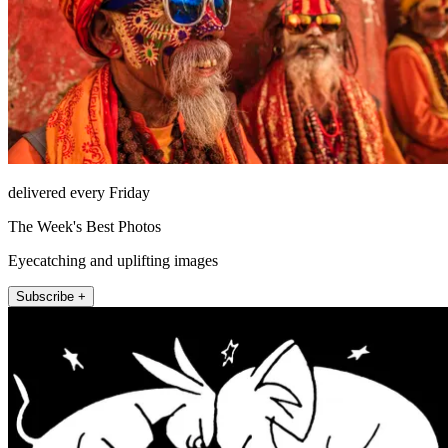
delivered every Friday
The Week's Best Photos
Eyecatching and uplifting images
Subscribe +