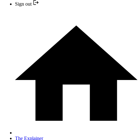
Sign out
The Explainer