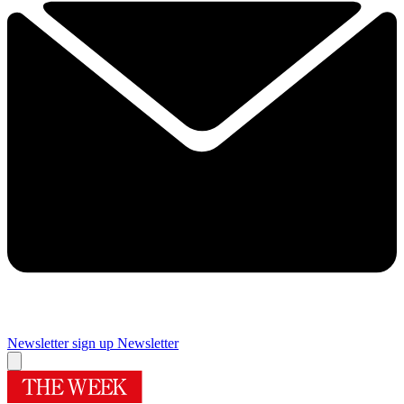
Newsletter sign up
Newsletter