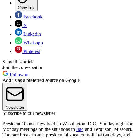
Copy link
Facebook
X
Linkedin
Whatsapp
Pinterest
Share this article
Join the conversation
Follow us
Add us as a preferred source on Google
Newsletter
Subscribe to our newsletter
President Obama flew back to Washington, D.C., Sunday night for
Monday meetings on the situations in
Iraq
and Ferguson, Missouri.
The rare break from a presidential vacation will last two days, and