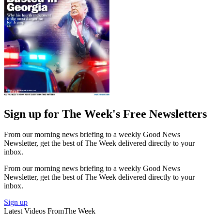
Sign up for The Week's Free Newsletters
From our morning news briefing to a weekly Good News
Newsletter, get the best of The Week delivered directly to your
inbox.
From our morning news briefing to a weekly Good News
Newsletter, get the best of The Week delivered directly to your
inbox.
Sign up
Latest Videos From
The Week