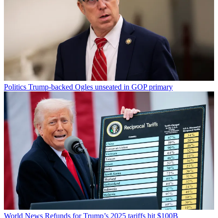
Politics
Trump-backed Ogles unseated in GOP primary
World News
Refunds for Trump’s 2025 tariffs hit $100B