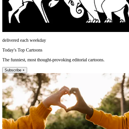
delivered each weekday
Today's Top Cartoons
The funniest, most thought-provoking editorial cartoons.
Subscribe +