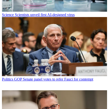
Science
Scientists unveil first AI-designed virus
Politics
GOP Senate panel votes to refer Fauci for contempt