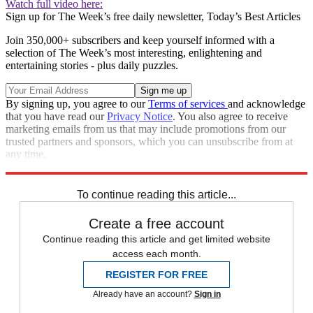
Watch full video here:
Sign up for The Week’s free daily newsletter,
Today’s Best Articles
Join 350,000+ subscribers and keep yourself informed with a
selection of The Week’s most interesting, enlightening and
entertaining stories - plus daily puzzles.
By signing up, you agree to our
Terms of services
and acknowledge
that you have read our
Privacy Notice
. You also agree to receive
marketing emails from us that may include promotions from our
trusted partners and sponsors, which you can unsubscribe from at
any time.
Explore More
Speed Reads
To continue reading this article...
Create a free account
Continue reading this article and get limited website
access each month.
REGISTER FOR FREE
Already have an account?
Sign in