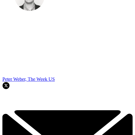
Peter Weber, The Week US