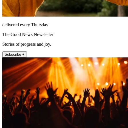
delivered every Thursday
The Good News Newsletter
Stories of progress and joy.
Subscribe +