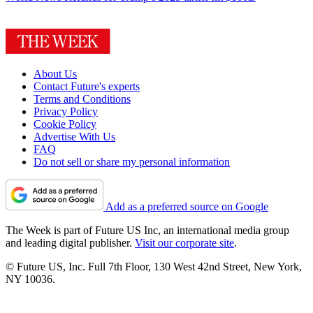
About Us
Contact Future's experts
Terms and Conditions
Privacy Policy
Cookie Policy
Advertise With Us
FAQ
Do not sell or share my personal information
Add as a preferred source on Google
The Week is part of Future US Inc, an international media group
and leading digital publisher.
Visit our corporate site
.
© Future US, Inc. Full 7th Floor, 130 West 42nd Street, New York,
NY 10036.