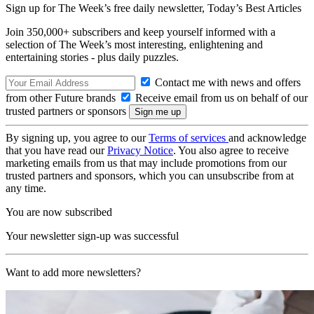
Sign up for The Week’s free daily newsletter,
Today’s Best Articles
Join 350,000+ subscribers and keep yourself informed with a
selection of The Week’s most interesting, enlightening and
entertaining stories - plus daily puzzles.
Contact me with news and offers
from other Future brands
Receive email from us on behalf of our
trusted partners or sponsors
By signing up, you agree to our
Terms of services
and acknowledge
that you have read our
Privacy Notice
. You also agree to receive
marketing emails from us that may include promotions from our
trusted partners and sponsors, which you can unsubscribe from at
any time.
You are now subscribed
Your newsletter sign-up was successful
Want to add more newsletters?