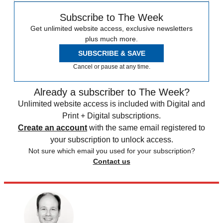
Subscribe to The Week
Get unlimited website access, exclusive newsletters
plus much more.
SUBSCRIBE & SAVE
Cancel or pause at any time.
Already a subscriber to The Week?
Unlimited website access is included with Digital and
Print + Digital subscriptions.
Create an account
with the same email registered to
your subscription to unlock access.
Not sure which email you used for your subscription?
Contact us