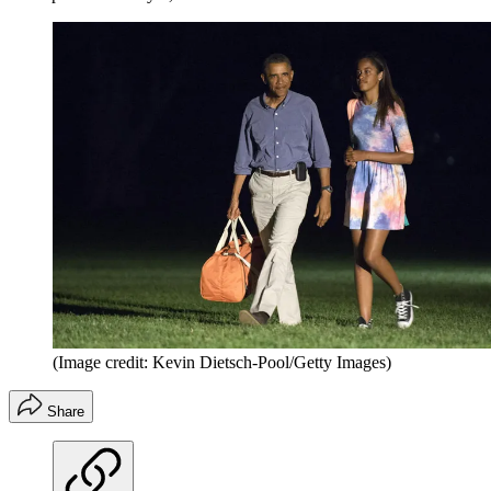
(Image credit: Kevin Dietsch-Pool/Getty Images)
Share