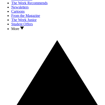
The Week Recommends
Newsletters
Cartoons
From the Magazine
The Week Junior
Student Offers
More