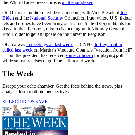
the White House press corps is
a little perplexed
.
On Obama's public schedule is a meeting with Vice President
Joe
Biden
and the
National Security
Council on Iraq, where U.S. fighter
jets and drones have been firing on Islamic State (ISIS) militants for
days. In the afternoon, Obama is meeting with Attorney General
Eric Holder to get an update on the unrest in Ferguson.
Obama was
in meetings all last week
— CNN's
Jeffrey Toobin
called last week
on Martha's Vineyard Obama's "vacation from hell"
— but the president has received
some criticism
for playing golf
while so many crises engulf the nation and world.
The Week
Escape your echo chamber. Get the facts behind the news, plus
analysis from multiple perspectives.
SUBSCRIBE & SAVE