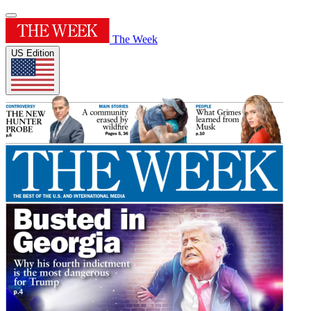
The Week
US Edition