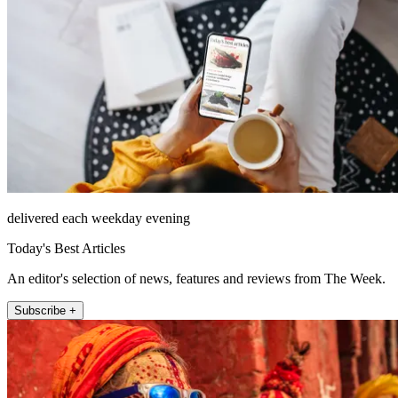
delivered each weekday evening
Today's Best Articles
An editor's selection of news, features and reviews from The Week.
Subscribe +