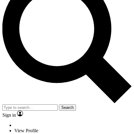
Search
Sign in
View Profile