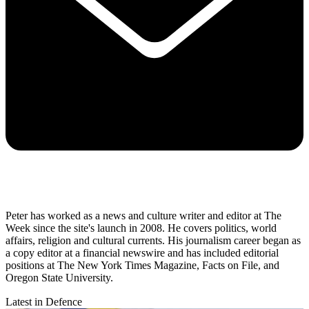
Peter has worked as a news and culture writer and editor at The
Week since the site's launch in 2008. He covers politics, world
affairs, religion and cultural currents. His journalism career began as
a copy editor at a financial newswire and has included editorial
positions at The New York Times Magazine, Facts on File, and
Oregon State University.
Latest in Defence