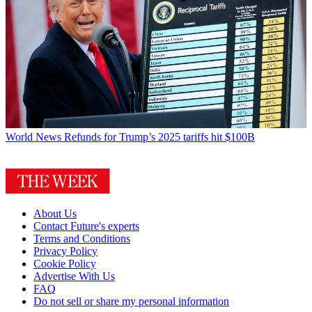
World News
Refunds for Trump’s 2025 tariffs hit $100B
About Us
Contact Future's experts
Terms and Conditions
Privacy Policy
Cookie Policy
Advertise With Us
FAQ
Do not sell or share my personal information