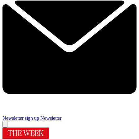
Newsletter sign up
Newsletter