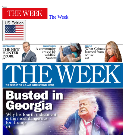
The Week
US Edition