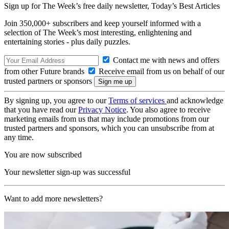
Sign up for The Week’s free daily newsletter,
Today’s Best Articles
Join 350,000+ subscribers and keep yourself informed with a
selection of The Week’s most interesting, enlightening and
entertaining stories - plus daily puzzles.
Contact me with news and offers
from other Future brands
Receive email from us on behalf of our
trusted partners or sponsors
By signing up, you agree to our
Terms of services
and acknowledge
that you have read our
Privacy Notice
. You also agree to receive
marketing emails from us that may include promotions from our
trusted partners and sponsors, which you can unsubscribe from at
any time.
You are now subscribed
Your newsletter sign-up was successful
Want to add more newsletters?