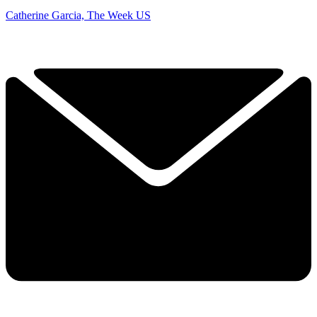
Catherine Garcia, The Week US