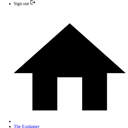
Sign out
The Explainer