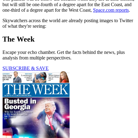
but will still be one-fourth of a degree apart for the East Coast, and
one-third of a degree apart for the West Coast,
Space.com reports
.
Skywatchers across the world are already posting images to Twitter
of what they're seeing:
The Week
Escape your echo chamber. Get the facts behind the news, plus
analysis from multiple perspectives.
SUBSCRIBE & SAVE