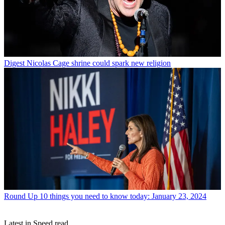
Digest
Nicolas Cage shrine could spark new religion
Round Up
10 things you need to know today: January 23, 2024
Latest in Speed read