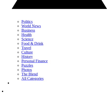
Politics
World News
Business
Health
Science
Food & Drink
Travel
Culture
History
Personal Finance
Puzzles
Photos
The Blend
All Categories