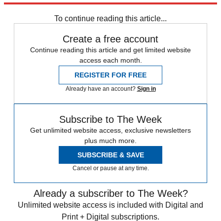
Speed Reads
To continue reading this article...
Create a free account
Continue reading this article and get limited website
access each month.
REGISTER FOR FREE
Already have an account?
Sign in
Subscribe to The Week
Get unlimited website access, exclusive newsletters
plus much more.
SUBSCRIBE & SAVE
Cancel or pause at any time.
Already a subscriber to The Week?
Unlimited website access is included with Digital and
Print + Digital subscriptions.