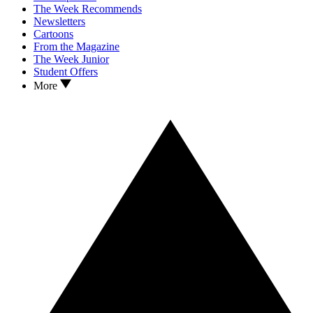
The Week Recommends
Newsletters
Cartoons
From the Magazine
The Week Junior
Student Offers
More