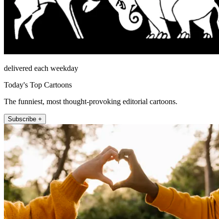
delivered each weekday
Today's Top Cartoons
The funniest, most thought-provoking editorial cartoons.
Subscribe +