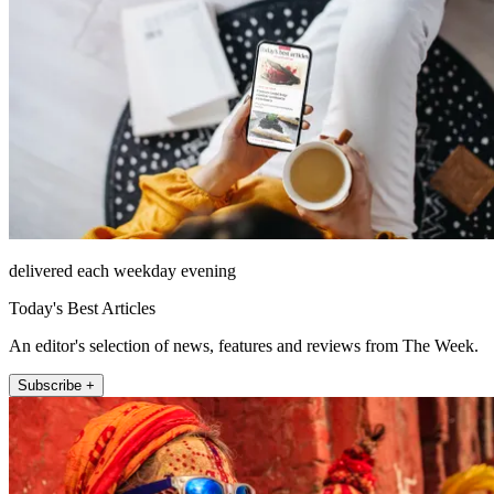
delivered each weekday evening
Today's Best Articles
An editor's selection of news, features and reviews from The Week.
Subscribe +