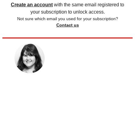
Create an account
with the same email registered to
your subscription to unlock access.
Not sure which email you used for your subscription?
Contact us