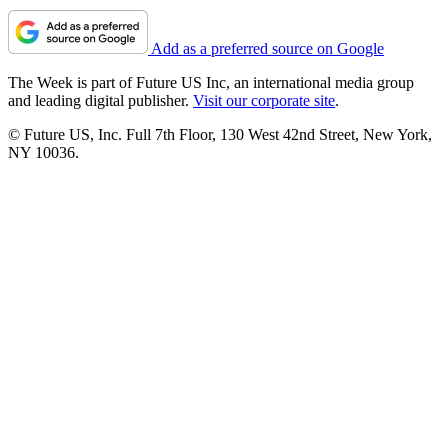
Add as a preferred source on Google
The Week is part of Future US Inc, an international media group
and leading digital publisher.
Visit our corporate site
.
© Future US, Inc. Full 7th Floor, 130 West 42nd Street, New York,
NY 10036.