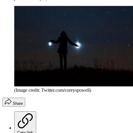
(Image credit: Twitter.com/coreyspowell)
Share
Copy link