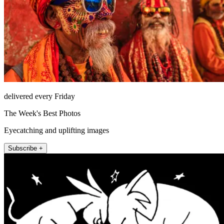
delivered every Friday
The Week's Best Photos
Eyecatching and uplifting images
Subscribe +