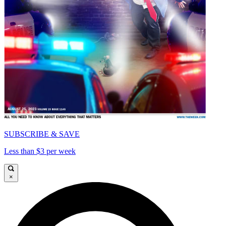
SUBSCRIBE & SAVE
Less than $3 per week
×