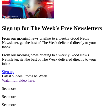
Sign up for The Week's Free Newsletters
From our morning news briefing to a weekly Good News
Newsletter, get the best of The Week delivered directly to your
inbox.
From our morning news briefing to a weekly Good News
Newsletter, get the best of The Week delivered directly to your
inbox.
Sign up
Latest Videos From
The Week
Watch full video here:
See more
See more
See more