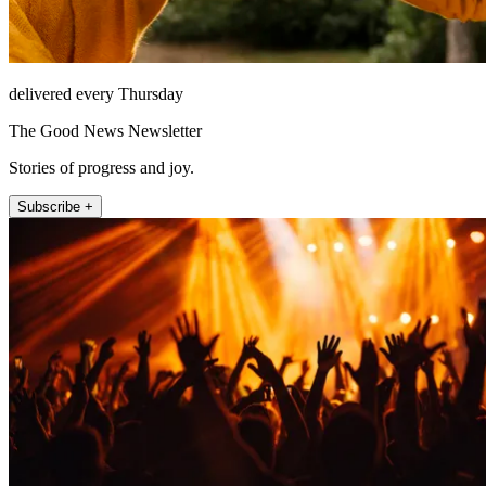
delivered every Thursday
The Good News Newsletter
Stories of progress and joy.
Subscribe +