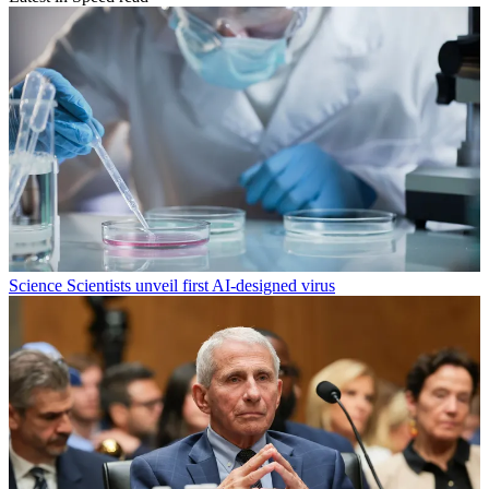
Science
Scientists unveil first AI-designed virus