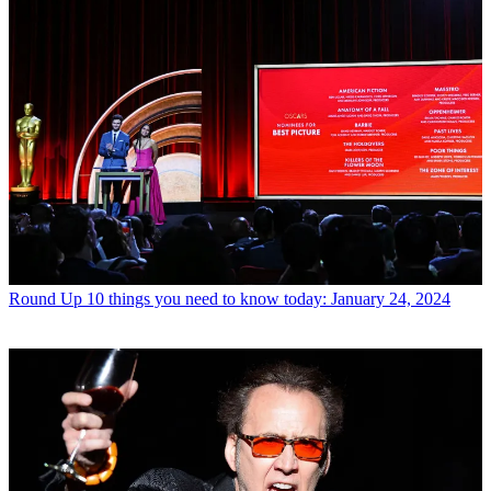
Round Up
10 things you need to know today: January 24, 2024