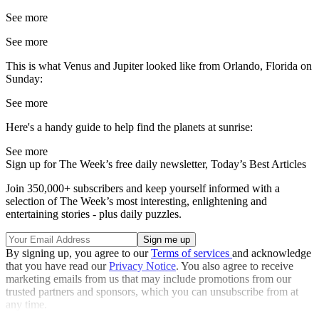
See more
See more
This is what Venus and Jupiter looked like from Orlando, Florida on
Sunday:
See more
Here's a handy guide to help find the planets at sunrise:
See more
Sign up for The Week’s free daily newsletter,
Today’s Best Articles
Join 350,000+ subscribers and keep yourself informed with a
selection of The Week’s most interesting, enlightening and
entertaining stories - plus daily puzzles.
By signing up, you agree to our
Terms of services
and acknowledge
that you have read our
Privacy Notice
. You also agree to receive
marketing emails from us that may include promotions from our
trusted partners and sponsors, which you can unsubscribe from at
any time.
Explore More