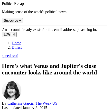
Politics Recap
Making sense of the week's political news
Subscribe +
An account already exists for this email address, please log in.
Home
Digest
speed read
Here's what Venus and Jupiter's close
encounter looks like around the world
By
Catherine Garcia, The Week US
Last updated
January 8, 2015