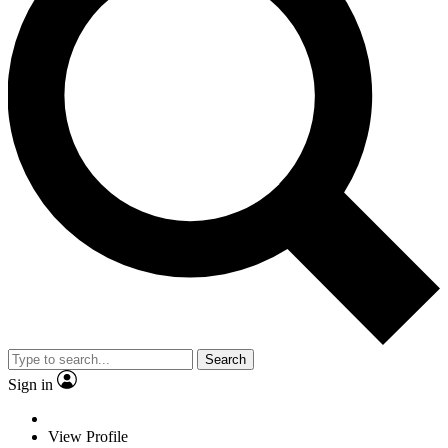
Search
Sign in
View Profile