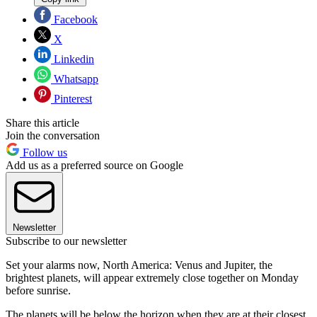
Facebook
X
Linkedin
Whatsapp
Pinterest
Share this article
Join the conversation
Follow us
Add us as a preferred source on Google
Newsletter
Subscribe to our newsletter
Set your alarms now, North America: Venus and Jupiter, the
brightest planets, will appear extremely close together on Monday
before sunrise.
The planets will be below the horizon when they are at their closest,