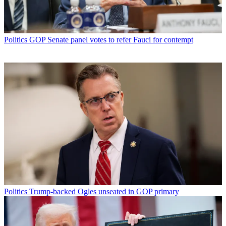
Politics
GOP Senate panel votes to refer Fauci for contempt
Politics
Trump-backed Ogles unseated in GOP primary