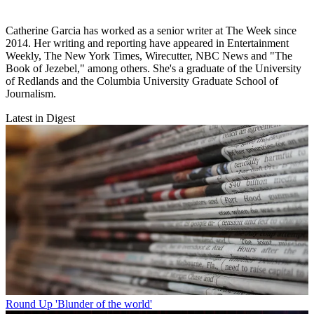
Catherine Garcia has worked as a senior writer at The Week since
2014. Her writing and reporting have appeared in Entertainment
Weekly, The New York Times, Wirecutter, NBC News and "The
Book of Jezebel," among others. She's a graduate of the University
of Redlands and the Columbia University Graduate School of
Journalism.
Latest in Digest
Round Up
'Blunder of the world'