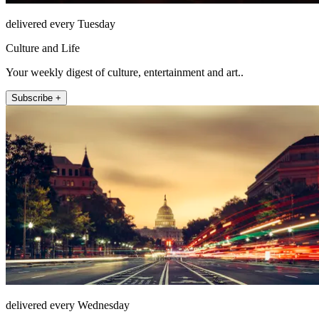
delivered every Tuesday
Culture and Life
Your weekly digest of culture, entertainment and art..
Subscribe +
delivered every Wednesday