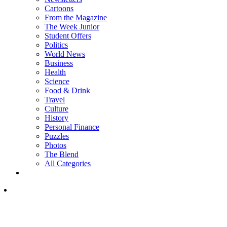
Cartoons
From the Magazine
The Week Junior
Student Offers
Politics
World News
Business
Health
Science
Food & Drink
Travel
Culture
History
Personal Finance
Puzzles
Photos
The Blend
All Categories