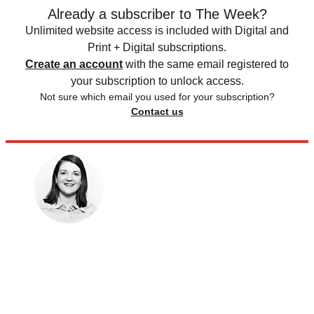
Already a subscriber to The Week?
Unlimited website access is included with Digital and
Print + Digital subscriptions.
Create an account
with the same email registered to
your subscription to unlock access.
Not sure which email you used for your subscription?
Contact us