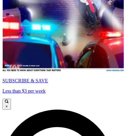
SUBSCRIBE & SAVE
Less than $3 per week
×