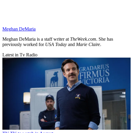
Meghan DeMaria
Meghan DeMaria is a staff writer at
TheWeek.com
. She has
previously worked for
USA Today
and
Marie Claire
.
Latest in Tv Radio