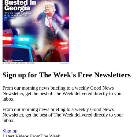
Sign up for The Week's Free Newsletters
From our morning news briefing to a weekly Good News
Newsletter, get the best of The Week delivered directly to your
inbox.
From our morning news briefing to a weekly Good News
Newsletter, get the best of The Week delivered directly to your
inbox.
Sign up
Latest Videos From
The Week