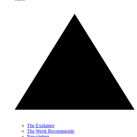
The Explainer
The Week Recommends
Newsletters