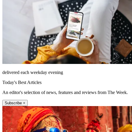
delivered each weekday evening
Today's Best Articles
An editor's selection of news, features and reviews from The Week.
Subscribe +