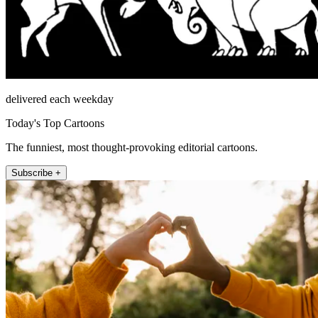
delivered each weekday
Today's Top Cartoons
The funniest, most thought-provoking editorial cartoons.
Subscribe +