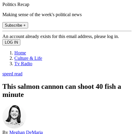
Politics Recap
Making sense of the week's political news
Subscribe +
An account already exists for this email address, please log in.
Home
Culture & Life
Tv Radio
speed read
This salmon cannon can shoot 40 fish a
minute
By
Meghan DeMaria