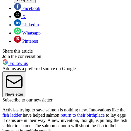
Facebook
X
Linkedin
Whatsapp
Pinterest
Share this article
Join the conversation
Follow us
Add us as a preferred source on Google
Newsletter
Subscribe to our newsletter
Activists trying to save salmon is nothing new. Innovations like the
fish ladder
have helped salmon
return to their birthplace
to lay eggs
if dams are in their way. A new invention, though, is putting the fish
ladder to shame: The salmon cannon will shoot the fish to their
homes at incredible speeds.