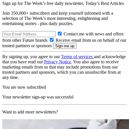
Sign up for The Week’s free daily newsletter,
Today’s Best Articles
Join 350,000+ subscribers and keep yourself informed with a
selection of The Week’s most interesting, enlightening and
entertaining stories - plus daily puzzles.
Contact me with news and offers
from other Future brands
Receive email from us on behalf of our
trusted partners or sponsors
By signing up, you agree to our
Terms of services
and acknowledge
that you have read our
Privacy Notice
. You also agree to receive
marketing emails from us that may include promotions from our
trusted partners and sponsors, which you can unsubscribe from at
any time.
You are now subscribed
Your newsletter sign-up was successful
Want to add more newsletters?