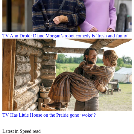
TV
Ann Droid: Diane Morgan’s robot comedy is ‘fresh and funny’
TV
Has Little House on the Prairie gone ‘woke’?
Latest in Speed read