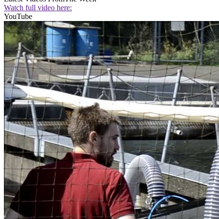
Watch full video here:
YouTube