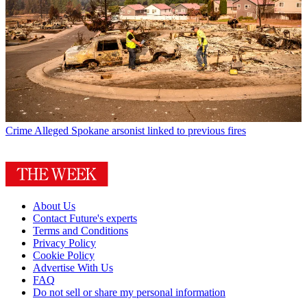
Crime
Alleged Spokane arsonist linked to previous fires
About Us
Contact Future's experts
Terms and Conditions
Privacy Policy
Cookie Policy
Advertise With Us
FAQ
Do not sell or share my personal information