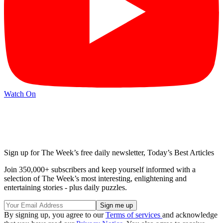
Watch On
Sign up for The Week’s free daily newsletter,
Today’s Best Articles
Join 350,000+ subscribers and keep yourself informed with a
selection of The Week’s most interesting, enlightening and
entertaining stories - plus daily puzzles.
By signing up, you agree to our
Terms of services
and acknowledge