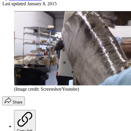
Last updated
January 8, 2015
(Image credit: Screenshot/Youtube)
Share
Copy link