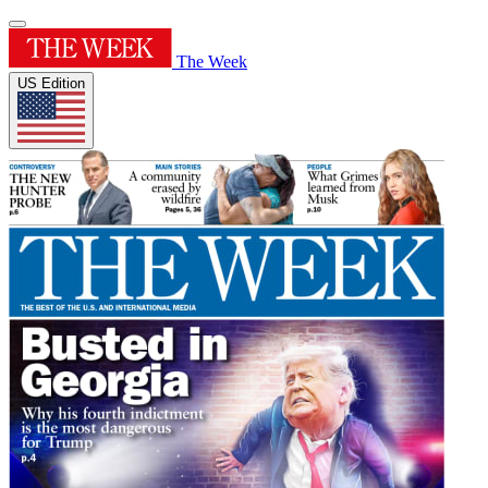
The Week
US Edition