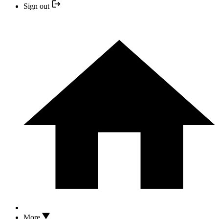
Sign out
More