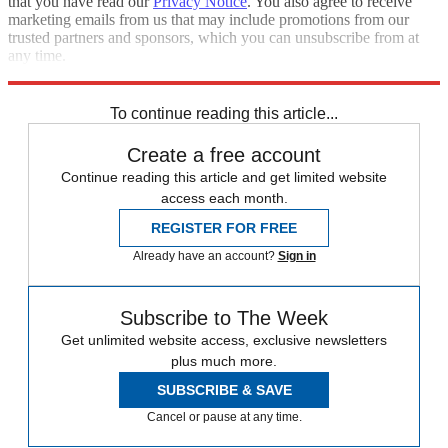
that you have read our
Privacy Notice
. You also agree to receive
marketing emails from us that may include promotions from our
trusted partners and sponsors, which you can unsubscribe from at
any time.
Explore More
Speed Reads
To continue reading this article...
Create a free account
Continue reading this article and get limited website
access each month.
REGISTER FOR FREE
Already have an account?
Sign in
Subscribe to The Week
Get unlimited website access, exclusive newsletters
plus much more.
SUBSCRIBE & SAVE
Cancel or pause at any time.