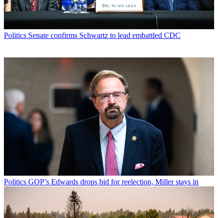
Politics
Senate confirms Schwartz to lead embattled CDC
Politics
GOP’s Edwards drops bid for reelection, Miller stays in