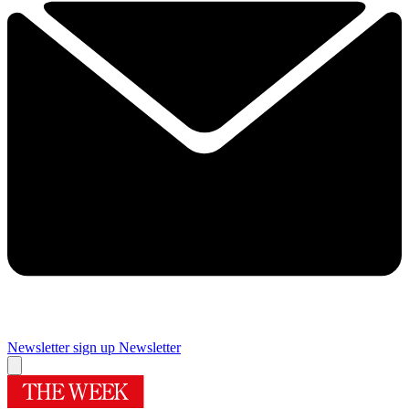
Newsletter sign up
Newsletter