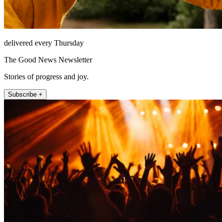
delivered every Thursday
The Good News Newsletter
Stories of progress and joy.
Subscribe +