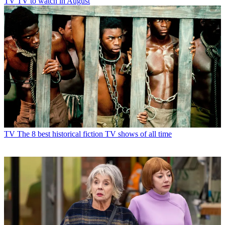
TV
TV to watch in August
TV
The 8 best historical fiction TV shows of all time