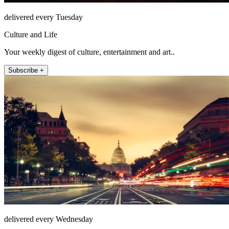
delivered every Tuesday
Culture and Life
Your weekly digest of culture, entertainment and art..
Subscribe +
delivered every Wednesday