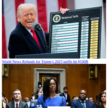
World News
Refunds for Trump’s 2025 tariffs hit $100B