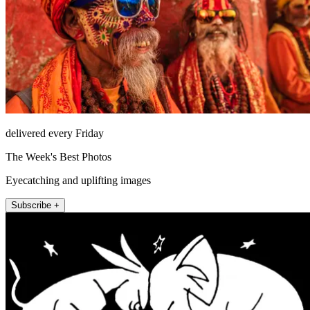
delivered every Friday
The Week's Best Photos
Eyecatching and uplifting images
Subscribe +