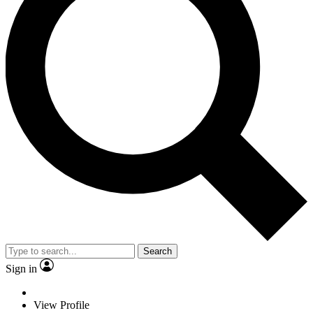
Search
Sign in
View Profile