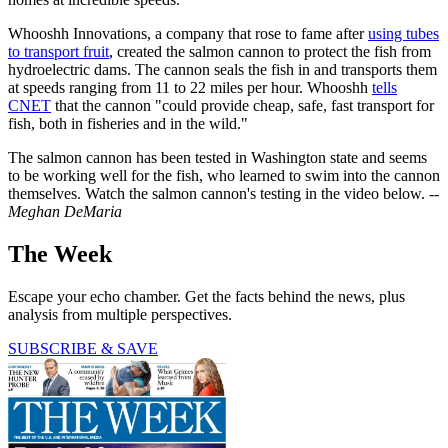
Whooshh Innovations, a company that rose to fame after
using tubes
to transport fruit
, created the salmon cannon to protect the fish from
hydroelectric dams. The cannon seals the fish in and transports them
at speeds ranging from 11 to 22 miles per hour. Whooshh
tells
CNET
that the cannon "could provide cheap, safe, fast transport for
fish, both in fisheries and in the wild."
The salmon cannon has been tested in Washington state and seems
to be working well for the fish, who learned to swim into the cannon
themselves. Watch the salmon cannon's testing in the video below. --
Meghan DeMaria
The Week
Escape your echo chamber. Get the facts behind the news, plus
analysis from multiple perspectives.
SUBSCRIBE & SAVE