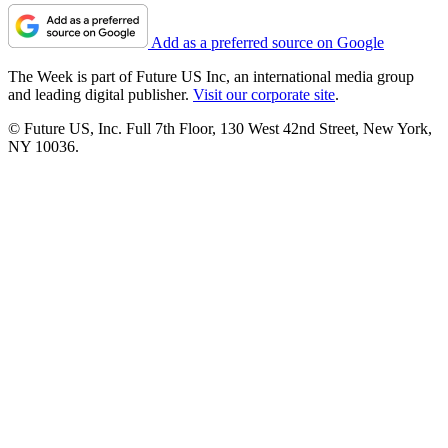
Add as a preferred source on Google
The Week is part of Future US Inc, an international media group
and leading digital publisher.
Visit our corporate site
.
© Future US, Inc. Full 7th Floor, 130 West 42nd Street, New York,
NY 10036.