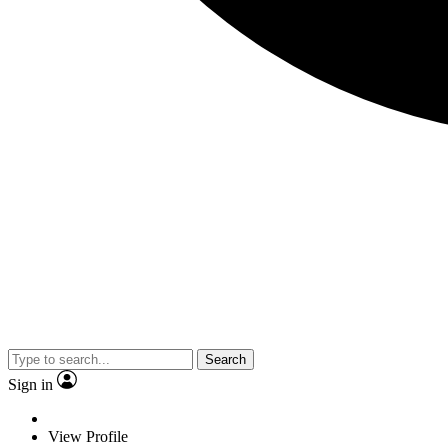
Search
Sign in
View Profile