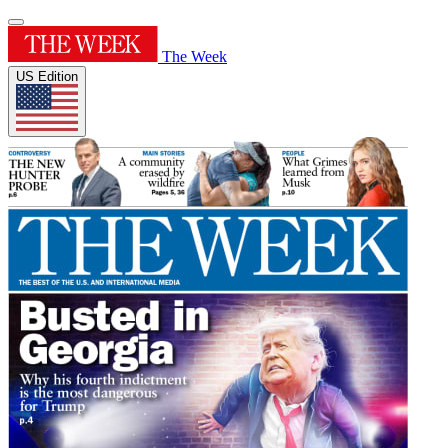
The Week
US Edition