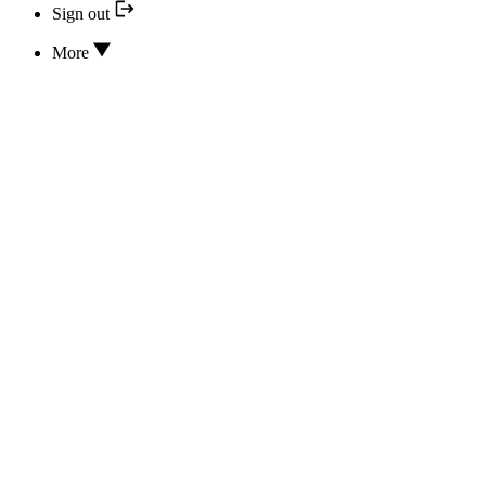
Sign out
More