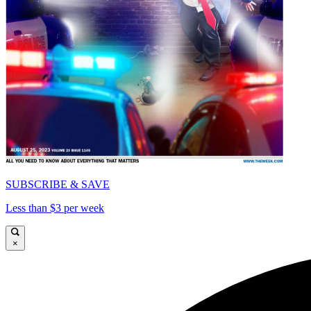
SUBSCRIBE & SAVE
Less than $3 per week
×